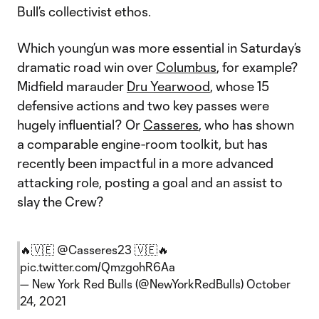
Bull’s collectivist ethos.
Which young’un was more essential in Saturday’s
dramatic road win over
Columbus
, for example?
Midfield marauder
Dru Yearwood
, whose 15
defensive actions and two key passes were
hugely influential? Or
Casseres
, who has shown
a comparable engine-room toolkit, but has
recently been impactful in a more advanced
attacking role, posting a goal and an assist to
slay the Crew?
🔥🇻🇪
@Casseres23
🇻🇪🔥
pic.twitter.com/QmzgohR6Aa
— New York Red Bulls (@NewYorkRedBulls)
October
24, 2021