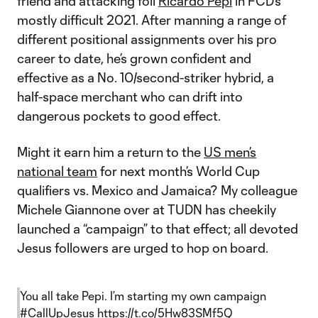
friend and attacking foil
Ricardo Pepi
in FCD’s
mostly difficult 2021. After manning a range of
different positional assignments over his pro
career to date, he’s grown confident and
effective as a No. 10/second-striker hybrid, a
half-space merchant who can drift into
dangerous pockets to good effect.
Might it earn him a return to the
US men’s
national team
for next month’s World Cup
qualifiers vs. Mexico and Jamaica? My colleague
Michele Giannone over at TUDN has cheekily
launched a “campaign” to that effect; all devoted
Jesus followers are urged to hop on board.
You all take Pepi. I’m starting my own campaign
#CallUpJesus
https://t.co/5Hw83SMf5Q