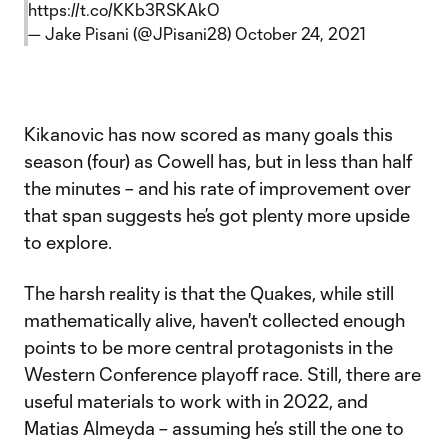
https://t.co/KKb3RSKAkO
— Jake Pisani (@JPisani28)
October 24, 2021
Kikanovic has now scored as many goals this
season (four) as Cowell has, but in less than half
the minutes – and his rate of improvement over
that span suggests he’s got plenty more upside
to explore.
The harsh reality is that the Quakes, while still
mathematically alive, haven't collected enough
points to be more central protagonists in the
Western Conference playoff race. Still, there are
useful materials to work with in 2022, and
Matias Almeyda – assuming he’s still the one to