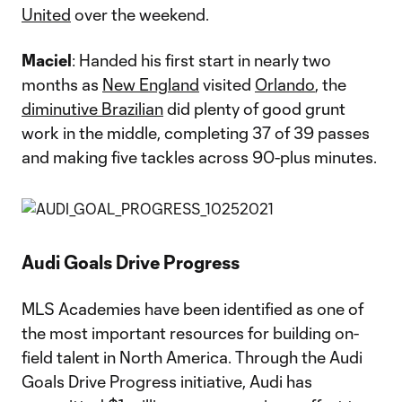
United
over the weekend.
Maciel
: Handed his first start in nearly two
months as
New England
visited
Orlando
, the
diminutive Brazilian
did plenty of good grunt
work in the middle, completing 37 of 39 passes
and making five tackles across 90-plus minutes.
Audi Goals Drive Progress
MLS Academies have been identified as one of
the most important resources for building on-
field talent in North America. Through the Audi
Goals Drive Progress initiative, Audi has