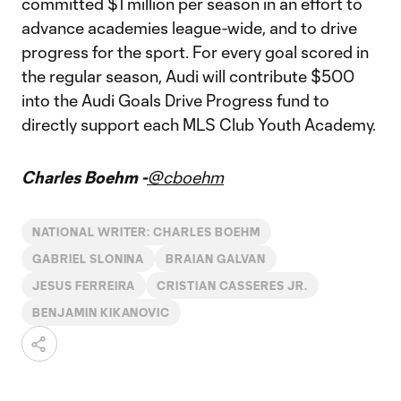
committed $1 million per season in an effort to
advance academies league-wide, and to drive
progress for the sport. For every goal scored in
the regular season, Audi will contribute $500
into the Audi Goals Drive Progress fund to
directly support each MLS Club Youth Academy.
Charles Boehm -
@cboehm
NATIONAL WRITER: CHARLES BOEHM
GABRIEL SLONINA
BRAIAN GALVAN
JESUS FERREIRA
CRISTIAN CASSERES JR.
BENJAMIN KIKANOVIC