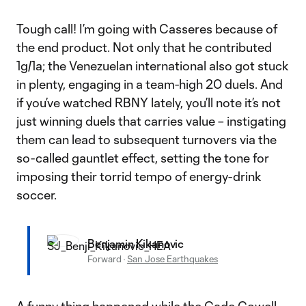
Tough call! I’m going with Casseres because of
the end product. Not only that he contributed
1g/1a; the Venezuelan international also got stuck
in plenty, engaging in a team-high 20 duels. And
if you’ve watched RBNY lately, you’ll note it’s not
just winning duels that carries value – instigating
them can lead to subsequent turnovers via the
so-called gauntlet effect, setting the tone for
imposing their torrid tempo of energy-drink
soccer.
Benjamin Kikanovic
Forward
·
San Jose Earthquakes