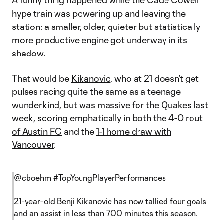
A funny thing happened while the
Cade Cowell
hype train was powering up and leaving the
station: a smaller, older, quieter but statistically
more productive engine got underway in its
shadow.
That would be
Kikanovic
, who at 21 doesn’t get
pulses racing quite the same as a teenage
wunderkind, but was massive for the
Quakes
last
week, scoring emphatically in both the
4-0 rout
of Austin FC
and the
1-1 home draw with
Vancouver
.
@cboehm
#TopYoungPlayerPerformances
21-year-old Benji Kikanovic has now tallied four goals
and an assist in less than 700 minutes this season.