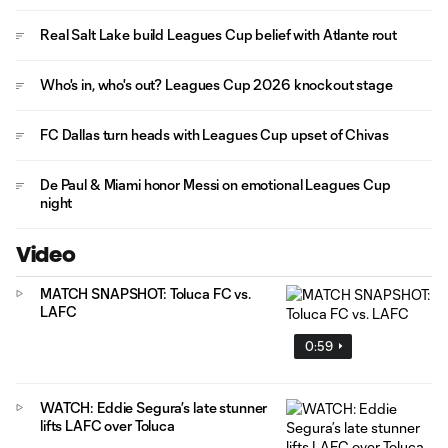
Real Salt Lake build Leagues Cup belief with Atlante rout
Who's in, who's out? Leagues Cup 2026 knockout stage
FC Dallas turn heads with Leagues Cup upset of Chivas
De Paul & Miami honor Messi on emotional Leagues Cup
night
Video
MATCH SNAPSHOT: Toluca FC vs.
LAFC
0:59
WATCH: Eddie Segura’s late stunner
lifts LAFC over Toluca