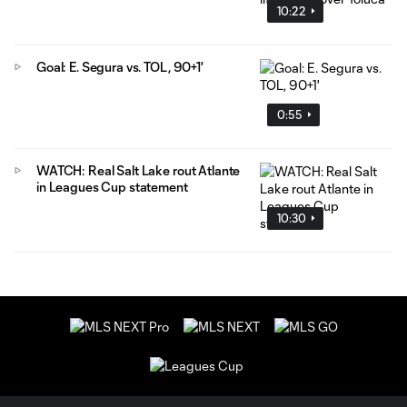
10:22
Goal: E. Segura vs. TOL, 90+1'
0:55
WATCH: Real Salt Lake rout Atlante
in Leagues Cup statement
10:30