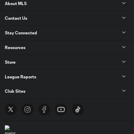
About MLS
Contact Us
Stay Connected
Resources
Store
League Reports
Club Sites