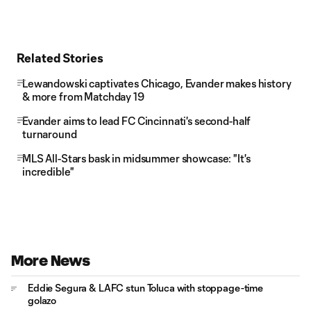
Related Stories
Lewandowski captivates Chicago, Evander makes history
& more from Matchday 19
Evander aims to lead FC Cincinnati's second-half
turnaround
MLS All-Stars bask in midsummer showcase: "It's
incredible"
More News
Eddie Segura & LAFC stun Toluca with stoppage-time
golazo