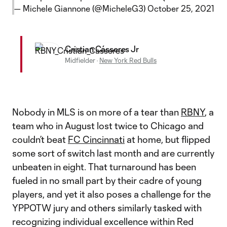
— Michele Giannone (@MicheleG3)
October 25, 2021
Cristian Cásseres Jr
Midfielder
·
New York Red Bulls
Nobody in MLS is on more of a tear than
RBNY
, a
team who in August lost twice to Chicago and
couldn’t beat
FC Cincinnati
at home, but flipped
some sort of switch last month and are currently
unbeaten in eight. That turnaround has been
fueled in no small part by their cadre of young
players, and yet it also poses a challenge for the
YPPOTW jury and others similarly tasked with
recognizing individual excellence within Red