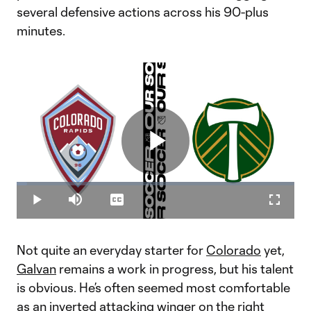
several defensive actions across his 90-plus
minutes.
Play
Loaded
:
3.86%
Play
Mute
Captions
Fullscr
Video
Not quite an everyday starter for
Colorado
yet,
Galvan
remains a work in progress, but his talent
is obvious. He’s often seemed most comfortable
as an inverted attacking winger on the right