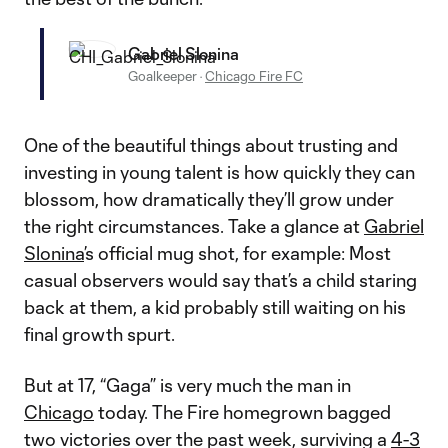
Gabriel Slonina
Goalkeeper
·
Chicago Fire FC
One of the beautiful things about trusting and
investing in young talent is how quickly they can
blossom, how dramatically they’ll grow under
the right circumstances. Take a glance at
Gabriel
Slonina
’s official mug shot, for example: Most
casual observers would say that’s a child staring
back at them, a kid probably still waiting on his
final growth spurt.
But at 17, “Gaga” is very much the man in
Chicago
today. The Fire homegrown bagged
two victories over the past week, surviving a
4-3