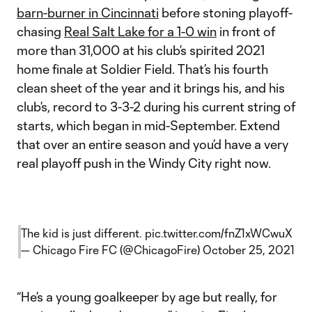
barn-burner in Cincinnati
before stoning playoff-
chasing
Real Salt Lake for a 1-0 win
in front of
more than 31,000 at his club’s spirited 2021
home finale at Soldier Field. That’s his fourth
clean sheet of the year and it brings his, and his
club’s, record to 3-3-2 during his current string of
starts, which began in mid-September. Extend
that over an entire season and you’d have a very
real playoff push in the Windy City right now.
The kid is just different.
pic.twitter.com/fnZ1xWCwuX
— Chicago Fire FC (@ChicagoFire)
October 25, 2021
“He’s a young goalkeeper by age but really, for