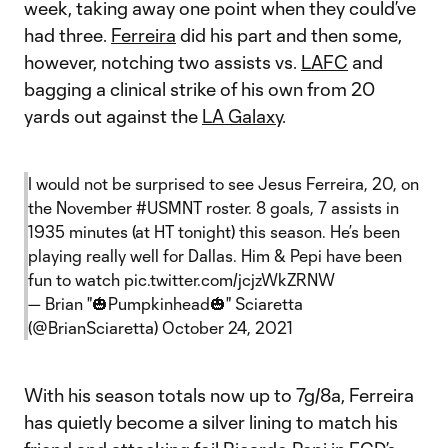
week, taking away one point when they could’ve
had three.
Ferreira
did his part and then some,
however, notching two assists vs.
LAFC
and
bagging a clinical strike of his own from 20
yards out against the
LA Galaxy
.
I would not be surprised to see Jesus Ferreira, 20, on
the November
#USMNT
roster. 8 goals, 7 assists in
1935 minutes (at HT tonight) this season. He’s been
playing really well for Dallas. Him & Pepi have been
fun to watch
pic.twitter.com/jcjzWkZRNW
— Brian "🎃Pumpkinhead🎃" Sciaretta
(@BrianSciaretta)
October 24, 2021
With his season totals now up to 7g/8a, Ferreira
has quietly become a silver lining to match his