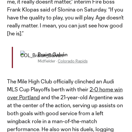
me, it really doesn’t matter,” interim Fire boss
Frank Klopas said of Slonina on Saturday. “If you
have the quality to play, you will play. Age doesn’t
really matter. I mean, you can just see how good
[he is].”
Braian Galván
Midfielder
·
Colorado Rapids
The Mile High Club officially clinched an Audi
MLS Cup Playoffs berth with their
2-0 home win
over Portland
and the 21-year-old Argentine was
at the center of the action, serving up assists on
both goals with good service from a left
wingback role in a man-of-the-match
performance. He also won his duels, logging