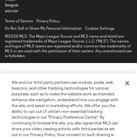
Terms of Service
Privacy Policy
Do Not Sell or Share My Personal Information
Cookies Settings
©2026 MLS. The Major League Soccer and MLS name and shield are
registered trademarks of Major League Soccer, L.L.C. (“MLS”). The names
and logos of MLS teams are registered and/or common law trademarks of
MLS or are used with the permission of their owners. Any unauthorized use
is forbidden.
We and our third party partners use cookies, pixels, web
beacons, and other tracking technologies for various
purposes, such as to make the website work as intended,
enhance site navigation, understand how you engage with
the site, and assist in marketing efforts. We offer you the
ability to opt out of certain non-essential tracking
technologies in our "Privacy Preference Center". By
continuing to browse the site, you also agree that MLS can
share your video viewing activity with third parties as set
out in our Privacy Policy. Your consent to such sharing is