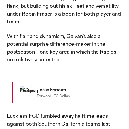
flank, but building out his skill set and versatility
under Robin Fraser is a boon for both player and
team.
With flair and dynamism, Galvan's also a
potential surprise difference-maker in the
postseason – one key area in which the Rapids
are relatively untested.
Jesús Ferreira
Forward
·
FC Dallas
Luckless
FCD
fumbled away halftime leads
against both Southern California teams last