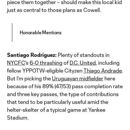
piece them together – should make this local kid
just as central to those plans as Cowell.
Honorable Mentions
Santiago Rodriguez:
Plenty of standouts in
NYCFC
's
6-0 thrashing
of
D.C. United
, including
fellow YPPOTW-eligible Cityzen
Thiago Andrade
.
But I’m picking the
Uruguayan midfielder
here
because of his 89% (47/53) pass completion rate
and three key passes, the type of contributions
that tend to be particularly useful amid the
helter-skelter of a typical game at Yankee
Stadium.