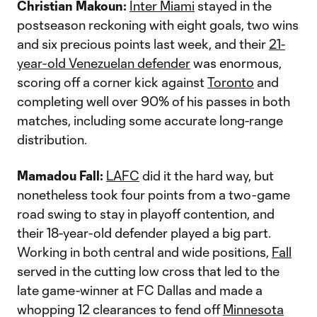
Christian Makoun:
Inter Miami
stayed in the
postseason reckoning with eight goals, two wins
and six precious points last week, and their
21-
year-old Venezuelan defender
was enormous,
scoring off a corner kick against
Toronto
and
completing well over 90% of his passes in both
matches, including some accurate long-range
distribution.
Mamadou Fall:
LAFC
did it the hard way, but
nonetheless took four points from a two-game
road swing to stay in playoff contention, and
their 18-year-old defender played a big part.
Working in both central and wide positions,
Fall
served in the cutting low cross that led to the
late game-winner at FC Dallas and made a
whopping 12 clearances to fend off
Minnesota