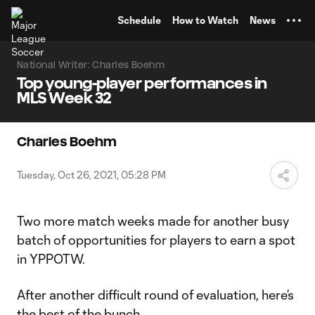
TENT
Schedule
How to Watch
News
National Writer: Charles Boehm
Top young-player performances in
MLS Week 32
Charles Boehm
Tuesday, Oct 26, 2021, 05:28 PM
Two more match weeks made for another busy
batch of opportunities for players to earn a spot
in YPPOTW.
After another difficult round of evaluation, here’s
the best of the bunch.