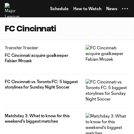
TENT
Schedule
How to Watch
News
FC Cincinnati
Transfer Tracker
FC Cincinnati acquire goalkeeper
Fabian Mrozek
FC Cincinnati vs. Toronto FC: 5 biggest
storylines for Sunday Night Soccer
Matchday 3: What to know for this
weekend's biggest matches