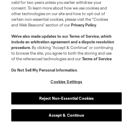
valid for two years unless you earlier withdraw your
consent. To learn more about how we use cookies and
other technologies on our site and how to opt-out of
certain non-essential cookies, please visit the “Cookies
and Web Beacons” section of our
Privacy Policy
.
We’ve also made updates to our
Terms of Service
, which
include an arbitration agreement and a dispute resolution
procedure.
By clicking “Accept & Continue” or continuing
to browse the site, you agree to both the storing and use
of the referenced technologies and our
Terms of Service
.
Do Not Sell My Personal Information
.
Cookies Settings
Reject Non-Essential Cookies
Accept & Continue
About MLS
Contact Us