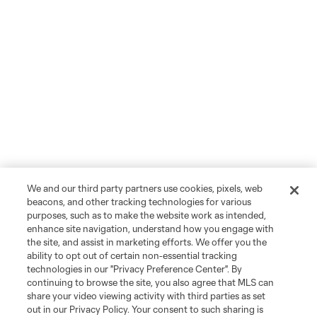
We and our third party partners use cookies, pixels, web
beacons, and other tracking technologies for various
purposes, such as to make the website work as intended,
enhance site navigation, understand how you engage with
the site, and assist in marketing efforts. We offer you the
ability to opt out of certain non-essential tracking
technologies in our "Privacy Preference Center". By
continuing to browse the site, you also agree that MLS can
share your video viewing activity with third parties as set
out in our Privacy Policy. Your consent to such sharing is