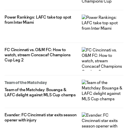
Power Rankings: LAFC take top spot
from Inter Miami
FC Cincinnati vs. O&M FC: How to
watch, stream Concacaf Champions
Cup Leg 2
Team of the Matchday
Team of the Matchday: Bouanga &
LAFC delight against MLS Cup champs
Evander: FC Cincinnati star exits season
opener with injury