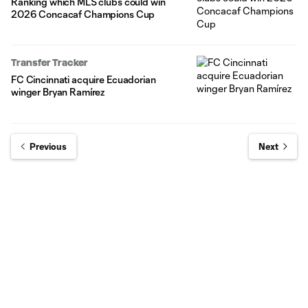
Ranking which MLS clubs could win
2026 Concacaf Champions Cup
Transfer Tracker
FC Cincinnati acquire Ecuadorian
winger Bryan Ramírez
Previous
Next