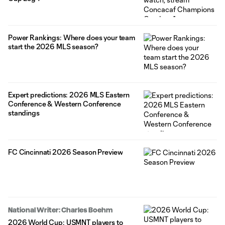
Power Rankings: Where does your team
start the 2026 MLS season?
Expert predictions: 2026 MLS Eastern
Conference & Western Conference
standings
FC Cincinnati 2026 Season Preview
National Writer: Charles Boehm
2026 World Cup: USMNT players to