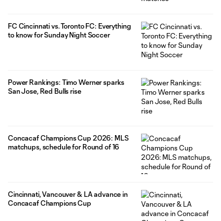
FC Cincinnati vs. Toronto FC: Everything
to know for Sunday Night Soccer
Power Rankings: Timo Werner sparks
San Jose, Red Bulls rise
Concacaf Champions Cup 2026: MLS
matchups, schedule for Round of 16
Cincinnati, Vancouver & LA advance in
Concacaf Champions Cup