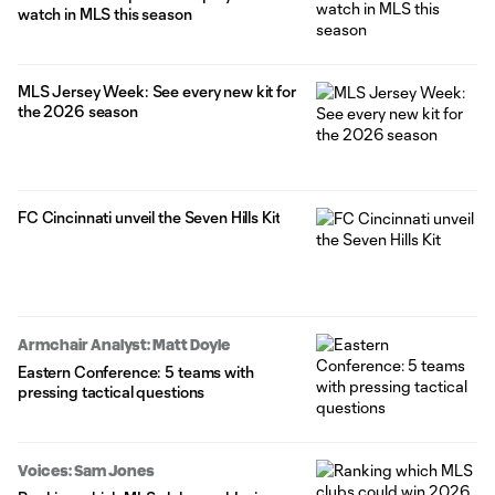
watch in MLS this season
MLS Jersey Week: See every new kit for
the 2026 season
FC Cincinnati unveil the Seven Hills Kit
Armchair Analyst: Matt Doyle
Eastern Conference: 5 teams with
pressing tactical questions
Voices: Sam Jones