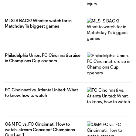
MLS IS BACK! What to watch for in
Matchday 1's biggest games
Philadelphia Union, FC Cincinnati cruise
in Champions Cup openers
FC Cincinnati vs. Atlanta United: What
to know, how to watch
O&M FC vs. FC Cincinnati: How to
watch, stream Concacaf Champions
Cup Leg 1