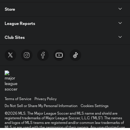
Store
League Reports
Club Sites
Terms of Service
Privacy Policy
Do Not Sell or Share My Personal Information
Cookies Settings
©2026 MLS. The Major League Soccer and MLS name and shield are
registered trademarks of Major League Soccer, L.L.C. (“MLS”). The names
and logos of MLS teams are registered and/or common law trademarks of
MLS or are used with the permission of their owners. Any unauthorized use