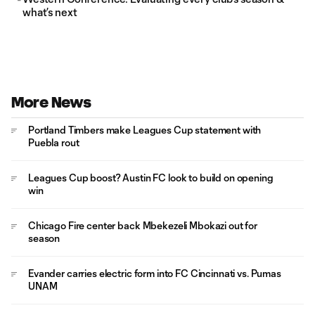
what’s next
More News
Portland Timbers make Leagues Cup statement with
Puebla rout
Leagues Cup boost? Austin FC look to build on opening
win
Chicago Fire center back Mbekezeli Mbokazi out for
season
Evander carries electric form into FC Cincinnati vs. Pumas
UNAM