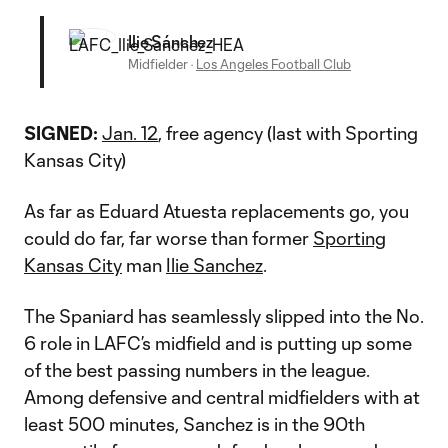
Ilie Sánchez
Midfielder
·
Los Angeles Football Club
SIGNED:
Jan. 12
, free agency (last with Sporting
Kansas City)
As far as Eduard Atuesta replacements go, you
could do far, far worse than former
Sporting
Kansas City
man
Ilie Sanchez
.
The Spaniard has seamlessly slipped into the No.
6 role in LAFC’s midfield and is putting up some
of the best passing numbers in the league.
Among defensive and central midfielders with at
least 500 minutes, Sanchez is in the 90th