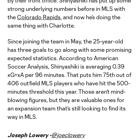
by their front office. Shinyashiki has put up some
strong underlying numbers before in MLS with
the
Colorado Rapids
, and now he’s doing the
same thing with Charlotte.
Since joining the team in May, the 25-year-old
has three goals to go along with some promising
expected statistics. According to American
Soccer Analysis, Shinyashiki is averaging 0.39
xG+xA per 96 minutes. That puts him 75th out of
406 outfield MLS players who have hit the 500-
minutes threshold this year. Those aren’t mind-
blowing figures, but they are valuable ones for
an expansion team that’s still looking to find its
way in MLS.
Joseph Lowery -
@joeclowery