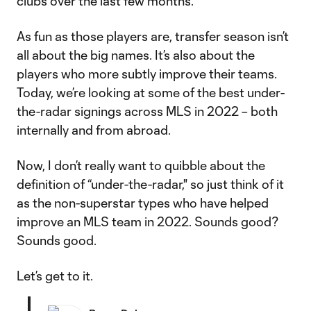
clubs over the last few months.
As fun as those players are, transfer season isn’t
all about the big names. It’s also about the
players who more subtly improve their teams.
Today, we’re looking at some of the best under-
the-radar signings across MLS in 2022 – both
internally and from abroad.
Now, I don’t really want to quibble about the
definition of “under-the-radar," so just think of it
as the non-superstar types who have helped
improve an MLS team in 2022. Sounds good?
Sounds good.
Let’s get to it.