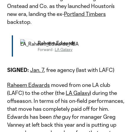
Onstead and Co. as they launched Houston’s
new era, landing the ex-
Portland Timbers
backstop.
Raheem Edwards
Forward
·
LA Galaxy
SIGNED:
Jan. 7
, free agency (last with LAFC)
Raheem Edwards
moved from one LA club
(LAFC) to the other (the
LA Galaxy
) during the
offseason. In terms of his on-field performances,
that move has completely paid off for him.
Edwards has been
the
guy for manager Greg
Vanney at left back this year and is putting up