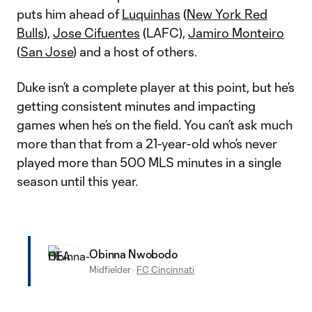
puts him ahead of
Luquinhas
(
New York Red
Bulls
),
Jose Cifuentes
(LAFC),
Jamiro Monteiro
(
San Jose
) and a host of others.
Duke isn’t a complete player at this point, but he’s
getting consistent minutes and impacting
games when he’s on the field. You can’t ask much
more than that from a 21-year-old who’s never
played more than 500 MLS minutes in a single
season until this year.
Obinna Nwobodo
Midfielder
·
FC Cincinnati