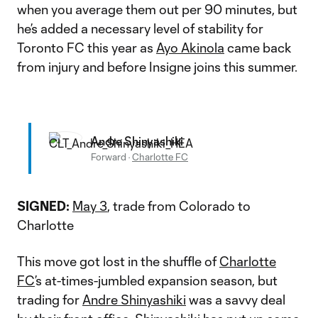
when you average them out per 90 minutes, but
he’s added a necessary level of stability for
Toronto FC this year as
Ayo Akinola
came back
from injury and before Insigne joins this summer.
Andre Shinyashiki
Forward
·
Charlotte FC
SIGNED:
May 3
, trade from Colorado to
Charlotte
This move got lost in the shuffle of
Charlotte
FC
’s at-times-jumbled expansion season, but
trading for
Andre Shinyashiki
was a savvy deal