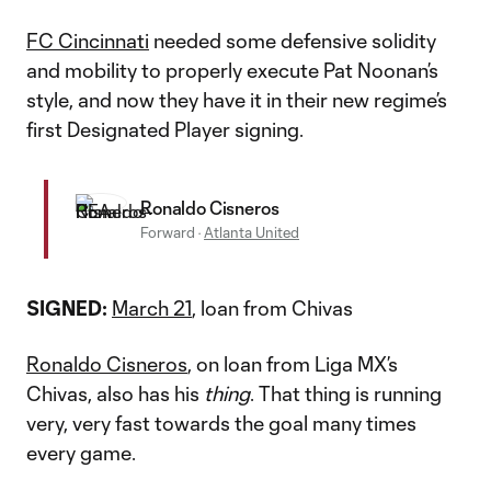
FC Cincinnati
needed some defensive solidity
and mobility to properly execute Pat Noonan’s
style, and now they have it in their new regime’s
first Designated Player signing.
Ronaldo Cisneros
Forward
·
Atlanta United
SIGNED:
March 21
, loan from Chivas
Ronaldo Cisneros
, on loan from Liga MX’s
Chivas, also has his
thing
. That thing is running
very, very fast towards the goal many times
every game.