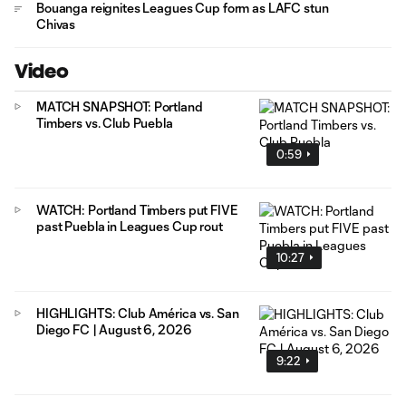
Bouanga reignites Leagues Cup form as LAFC stun
Chivas
Video
MATCH SNAPSHOT: Portland
Timbers vs. Club Puebla
0:59
WATCH: Portland Timbers put FIVE
past Puebla in Leagues Cup rout
10:27
HIGHLIGHTS: Club América vs. San
Diego FC | August 6, 2026
9:22