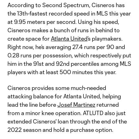
According to Second Spectrum, Cisneros has
the 13th-fastest recorded speed in MLS this year
at 9.95 meters per second. Using his speed,
Cisneros makes a bunch of runs in behind to
create space for
Atlanta United
’s playmakers.
Right now, he’s averaging 27.4 runs per 90 and
0.28 runs per possession, which respectively put
him in the 91st and 92nd percentiles among MLS
players with at least 500 minutes this year.
Cisneros provides some much-needed
attacking balance for Atlanta United, helping
lead the line before
Josef Martinez
returned
from a minor knee operation. ATLUTD also just
extended Cisneros' loan through the end of the
2022 season and hold a purchase option.