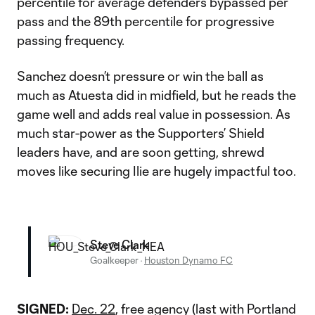
percentile for average defenders bypassed per
pass and the 89th percentile for progressive
passing frequency.
Sanchez doesn’t pressure or win the ball as
much as Atuesta did in midfield, but he reads the
game well and adds real value in possession. As
much star-power as the Supporters’ Shield
leaders have, and are soon getting, shrewd
moves like securing Ilie are hugely impactful too.
Steve Clark
Goalkeeper
·
Houston Dynamo FC
SIGNED:
Dec. 22
, free agency (last with Portland