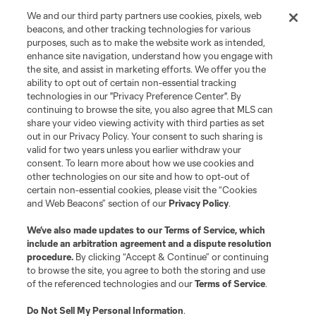
is forbidden.
We and our third party partners use cookies, pixels, web
beacons, and other tracking technologies for various
purposes, such as to make the website work as intended,
enhance site navigation, understand how you engage with
the site, and assist in marketing efforts. We offer you the
ability to opt out of certain non-essential tracking
technologies in our "Privacy Preference Center". By
continuing to browse the site, you also agree that MLS can
share your video viewing activity with third parties as set
out in our Privacy Policy. Your consent to such sharing is
valid for two years unless you earlier withdraw your
consent. To learn more about how we use cookies and
other technologies on our site and how to opt-out of
certain non-essential cookies, please visit the “Cookies
and Web Beacons” section of our
Privacy Policy
.
We’ve also made updates to our
Terms of Service
, which
include an arbitration agreement and a dispute resolution
procedure.
By clicking “Accept & Continue” or continuing
to browse the site, you agree to both the storing and use
of the referenced technologies and our
Terms of Service
.
Do Not Sell My Personal Information
.