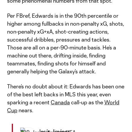
some phenomenal numbers from that spot.
Per FBref, Edwards is in the 90th percentile or
higher among fullbacks in non-penalty xG, shots,
non-penalty xG+xA, shot-creating actions,
successful dribbles, pressures and tackles.
Those are all on a per-90-minute basis. He’s a
machine out there, drifting inside, finding
teammates, finding shots for himself and
generally helping the Galaxy’s attack.
There’s no doubt about it: Edwards has been one
of the best left backs in MLS this year, even
sparking a recent
Canada
call-up as the
World
Cup
nears.
Jesús Jiménez