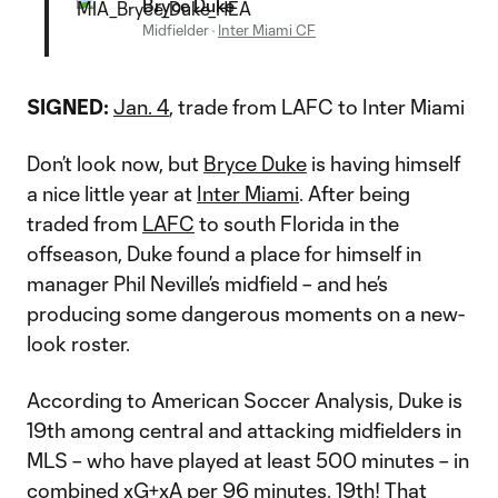
Bryce Duke
Midfielder
·
Inter Miami CF
SIGNED:
Jan. 4
, trade from LAFC to Inter Miami
Don’t look now, but
Bryce Duke
is having himself
a nice little year at
Inter Miami
. After being
traded from
LAFC
to south Florida in the
offseason, Duke found a place for himself in
manager Phil Neville’s midfield – and he’s
producing some dangerous moments on a new-
look roster.
According to American Soccer Analysis, Duke is
19th among central and attacking midfielders in
MLS – who have played at least 500 minutes – in
combined xG+xA per 96 minutes. 19th! That