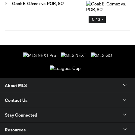
Goal: E. Gómez vs. POR, 80'
0:43
About MLS
Contact Us
Stay Connected
Resources