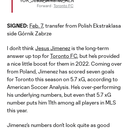
Forward
·
Toronto FC
SIGNED:
Feb. 7
, transfer from Polish Ekstraklasa
side Górnik Zabrze
I don’t think
Jesus Jimenez
is the long-term
answer up top for
Toronto FC
, but he’s provided
a nice little boost for them in 2022. Coming over
from Poland, Jimenez has scored seven goals
for Toronto this season on 5.7 xG, according to
American Soccer Analysis. He’s over-performing
his underlying numbers, but even that 5.7 xG
number puts him 11th among all players in MLS
this year.
Jimenez’s numbers don’t look quite as good