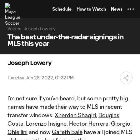
TENT
Schedule
How to Watch
News
Voices: Joseph Lowery
The best under-the-radar signings in
MLS this year
Joseph Lowery
Tuesday, Jun 28, 2022, 01:22 PM
I’m not sure if you’ve heard, but some pretty big
names have made their way to MLS in recent
transfer windows.
Xherdan Shaqiri
,
Douglas
Costa
,
Lorenzo Insigne
,
Hector Herrera
,
Giorgio
Chiellini
and now
Gareth Bale
have all joined MLS