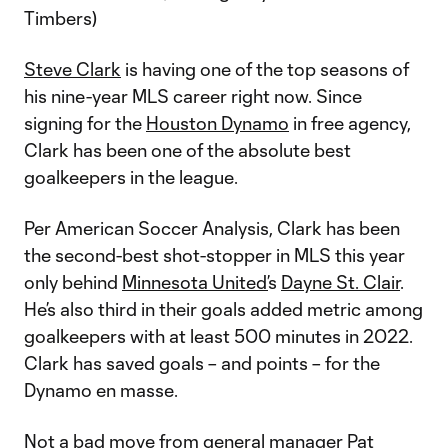
Timbers)
Steve Clark
is having one of the top seasons of
his nine-year MLS career right now. Since
signing for the
Houston Dynamo
in free agency,
Clark has been one of the absolute best
goalkeepers in the league.
Per American Soccer Analysis, Clark has been
the second-best shot-stopper in MLS this year
only behind
Minnesota United’
s
Dayne St. Clair
.
He’s also third in their goals added metric among
goalkeepers with at least 500 minutes in 2022.
Clark has saved goals – and points – for the
Dynamo en masse.
Not a bad move from general manager Pat