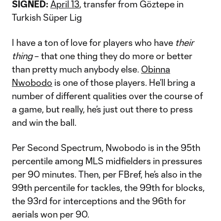
SIGNED:
April 13
, transfer from Göztepe in
Turkish Süper Lig
I have a ton of love for players who have
their
thing
– that one thing they do more or better
than pretty much anybody else.
Obinna
Nwobodo
is one of those players. He’ll bring a
number of different qualities over the course of
a game, but really, he’s just out there to press
and win the ball.
Per Second Spectrum, Nwobodo is in the 95th
percentile among MLS midfielders in pressures
per 90 minutes. Then, per FBref, he’s also in the
99th percentile for tackles, the 99th for blocks,
the 93rd for interceptions and the 96th for
aerials won per 90.