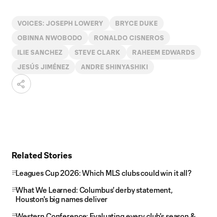
VOICES: JOSEPH LOWERY
BRYCE DUKE
OBINNA NWOBODO
RONALDO CISNEROS
ILIE SANCHEZ
STEVE CLARK
RAHEEM EDWARDS
JESÚS JIMÉNEZ
ANDRE SHINYASHIKI
Related Stories
Leagues Cup 2026: Which MLS clubs could win it all?
What We Learned: Columbus' derby statement,
Houston's big names deliver
Western Conference: Evaluating every club's season &