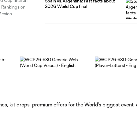
ld Cup final on
Spain vs. Argentina: Fast facts about
2026 World Cup final
d Rankings on
Mexico
s, kit drops, premium offers for the World’s biggest event,