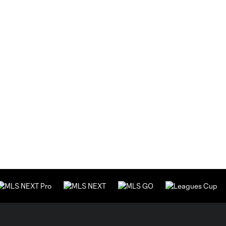
strength
to World
Cup
return
Why the
2026
7:59
World
Cup feels
different
for
USMNT
Matt
Turner:
15:50
The pride
of
wearing
the USA
crest