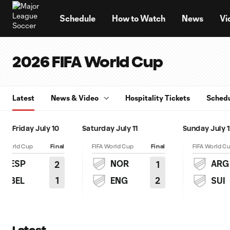
TENT
Schedule
How to Watch
News
Vi
2026 FIFA World Cup
Latest
News & Video
Hospitality Tickets
Sched
Friday July 10
Saturday July 11
Sunday July 
FA World Cup
Final
FIFA World Cup
Final
FIFA World C
ESP
NOR
ARG
2
1
1
2
BEL
ENG
SUI