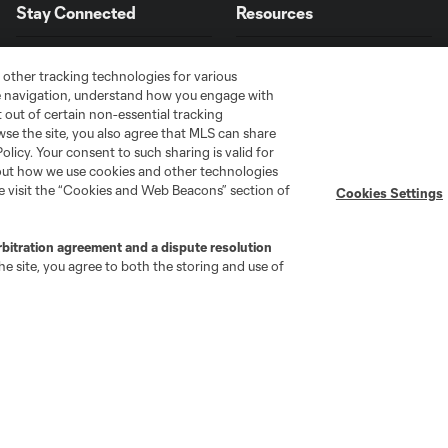
Stay Connected
Resources
Miles
Robinson's
MLS on Apple News
MLS Communications
 other tracking technologies for various
USMNT
te navigation, understand how you engage with
Newsletters
Professional Referee
11:45
comeback:
Organization (PRO)
pt out of certain non-essential tracking
iOS App
From
wse the site, you also agree that MLS can share
"Simplified Laws of the Game"
Android App
heartbreak
Policy. Your consent to such sharing is valid for
Player Engagement
to hope
bout how we use cookies and other technologies
MLS Greats
se visit the “Cookies and Web Beacons” section of
Cookies Settings
From
rbitration agreement and a dispute resolution
New
e site, you agree to both the storing and use of
Zealand
10:19
to the
World
Cup:
Finn
Surman's
unbelievable
rise
go
Cincinnati
Colorado
Columbus