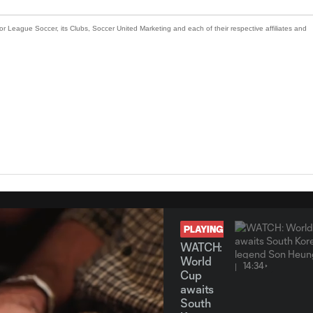
or League Soccer, its Clubs, Soccer United Marketing and each of their respective affiliates and
PLAYING
WATCH:
World
14:34
Cup
awaits
South