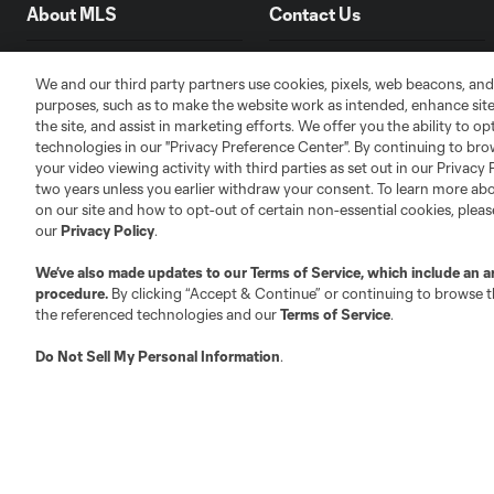
About MLS
Contact Us
Fact & Record Book
Customer Service
We and our third party partners use cookies, pixels, web beacons, and
purposes, such as to make the website work as intended, enhance si
Competition Guidelines
Media Contacts
the site, and assist in marketing efforts. We offer you the ability to o
Roster Rules & Regulations
Advertising Contacts
technologies in our "Privacy Preference Center". By continuing to bro
Fan Code of Conduct
your video viewing activity with third parties as set out in our Privacy 
two years unless you earlier withdraw your consent. To learn more a
Executives
on our site and how to opt-out of certain non-essential cookies, plea
Official Partners
our
Privacy Policy
.
Jobs/Internships
We’ve also made updates to our
Terms of Service
, which include an a
MLS Community
procedure.
By clicking “Accept & Continue” or continuing to browse th
the referenced technologies and our
Terms of Service
.
Club Sites
Do Not Sell My Personal Information
.
Austin
Atlanta
Charlotte
Chica