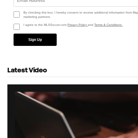
By checking this box, I hereby consent to receive additional information from Maj
marketing partners.
I agree to the MLSSoccer.com
Privacy Policy
and
Terms & Conditions
.
Sign Up
Latest Video