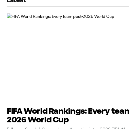
Latest
FIFA World Rankings: Every tea
2026 World Cup