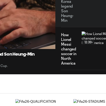
Korea
legend
Son
Heung-
Min
How
14:34
Duration
Lionel
12:39
Messi
changed
soccer in
nd Son Heung-Min
North
America
 Cup.
Argentina:
World
7:29
Cup
champions,
Messi
magic &
more