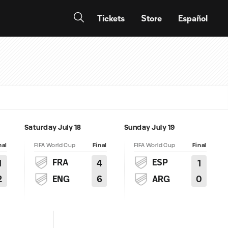
Tickets
Store
Español
Saturday July 18
Sunday July 19
nal
FIFA World Cup
Final
FIFA World Cup
Final
FRA
ESP
1
4
1
2
6
0
ENG
ARG