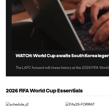
0:12
Loaded
:
Current
6.80%
Time
Unmute
WATCH: World Cup awaits South Korea lege
The LAFC forward will chase history at the 2026 FIFA World
2026 FIFA World Cup Essentials