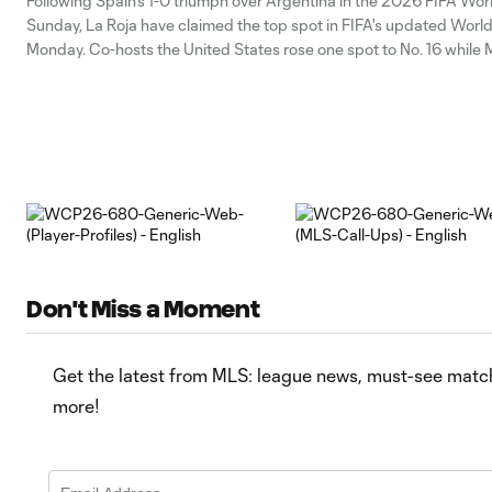
Following Spain's 1-0 triumph over Argentina in the 2026 FIFA Wor
Sunday, La Roja have claimed the top spot in FIFA's updated Worl
Monday. Co-hosts the United States rose one spot to No. 16 while 
jumped four spots into the top 10 and Canada
Don't Miss a Moment
Get the latest from MLS: league news, must-see matche
more!