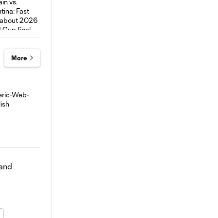
More
 and