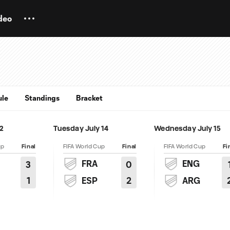
deo
ule
Standings
Bracket
12
Tuesday July 14
Wednesday July 15
up
Final
FIFA World Cup
Final
FIFA World Cup
Fi
FRA
ENG
3
0
1
2
ESP
ARG