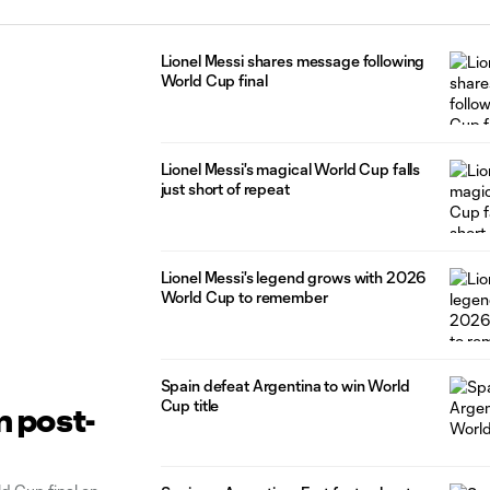
Lionel Messi shares message following
World Cup final
Lionel Messi's magical World Cup falls
just short of repeat
Lionel Messi's legend grows with 2026
World Cup to remember
Spain defeat Argentina to win World
Cup title
m post-