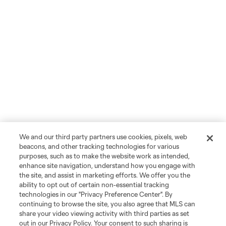
We and our third party partners use cookies, pixels, web
beacons, and other tracking technologies for various
purposes, such as to make the website work as intended,
enhance site navigation, understand how you engage with
the site, and assist in marketing efforts. We offer you the
ability to opt out of certain non-essential tracking
technologies in our "Privacy Preference Center". By
continuing to browse the site, you also agree that MLS can
share your video viewing activity with third parties as set
out in our Privacy Policy. Your consent to such sharing is