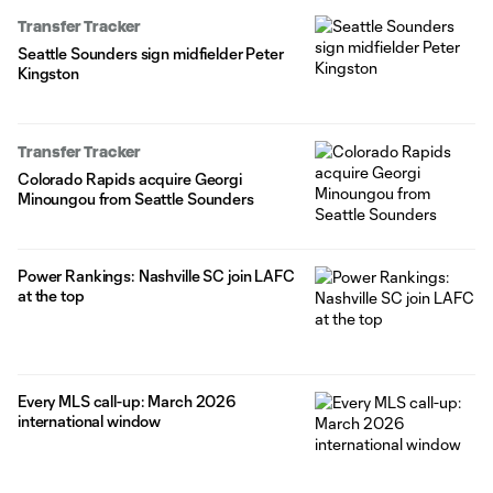
Transfer Tracker
Seattle Sounders sign midfielder Peter
Kingston
Transfer Tracker
Colorado Rapids acquire Georgi
Minoungou from Seattle Sounders
Power Rankings: Nashville SC join LAFC
at the top
Every MLS call-up: March 2026
international window