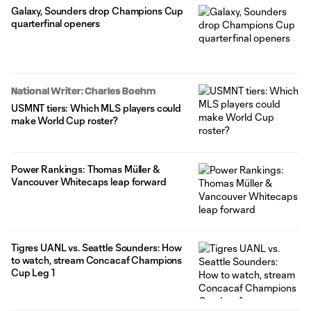
Galaxy, Sounders drop Champions Cup
quarterfinal openers
National Writer: Charles Boehm
USMNT tiers: Which MLS players could
make World Cup roster?
Power Rankings: Thomas Müller &
Vancouver Whitecaps leap forward
Tigres UANL vs. Seattle Sounders: How
to watch, stream Concacaf Champions
Cup Leg 1