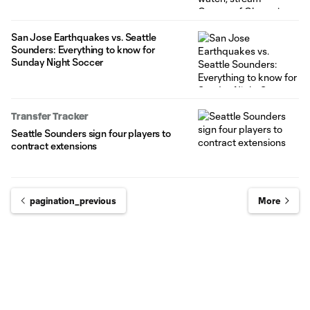
San Jose Earthquakes vs. Seattle
Sounders: Everything to know for
Sunday Night Soccer
Transfer Tracker
Seattle Sounders sign four players to
contract extensions
pagination_previous
More