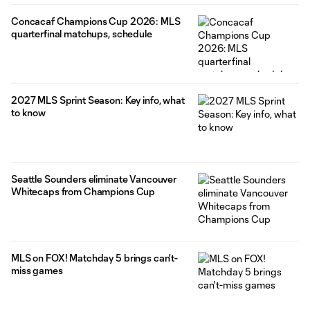
Concacaf Champions Cup 2026: MLS
quarterfinal matchups, schedule
2027 MLS Sprint Season: Key info, what
to know
Seattle Sounders eliminate Vancouver
Whitecaps from Champions Cup
MLS on FOX! Matchday 5 brings can't-
miss games