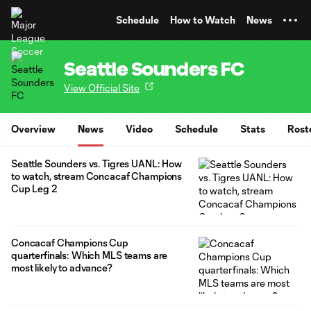
TENT
Schedule
How to Watch
News
Seattle Sounders FC
View Official Site
Overview
News
Video
Schedule
Stats
Rost
Seattle Sounders vs. Tigres UANL: How
to watch, stream Concacaf Champions
Cup Leg 2
Concacaf Champions Cup
quarterfinals: Which MLS teams are
most likely to advance?