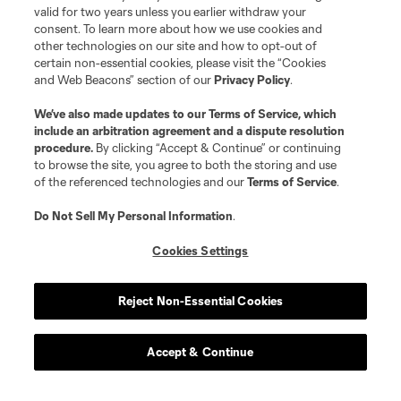
valid for two years unless you earlier withdraw your
consent. To learn more about how we use cookies and
other technologies on our site and how to opt-out of
certain non-essential cookies, please visit the “Cookies
and Web Beacons” section of our
Privacy Policy
.
We’ve also made updates to our
Terms of Service
, which
include an arbitration agreement and a dispute resolution
procedure.
By clicking “Accept & Continue” or continuing
to browse the site, you agree to both the storing and use
of the referenced technologies and our
Terms of Service
.
Do Not Sell My Personal Information
.
Cookies Settings
Reject Non-Essential Cookies
Accept & Continue