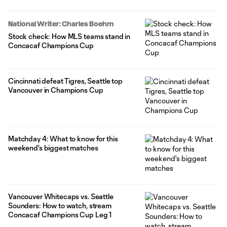
National Writer: Charles Boehm
Stock check: How MLS teams stand in
Concacaf Champions Cup
Cincinnati defeat Tigres, Seattle top
Vancouver in Champions Cup
Matchday 4: What to know for this
weekend's biggest matches
Vancouver Whitecaps vs. Seattle
Sounders: How to watch, stream
Concacaf Champions Cup Leg 1