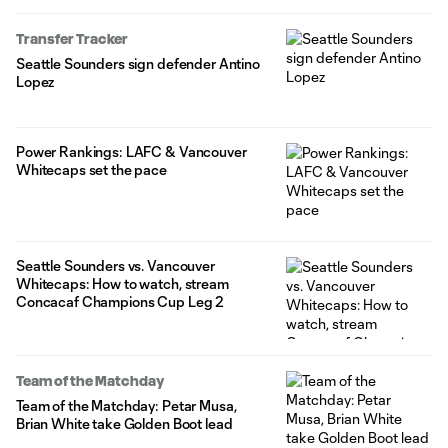
Transfer Tracker
Seattle Sounders sign defender Antino
Lopez
Power Rankings: LAFC & Vancouver
Whitecaps set the pace
Seattle Sounders vs. Vancouver
Whitecaps: How to watch, stream
Concacaf Champions Cup Leg 2
Team of the Matchday
Team of the Matchday: Petar Musa,
Brian White take Golden Boot lead