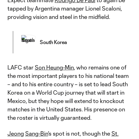
Expect teammate
Rodrigo De Paul
to again be
tapped by Argentina manager Lionel Scaloni,
providing vision and steel in the midfield.
South Korea
LAFC star
Son Heung-Min
, who remains one of
the most important players to his national team
– and to his entire country – is set to lead South
Korea on a World Cup journey that will start in
Mexico, but they hope will extend to knockout
matches in the United States. His presence on
the roster is virtually guaranteed.
Jeong
Sang-Bin
's spot is not, though the
St.