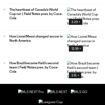
The heartbeat of Canada's World
Cup run | Field Notes pres. by Coca-
Cola
2:29
How Lionel Messi changed soccer in
North America
12:39
How Brazil became Haiti's second
team | Field Notes pres. by Coca-
Cola
5:15