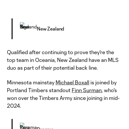
New Zealand
Qualified after continuing to prove they're the
top team in Oceania, New Zealand have an MLS
duo as part of their potential back line.
Minnesota mainstay
Michael Boxall
is joined by
Portland Timbers standout
Finn Surman
, who's
won over the Timbers Army since joining in mid-
2024.