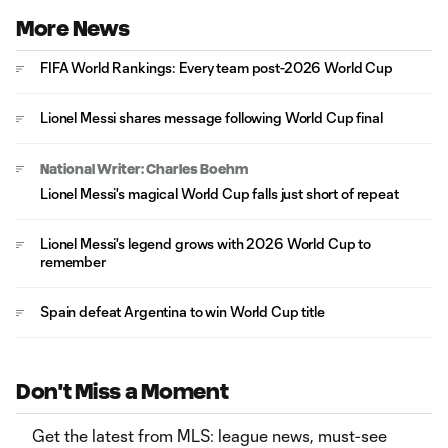
More News
FIFA World Rankings: Every team post-2026 World Cup
Lionel Messi shares message following World Cup final
National Writer: Charles Boehm
Lionel Messi's magical World Cup falls just short of repeat
Lionel Messi's legend grows with 2026 World Cup to
remember
Spain defeat Argentina to win World Cup title
Don't Miss a Moment
Get the latest from MLS: league news, must-see