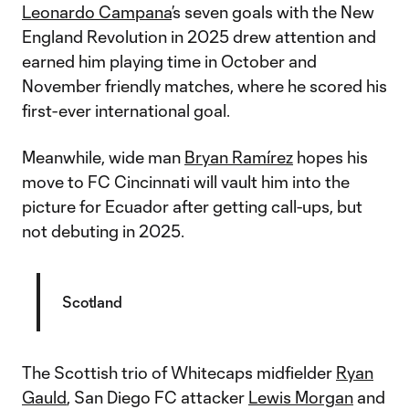
Leonardo Campana
’s seven goals with the New
England Revolution in 2025 drew attention and
earned him playing time in October and
November friendly matches, where he scored his
first-ever international goal.
Meanwhile, wide man
Bryan Ramírez
hopes his
move to FC Cincinnati will vault him into the
picture for Ecuador after getting call-ups, but
not debuting in 2025.
Scotland
The Scottish trio of Whitecaps midfielder
Ryan
Gauld
, San Diego FC attacker
Lewis Morgan
and