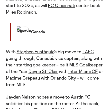
start to 2026, as will
FC Cincinnati
center back
Miles Robinson
.
Canada
With
Stephen Eustáquio
’s big move to
LAFC
going through, Canada’s vice captain, along with
their starting goalkeeper – be it MLS Goalkeeper
of the Year
Dayne St. Clair
with
Inter Miami CF
or
Maxime Crépeau
with
Orlando City
– will come
from MLS.
Jayden Nelson
hopes a move to
Austin FC
solidifies his position on the roster. At the back,