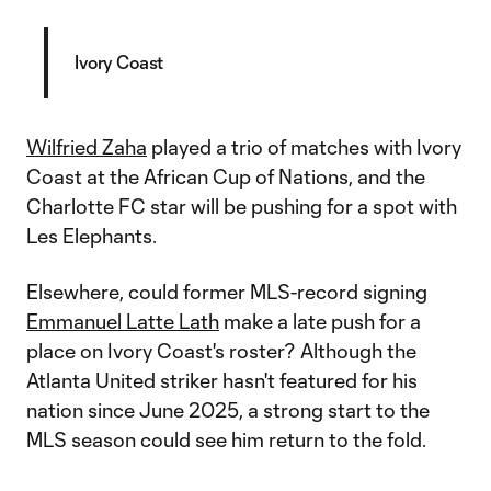
Ivory Coast
Wilfried Zaha
played a trio of matches with Ivory
Coast at the African Cup of Nations, and the
Charlotte FC star will be pushing for a spot with
Les Elephants.
Elsewhere, could former MLS-record signing
Emmanuel Latte Lath
make a late push for a
place on Ivory Coast's roster? Although the
Atlanta United striker hasn't featured for his
nation since June 2025, a strong start to the
MLS season could see him return to the fold.