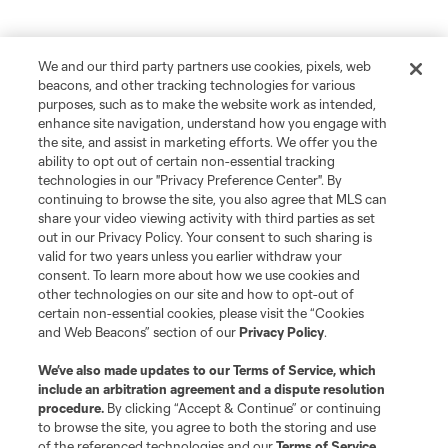
We and our third party partners use cookies, pixels, web
beacons, and other tracking technologies for various
purposes, such as to make the website work as intended,
enhance site navigation, understand how you engage with
the site, and assist in marketing efforts. We offer you the
ability to opt out of certain non-essential tracking
technologies in our "Privacy Preference Center". By
continuing to browse the site, you also agree that MLS can
share your video viewing activity with third parties as set
out in our Privacy Policy. Your consent to such sharing is
valid for two years unless you earlier withdraw your
consent. To learn more about how we use cookies and
other technologies on our site and how to opt-out of
certain non-essential cookies, please visit the “Cookies
and Web Beacons” section of our
Privacy Policy
.
We’ve also made updates to our
Terms of Service
, which
include an arbitration agreement and a dispute resolution
procedure.
By clicking “Accept & Continue” or continuing
to browse the site, you agree to both the storing and use
of the referenced technologies and our
Terms of Service
.