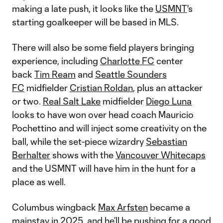
making a late push, it looks like the
USMNT
's
starting goalkeeper will be based in MLS.
There will also be some field players bringing
experience, including
Charlotte FC
center
back
Tim Ream
and
Seattle Sounders
FC
midfielder
Cristian Roldan
, plus an attacker
or two.
Real Salt Lake
midfielder
Diego Luna
looks to have won over head coach Mauricio
Pochettino and will inject some creativity on the
ball, while the set-piece wizardry
Sebastian
Berhalter
shows with the
Vancouver Whitecaps
and the USMNT will have him in the hunt for a
place as well.
Columbus wingback
Max Arfsten
became a
mainstay in 2025, and he’ll be pushing for a good