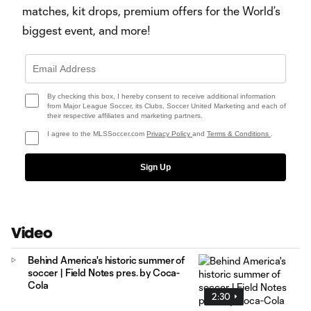
matches, kit drops, premium offers for the World’s
biggest event, and more!
By checking this box, I hereby consent to receive additional information
from Major League Soccer, its Clubs, Soccer United Marketing and each of
their respective affiliates and marketing partners.
I agree to the MLSSoccer.com
Privacy Policy
and
Terms & Conditions
.
Sign Up
Video
Behind America's historic summer of
soccer | Field Notes pres. by Coca-
Cola
2:30