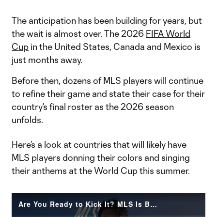
The anticipation has been building for years, but
the wait is almost over. The 2026
FIFA World
Cup
in the United States, Canada and Mexico is
just months away.
Before then, dozens of MLS players will continue
to refine their game and state their case for their
country’s final roster as the 2026 season
unfolds.
Here’s a look at countries that will likely have
MLS players donning their colors and singing
their anthems at the World Cup this summer.
Are You Ready to Kick It? MLS Is Back