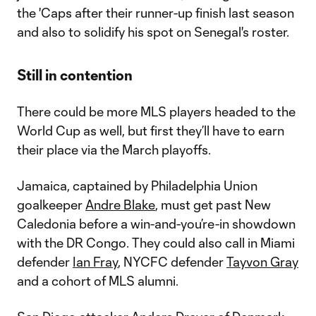
the 'Caps after their runner-up finish last season
and also to solidify his spot on Senegal's roster.
Still in contention
There could be more MLS players headed to the
World Cup as well, but first they’ll have to earn
their place via the March playoffs.
Jamaica, captained by Philadelphia Union
goalkeeper
Andre Blake
, must get past New
Caledonia before a win-and-you’re-in showdown
with the DR Congo. They could also call in Miami
defender
Ian Fray
, NYCFC defender
Tayvon Gray
and a cohort of MLS alumni.