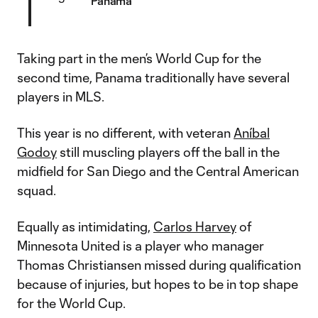
Panama
Taking part in the men’s World Cup for the
second time, Panama traditionally have several
players in MLS.
This year is no different, with veteran
Aníbal
Godoy
still muscling players off the ball in the
midfield for San Diego and the Central American
squad.
Equally as intimidating,
Carlos Harvey
of
Minnesota United is a player who manager
Thomas Christiansen missed during qualification
because of injuries, but hopes to be in top shape
for the World Cup.