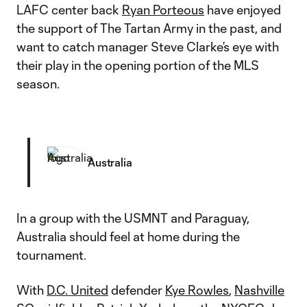
LAFC center back
Ryan Porteous
have enjoyed
the support of The Tartan Army in the past, and
want to catch manager Steve Clarke’s eye with
their play in the opening portion of the MLS
season.
Australia
In a group with the USMNT and Paraguay,
Australia should feel at home during the
tournament.
With
D.C. United
defender
Kye Rowles
,
Nashville