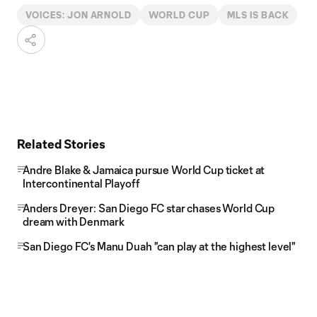
VOICES: JON ARNOLD
WORLD CUP
MLS IS BACK
Related Stories
Andre Blake & Jamaica pursue World Cup ticket at
Intercontinental Playoff
Anders Dreyer: San Diego FC star chases World Cup
dream with Denmark
San Diego FC's Manu Duah "can play at the highest level"