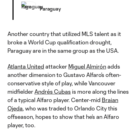
Paraguay
Another country that utilized MLS talent as it
broke a World Cup qualification drought,
Paraguay are in the same group as the USA.
Atlanta United
attacker
Miguel Almirón
adds
another dimension to Gustavo Alfaro’s often-
conservative style of play, while Vancouver
midfielder
Andrés Cubas
is more along the lines
of a typical Alfaro player. Center-mid
Braian
Ojeda
, who was traded to Orlando City this
offseason, hopes to show that he’s an Alfaro
player, too.