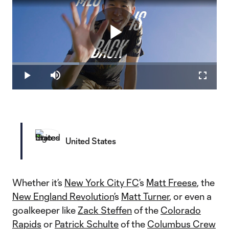
Play
Loaded
:
32.76%
Play
Mute
Fullscr
Video
United States
Whether it’s
New York City FC
’s
Matt Freese
, the
New England Revolution
’s
Matt Turner
, or even a
goalkeeper like
Zack Steffen
of the
Colorado
Rapids
or
Patrick Schulte
of the
Columbus Crew