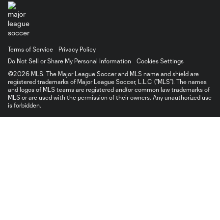
Terms of Service
Privacy Policy
Do Not Sell or Share My Personal Information
Cookies Settings
©2026 MLS. The Major League Soccer and MLS name and shield are
registered trademarks of Major League Soccer, L.L.C. (“MLS”). The names
and logos of MLS teams are registered and/or common law trademarks of
MLS or are used with the permission of their owners. Any unauthorized use
is forbidden.