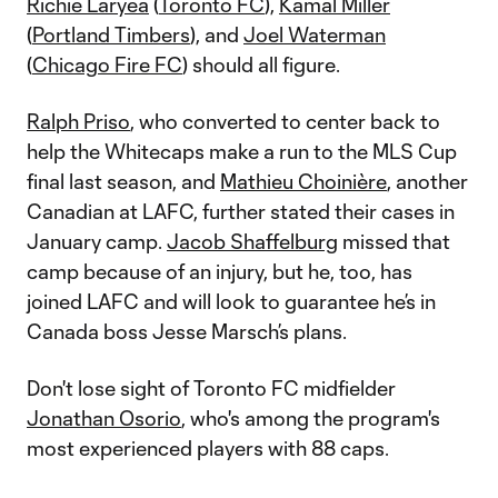
Richie Laryea
(
Toronto FC
),
Kamal Miller
(
Portland Timbers
), and
Joel Waterman
(
Chicago Fire FC
) should all figure.
Ralph Priso
, who converted to center back to
help the Whitecaps make a run to the MLS Cup
final last season, and
Mathieu Choinière
, another
Canadian at LAFC, further stated their cases in
January camp.
Jacob Shaffelburg
missed that
camp because of an injury, but he, too, has
joined LAFC and will look to guarantee he’s in
Canada boss Jesse Marsch’s plans.
Don't lose sight of Toronto FC midfielder
Jonathan Osorio
, who's among the program's
most experienced players with 88 caps.