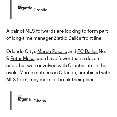
Croatia
A pair of MLS forwards are looking to form part
of long-time manager Zlatko Dalić’s front line.
Orlando City’s
Marco Pašalić
and
FC Dallas
No.
9
Petar Musa
each have fewer than a dozen
caps, but were involved with Croatia late in the
cycle. March matches in Orlando, combined with
MLS form, may make or break their place.
Ghana