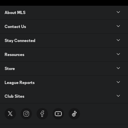
About MLS
Contact Us
Stay Connected
Resources
Store
League Reports
Club Sites