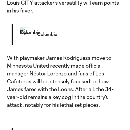
Louis CITY
attacker's versatility will earn points
in his favor.
Colombia
With playmaker
James Rodríguez
’s move to
Minnesota United
recently made official,
manager Néstor Lorenzo and fans of Los
Cafeteros will be intensely focused on how
James fares with the Loons. After all, the 34-
year-old remains a key cog in the country’s
attack, notably for his lethal set pieces.