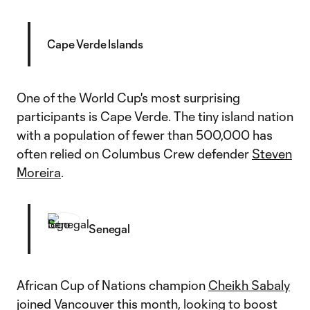
Cape Verde Islands
One of the World Cup's most surprising
participants is Cape Verde. The tiny island nation
with a population of fewer than 500,000 has
often relied on Columbus Crew defender
Steven
Moreira
.
Senegal
African Cup of Nations champion
Cheikh Sabaly
joined Vancouver this month, looking to boost