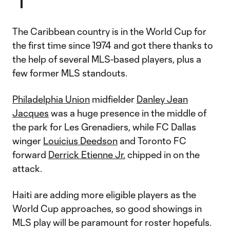
The Caribbean country is in the World Cup for
the first time since 1974 and got there thanks to
the help of several MLS-based players, plus a
few former MLS standouts.
Philadelphia Union
midfielder
Danley Jean
Jacques
was a huge presence in the middle of
the park for Les Grenadiers, while FC Dallas
winger
Louicius Deedson
and Toronto FC
forward
Derrick Etienne Jr.
chipped in on the
attack.
Haiti are adding more eligible players as the
World Cup approaches, so good showings in
MLS play will be paramount for roster hopefuls.