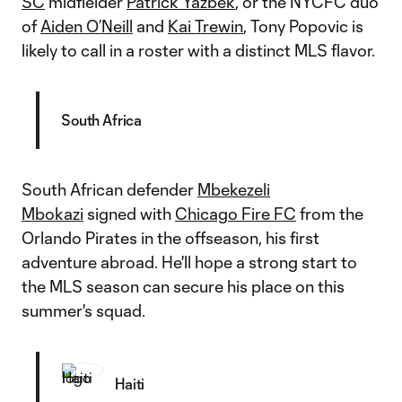
SC
midfielder
Patrick Yazbek
, or the NYCFC duo
of
Aiden O’Neill
and
Kai Trewin
, Tony Popovic is
likely to call in a roster with a distinct MLS flavor.
South Africa
South African defender
Mbekezeli
Mbokazi
signed with
Chicago Fire FC
from the
Orlando Pirates in the offseason, his first
adventure abroad. He'll hope a strong start to
the MLS season can secure his place on this
summer's squad.
Haiti