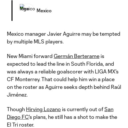
Mexico
Mexico manager Javier Aguirre may be tempted
by multiple MLS players.
New Miami forward
Germán Berterame
is
expected to lead the line in South Florida, and
was always a reliable goalscorer with LIGA MX's
CF Monterrey. That could help him win a place
on the roster as Aguirre seeks depth behind Raúl
Jiménez.
Though
Hirving Lozano
is currently out of
San
Diego FC
's plans, he still has a shot to make the
El Tri roster.