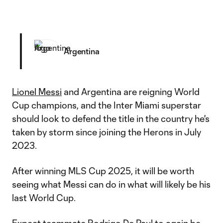
Argentina
Lionel Messi
and Argentina are reigning World
Cup champions, and the Inter Miami superstar
should look to defend the title in the country he's
taken by storm since joining the Herons in July
2023.
After winning MLS Cup 2025, it will be worth
seeing what Messi can do in what will likely be his
last World Cup.