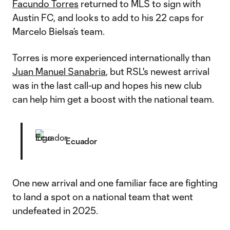
Facundo Torres
returned to MLS to sign with
Austin FC, and looks to add to his 22 caps for
Marcelo Bielsa’s team.
Torres is more experienced internationally than
Juan Manuel Sanabria
, but RSL's newest arrival
was in the last call-up and hopes his new club
can help him get a boost with the national team.
Ecuador
One new arrival and one familiar face are fighting
to land a spot on a national team that went
undefeated in 2025.