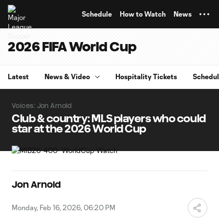
TENT
Schedule
How to Watch
News
2026 FIFA World Cup
Latest
News & Video
Hospitality Tickets
Schedu
Voices: Jon Arnold
Club & country: MLS players who could
star at the 2026 World Cup
Jon Arnold
Monday, Feb 16, 2026, 06:20 PM