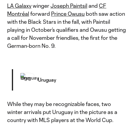
LA Galaxy
winger
Joseph Paintsil
and
CF
Montréal
forward
Prince Owusu
both saw action
with the Black Stars in the fall, with Paintsil
playing in October’s qualifiers and Owusu getting
a call for November friendlies, the first for the
German-born No. 9.
Uruguay
While they may be recognizable faces, two
winter arrivals put Uruguay in the picture as a
country with MLS players at the World Cup.