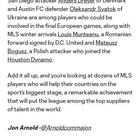
San Diego attacker
Anders Dreyer
of Denmark
and Austin FC defender
Oleksandr Svatok
of
Ukraine are among players who could be
involved in the final European games, along with
MLS winter arrivals
Louis Munteanu
, a Romanian
forward signed by D.C. United and
Mateusz
Bogusz
, a Polish attacker who joined the
Houston Dynamo
.
Add it all up, and you’re looking at dozens of MLS
players who will help their countries on the
sport’s biggest stage, a remarkable achievement
that will put the league among the top suppliers
of talent in the world.
Jon Arnold -
@Arnoldcommajon