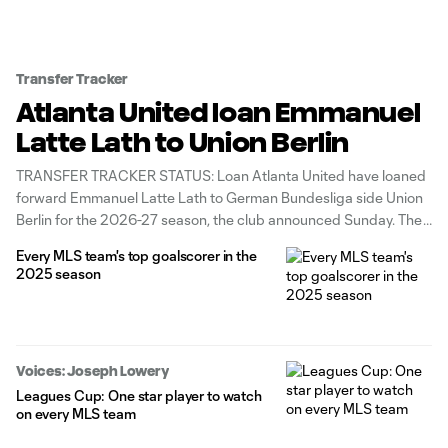
Transfer Tracker
Atlanta United loan Emmanuel
Latte Lath to Union Berlin
TRANSFER TRACKER STATUS: Loan Atlanta United have loaned
forward Emmanuel Latte Lath to German Bundesliga side Union
Berlin for the 2026-27 season, the club announced Sunday. The
deal, which includes a purchase option, opens a Designated
Every MLS team's top goalscorer in the
Player spot for Atlanta. Union Berlin will take on the Ivory Coast
2025 season
international's full
Voices: Joseph Lowery
Leagues Cup: One star player to watch
on every MLS team