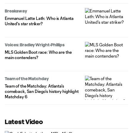
Breakaway
Emmanuel Latte Lath: Who is Atlanta
United's star striker?
Voices: Bradley Wright-Phillips
MLS Golden Boot race: Who are the
main contenders?
Team of the Matchday
Team of the Matchday: Atlanta's
comeback, San Diego's history highlight
Matchday 6
Latest Video