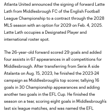
Atlanta United announced the signing of forward Latte
Lath from Middlesbrough FC of the English Football
League Championship to a contract through the 2028
MLS season with an option for 2029 on Feb. 4, 2025.
Latte Lath occupies a Designated Player and
international roster spot.
The 26-year-old forward scored 29 goals and added
four assists in 67 appearances in all competitions for
Middlesbrough. After transferring from Serie A side
Atalanta on Aug. 15, 2023, he finished the 2023-24
campaign as Middlesbrough’s top scorer, tallying 16
goals in 30 Championship appearances and adding
another two goals in the EFL Cup. He finished the
season on a tear, scoring eight goals in Middlesbrough’s
last six league matches, and was named the EFL