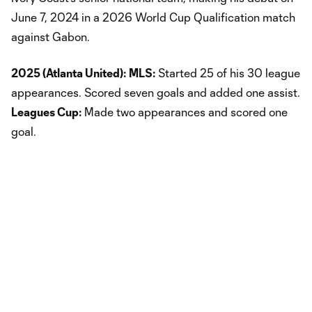
June 7, 2024 in a 2026 World Cup Qualification match
against Gabon.
2025 (Atlanta United):
MLS:
Started 25 of his 30 league
appearances. Scored seven goals and added one assist.
Leagues Cup:
Made two appearances and scored one
goal.