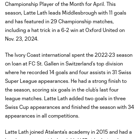
Championship Player of the Month for April. This
season, Latte Lath leads Middlesbrough with 11 goals
and has featured in 29 Championship matches,
including a hat trick in a 6-2 win at Oxford United on
Nov. 23, 2024.
The Ivory Coast international spent the 2022-23 season
on loan at FC St. Gallen in Switzerland’s top division
where he recorded 14 goals and four assists in 31 Swiss
Super League appearances. He had a strong finish to
the season, scoring six goals in the club’s last four
league matches. Latte Lath added two goals in three
Swiss Cup appearances and finished the season with 34
appearances in all competitions.
Latte Lath joined Atalanta’s academy in 2015 and had a