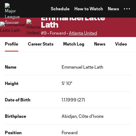
TENT
Schedule
How to Watch
News
Emmanuel Latte
Lath
#9 • Forward •
Atlanta United
Senior
Profile
Career Stats
Match Log
News
Video
Name
Emmanuel Latte Lath
Height
5' 10"
Date of Birth
1.1.1999 (27)
Birthplace
Abidjan, Côte d'Ivoire
Position
Forward