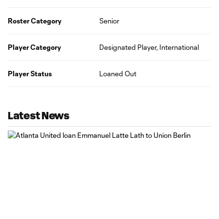
Roster Category
Senior
Player Category
Designated Player, International
Player Status
Loaned Out
Latest News