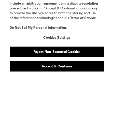
include an arbitration agreement and a dispute resolution
procedure.
By clicking “Accept & Continue” or continuing
defense
J. Alonso
to browse the site, you agree to both the storing and use
of the referenced technologies and our
Terms of Service
.
midfield
S. Alzate
Do Not Sell My Personal Information
.
Cookies Settings
midfield
M. Amaro
Reject Non-Essential Cookies
offense
L. Brennan
Accept & Continue
defense
E. Báez
defense
Dominik Chong Qui
defense
P. Díaz