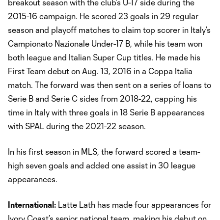
breakout season with the club’s U-17 side during the
2015-16 campaign. He scored 23 goals in 29 regular
season and playoff matches to claim top scorer in Italy’s
Campionato Nazionale Under-17 B, while his team won
both league and Italian Super Cup titles. He made his
First Team debut on Aug. 13, 2016 in a Coppa Italia
match. The forward was then sent on a series of loans to
Serie B and Serie C sides from 2018-22, capping his
time in Italy with three goals in 18 Serie B appearances
with SPAL during the 2021-22 season.
In his first season in MLS, the forward scored a team-
high seven goals and added one assist in 30 league
appearances.
International:
Latte Lath has made four appearances for
Ivory Coast’s senior national team, making his debut on