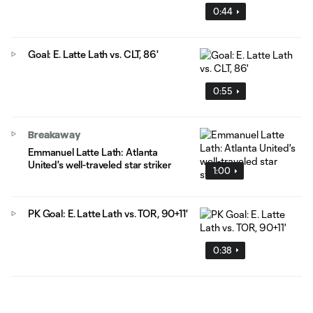
0:44
Goal: E. Latte Lath vs. CLT, 86'
0:55
Breakaway
Emmanuel Latte Lath: Atlanta
United's well-traveled star striker
1:00
PK Goal: E. Latte Lath vs. TOR, 90+11'
0:38