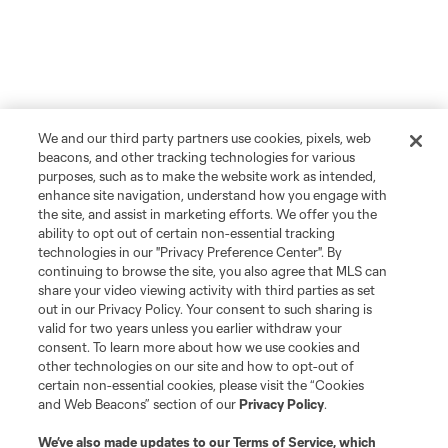
We and our third party partners use cookies, pixels, web
beacons, and other tracking technologies for various
purposes, such as to make the website work as intended,
enhance site navigation, understand how you engage with
the site, and assist in marketing efforts. We offer you the
ability to opt out of certain non-essential tracking
technologies in our "Privacy Preference Center". By
continuing to browse the site, you also agree that MLS can
share your video viewing activity with third parties as set
out in our Privacy Policy. Your consent to such sharing is
Player
Position
valid for two years unless you earlier withdraw your
consent. To learn more about how we use cookies and
other technologies on our site and how to opt-out of
Forward
L. Afonso
certain non-essential cookies, please visit the “Cookies
and Web Beacons” section of our
Privacy Policy
.
midfield
Miguel Almiron
We’ve also made updates to our
Terms of Service
, which