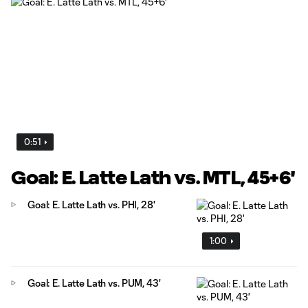
0:51
Goal: E. Latte Lath vs. MTL, 45+6'
Goal: E. Latte Lath vs. PHI, 28'
1:00
Goal: E. Latte Lath vs. PUM, 43'