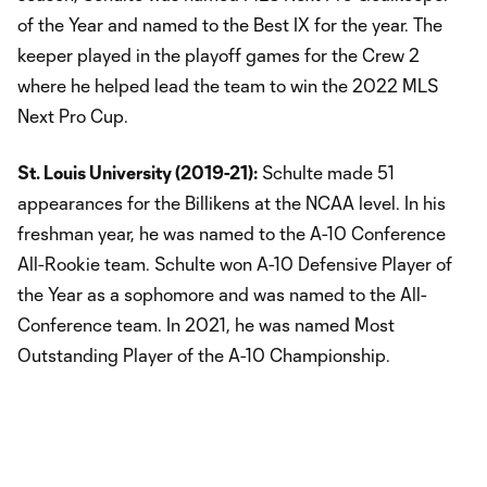
of the Year and named to the Best IX for the year. The
keeper played in the playoff games for the Crew 2
where he helped lead the team to win the 2022 MLS
Next Pro Cup.
St. Louis University (2019-21):
Schulte made 51
appearances for the Billikens at the NCAA level. In his
freshman year, he was named to the A-10 Conference
All-Rookie team. Schulte won A-10 Defensive Player of
the Year as a sophomore and was named to the All-
Conference team. In 2021, he was named Most
Outstanding Player of the A-10 Championship.