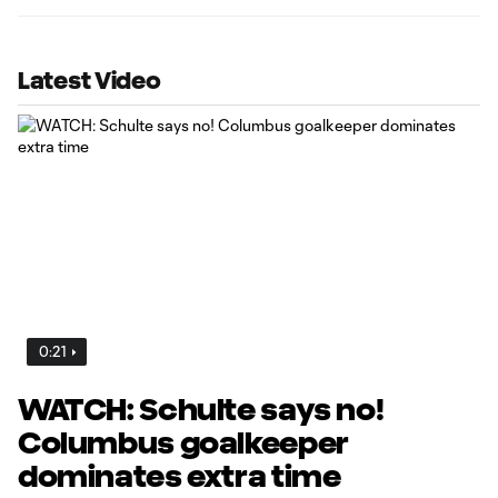
Latest Video
0:21
WATCH: Schulte says no!
Columbus goalkeeper
dominates extra time