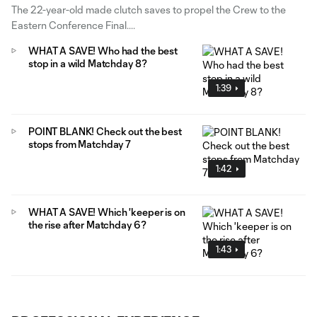
The 22-year-old made clutch saves to propel the Crew to the
Eastern Conference Final.
WHAT A SAVE! Who had the best
stop in a wild Matchday 8?
1:39
POINT BLANK! Check out the best
stops from Matchday 7
1:42
WHAT A SAVE! Which 'keeper is on
the rise after Matchday 6?
1:43