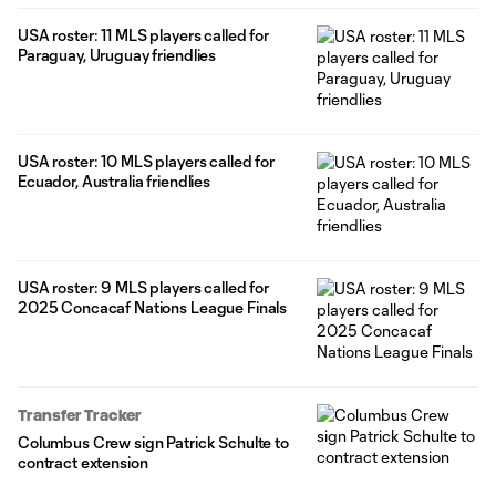
USA roster: 11 MLS players called for
Paraguay, Uruguay friendlies
USA roster: 10 MLS players called for
Ecuador, Australia friendlies
USA roster: 9 MLS players called for
2025 Concacaf Nations League Finals
Transfer Tracker
Columbus Crew sign Patrick Schulte to
contract extension