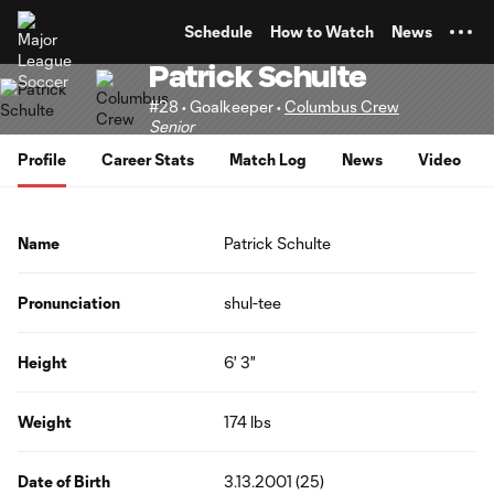
TENT
Schedule
How to Watch
News
Patrick Schulte
#28 • Goalkeeper •
Columbus Crew
Senior
Profile
Career Stats
Match Log
News
Video
Name
Patrick Schulte
Pronunciation
shul-tee
Height
6' 3"
Weight
174 lbs
Date of Birth
3.13.2001 (25)