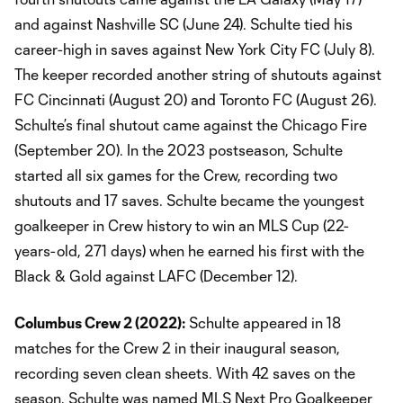
and against Nashville SC (June 24). Schulte tied his
career-high in saves against New York City FC (July 8).
The keeper recorded another string of shutouts against
FC Cincinnati (August 20) and Toronto FC (August 26).
Schulte’s final shutout came against the Chicago Fire
(September 20). In the 2023 postseason, Schulte
started all six games for the Crew, recording two
shutouts and 17 saves. Schulte became the youngest
goalkeeper in Crew history to win an MLS Cup (22-
years-old, 271 days) when he earned his first with the
Black & Gold against LAFC (December 12).
Columbus Crew 2 (2022):
Schulte appeared in 18
matches for the Crew 2 in their inaugural season,
recording seven clean sheets. With 42 saves on the
season, Schulte was named MLS Next Pro Goalkeeper