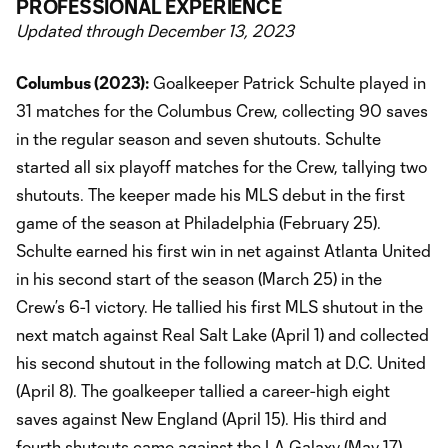
PROFESSIONAL EXPERIENCE
Updated through December 13, 2023
Columbus (2023):
Goalkeeper Patrick Schulte played in
31 matches for the Columbus Crew, collecting 90 saves
in the regular season and seven shutouts. Schulte
started all six playoff matches for the Crew, tallying two
shutouts. The keeper made his MLS debut in the first
game of the season at Philadelphia (February 25).
Schulte earned his first win in net against Atlanta United
in his second start of the season (March 25) in the
Crew’s 6-1 victory. He tallied his first MLS shutout in the
next match against Real Salt Lake (April 1) and collected
his second shutout in the following match at D.C. United
(April 8). The goalkeeper tallied a career-high eight
saves against New England (April 15). His third and
fourth shutouts came against the LA Galaxy (May 17)