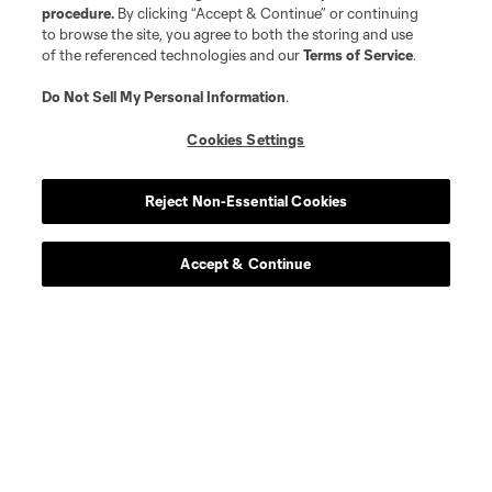
procedure.
By clicking “Accept & Continue” or continuing
offense
N. Akhundzada
to browse the site, you agree to both the storing and use
of the referenced technologies and our
Terms of Service
.
defense
M. Amundsen
Do Not Sell My Personal Information
.
Cookies Settings
defense
E. Bailly
Reject Non-Essential Cookies
midfield
Sekou Bangoura
Accept & Continue
midfield
T. Brown
goalkeeper
E. Bush
defense
R. Camacho
midfield
D. Chambost