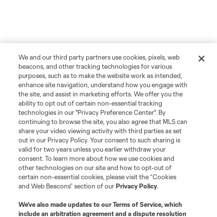
We and our third party partners use cookies, pixels, web
beacons, and other tracking technologies for various
purposes, such as to make the website work as intended,
enhance site navigation, understand how you engage with
the site, and assist in marketing efforts. We offer you the
ability to opt out of certain non-essential tracking
technologies in our "Privacy Preference Center". By
continuing to browse the site, you also agree that MLS can
share your video viewing activity with third parties as set
out in our Privacy Policy. Your consent to such sharing is
Player
Position
valid for two years unless you earlier withdraw your
consent. To learn more about how we use cookies and
other technologies on our site and how to opt-out of
offense
W. Abou Ali
certain non-essential cookies, please visit the “Cookies
and Web Beacons” section of our
Privacy Policy
.
offense
C. Adams
We’ve also made updates to our
Terms of Service
, which
include an arbitration agreement and a dispute resolution