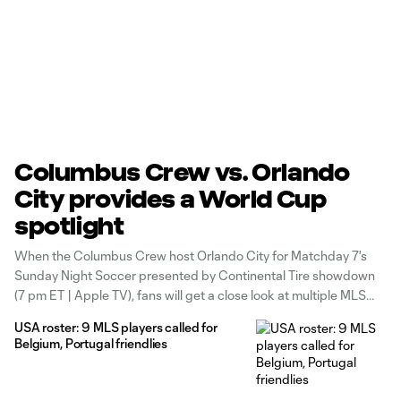
Columbus Crew vs. Orlando
City provides a World Cup
spotlight
When the Columbus Crew host Orlando City for Matchday 7's
Sunday Night Soccer presented by Continental Tire showdown
(7 pm ET | Apple TV), fans will get a close look at multiple MLS
players who are vying for a place at the 2026 FIFA World Cup.
USA roster: 9 MLS players called for
Belgium, Portugal friendlies