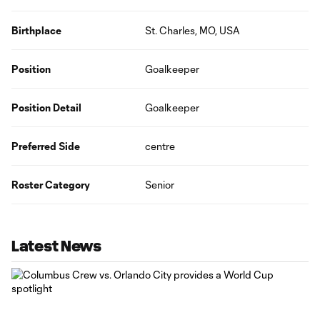
Birthplace
St. Charles, MO, USA
Position
Goalkeeper
Position Detail
Goalkeeper
Preferred Side
centre
Roster Category
Senior
Latest News