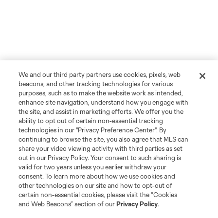
We and our third party partners use cookies, pixels, web
beacons, and other tracking technologies for various
purposes, such as to make the website work as intended,
enhance site navigation, understand how you engage with
the site, and assist in marketing efforts. We offer you the
ability to opt out of certain non-essential tracking
technologies in our "Privacy Preference Center". By
continuing to browse the site, you also agree that MLS can
share your video viewing activity with third parties as set
out in our Privacy Policy. Your consent to such sharing is
valid for two years unless you earlier withdraw your
consent. To learn more about how we use cookies and
other technologies on our site and how to opt-out of
certain non-essential cookies, please visit the “Cookies
and Web Beacons” section of our
Privacy Policy
.