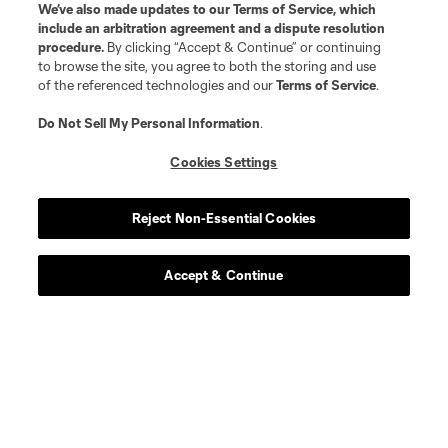
We’ve also made updates to our
Terms of Service
, which
include an arbitration agreement and a dispute resolution
procedure.
By clicking “Accept & Continue” or continuing
to browse the site, you agree to both the storing and use
Player
Position
of the referenced technologies and our
Terms of Service
.
midfield
R. Aman
Do Not Sell My Personal Information
.
Cookies Settings
defense
C. Antley
Reject Non-Essential Cookies
midfield
O. Avilez
Accept & Continue
offense
T. Baribo
defense
L. Bartlett
goalkeeper
Alex Bono