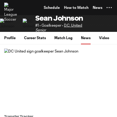
TENT
Schedule
How to Watch
News
Sean Johnson
#1 • Goalkeeper •
D.C. United
Senior
Profile
Career Stats
Match Log
News
Video
Transfer Tracker