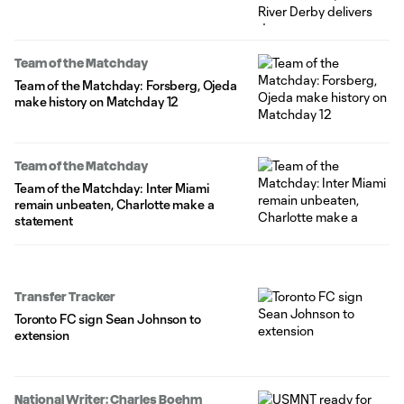
Team of the Matchday
Team of the Matchday: Forsberg, Ojeda
make history on Matchday 12
Team of the Matchday
Team of the Matchday: Inter Miami
remain unbeaten, Charlotte make a
statement
Transfer Tracker
Toronto FC sign Sean Johnson to
extension
National Writer: Charles Boehm