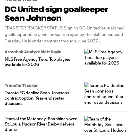
DC United sign goalkeeper
Sean Johnson
TRANSFER TRACKER STATUS: Signing D.C. United have signed
goalkeeper Sean Johnson via free agency, the club announced
Tuesday. He is under contract through June 2027.
Armchair Analyst: Matt Doyle
MLS Free Agency Tiers: Top players
available for 2026
Transfer Tracker
Toronto FC decline Sean Johnson's
contract option: Year-end roster
decisions
Team of the Matchday: Son shines over
St. Louis, Hudson River Derby delivers
drama