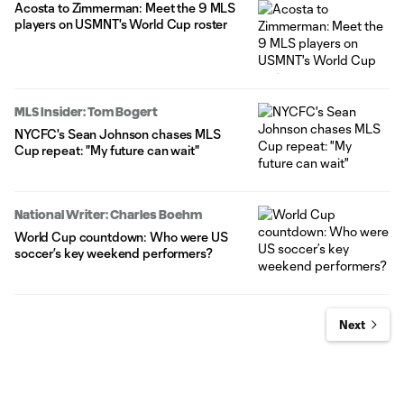
Acosta to Zimmerman: Meet the 9 MLS
players on USMNT's World Cup roster
MLS Insider: Tom Bogert
NYCFC's Sean Johnson chases MLS
Cup repeat: "My future can wait"
National Writer: Charles Boehm
World Cup countdown: Who were US
soccer’s key weekend performers?
Next