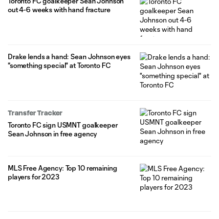
Toronto FC goalkeeper Sean Johnson
out 4-6 weeks with hand fracture
Drake lends a hand: Sean Johnson eyes
"something special" at Toronto FC
Transfer Tracker
Toronto FC sign USMNT goalkeeper
Sean Johnson in free agency
MLS Free Agency: Top 10 remaining
players for 2023