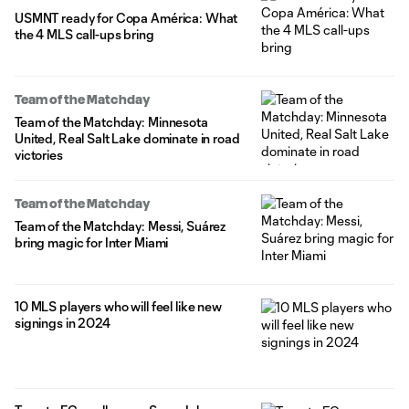
USMNT ready for Copa América: What
the 4 MLS call-ups bring
Team of the Matchday
Team of the Matchday: Minnesota
United, Real Salt Lake dominate in road
victories
Team of the Matchday
Team of the Matchday: Messi, Suárez
bring magic for Inter Miami
10 MLS players who will feel like new
signings in 2024