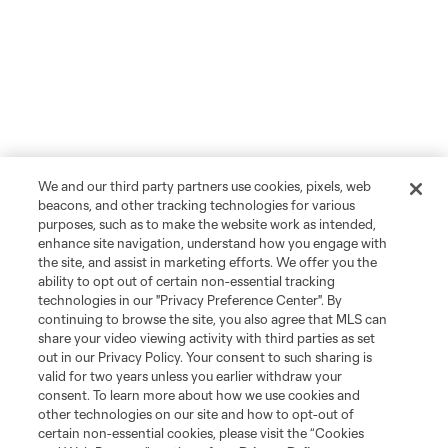
We and our third party partners use cookies, pixels, web
beacons, and other tracking technologies for various
purposes, such as to make the website work as intended,
enhance site navigation, understand how you engage with
the site, and assist in marketing efforts. We offer you the
ability to opt out of certain non-essential tracking
technologies in our "Privacy Preference Center". By
continuing to browse the site, you also agree that MLS can
share your video viewing activity with third parties as set
out in our Privacy Policy. Your consent to such sharing is
valid for two years unless you earlier withdraw your
consent. To learn more about how we use cookies and
other technologies on our site and how to opt-out of
certain non-essential cookies, please visit the “Cookies