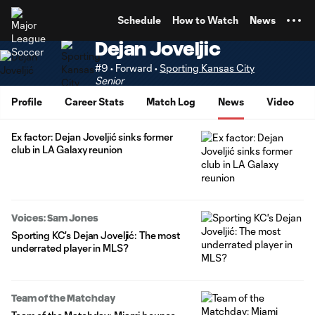
TENT
Schedule
How to Watch
News
Dejan Joveljic
#9 • Forward •
Sporting Kansas City
Senior
Profile
Career Stats
Match Log
News
Video
Ex factor: Dejan Joveljić sinks former
club in LA Galaxy reunion
Voices: Sam Jones
Sporting KC's Dejan Joveljić: The most
underrated player in MLS?
Team of the Matchday