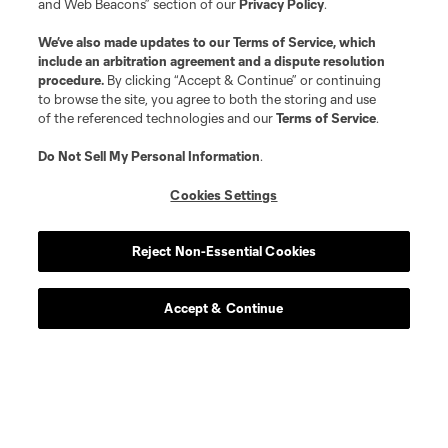
and Web Beacons” section of our
Privacy Policy
.
We’ve also made updates to our
Terms of Service
, which
include an arbitration agreement and a dispute resolution
procedure.
By clicking “Accept & Continue” or continuing
Player
Position
to browse the site, you agree to both the storing and use
of the referenced technologies and our
Terms of Service
.
offense
S. Afrifa
Do Not Sell My Personal Information
.
Cookies Settings
midfield
K. Agyabeng
Reject Non-Essential Cookies
midfield
J. Bartlett
Accept & Continue
defense
E. Bartlow
midfield
Z. Bassong
midfield
L. Berg Johnsen