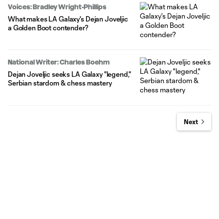
Voices: Bradley Wright-Phillips
What makes LA Galaxy's Dejan Joveljic
a Golden Boot contender?
National Writer: Charles Boehm
Dejan Joveljic seeks LA Galaxy "legend,"
Serbian stardom & chess mastery
Next