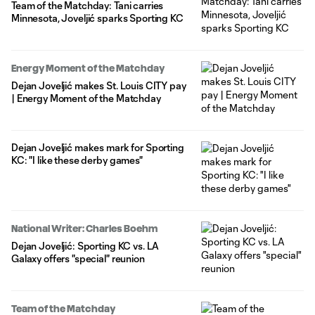
Team of the Matchday: Tani carries
Minnesota, Joveljić sparks Sporting KC
Energy Moment of the Matchday
Dejan Joveljić makes St. Louis CITY pay
| Energy Moment of the Matchday
Dejan Joveljić makes mark for Sporting
KC: "I like these derby games"
National Writer: Charles Boehm
Dejan Joveljić: Sporting KC vs. LA
Galaxy offers "special" reunion
Team of the Matchday