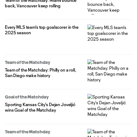
Team of the Matchday: Miami bounce
back, Vancouver keep rolling
Every MLS team's top goalscorer in the
2025 season
Team of the Matchday
Team of the Matchday: Philly on a roll,
San Diego make history
Goal of the Matchday
Sporting Kansas City's Dejan Joveljić
wins Goal of the Matchday
Team of the Matchday