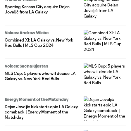
Sporting Kansas City acquire Dejan
Joveljić from LA Galaxy
Voices: Andrew Wiebe
Combined XI: LA Galaxy vs. New York
Red Bulls | MLS Cup 2024
Voices: Sacha Kljestan
MLS Cup: 5 players who will decide LA
Galaxy vs. New York Red Bulls
Energy Moment of the Matchday
Dejan Joveljić kickstarts epic LA Galaxy
comeback | Energy Moment of the
Matchday