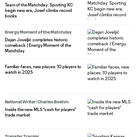
Team of the Matchday: Sporting KC
begin new era, Josef climbs record
books
Energy Moment of the Matchday
Dejan Joveljić completes historic
comeback | Energy Moment of the
Matchday
Familiar faces, new places: 10 players to
watch in 2025
National Writer: Charles Boehm
Inside the new MLS "cash for players"
trade market
Transfer Tracker