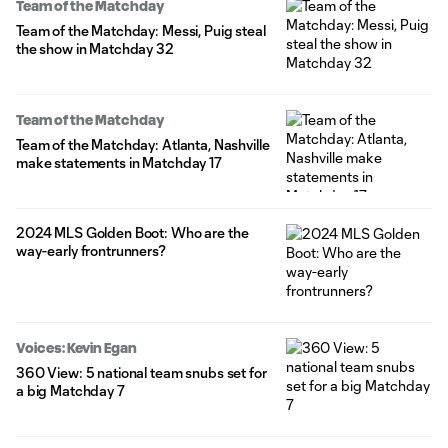
Team of the Matchday
Team of the Matchday: Messi, Puig steal
the show in Matchday 32
Team of the Matchday
Team of the Matchday: Atlanta, Nashville
make statements in Matchday 17
2024 MLS Golden Boot: Who are the
way-early frontrunners?
Voices: Kevin Egan
360 View: 5 national team snubs set for
a big Matchday 7