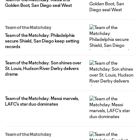
Golden Boot, San Diego seal West
Team of the Matchday
Team of the Matchday: Philadelphia
secure Shield, San Diego keep setting
records
Team of the Matchday: Son shines over
St. Louis, Hudson River Derby delivers
drama
Team of the Matchday: Messi marvels,
LAFC's star duo dominates
Team of the Matchday