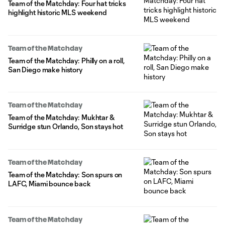
Team of the Matchday: Four hat tricks
highlight historic MLS weekend
Team of the Matchday
Team of the Matchday: Philly on a roll,
San Diego make history
Team of the Matchday
Team of the Matchday: Mukhtar &
Surridge stun Orlando, Son stays hot
Team of the Matchday
Team of the Matchday: Son spurs on
LAFC, Miami bounce back
Team of the Matchday