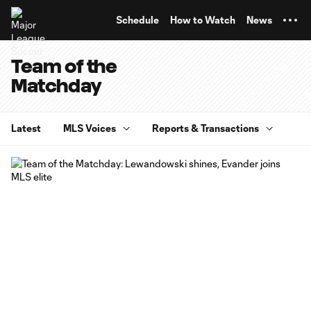
TENT
Schedule
How to Watch
News
Team of the
Matchday
Latest
MLS Voices
Reports & Transactions