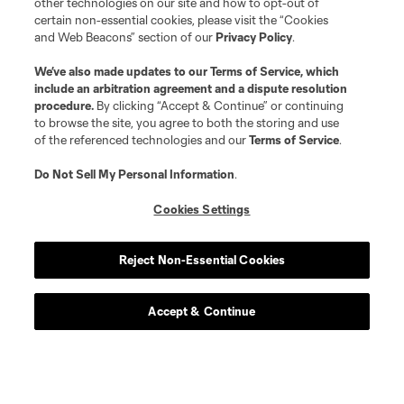
other technologies on our site and how to opt-out of
certain non-essential cookies, please visit the “Cookies
and Web Beacons” section of our
Privacy Policy
.
We’ve also made updates to our
Terms of Service
, which
include an arbitration agreement and a dispute resolution
procedure.
By clicking “Accept & Continue” or continuing
to browse the site, you agree to both the storing and use
of the referenced technologies and our
Terms of Service
.
Do Not Sell My Personal Information
.
Cookies Settings
Reject Non-Essential Cookies
Accept & Continue