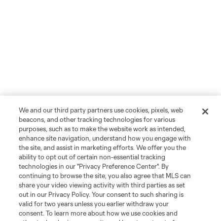
We and our third party partners use cookies, pixels, web
beacons, and other tracking technologies for various
purposes, such as to make the website work as intended,
enhance site navigation, understand how you engage with
the site, and assist in marketing efforts. We offer you the
ability to opt out of certain non-essential tracking
technologies in our "Privacy Preference Center". By
continuing to browse the site, you also agree that MLS can
share your video viewing activity with third parties as set
out in our Privacy Policy. Your consent to such sharing is
valid for two years unless you earlier withdraw your
consent. To learn more about how we use cookies and