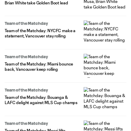
Brian White take Golden Boot lead
Team of the Matchday
Team of the Matchday: NYCFC make a
statement, Vancouver stay rolling
Team of the Matchday
Team of the Matchday: Miami bounce
back, Vancouver keep rolling
Team of the Matchday
Team of the Matchday: Bouanga &
LAFC delight against MLS Cup champs
Team of the Matchday
Team of the Matchday: Messi lifts