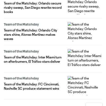
Team of the Matchday: Orlando secure
rivalry sweep, San Diego rewrite record
books
Team of the Matchday
Team of the Matchday: Orlando City
stars shine, Alonso Martínez makes
waves
Team of the Matchday
Team of the Matchday: Inter Miami turn
on afterburners, El Tráfico stars deliver
Team of the Matchday
Team of the Matchday: FC Cincinnati,
Nashville SC produce statement wins