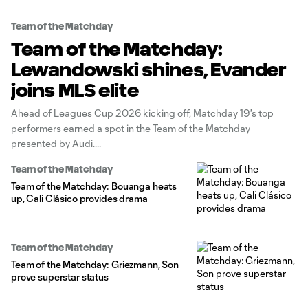
Team of the Matchday
Team of the Matchday:
Lewandowski shines, Evander
joins MLS elite
Ahead of Leagues Cup 2026 kicking off, Matchday 19's top
performers earned a spot in the Team of the Matchday
presented by Audi.
Team of the Matchday
Team of the Matchday: Bouanga heats
up, Cali Clásico provides drama
Team of the Matchday
Team of the Matchday: Griezmann, Son
prove superstar status