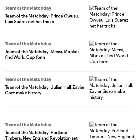
Team of the Matchday
Team of the Matchday: Prince Owusu,
Luis Suárez net hat tricks
Team of the Matchday
Team of the Matchday: Messi, Mbokazi
find World Cup form
Team of the Matchday
Team of the Matchday: Julian Hall, Zavier
Gozo make history
Team of the Matchday
Team of the Matchday: Portland
Timbers, New England Revolution set