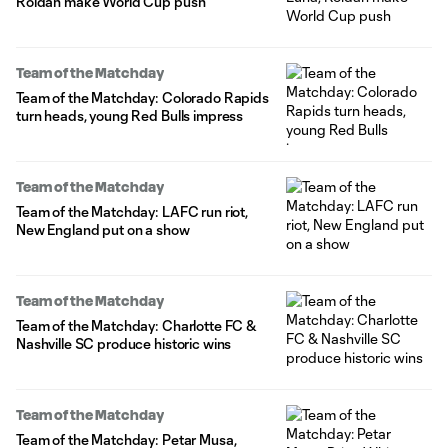
Roldan make World Cup push
Team of the Matchday
Team of the Matchday: Colorado Rapids
turn heads, young Red Bulls impress
Team of the Matchday
Team of the Matchday: LAFC run riot,
New England put on a show
Team of the Matchday
Team of the Matchday: Charlotte FC &
Nashville SC produce historic wins
Team of the Matchday
Team of the Matchday: Petar Musa,