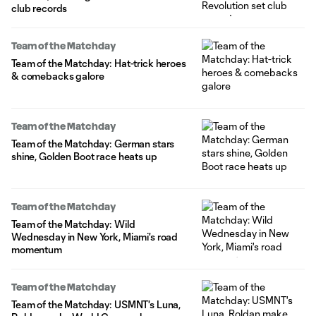
club records
Team of the Matchday
Team of the Matchday: Hat-trick heroes
& comebacks galore
Team of the Matchday
Team of the Matchday: German stars
shine, Golden Boot race heats up
Team of the Matchday
Team of the Matchday: Wild
Wednesday in New York, Miami's road
momentum
Team of the Matchday
Team of the Matchday: USMNT's Luna,