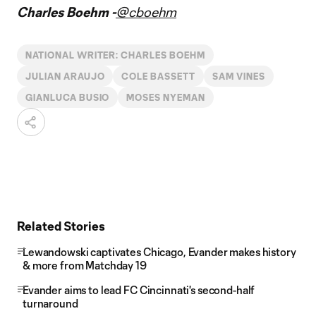
Charles Boehm -
@cboehm
NATIONAL WRITER: CHARLES BOEHM
JULIAN ARAUJO
COLE BASSETT
SAM VINES
GIANLUCA BUSIO
MOSES NYEMAN
Related Stories
Lewandowski captivates Chicago, Evander makes history
& more from Matchday 19
Evander aims to lead FC Cincinnati's second-half
turnaround