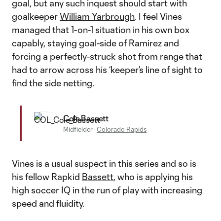
goal, but any such inquest should start with
goalkeeper
William Yarbrough
. I feel Vines
managed that 1-on-1 situation in his own box
capably, staying goal-side of Ramirez and
forcing a perfectly-struck shot from range that
had to arrow across his ‘keeper’s line of sight to
find the side netting.
Cole Bassett
Midfielder
·
Colorado Rapids
Vines is a usual suspect in this series and so is
his fellow Rapkid
Bassett
, who is applying his
high soccer IQ in the run of play with increasing
speed and fluidity.