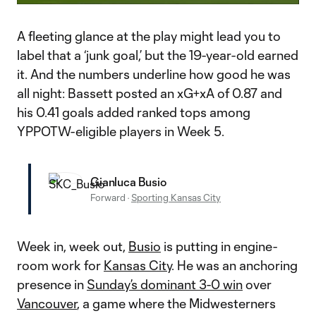
Video
A fleeting glance at the play might lead you to
label that a ‘junk goal,’ but the 19-year-old earned
it. And the numbers underline how good he was
all night: Bassett posted an xG+xA of 0.87 and
his 0.41 goals added ranked tops among
YPPOTW-eligible players in Week 5.
Gianluca Busio
Forward
·
Sporting Kansas City
Week in, week out,
Busio
is putting in engine-
room work for
Kansas City
. He was an anchoring
presence in
Sunday’s dominant 3-0 win
over
Vancouver
, a game where the Midwesterners