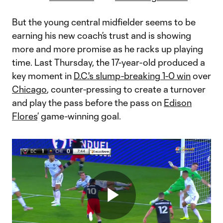
But the young central midfielder seems to be
earning his new coach’s trust and is showing
more and more promise as he racks up playing
time. Last Thursday, the 17-year-old produced a
key moment in
D.C.'s slump-breaking 1-0 win
over
Chicago
, counter-pressing to create a turnover
and play the pass before the pass on
Edison
Flores
’ game-winning goal.
Play