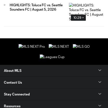
HIGHLIGHTS: Toluca FC vs. Seattle
Sounders FC | August 5, 2026
10:29
About MLS
Contact Us
Stay Connected
Resources