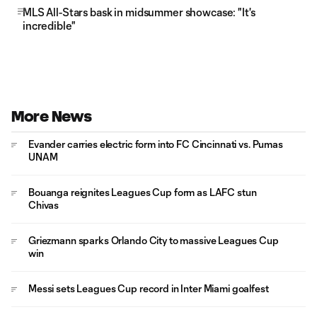
MLS All-Stars bask in midsummer showcase: "It's
incredible"
More News
Evander carries electric form into FC Cincinnati vs. Pumas
UNAM
Bouanga reignites Leagues Cup form as LAFC stun
Chivas
Griezmann sparks Orlando City to massive Leagues Cup
win
Messi sets Leagues Cup record in Inter Miami goalfest