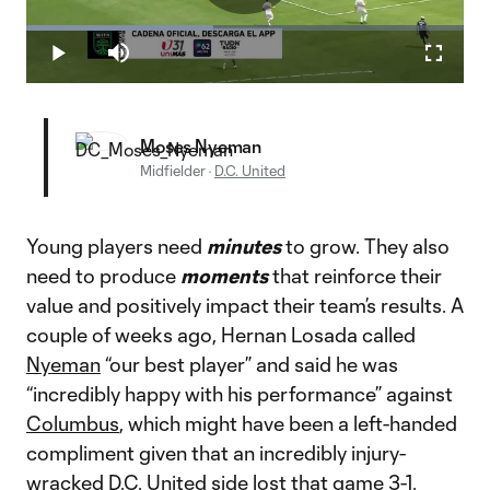
Play
Loaded
:
42.74%
Play
Mute
Fullscr
Video
Moses Nyeman
Midfielder
·
D.C. United
Young players need
minutes
to grow. They also
need to produce
moments
that reinforce their
value and positively impact their team’s results. A
couple of weeks ago, Hernan Losada called
Nyeman
“our best player” and said he was
“incredibly happy with his performance” against
Columbus
, which might have been a left-handed
compliment given that an incredibly injury-
wracked
D.C. United
side
lost that game 3-1
.