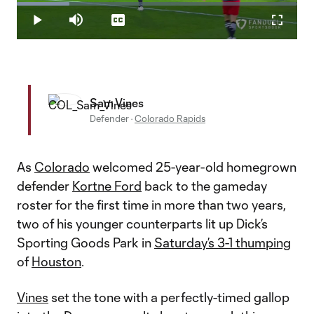
Loaded
:
18.69%
Play
Mute
Captions
Fullscr
Video
Sam Vines
Defender
·
Colorado Rapids
As
Colorado
welcomed 25-year-old homegrown
defender
Kortne Ford
back to the gameday
roster for the first time in more than two years,
two of his younger counterparts lit up Dick’s
Sporting Goods Park in
Saturday’s 3-1 thumping
of
Houston
.
Vines
set the tone with a perfectly-timed gallop