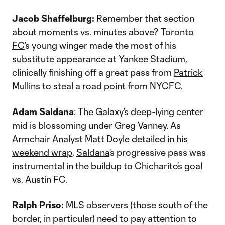
Jacob Shaffelburg:
Remember that section
about moments vs. minutes above?
Toronto
FC
’s young winger made the most of his
substitute appearance at Yankee Stadium,
clinically finishing off a great pass from
Patrick
Mullins
to steal a road point from
NYCFC
.
Adam Saldana
: The Galaxy’s deep-lying center
mid is blossoming under Greg Vanney. As
Armchair Analyst Matt Doyle detailed in
his
weekend wrap
,
Saldana
’s progressive pass was
instrumental in the buildup to Chicharito’s goal
vs. Austin FC.
Ralph Priso:
MLS observers (those south of the
border, in particular) need to pay attention to