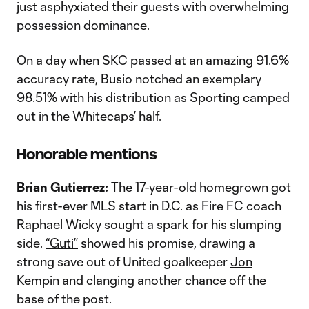
just asphyxiated their guests with overwhelming
possession dominance.
On a day when SKC passed at an amazing 91.6%
accuracy rate, Busio notched an exemplary
98.51% with his distribution as Sporting camped
out in the Whitecaps’ half.
Honorable mentions
Brian Gutierrez:
The 17-year-old homegrown got
his first-ever MLS start in D.C. as Fire FC coach
Raphael Wicky sought a spark for his slumping
side.
“Guti”
showed his promise, drawing a
strong save out of United goalkeeper
Jon
Kempin
and clanging another chance off the
base of the post.