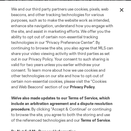
is forbidden.
We and our third party partners use cookies, pixels, web
beacons, and other tracking technologies for various
purposes, such as to make the website work as intended,
enhance site navigation, understand how you engage with
the site, and assist in marketing efforts. We offer you the
ability to opt out of certain non-essential tracking
technologies in our "Privacy Preference Center". By
continuing to browse the site, you also agree that MLS can
share your video viewing activity with third parties as set
out in our Privacy Policy. Your consent to such sharing is
valid for two years unless you earlier withdraw your
consent. To learn more about how we use cookies and
other technologies on our site and how to opt-out of
certain non-essential cookies, please visit the “Cookies
and Web Beacons” section of our
Privacy Policy
.
We’ve also made updates to our
Terms of Service
, which
include an arbitration agreement and a dispute resolution
procedure.
By clicking “Accept & Continue” or continuing
to browse the site, you agree to both the storing and use
of the referenced technologies and our
Terms of Service
.