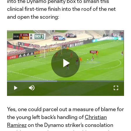
into the Dynamo penalty box to smash this
clinical first-time finish into the roof of the net
and open the scoring:
Play
Loaded
:
42.86%
Play
Mute
Fullscr
Video
Yes, one could parcel out a measure of blame for
the young left back’s handling of
Christian
Ramirez
on the Dynamo striker’s consolation