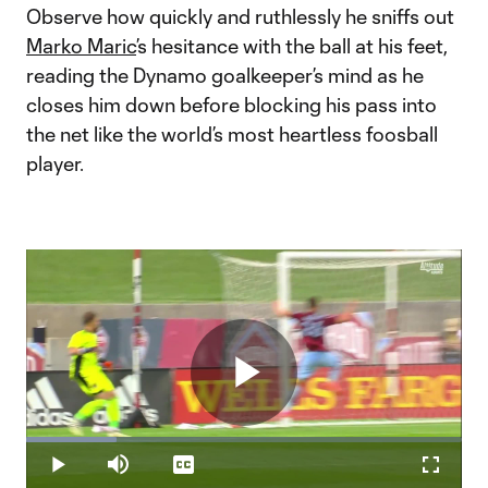
Observe how quickly and ruthlessly he sniffs out
Marko Maric
’s hesitance with the ball at his feet,
reading the Dynamo goalkeeper’s mind as he
closes him down before blocking his pass into
the net like the world’s most heartless foosball
player.
Play
Loaded
:
20.70%
Play
Mute
Captions
Fullscr