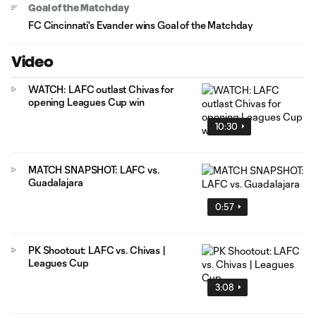
Goal of the Matchday
FC Cincinnati's Evander wins Goal of the Matchday
Video
WATCH: LAFC outlast Chivas for
opening Leagues Cup win
10:30
MATCH SNAPSHOT: LAFC vs.
Guadalajara
0:57
PK Shootout: LAFC vs. Chivas |
Leagues Cup
3:08