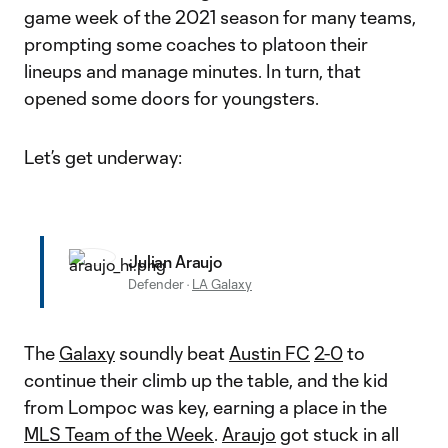
game week of the 2021 season for many teams,
prompting some coaches to platoon their
lineups and manage minutes. In turn, that
opened some doors for youngsters.
Let’s get underway:
Julian Araujo
Defender
·
LA Galaxy
The
Galaxy
soundly beat
Austin FC
2-0
to
continue their climb up the table, and the kid
from Lompoc was key, earning a place in the
MLS Team of the Week
.
Araujo
got stuck in all