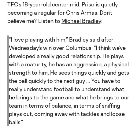
TFC’s 18-year-old center mid.
Priso
is quietly
becoming a regular for Chris Armas. Don’t
believe me? Listen to
Michael Bradley
:
“I love playing with him,” Bradley said after
Wednesday’s win over Columbus. “I think we’ve
developed a really good relationship. He plays
with a maturity, he has an aggression, a physical
strength to him. He sees things quickly and gets
the ball quickly to the next guy … You have to
really understand football to understand what
he brings to the game and what he brings to our
team in terms of balance, in terms of sniffing
plays out, coming away with tackles and loose
balls.”