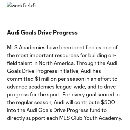
Audi Goals Drive Progress
MLS Academies have been identified as one of
the most important resources for building on-
field talent in North America. Through the Audi
Goals Drive Progress initiative, Audi has
committed $1 million per season in an effort to
advance academies league-wide, and to drive
progress for the sport. For every goal scored in
the regular season, Audi will contribute $500
into the Audi Goals Drive Progress fund to
directly support each MLS Club Youth Academy.