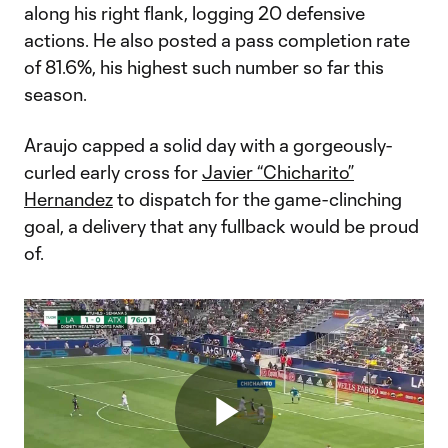
along his right flank, logging 20 defensive
actions. He also posted a pass completion rate
of 81.6%, his highest such number so far this
season.
Araujo capped a solid day with a gorgeously-
curled early cross for
Javier “Chicharito”
Hernandez
to dispatch for the game-clinching
goal, a delivery that any fullback would be proud
of.