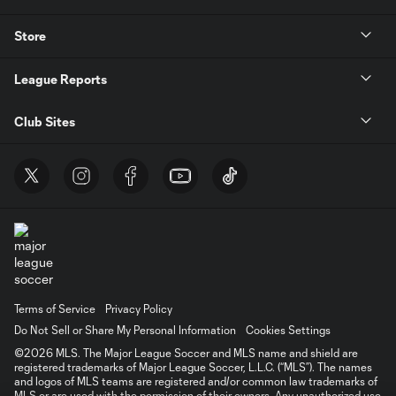
Store
League Reports
Club Sites
Terms of Service
Privacy Policy
Do Not Sell or Share My Personal Information
Cookies Settings
©2026 MLS. The Major League Soccer and MLS name and shield are
registered trademarks of Major League Soccer, L.L.C. (“MLS”). The names
and logos of MLS teams are registered and/or common law trademarks of
MLS or are used with the permission of their owners. Any unauthorized use