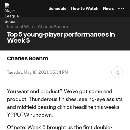
TENT
Schedule
How to Watch
News
National Writer: Charles Boehm
Top 5 young-player performances in
Week 5
Charles Boehm
Tuesday, May 18, 2021, 05:34 PM
You want end product? We've got some end
product. Thunderous finishes, seeing-eye assists
and midfield passing clinics headline this week’s
YPPOTW rundown.
Of note: Week 5 brought us the first double-