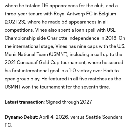
where he totaled 116 appearances for the club, and a
three-year tenure with Royal Antwerp FC in Belgium
(2021-23), where he made 58 appearances in all
competitions. Vines also spent a loan spell with USL
Championship side Charlotte Independence in 2018. On
the international stage, Vines has nine caps with the U.S.
Men’s National Team (USMNT), including a call up to the
2021 Concacaf Gold Cup tournament, where he scored
his first international goal in a 1-0 victory over Haiti to
open group play. He featured in all five matches as the
USMNT won the tournament for the seventh time.
Latest transaction:
Signed through 2027.
Dynamo Debut:
April 4, 2026, versus Seattle Sounders
FC.