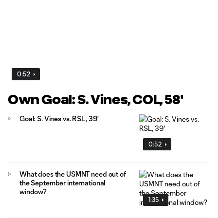
0:52
Own Goal: S. Vines, COL, 58'
Goal: S. Vines vs. RSL, 39'
0:52
What does the USMNT need out of
the September international
window?
1:35