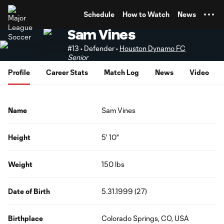
TENT
Schedule
How to Watch
News
Sam Vines
#13 • Defender •
Houston Dynamo FC
Senior
Profile
Career Stats
Match Log
News
Video
Name
Sam Vines
Height
5' 10"
Weight
150 lbs
Date of Birth
5.31.1999 (27)
Birthplace
Colorado Springs, CO, USA