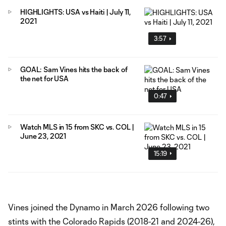
HIGHLIGHTS: USA vs Haiti | July 11,
2021
3:57
GOAL: Sam Vines hits the back of
the net for USA
0:47
Watch MLS in 15 from SKC vs. COL |
June 23, 2021
15:19
Vines joined the Dynamo in March 2026 following two
stints with the Colorado Rapids (2018-21 and 2024-26),