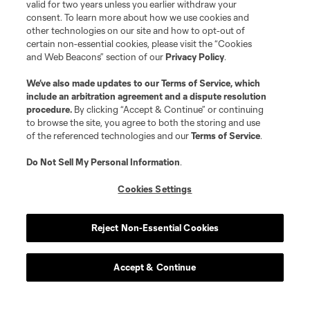
valid for two years unless you earlier withdraw your
consent. To learn more about how we use cookies and
other technologies on our site and how to opt-out of
certain non-essential cookies, please visit the “Cookies
and Web Beacons” section of our
Privacy Policy
.
We’ve also made updates to our
Terms of Service
, which
Player
Position
include an arbitration agreement and a dispute resolution
procedure.
By clicking “Accept & Continue” or continuing
to browse the site, you agree to both the storing and use
offense
Ibrahim Aliyu
of the referenced technologies and our
Terms of Service
.
Do Not Sell My Personal Information
.
defense
Felipe Andrade
Cookies Settings
midfield
M. Arana
Reject Non-Essential Cookies
midfield
Artur
Accept & Continue
midfield
M. Bogusz