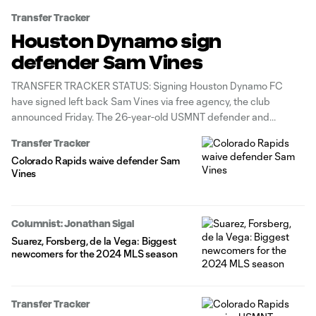
Transfer Tracker
Houston Dynamo sign
defender Sam Vines
TRANSFER TRACKER STATUS: Signing Houston Dynamo FC
have signed left back Sam Vines via free agency, the club
announced Friday. The 26-year-old USMNT defender and
Colorado Rapids homegrown is under contract through 2027. He
Transfer Tracker
was waived by Colorado ahead of the 2026 season. Vines joins
Colorado Rapids waive defender Sam
Houston after posting 3g/7a in
Vines
Columnist: Jonathan Sigal
Suarez, Forsberg, de la Vega: Biggest
newcomers for the 2024 MLS season
Transfer Tracker