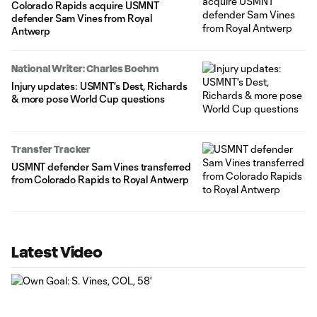
Colorado Rapids acquire USMNT
defender Sam Vines from Royal
Antwerp
National Writer: Charles Boehm
Injury updates: USMNT's Dest, Richards
& more pose World Cup questions
Transfer Tracker
USMNT defender Sam Vines transferred
from Colorado Rapids to Royal Antwerp
Latest Video