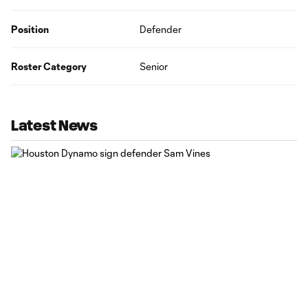
Position
Defender
Roster Category
Senior
Latest News