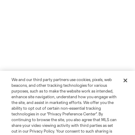
We and our third party partners use cookies, pixels, web
beacons, and other tracking technologies for various
purposes, such as to make the website work as intended,
enhance site navigation, understand how you engage with
the site, and assist in marketing efforts. We offer you the
ability to opt out of certain non-essential tracking
technologies in our "Privacy Preference Center". By
continuing to browse the site, you also agree that MLS can
share your video viewing activity with third parties as set
out in our Privacy Policy. Your consent to such sharing is