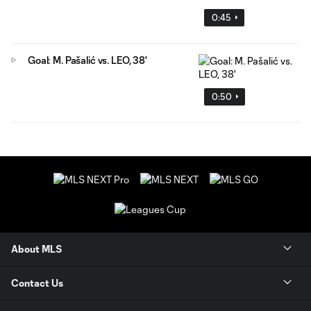
0:45
Goal: M. Pašalić vs. LEO, 38'
0:50
About MLS
Contact Us