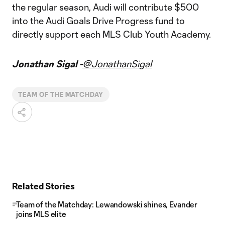
the regular season, Audi will contribute $500
into the Audi Goals Drive Progress fund to
directly support each MLS Club Youth Academy.
Jonathan Sigal -
@JonathanSigal
TEAM OF THE MATCHDAY
Related Stories
Team of the Matchday: Lewandowski shines, Evander
joins MLS elite