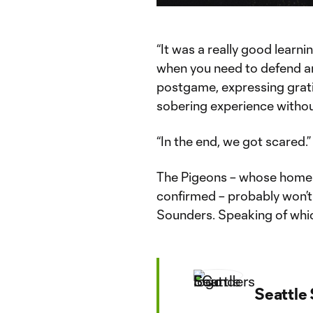
Time
“It was a really good learni
when you need to defend and
postgame, expressing gratit
sobering experience without
“In the end, we got scared.”
The Pigeons – whose home v
confirmed – probably won’t
Sounders. Speaking of whic
Seattle