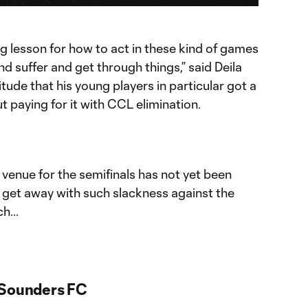
Chromecast
ng lesson for how to act in these kind of games
 suffer and get through things,” said Deila
ude that his young players in particular got a
 paying for it with CCL elimination.
enue for the semifinals has not yet been
 get away with such slackness against the
h...
 Sounders FC