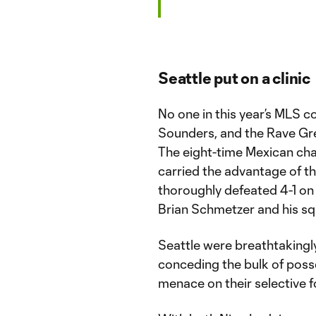
Seattle put on a clinic
No one in this year’s MLS 
Sounders, and the Rave Gre
The eight-time Mexican cha
carried the advantage of th
thoroughly defeated 4-1 on
Brian Schmetzer and his sq
Seattle were breathtakingly c
conceding the bulk of pos
menace on their selective f