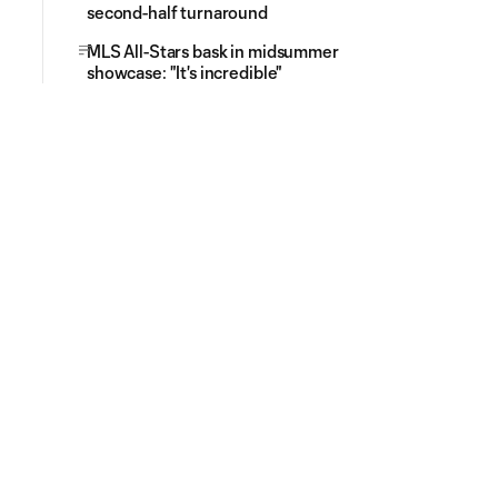
second-half turnaround
MLS All-Stars bask in midsummer
showcase: "It's incredible"