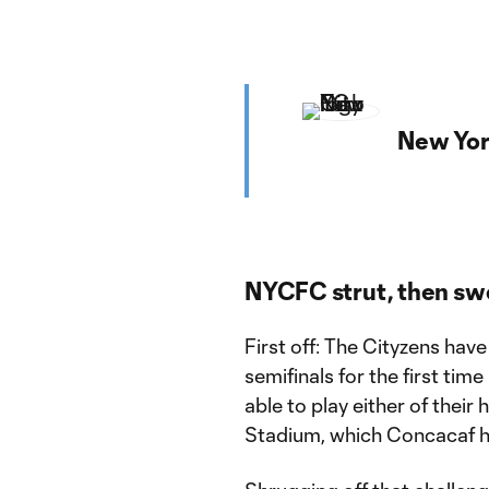
New Yor
NYCFC strut, then sw
First off: The Cityzens h
semifinals for the first time
able to play either of thei
Stadium, which Concacaf h