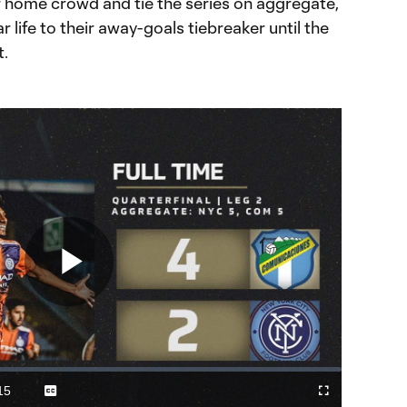
r home crowd and tie the series on aggregate,
r life to their away-goals tiebreaker until the
t.
Play
Video
15
Captions
Cast
Fullscreen
ration
to