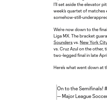
I’ll set aside the elevator p
week’s quartet of matches 
somehow-still-underapprec
We’re now down to the fina
Liga MX. The bracket guara
Sounders
vs.
New York Cit
vs. Cruz Azul on the other, 
two-legged final in late Apr
Here’s what went down at th
On to the Semifinals!
— Major League Socc