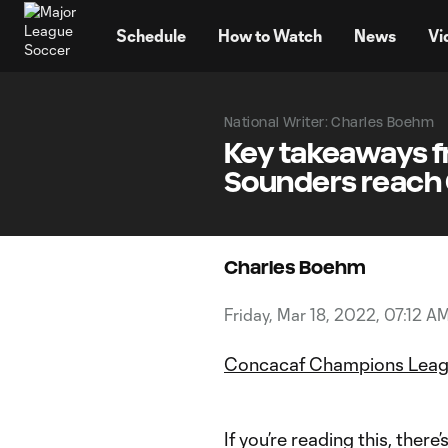
TENT
Schedule
How to Watch
News
Vi
National Writer: Charles Boehm
Key takeaways f
Sounders reach 
Charles Boehm
Friday, Mar 18, 2022, 07:12 A
Concacaf Champions Lea
If you’re reading this, the