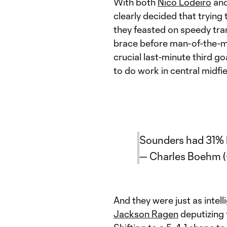
With both
Nico Lodeiro
an
clearly decided that trying 
they feasted on speedy tra
brace before man-of-the-
crucial last-minute third go
to do work in central midfie
Sounders had 31% b
— Charles Boehm
And they were just as intel
Jackson Ragen
deputizing 