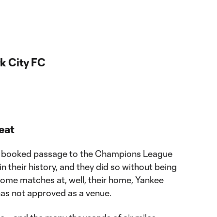
k City FC
eat
ave booked passage to the Champions League
 in their history, and they did so without being
r home matches at, well, their home, Yankee
as not approved as a venue.