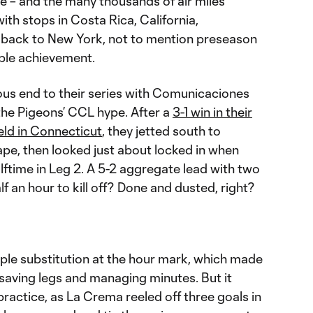
e – and the many thousands of air miles
with stops in Costa Rica, California,
back to New York, not to mention preseason
able achievement.
ous end to their series with Comunicaciones
the Pigeons’ CCL hype. After a
3-1 win in their
eld in Connecticut
, they jetted south to
pe, then looked just about locked in when
alftime in Leg 2. A 5-2 aggregate lead with two
f an hour to kill off? Done and dusted, right?
le substitution at the hour mark, which made
 saving legs and managing minutes. But it
 practice, as La Crema reeled off three goals in