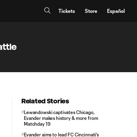
Tickets
Store
Español
ttle
Related Stories
Lewandowski captivates Chicago,
Evander makes history & more from
Matchday 19
Evander aims to lead FC Cincinnati's