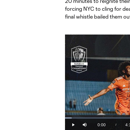
20 minutes to reignite thei
forcing NYC to cling for dea
final whistle bailed them ou
Loaded
:
3.88%
0:00
4:
/
Play
Mute
Current
Du