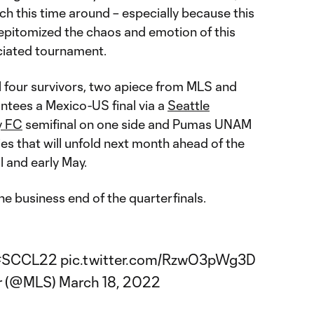
itch this time around – especially because this
epitomized the chaos and emotion of this
iated tournament.
l four survivors, two apiece from MLS and
ntees a Mexico-US final via a
Seattle
y FC
semifinal on one side and Pumas UNAM
ties that will unfold next month ahead of the
il and early May.
e business end of the quarterfinals.
#SCCL22
pic.twitter.com/RzwO3pWg3D
er (@MLS)
March 18, 2022