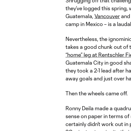
Shrugging off that challeng
they’ve logged this spring, 
Guatemala,
Vancouver
and 
camp in Mexico – is a laud
Nevertheless, the ignomini
takes a good chunk out of 
“home” leg at Rentschler Fi
Guatemala City in good sha
they took a 2-1 lead after h
away goals and just over hal
Then the wheels came off.
Ronny Deila made a quadrup
sense on paper in terms of
certainly didn’t work out in