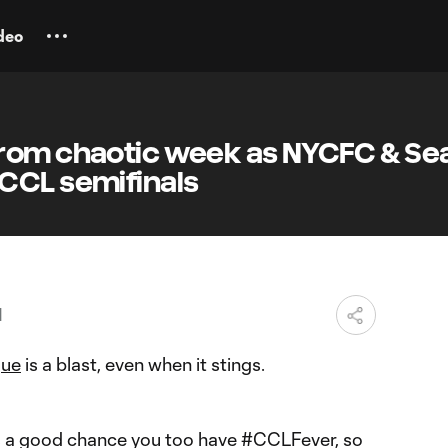
deo
rom chaotic week as NYCFC & Sea
CCL semifinals
M
gue
is a blast, even when it stings.
re’s a good chance you too have #CCLFever, so