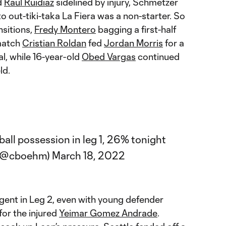
d
Raul Ruidiaz
sidelined by injury, Schmetzer
to out-tiki-taka La Fiera was a non-starter. So
nsitions,
Fredy Montero
bagging a first-half
match
Cristian Roldan
fed
Jordan Morris
for a
al, while 16-year-old
Obed Vargas
continued
ld.
all possession in leg 1, 26% tonight
 (@cboehm)
March 18, 2022
ligent in Leg 2, even with young defender
for the injured
Yeimar Gomez Andrade
.