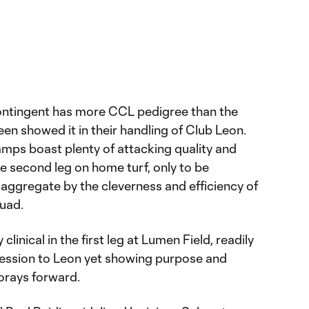
contingent has more CCL pedigree than the
en showed it in their handling of Club Leon.
mps boast plenty of attacking quality and
e second leg on home turf, only to be
 aggregate by the cleverness and efficiency of
uad.
linical in the first leg at Lumen Field, readily
session to Leon yet showing purpose and
orays forward.