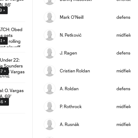
09
Mark O'Neill
defense
N. Petković
midfield
51
J. Ragen
defense
Cristian Roldan
midfield
57
A. Roldan
defense
46
P. Rothrock
midfield
A. Rusnák
midfield