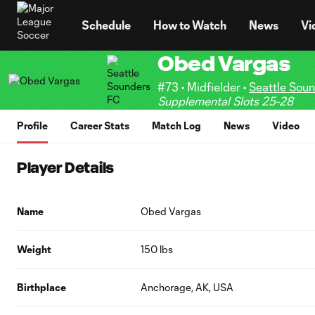
TENT
Schedule
How to Watch
News
Vi
Obed Vargas
#73 • Midfielder •
Seattle Sou
Supplemental Slots 25-28
Profile
Career Stats
Match Log
News
Video
Player Details
Name
Obed Vargas
Weight
150 lbs
Birthplace
Anchorage, AK, USA