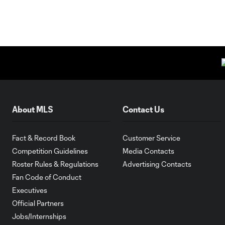
About MLS
Contact Us
Fact & Record Book
Customer Service
Competition Guidelines
Media Contacts
Roster Rules & Regulations
Advertising Contacts
Fan Code of Conduct
Executives
Official Partners
Jobs/Internships