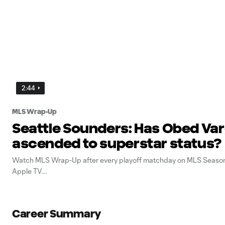
2:44
MLS Wrap-Up
Seattle Sounders: Has Obed Va
ascended to superstar status?
Watch MLS Wrap-Up after every playoff matchday on MLS Season
Apple TV.
Career Summary