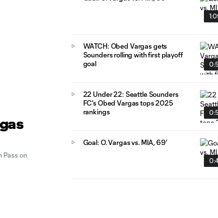
1:
WATCH: Obed Vargas gets
Sounders rolling with first playoff
goal
0:
22 Under 22: Seattle Sounders
FC's Obed Vargas tops 2025
rankings
0:
rgas
Goal: O. Vargas vs. MIA, 69'
 Pass on
0: