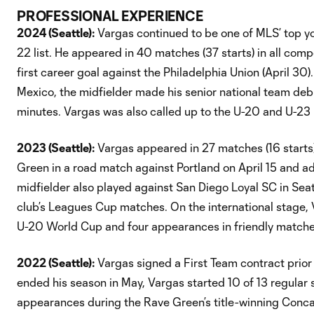
PROFESSIONAL EXPERIENCE
2024 (Seattle):
Vargas continued to be one of MLS’ top yo
22 list. He appeared in 40 matches (37 starts) in all compe
first career goal against the Philadelphia Union (April 30)
Mexico, the midfielder made his senior national team deb
minutes. Vargas was also called up to the U-20 and U-23
2023 (Seattle):
Vargas appeared in 27 matches (16 starts) f
Green in a road match against Portland on April 15 and 
midfielder also played against San Diego Loyal SC in Se
club’s Leagues Cup matches. On the international stage,
U-20 World Cup and four appearances in friendly matches
2022 (Seattle):
Vargas signed a First Team contract prior t
ended his season in May, Vargas started 10 of 13 regular
appearances during the Rave Green’s title-winning Conca