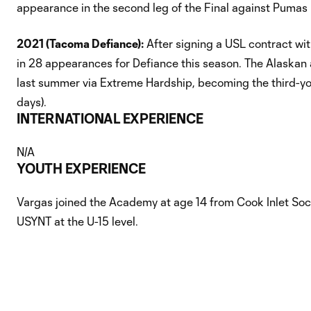
appearance in the second leg of the Final against Pumas
2021 (Tacoma Defiance):
After signing a USL contract wit
in 28 appearances for Defiance this season. The Alaskan a
last summer via Extreme Hardship, becoming the third-you
days).
INTERNATIONAL EXPERIENCE
N/A
YOUTH EXPERIENCE
Vargas joined the Academy at age 14 from Cook Inlet Socc
USYNT at the U-15 level.