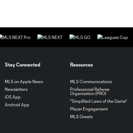
Stay Connected
Resources
MLS on Apple News
MLS Communications
Newsletters
Professional Referee
Organization (PRO)
iOS App
"Simplified Laws of the Game"
Android App
Player Engagement
MLS Greats