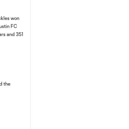
ckles won
ustin FC
ars and 351
d the