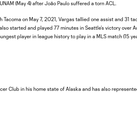
 UNAM (May 4) after João Paulo suffered a torn ACL.
h Tacoma on May 7, 2021, Vargas tallied one assist and 31 ta
lso started and played 77 minutes in Seattle’s victory over A
ngest player in league history to play in a MLS match (15 ye
er Club in his home state of Alaska and has also represente