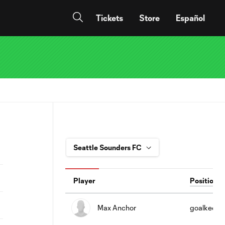
Tickets
Store
Español
Player
Position
Max Anchor
goalkeepe