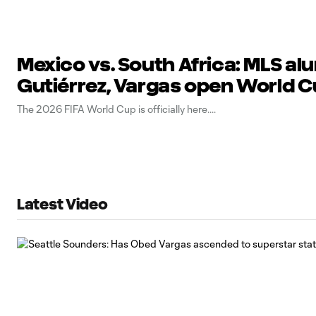
Mexico vs. South Africa: MLS al
Gutiérrez, Vargas open World 
The 2026 FIFA World Cup is officially here.
Latest Video