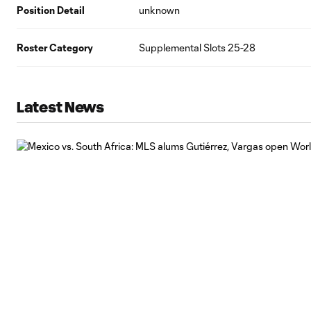
Position Detail
unknown
Roster Category
Supplemental Slots 25-28
Latest News