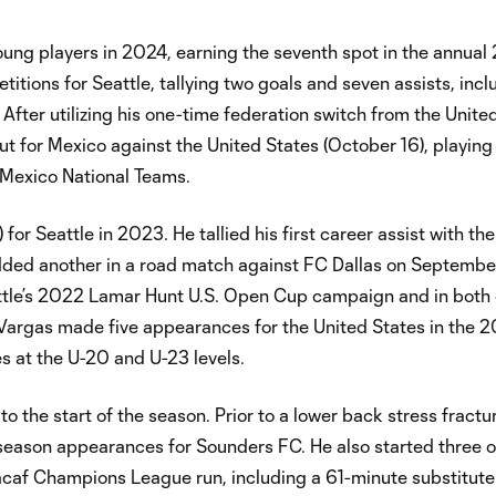
ung players in 2024, earning the seventh spot in the annual
titions for Seattle, tallying two goals and seven assists, incl
. After utilizing his one-time federation switch from the Unite
ut for Mexico against the United States (October 16), playing
 Mexico National Teams.
or Seattle in 2023. He tallied his first career assist with th
added another in a road match against FC Dallas on Septembe
attle’s 2022 Lamar Hunt U.S. Open Cup campaign and in both 
 Vargas made five appearances for the United States in the 
 at the U-20 and U-23 levels.
o the start of the season. Prior to a lower back stress fractu
 season appearances for Sounders FC. He also started three 
caf Champions League run, including a 61-minute substitute