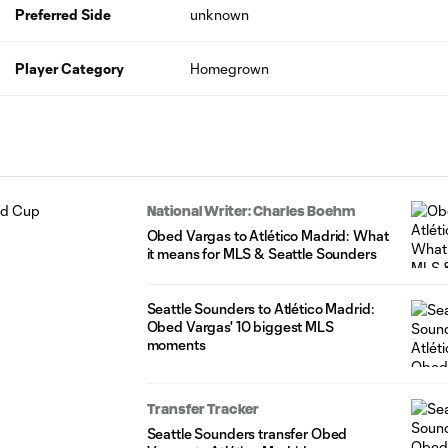
Preferred Side
unknown
Player Category
Homegrown
National Writer: Charles Boehm
Obed Vargas to Atlético Madrid: What
it means for MLS & Seattle Sounders
Seattle Sounders to Atlético Madrid:
Obed Vargas' 10 biggest MLS
moments
Transfer Tracker
Seattle Sounders transfer Obed