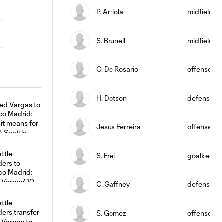
P. Arriola
midfield
S. Brunell
midfield
O. De Rosario
offense
H. Dotson
defense
Jesus Ferreira
offense
S. Frei
goalkeepe
C. Gaffney
defense
S. Gomez
offense