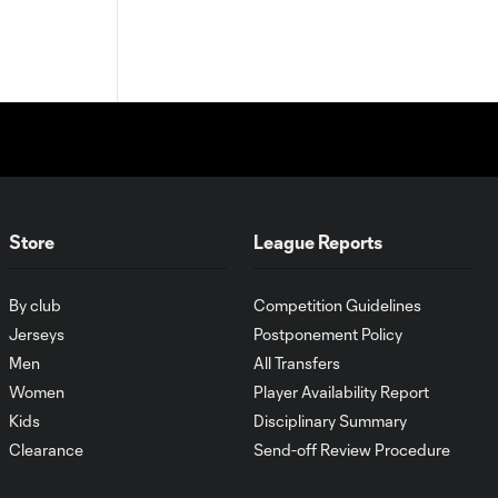
Store
League Reports
By club
Competition Guidelines
Jerseys
Postponement Policy
Men
All Transfers
Women
Player Availability Report
Kids
Disciplinary Summary
Clearance
Send-off Review Procedure