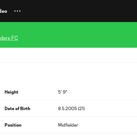
deo
nders FC
Height
5' 9"
Date of Birth
8.5.2005 (21)
Position
Midfielder