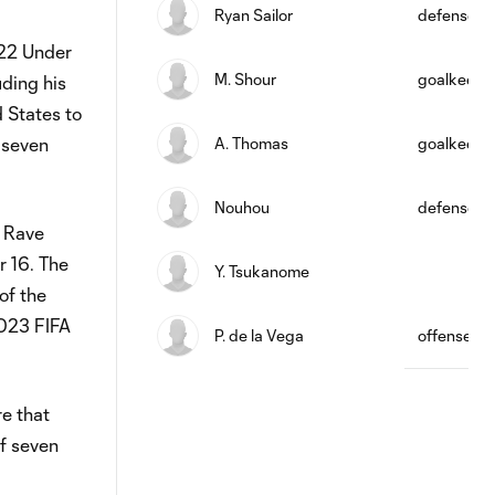
Ryan Sailor
defense
 22 Under
M. Shour
goalkeepe
uding his
d States to
 seven
A. Thomas
goalkeepe
Nouhou
defense
e Rave
r 16. The
Y. Tsukanome
of the
2023 FIFA
P. de la Vega
offense
re that
of seven