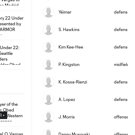
Yéimar
defense
S. Hawkins
defense
Kim Kee-Hee
defense
P. Kingston
midfield
K. Kossa-Rienzi
defense
A. Lopez
defense
1
J. Morris
offense
Danny Musovski
offense