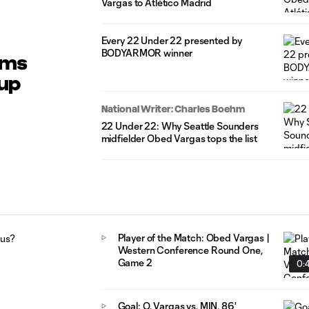
Vargas to Atlético Madrid
Every 22 Under 22 presented by
BODYARMOR winner
ums
Cup
National Writer: Charles Boehm
22 Under 22: Why Seattle Sounders
midfielder Obed Vargas tops the list
Player of the Match: Obed Vargas |
Western Conference Round One,
Game 2
0:4
Goal: O. Vargas vs. MIN, 86'