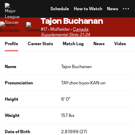
TENT
Schedule
How to Watch
News
Tajon Buchanan
#17 • Midfielder •
Canada
Supplemental Slots 21-24
Profile
Career Stats
Match Log
News
Video
Name
Tajon Buchanan
Pronunciation
TAY-zhon byoo-KAN-un
Height
6' 0"
Weight
157 lbs
Date of Birth
2.8.1999 (27)