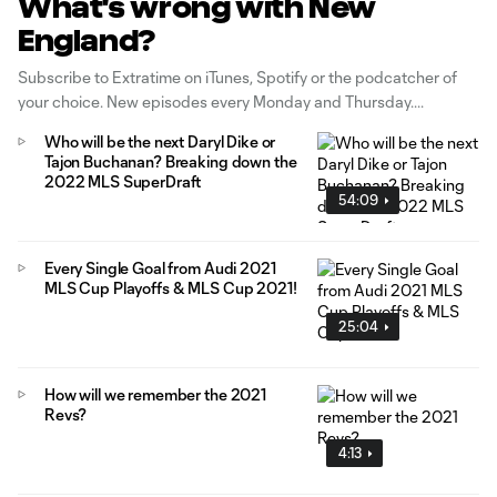
What's wrong with New
England?
Subscribe to Extratime on iTunes, Spotify or the podcatcher of
your choice. New episodes every Monday and Thursday.
Who will be the next Daryl Dike or
Tajon Buchanan? Breaking down the
2022 MLS SuperDraft
54:09
Every Single Goal from Audi 2021
MLS Cup Playoffs & MLS Cup 2021!
25:04
How will we remember the 2021
Revs?
4:13