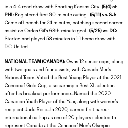
in a 4-4 road draw with Sporting Kansas City…
(5/4) at
PHI:
Registered first 90-minute outing...
(5/11) vs. SJ:
Came off bench for 24 minutes, notching second career
assist on Carles Gil’s 68th-minute goal…
(5/25) vs. DC:
Started and played 58 minutes in 1-1 home draw with
D.C. United.
NATIONAL TEAM (CANADA):
Owns 12 senior caps, along
with two goals and four assists, with Canada Men’s
National Team…Voted the Best Young Player at the 2021
Concacaf Gold Cup, also earning a Best XI selection
after his breakout performance…Named the 2020
Canadian Youth Player of the Year, along with women’s
recipient Jade Rose…In 2020, earned first career
international call-up as one of 20 players selected to
represent Canada at the Concacaf Men’s Olympic