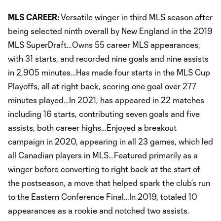
MLS CAREER:
Versatile winger in third MLS season after
being selected ninth overall by New England in the 2019
MLS SuperDraft…Owns 55 career MLS appearances,
with 31 starts, and recorded nine goals and nine assists
in 2,905 minutes…Has made four starts in the MLS Cup
Playoffs, all at right back, scoring one goal over 277
minutes played…In 2021, has appeared in 22 matches
including 16 starts, contributing seven goals and five
assists, both career highs…Enjoyed a breakout
campaign in 2020, appearing in all 23 games, which led
all Canadian players in MLS…Featured primarily as a
winger before converting to right back at the start of
the postseason, a move that helped spark the club’s run
to the Eastern Conference Final…In 2019, totaled 10
appearances as a rookie and notched two assists.