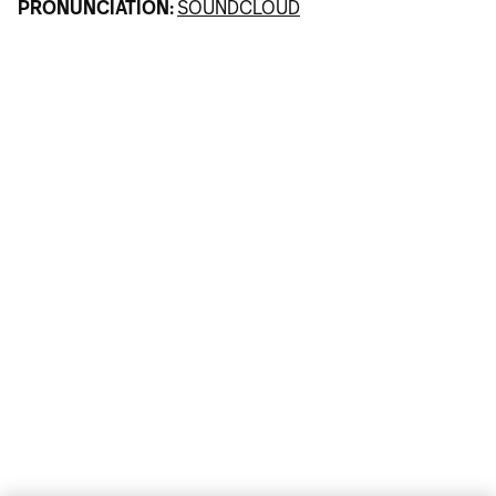
PRONUNCIATION:
SOUNDCLOUD