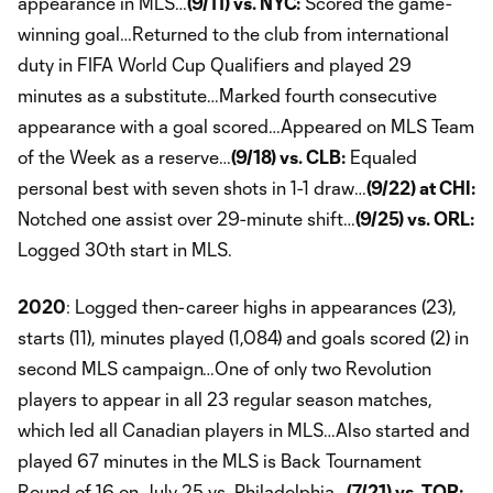
appearance in MLS…
(9/11) vs. NYC:
Scored the game-
winning goal…Returned to the club from international
duty in FIFA World Cup Qualifiers and played 29
minutes as a substitute…Marked fourth consecutive
appearance with a goal scored…Appeared on MLS Team
of the Week as a reserve…
(9/18) vs. CLB:
Equaled
personal best with seven shots in 1-1 draw…
(9/22) at CHI:
Notched one assist over 29-minute shift…
(9/25) vs. ORL:
Logged 30th start in MLS.
2020
: Logged then-career highs in appearances (23),
starts (11), minutes played (1,084) and goals scored (2) in
second MLS campaign…One of only two Revolution
players to appear in all 23 regular season matches,
which led all Canadian players in MLS…Also started and
played 67 minutes in the MLS is Back Tournament
Round of 16 on July 25 vs. Philadelphia…
(7/21) vs. TOR: