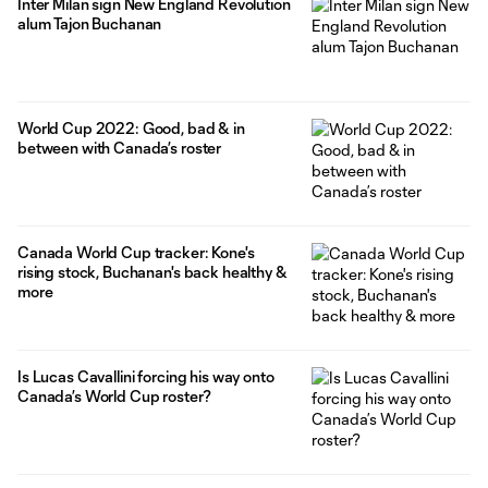
Inter Milan sign New England Revolution
alum Tajon Buchanan
World Cup 2022: Good, bad & in
between with Canada’s roster
Canada World Cup tracker: Kone's
rising stock, Buchanan's back healthy &
more
Is Lucas Cavallini forcing his way onto
Canada’s World Cup roster?