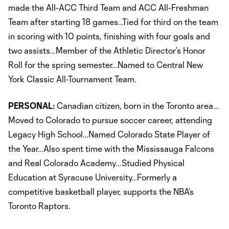
made the All-ACC Third Team and ACC All-Freshman
Team after starting 18 games…Tied for third on the team
in scoring with 10 points, finishing with four goals and
two assists…Member of the Athletic Director’s Honor
Roll for the spring semester…Named to Central New
York Classic All-Tournament Team.
PERSONAL:
Canadian citizen, born in the Toronto area…
Moved to Colorado to pursue soccer career, attending
Legacy High School…Named Colorado State Player of
the Year…Also spent time with the Mississauga Falcons
and Real Colorado Academy...Studied Physical
Education at Syracuse University…Formerly a
competitive basketball player, supports the NBA’s
Toronto Raptors.