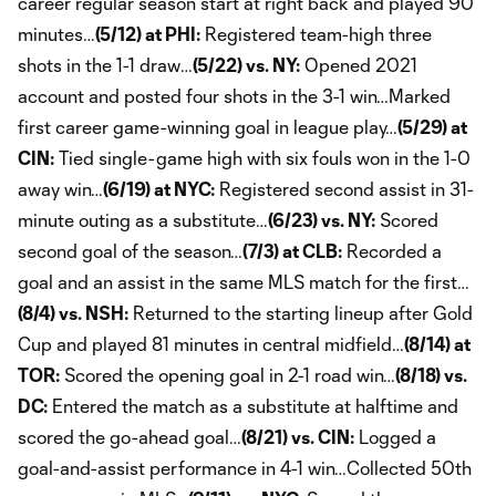
career regular season start at right back and played 90
minutes…
(5/12) at PHI:
Registered team-high three
shots in the 1-1 draw…
(5/22) vs. NY:
Opened 2021
account and posted four shots in the 3-1 win…Marked
first career game-winning goal in league play…
(5/29) at
CIN:
Tied single-game high with six fouls won in the 1-0
away win…
(6/19) at NYC:
Registered second assist in 31-
minute outing as a substitute…
(6/23) vs. NY:
Scored
second goal of the season…
(7/3) at CLB:
Recorded a
goal and an assist in the same MLS match for the first…
(8/4) vs. NSH:
Returned to the starting lineup after Gold
Cup and played 81 minutes in central midfield…
(8/14) at
TOR:
Scored the opening goal in 2-1 road win…
(8/18) vs.
DC:
Entered the match as a substitute at halftime and
scored the go-ahead goal…
(8/21) vs. CIN:
Logged a
goal-and-assist performance in 4-1 win…Collected 50th