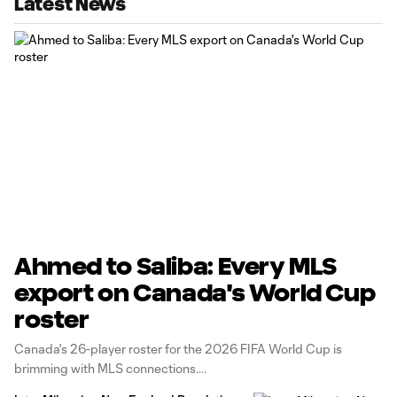
Latest News
Ahmed to Saliba: Every MLS
export on Canada's World Cup
roster
Canada's 26-player roster for the 2026 FIFA World Cup is
brimming with MLS connections.