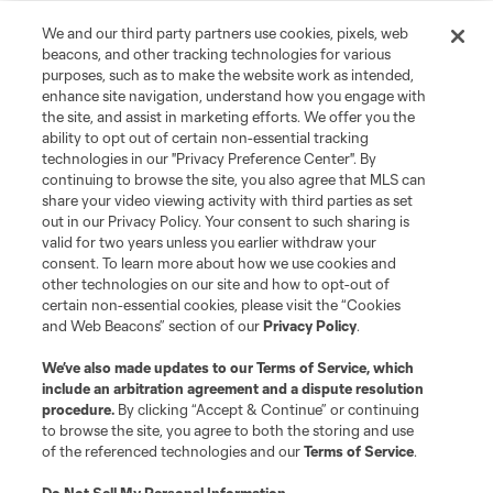
We and our third party partners use cookies, pixels, web
beacons, and other tracking technologies for various
purposes, such as to make the website work as intended,
enhance site navigation, understand how you engage with
the site, and assist in marketing efforts. We offer you the
ability to opt out of certain non-essential tracking
technologies in our "Privacy Preference Center". By
continuing to browse the site, you also agree that MLS can
share your video viewing activity with third parties as set
out in our Privacy Policy. Your consent to such sharing is
valid for two years unless you earlier withdraw your
consent. To learn more about how we use cookies and
other technologies on our site and how to opt-out of
About MLS
certain non-essential cookies, please visit the “Cookies
and Web Beacons” section of our
Privacy Policy
.
Contact Us
We’ve also made updates to our
Terms of Service
, which
include an arbitration agreement and a dispute resolution
Stay Connected
procedure.
By clicking “Accept & Continue” or continuing
to browse the site, you agree to both the storing and use
of the referenced technologies and our
Terms of Service
.
Resources