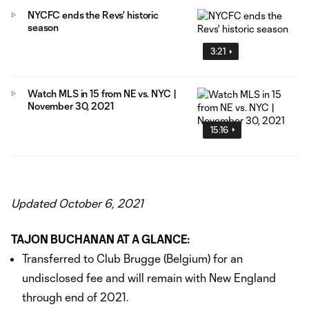
NYCFC ends the Revs' historic
season
3:21
Watch MLS in 15 from NE vs. NYC |
November 30, 2021
15:16
Updated October 6, 2021
TAJON BUCHANAN AT A GLANCE:
Transferred to Club Brugge (Belgium) for an
undisclosed fee and will remain with New England
through end of 2021.