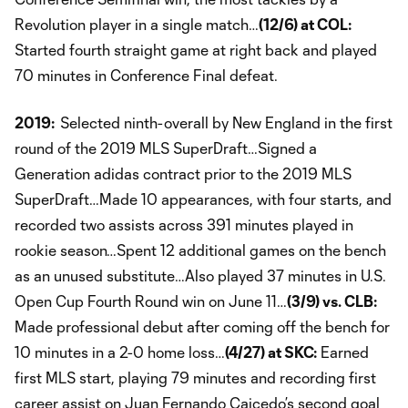
Revolution player in a single match…
(12/6) at COL:
Started fourth straight game at right back and played
70 minutes in Conference Final defeat.
2019:
Selected ninth-overall by New England in the first
round of the 2019 MLS SuperDraft…Signed a
Generation adidas contract prior to the 2019 MLS
SuperDraft…Made 10 appearances, with four starts, and
recorded two assists across 391 minutes played in
rookie season…Spent 12 additional games on the bench
as an unused substitute…Also played 37 minutes in U.S.
Open Cup Fourth Round win on June 11…
(3/9) vs. CLB:
Made professional debut after coming off the bench for
10 minutes in a 2-0 home loss…
(4/27) at SKC:
Earned
first MLS start, playing 79 minutes and recording first
career assist on Juan Fernando Caicedo’s second goal