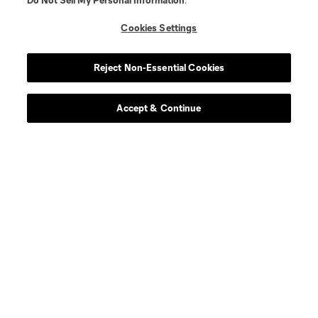
Do Not Sell My Personal Information
.
Store
Cookies Settings
League Reports
Reject Non-Essential Cookies
Club Sites
Accept & Continue
Terms of Service
Privacy Policy
Do Not Sell or Share My Personal Information
Cookies Settings
©2026 MLS. The Major League Soccer and MLS name and shield are
registered trademarks of Major League Soccer, L.L.C. (“MLS”). The names
and logos of MLS teams are registered and/or common law trademarks of
MLS or are used with the permission of their owners. Any unauthorized use
is forbidden.