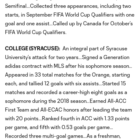
Semifinal…Collected three appearances, including two
starts, in September FIFA World Cup Qualifiers with one
goal and one assist…Called up by Canada for October’s
FIFA World Cup Qualifiers.
COLLEGE (SYRACUSE):
An integral part of Syracuse
University’s attack for two years…Signed a Generation
adidas contract with MLS after his sophomore season…
Appeared in 33 total matches for the Orange, starting
each, and tallied 12 goals with six assists…Started 15
matches and recorded a career-high eight goals as a
sophomore during the 2018 season…Earned All-ACC
First Team and All-ECAC honors after leading the team
with 20 points…Ranked fourth in ACC with 1.33 points
per game, and fifth with 0.53 goals per game…
Recorded three multi-goal games…As a freshman,