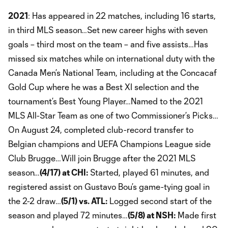
2021
: Has appeared in 22 matches, including 16 starts,
in third MLS season…Set new career highs with seven
goals – third most on the team – and five assists…Has
missed six matches while on international duty with the
Canada Men’s National Team, including at the Concacaf
Gold Cup where he was a Best XI selection and the
tournament’s Best Young Player…Named to the 2021
MLS All-Star Team as one of two Commissioner’s Picks…
On August 24, completed club-record transfer to
Belgian champions and UEFA Champions League side
Club Brugge…Will join Brugge after the 2021 MLS
season…
(4/17) at CHI:
Started, played 61 minutes, and
registered assist on Gustavo Bou’s game-tying goal in
the 2-2 draw…
(5/1) vs. ATL:
Logged second start of the
season and played 72 minutes…
(5/8) at NSH:
Made first