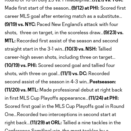
Made first start of the season…
(9/12) at PHI:
Scored first
career MLS goal after entering match as a substitute…
(9/19) vs. NYC:
Paced New England’s attack with four
shots, three on target, in the scoreless draw…
(9/23) vs.
MTL:
Recorded first assist of the season and second
straight start in the 3-1 win…
(10/3) vs. NSH:
Tallied
career-high seven shots, including three on target…
(10/19) vs. PHI:
Scored second goal and tallied four
shots, with three on goal…
(11/1) vs. DC:
Recorded
second assist of the season in 4-3 win…
Postseason:
(11/20) vs. MTL:
Made professional debut at right back
in first MLS Cup Playoffs appearance…
(11/24) at PHI:
Scored first goal in the MLS Cup Playoffs goal in Round
One…Recorded two interceptions in second start at
right back…
(11/29) at ORL:
Tallied a nine tackles in the
Conference Semifinal win, the most tackles by a