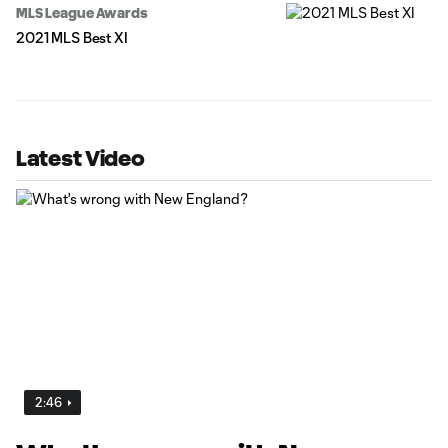
MLS League Awards
2021 MLS Best XI
Latest Video
2:46