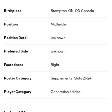
Birthplace
Brampton, ON, ON Canada
Position
Midfielder
Position Detail
unknown
Preferred Side
unknown
Footedness
Right
Roster Category
Supplemental Slots 21-24
Player Category
Generation adidas