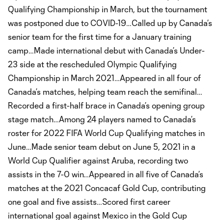
Qualifying Championship in March, but the tournament
was postponed due to COVID-19…Called up by Canada’s
senior team for the first time for a January training
camp…Made international debut with Canada’s Under-
23 side at the rescheduled Olympic Qualifying
Championship in March 2021…Appeared in all four of
Canada’s matches, helping team reach the semifinal…
Recorded a first-half brace in Canada’s opening group
stage match…Among 24 players named to Canada’s
roster for 2022 FIFA World Cup Qualifying matches in
June…Made senior team debut on June 5, 2021 in a
World Cup Qualifier against Aruba, recording two
assists in the 7-0 win…Appeared in all five of Canada’s
matches at the 2021 Concacaf Gold Cup, contributing
one goal and five assists…Scored first career
international goal against Mexico in the Gold Cup