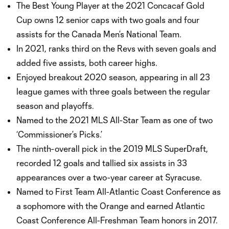
The Best Young Player at the 2021 Concacaf Gold
Cup owns 12 senior caps with two goals and four
assists for the Canada Men’s National Team.
In 2021, ranks third on the Revs with seven goals and
added five assists, both career highs.
Enjoyed breakout 2020 season, appearing in all 23
league games with three goals between the regular
season and playoffs.
Named to the 2021 MLS All-Star Team as one of two
‘Commissioner’s Picks.’
The ninth-overall pick in the 2019 MLS SuperDraft,
recorded 12 goals and tallied six assists in 33
appearances over a two-year career at Syracuse.
Named to First Team All-Atlantic Coast Conference as
a sophomore with the Orange and earned Atlantic
Coast Conference All-Freshman Team honors in 2017.