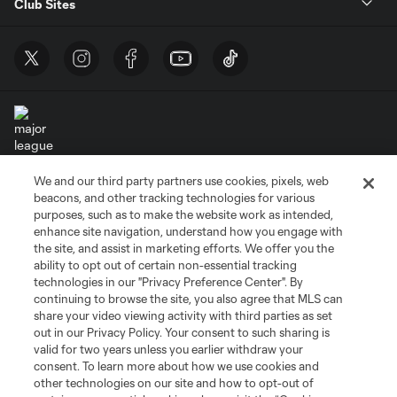
Club Sites
We and our third party partners use cookies, pixels, web
Terms of Service
Privacy Policy
beacons, and other tracking technologies for various
Do Not Sell or Share My Personal Information
Cookies Settings
purposes, such as to make the website work as intended,
enhance site navigation, understand how you engage with
©2026 MLS. The Major League Soccer and MLS name and shield are
the site, and assist in marketing efforts. We offer you the
registered trademarks of Major League Soccer, L.L.C. (“MLS”). The names
and logos of MLS teams are registered and/or common law trademarks of
ability to opt out of certain non-essential tracking
MLS or are used with the permission of their owners. Any unauthorized use
technologies in our "Privacy Preference Center". By
is forbidden.
continuing to browse the site, you also agree that MLS can
share your video viewing activity with third parties as set
out in our Privacy Policy. Your consent to such sharing is
valid for two years unless you earlier withdraw your
consent. To learn more about how we use cookies and
other technologies on our site and how to opt-out of