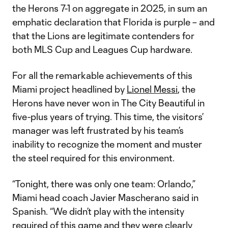
the Herons 7-1 on aggregate in 2025, in sum an
emphatic declaration that Florida is purple – and
that the Lions are legitimate contenders for
both MLS Cup and Leagues Cup hardware.
For all the remarkable achievements of this
Miami project headlined by
Lionel Messi
, the
Herons have never won in The City Beautiful in
five-plus years of trying. This time, the visitors’
manager was left frustrated by his team’s
inability to recognize the moment and muster
the steel required for this environment.
“Tonight, there was only one team: Orlando,”
Miami head coach Javier Mascherano said in
Spanish. “We didn’t play with the intensity
required of this game and they were clearly