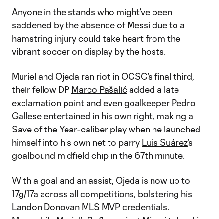
Anyone in the stands who might’ve been
saddened by the absence of Messi due to a
hamstring injury could take heart from the
vibrant soccer on display by the hosts.
Muriel and Ojeda ran riot in OCSC’s final third,
their fellow DP
Marco Pašalić
added a late
exclamation point and even goalkeeper
Pedro
Gallese
entertained in his own right, making a
Save of the Year-caliber play
when he launched
himself into his own net to parry
Luis Suárez
’s
goalbound midfield chip in the 67th minute.
With a goal and an assist, Ojeda is now up to
17g/17a across all competitions, bolstering his
Landon Donovan MLS MVP credentials.