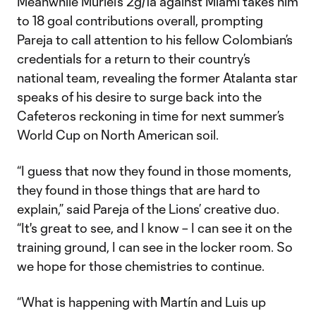
Meanwhile Muriel’s 2g/1a against Miami takes him
to 18 goal contributions overall, prompting
Pareja to call attention to his fellow Colombian’s
credentials for a return to their country’s
national team, revealing the former Atalanta star
speaks of his desire to surge back into the
Cafeteros reckoning in time for next summer’s
World Cup on North American soil.
“I guess that now they found in those moments,
they found in those things that are hard to
explain,” said Pareja of the Lions’ creative duo.
“It's great to see, and I know – I can see it on the
training ground, I can see in the locker room. So
we hope for those chemistries to continue.
“What is happening with Martín and Luis up