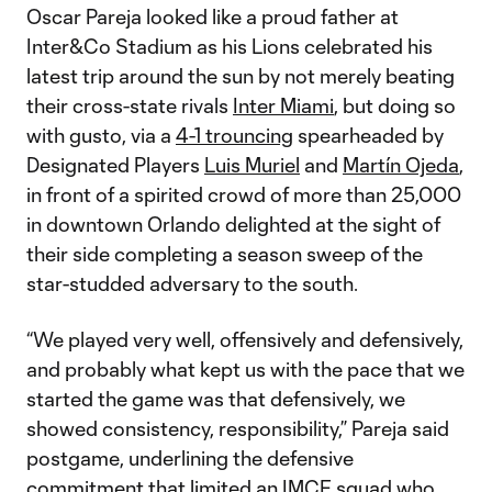
Oscar Pareja looked like a proud father at
Inter&Co Stadium as his Lions celebrated his
latest trip around the sun by not merely beating
their cross-state rivals
Inter Miami
, but doing so
with gusto, via a
4-1 trouncing
spearheaded by
Designated Players
Luis Muriel
and
Martín Ojeda
,
in front of a spirited crowd of more than 25,000
in downtown Orlando delighted at the sight of
their side completing a season sweep of the
star-studded adversary to the south.
“We played very well, offensively and defensively,
and probably what kept us with the pace that we
started the game was that defensively, we
showed consistency, responsibility,” Pareja said
postgame, underlining the defensive
commitment that limited an IMCF squad who