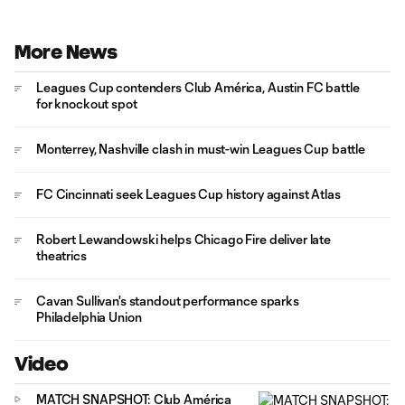
More News
Leagues Cup contenders Club América, Austin FC battle
for knockout spot
Monterrey, Nashville clash in must-win Leagues Cup battle
FC Cincinnati seek Leagues Cup history against Atlas
Robert Lewandowski helps Chicago Fire deliver late
theatrics
Cavan Sullivan's standout performance sparks
Philadelphia Union
Video
MATCH SNAPSHOT: Club América