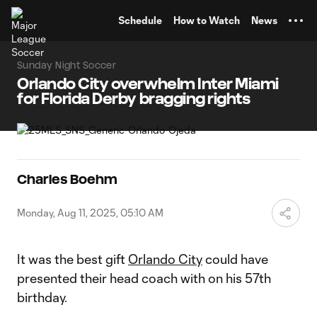
TENT
Schedule
How to Watch
News
Sunday Night Soccer
Orlando City overwhelm Inter Miami
for Florida Derby bragging rights
Charles Boehm
Monday, Aug 11, 2025, 05:10 AM
It was the best gift
Orlando City
could have
presented their head coach with on his 57th
birthday.