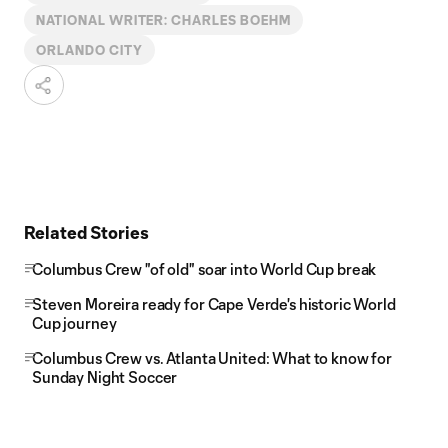
NATIONAL WRITER: CHARLES BOEHM
ORLANDO CITY
Related Stories
Columbus Crew "of old" soar into World Cup break
Steven Moreira ready for Cape Verde's historic World
Cup journey
Columbus Crew vs. Atlanta United: What to know for
Sunday Night Soccer