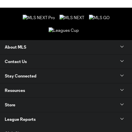
About MLS
Contact Us
Stay Connected
Resources
Store
League Reports