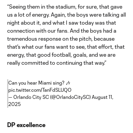
“Seeing them in the stadium, for sure, that gave
us a lot of energy. Again, the boys were talking all
night about it, and what I saw today was that
connection with our fans. And the boys had a
tremendous response on the pitch, because
that's what our fans want to see, that effort, that
energy, that good football, goals, and we are
really committed to continuing that way.”
Can you hear Miami sing? 🎶
pic.twitter.com/TanFdSLUQO
— Orlando City SC (@OrlandoCitySC)
August 11,
2025
DP excellence