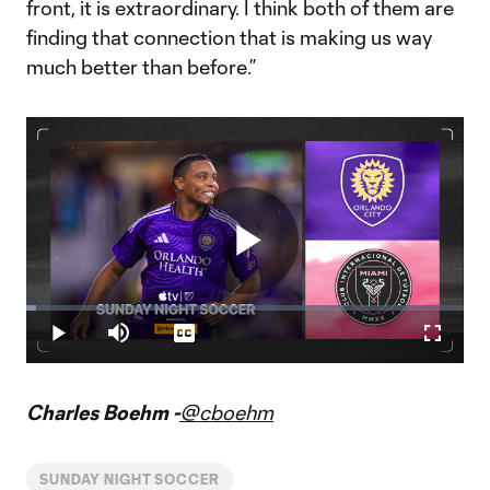
front, it is extraordinary. I think both of them are
finding that connection that is making us way
much better than before.”
Play
Loaded
:
2.21%
Play
Mute
Captions
Fullscr
Video
Charles Boehm -
@cboehm
SUNDAY NIGHT SOCCER