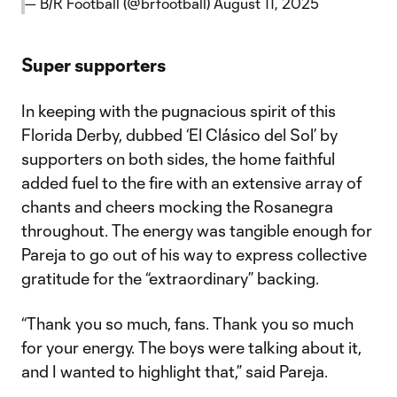
— B/R Football (@brfootball)
August 11, 2025
Super supporters
In keeping with the pugnacious spirit of this
Florida Derby, dubbed ‘El Clásico del Sol’ by
supporters on both sides, the home faithful
added fuel to the fire with an extensive array of
chants and cheers mocking the Rosanegra
throughout. The energy was tangible enough for
Pareja to go out of his way to express collective
gratitude for the “extraordinary” backing.
“Thank you so much, fans. Thank you so much
for your energy. The boys were talking about it,
and I wanted to highlight that,” said Pareja.