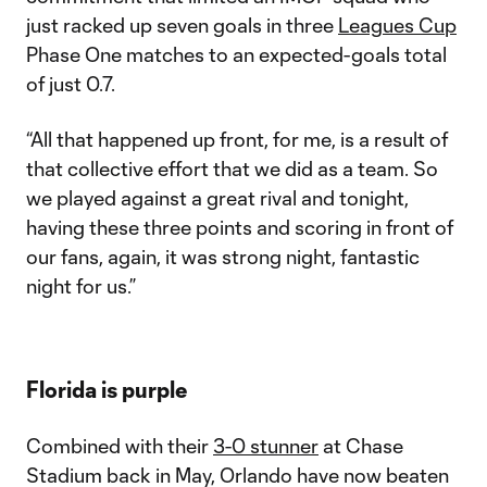
just racked up seven goals in three
Leagues Cup
Phase One matches to an expected-goals total
of just 0.7.
“All that happened up front, for me, is a result of
that collective effort that we did as a team. So
we played against a great rival and tonight,
having these three points and scoring in front of
our fans, again, it was strong night, fantastic
night for us.”
Florida is purple
Combined with their
3-0 stunner
at Chase
Stadium back in May, Orlando have now beaten