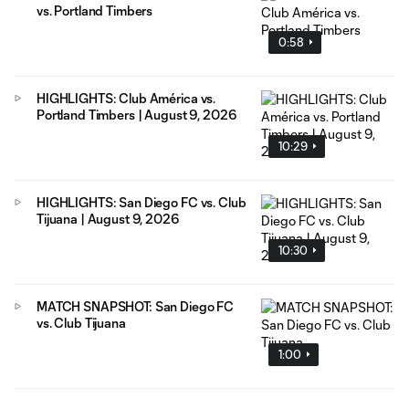
vs. Portland Timbers
0:58
HIGHLIGHTS: Club América vs.
Portland Timbers | August 9, 2026
10:29
HIGHLIGHTS: San Diego FC vs. Club
Tijuana | August 9, 2026
10:30
MATCH SNAPSHOT: San Diego FC
vs. Club Tijuana
1:00