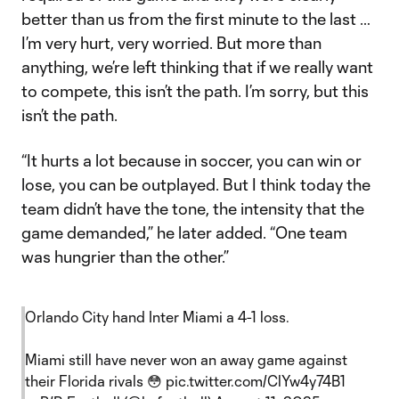
better than us from the first minute to the last …
I’m very hurt, very worried. But more than
anything, we’re left thinking that if we really want
to compete, this isn’t the path. I’m sorry, but this
isn’t the path.
“It hurts a lot because in soccer, you can win or
lose, you can be outplayed. But I think today the
team didn’t have the tone, the intensity that the
game demanded,” he later added. “One team
was hungrier than the other.”
Orlando City hand Inter Miami a 4-1 loss.
Miami still have never won an away game against
their Florida rivals 😳
pic.twitter.com/ClYw4y74B1