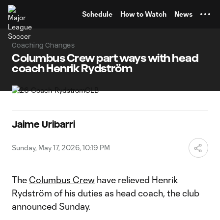
TENT
Schedule
How to Watch
News
Coaching Changes
Columbus Crew part ways with head
coach Henrik Rydström
Jaime Uribarri
Sunday, May 17, 2026, 10:19 PM
The
Columbus Crew
have relieved Henrik
Rydström of his duties as head coach, the club
announced Sunday.