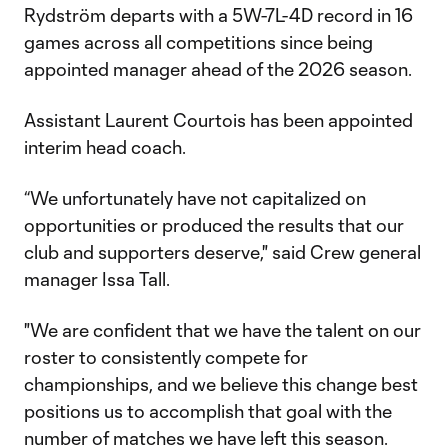
Rydström departs with a 5W-7L-4D record in 16
games across all competitions since being
appointed manager ahead of the 2026 season.
Assistant Laurent Courtois has been appointed
interim head coach.
“We unfortunately have not capitalized on
opportunities or produced the results that our
club and supporters deserve," said Crew general
manager Issa Tall.
"We are confident that we have the talent on our
roster to consistently compete for
championships, and we believe this change best
positions us to accomplish that goal with the
number of matches we have left this season.