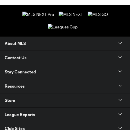
About MLS
Contact Us
Stay Connected
Resources
Store
League Reports
Club Sites