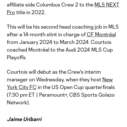
affiliate side Columbus Crew 2 to the
MLS NEXT
Pro
title in 2022.
This will be his second head coaching job in MLS
after a 14-month stint in charge of
CF Montréal
from January 2024 to March 2024. Courtois
coached Montréal to the Audi 2024 MLS Cup
Playoffs.
Courtois will debut as the Crew's interim
manager on Wednesday, when they host
New
York City FC
in the US Open Cup quarterfinals
(7:30 pm ET | Paramount+, CBS Sports Golazo
Network).
Jaime Uribarri