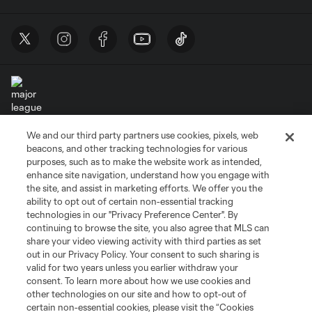
We and our third party partners use cookies, pixels, web
Terms of Service
Privacy Policy
beacons, and other tracking technologies for various
Do Not Sell or Share My Personal Information
Cookies Settings
purposes, such as to make the website work as intended,
enhance site navigation, understand how you engage with
©2026 MLS. The Major League Soccer and MLS name and shield are
the site, and assist in marketing efforts. We offer you the
registered trademarks of Major League Soccer, L.L.C. (“MLS”). The names
and logos of MLS teams are registered and/or common law trademarks of
ability to opt out of certain non-essential tracking
MLS or are used with the permission of their owners. Any unauthorized use
technologies in our "Privacy Preference Center". By
is forbidden.
continuing to browse the site, you also agree that MLS can
share your video viewing activity with third parties as set
out in our Privacy Policy. Your consent to such sharing is
valid for two years unless you earlier withdraw your
consent. To learn more about how we use cookies and
other technologies on our site and how to opt-out of
certain non-essential cookies, please visit the “Cookies