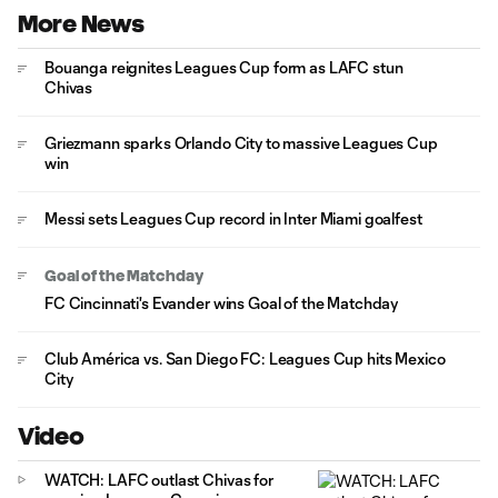
More News
Bouanga reignites Leagues Cup form as LAFC stun
Chivas
Griezmann sparks Orlando City to massive Leagues Cup
win
Messi sets Leagues Cup record in Inter Miami goalfest
Goal of the Matchday
FC Cincinnati's Evander wins Goal of the Matchday
Club América vs. San Diego FC: Leagues Cup hits Mexico
City
Video
WATCH: LAFC outlast Chivas for