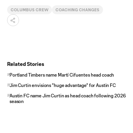
COLUMBUS CREW
COACHING CHANGES
Related Stories
Portland Timbers name Martí Cifuentes head coach
Jim Curtin envisions "huge advantage" for Austin FC
Austin FC name Jim Curtin as head coach following 2026
season