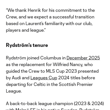
“We thank Henrik for his commitment to the
Crew, and we expect a successful transition
based on Laurent’s familiarity with our club,
players and league.”
Rydström's tenure
Rydström joined Columbus in
December 2025
as the replacement for Wilfried Nancy, who
guided the Crew to MLS Cup 2023 presented
by Audi and
Leagues Cup
2024 titles before
departing for Celtic in the Scottish Premier
League.
A back-to-back league champion (2023 & 2024)