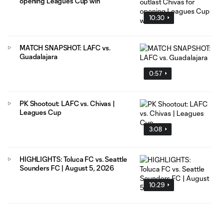
opening Leagues Cup win
10:30
MATCH SNAPSHOT: LAFC vs.
Guadalajara
0:57
PK Shootout: LAFC vs. Chivas |
Leagues Cup
3:08
HIGHLIGHTS: Toluca FC vs. Seattle
Sounders FC | August 5, 2026
10:29