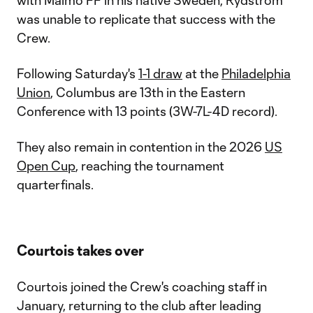
with Malmö FF in his native Sweden, Rydström
was unable to replicate that success with the
Crew.
Following Saturday's
1-1 draw
at the
Philadelphia
Union
, Columbus are 13th in the Eastern
Conference with 13 points (3W-7L-4D record).
They also remain in contention in the 2026
US
Open Cup
, reaching the tournament
quarterfinals.
Courtois takes over
Courtois joined the Crew's coaching staff in
January, returning to the club after leading