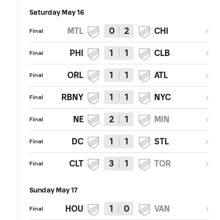
Saturday May 16
MTL
0
2
CHI
Final
PHI
1
1
CLB
Final
ORL
1
1
ATL
Final
RBNY
1
1
NYC
Final
NE
2
1
MIN
Final
DC
1
1
STL
Final
CLT
3
1
TOR
Final
Sunday May 17
HOU
1
0
VAN
Final