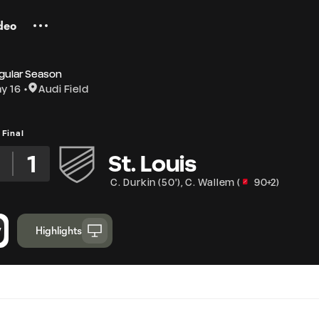
deo
gular Season
y 16
Audi Field
Final
1
St. Louis
C. Durkin
(
50'
)
,
C. Wallem
(
90+2
)
Highlights