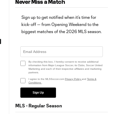
Never Miss a Match
Sign up to get notified when it’s time for
kick-off — from Opening Weekend to the
biggest matches of the 2026 MLS season.
0:43
0:55
Goal: J. Peglow vs. STL, 90'
Goal: C. Durkin vs. DC, 50'
By checking this box, I hereby consent to receive additional
information from Major League Soccer, its Clubs, Soccer United
Marketing and each of their respective affiliates and marketing
partners.
I agree to the MLSSoccer.com
Privacy Policy
and
Terms &
Conditions
.
Sign Up
MLS - Regular Season