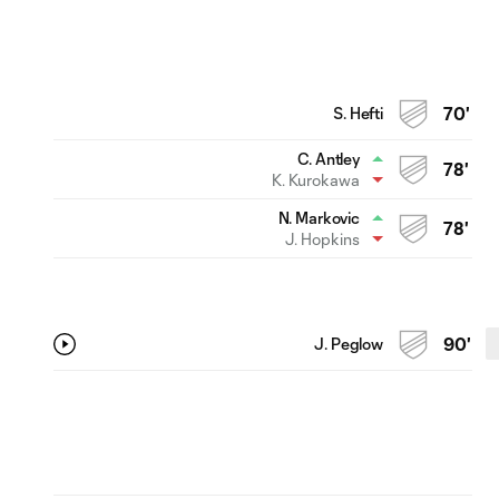
S. Hefti
70'
C. Antley
78'
K. Kurokawa
N. Markovic
78'
J. Hopkins
J. Peglow
90'