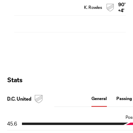
90'
K. Rowles
+4'
Stats
D.C. United
General
Passing
Pos
45.6