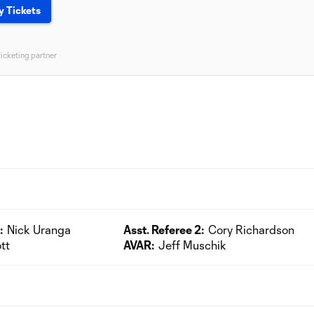
y Tickets
ticketing partner
:
Nick Uranga
Asst. Referee 2:
Cory Richardson
tt
AVAR:
Jeff Muschik