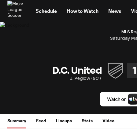
TENT
Schedule
How to Watch
News
Vi
MLS Re
Saturday Ma
1
D.C. United
J. Peglow
(
90'
)
Summary
Feed
Lineups
Stats
Video