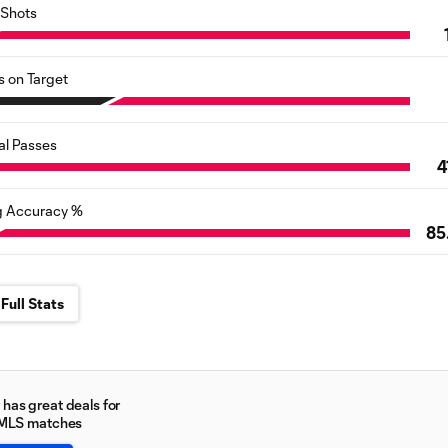
Shots
s on Target
al Passes
4
g Accuracy %
85
Full Stats
has great deals for
 MLS matches