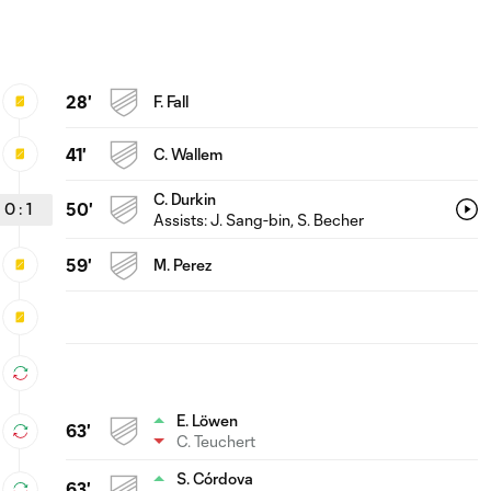
28'
F. Fall
41'
C. Wallem
C. Durkin
0
:
1
50'
Assists:
J. Sang-bin
, S. Becher
59'
M. Perez
E. Löwen
63'
C. Teuchert
S. Córdova
63'