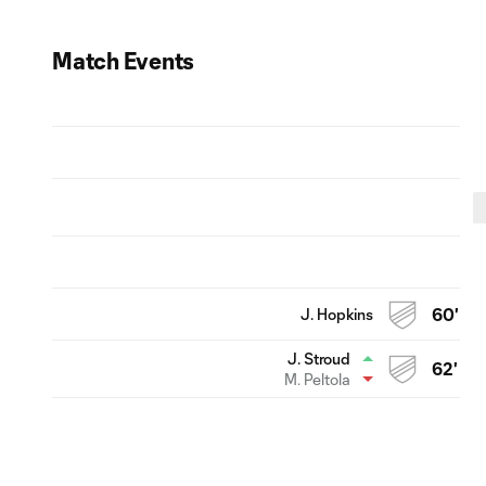
Match Events
J. Hopkins
60'
J. Stroud
62'
M. Peltola