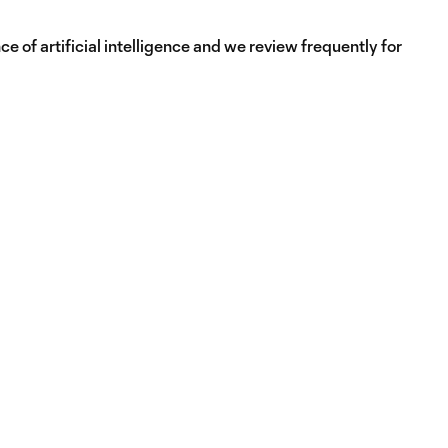
e of artificial intelligence and we review frequently for