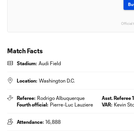
Bu
Official 
Match Facts
Stadium:
Audi Field
Location:
Washington D.C.
Referee:
Rodrigo Albuquerque
Asst. Referee 1
Fourth official:
Pierre-Luc Lauziere
VAR:
Kevin Sto
Attendance:
16,888