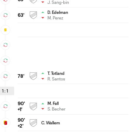
J. Sang-bin
D. Edelman
63'
M. Perez
T. Totland
78'
R. Santos
1
:
1
90'
M. Fall
S. Becher
+1'
90'
C. Wallem
+2'