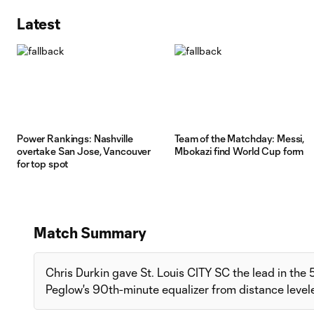
Latest
Power Rankings: Nashville
Team of the Matchday: Messi,
overtake San Jose, Vancouver
Mbokazi find World Cup form
for top spot
Match Summary
Chris Durkin gave St. Louis CITY SC the lead in the
Peglow's 90th-minute equalizer from distance leveled