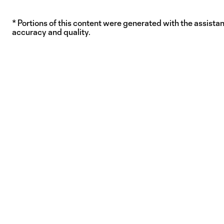
* Portions of this content were generated with the assistanc
accuracy and quality.