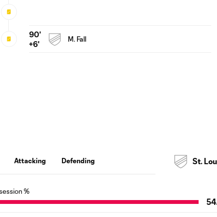
90'
M. Fall
+6'
Attacking
Defending
St. Lou
session %
54