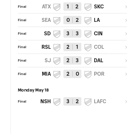
ATX
1
2
SKC
Final
SEA
0
2
LA
Final
SD
3
3
CIN
Final
RSL
2
1
COL
Final
SJ
2
3
DAL
Final
MIA
2
0
POR
Final
Monday May 18
NSH
3
2
LAFC
Final