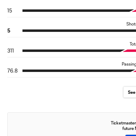
15
Shot
5
Tot
311
Passin
76.8
See 
Ticketmaster 
future