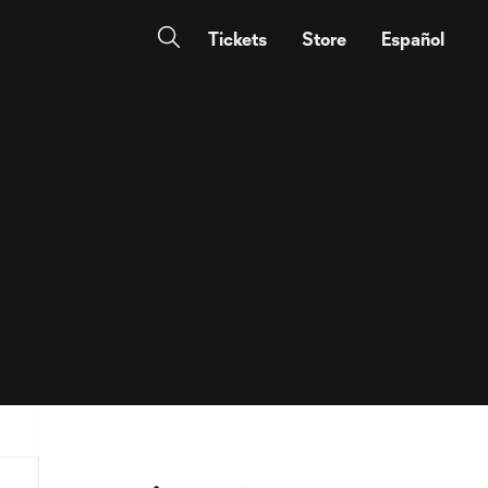
Tickets
Store
Español