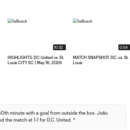
10:32
0:54
HIGHLIGHTS: DC United vs. St.
MATCH SNAPSHOT: D.C. vs. St.
Louis CITY SC | May 16, 2026
Louis
 50th minute with a goal from outside the box. João
 the match at 1-1 for D.C. United. *