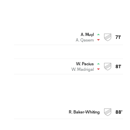
A. Muyl
71'
A. Qasem
W. Pacius
81'
W. Madrigal
R. Baker-Whiting
88'