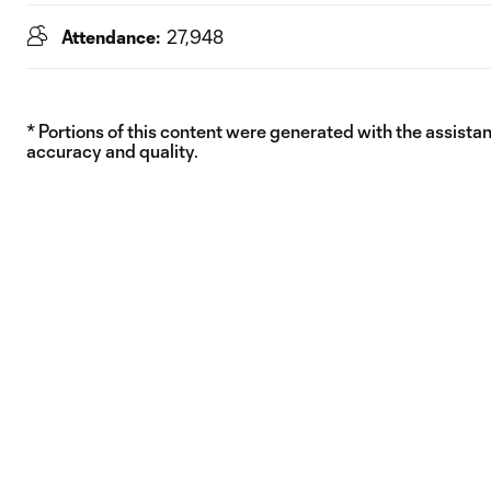
Attendance:
27,948
* Portions of this content were generated with the assistanc
accuracy and quality.