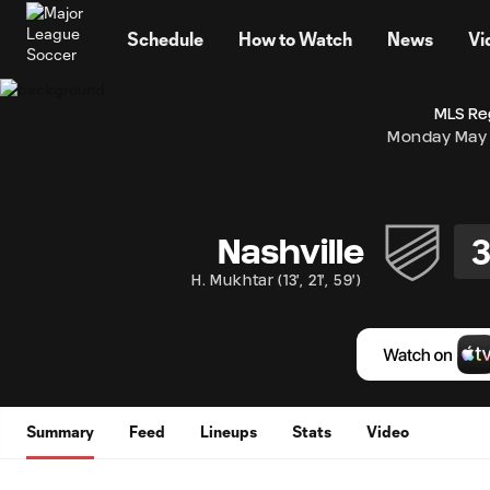
TENT
Schedule
How to Watch
News
Vi
MLS Re
Monday May 
Nashville
H. Mukhtar
(
13'
,
21'
,
59'
)
Summary
Feed
Lineups
Stats
Video