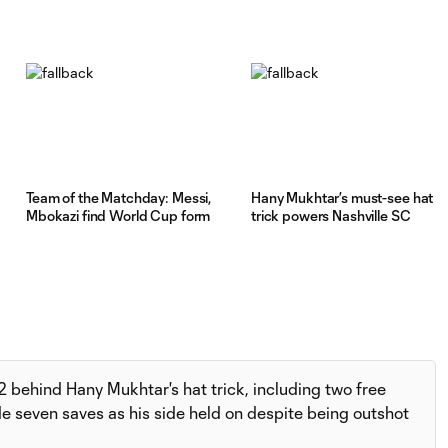
Team of the Matchday: Messi,
Hany Mukhtar’s must-see hat
Mbokazi find World Cup form
trick powers Nashville SC
 behind Hany Mukhtar's hat trick, including two free
e seven saves as his side held on despite being outshot