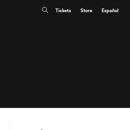
Tickets
Store
Español