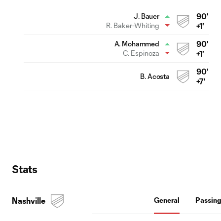
90'
J. Bauer
R. Baker-Whiting
+1'
90'
A. Mohammed
C. Espinoza
+1'
90'
B. Acosta
+7'
Stats
Nashville
General
Passin