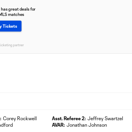
has great deals for
 MLS matches
y Tickets
ticketing partner
:
Corey Rockwell
Asst. Referee 2:
Jeffrey Swartzel
adford
AVAR:
Jonathan Johnson