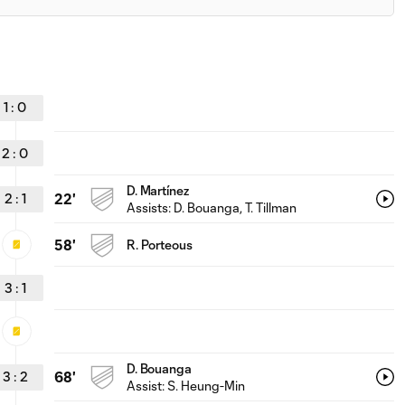
1
:
0
2
:
0
D. Martínez
2
:
1
22'
Assists:
D. Bouanga
, T. Tillman
58'
R. Porteous
3
:
1
D. Bouanga
3
:
2
68'
Assist:
S. Heung-Min