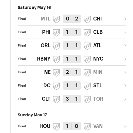
Saturday May 16
MTL
0
2
CHI
Final
PHI
1
1
CLB
Final
ORL
1
1
ATL
Final
RBNY
1
1
NYC
Final
NE
2
1
MIN
Final
DC
1
1
STL
Final
CLT
3
1
TOR
Final
Sunday May 17
HOU
1
0
VAN
Final