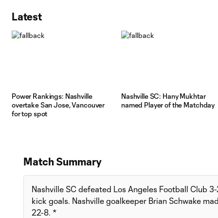
Latest
Power Rankings: Nashville
Nashville SC: Hany Mukhtar
overtake San Jose, Vancouver
named Player of the Matchday
for top spot
Match Summary
Nashville SC defeated Los Angeles Football Club 3-2
kick goals. Nashville goalkeeper Brian Schwake mad
22-8. *