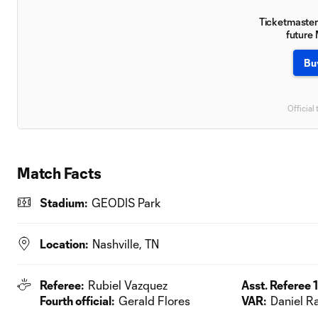
Ticketmaster 
future
Bu
Official 
Match Facts
Stadium:
GEODIS Park
Location:
Nashville, TN
Referee:
Rubiel Vazquez
Asst. Referee 1
Fourth official:
Gerald Flores
VAR:
Daniel R