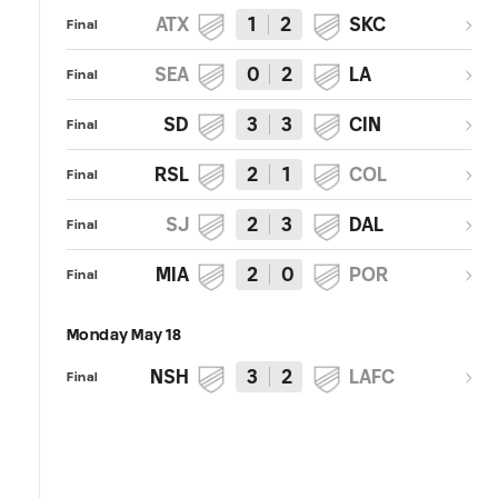
ATX
1
2
SKC
Final
SEA
0
2
LA
Final
SD
3
3
CIN
Final
RSL
2
1
COL
Final
SJ
2
3
DAL
Final
MIA
2
0
POR
Final
Monday May 18
NSH
3
2
LAFC
Final