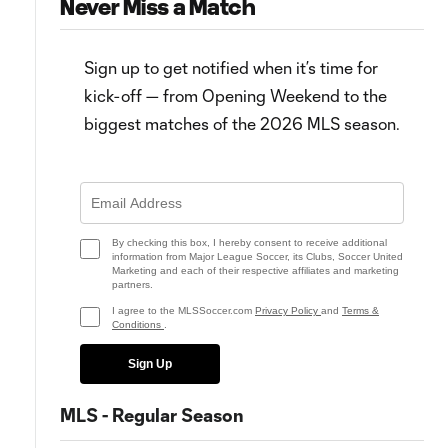
Never Miss a Match
Sign up to get notified when it’s time for
kick-off — from Opening Weekend to the
biggest matches of the 2026 MLS season.
2:53
WATCH: Hany Mukhtar sores
FC Dallas' new hero, FC
MUST-SEE hat trick for Nashville
Cincinnati's late exploits & mor
SC
from Matchday 14
By checking this box, I hereby consent to receive additional
information from Major League Soccer, its Clubs, Soccer United
Marketing and each of their respective affiliates and marketing
partners.
I agree to the MLSSoccer.com
Privacy Policy
and
Terms &
Conditions
.
Sign Up
MLS - Regular Season