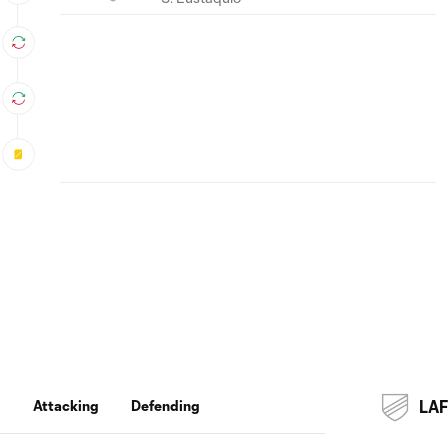
g
Attacking
Defending
LA