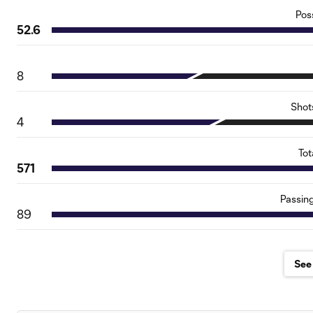
Pos
52.6
8
Shot
4
Tot
571
Passin
89
See 