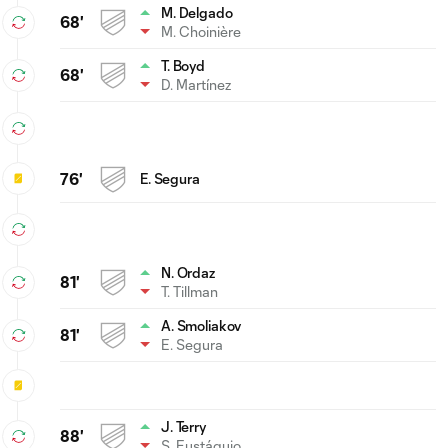
M. Delgado
68'
M. Choinière
T. Boyd
68'
D. Martínez
76'
E. Segura
N. Ordaz
81'
T. Tillman
A. Smoliakov
81'
E. Segura
J. Terry
88'
S. Eustáquio