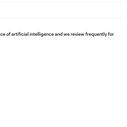
e of artificial intelligence and we review frequently for