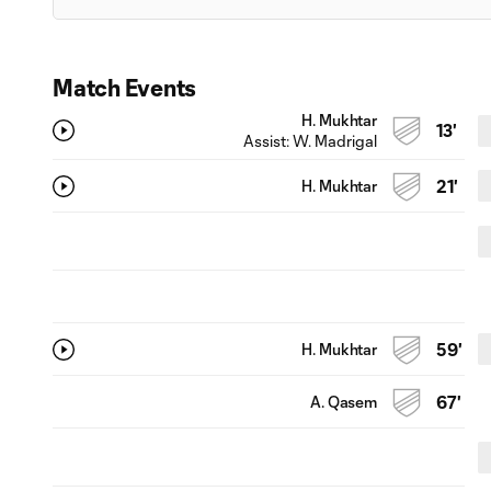
Match Events
H. Mukhtar
13'
Assist:
W. Madrigal
H. Mukhtar
21'
H. Mukhtar
59'
A. Qasem
67'