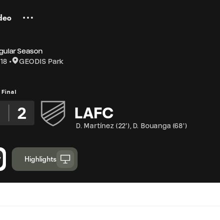
deo
gular Season
18
GEODIS Park
Final
3
2
LAFC
D. Martínez
(
22'
)
,
D. Bouanga
(
68'
)
Highlights