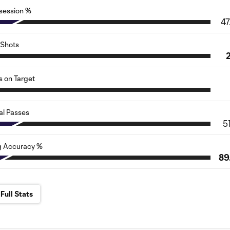
session %
47
Shots
s on Target
al Passes
5
g Accuracy %
89
Full Stats