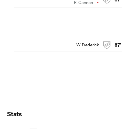
R. Cannon
W. Frederick
87'
Stats