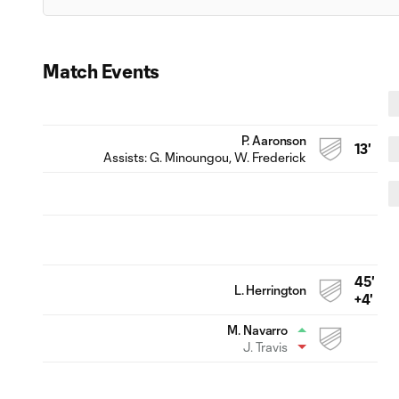
Match Events
P. Aaronson
13'
Assists:
G. Minoungou
, W. Frederick
45'
L. Herrington
+4'
M. Navarro
J. Travis