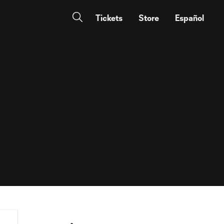
Tickets
Store
Español