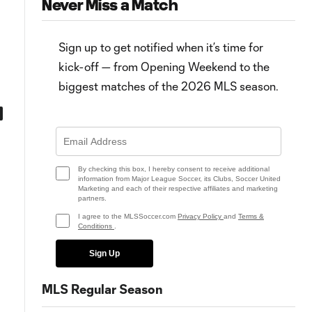
Never Miss a Match
Sign up to get notified when it’s time for
kick-off — from Opening Weekend to the
biggest matches of the 2026 MLS season.
0:57
0:41
s
MATCH SNAPSHOT: Colorado vs.
PK Goal: S. Moreno vs. COL, 45
Dallas
By checking this box, I hereby consent to receive additional
information from Major League Soccer, its Clubs, Soccer United
Marketing and each of their respective affiliates and marketing
partners.
I agree to the MLSSoccer.com
Privacy Policy
and
Terms &
Conditions
.
Sign Up
MLS Regular Season