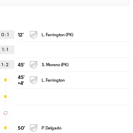
0
:
1
12'
L. Farrington (PK)
1
:
1
1
:
2
45'
S. Moreno (PK)
45'
L. Farrington
+4'
50'
P. Delgado