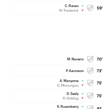
C. Ronan
59'
W. Frederick
M. Navarro
70'
P. Aaronson
73'
A. Manyoma
75'
G. Minoungou
D. Sealy
75'
R. Holding
K. Rosenberry
81'