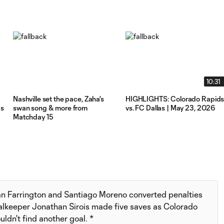
10:31
Nashville set the pace, Zaha's
HIGHLIGHTS: Colorado Rapid
ks
swan song & more from
vs. FC Dallas | May 23, 2026
Matchday 15
an Farrington and Santiago Moreno converted penalties
oalkeeper Jonathan Sirois made five saves as Colorado
ldn't find another goal. *