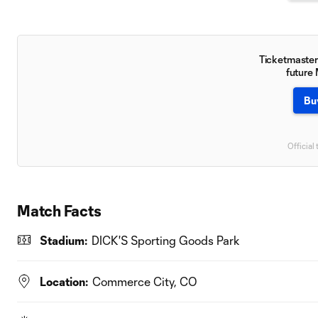
Ticketmaster 
future
Bu
Official 
Match Facts
Stadium:
DICK'S Sporting Goods Park
Location:
Commerce City, CO