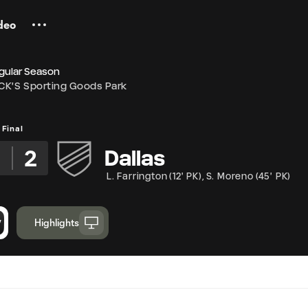
deo
gular Season
CK'S Sporting Goods Park
Final
2
Dallas
L. Farrington
(
12' PK
)
,
S. Moreno
(
45' PK
)
Highlights