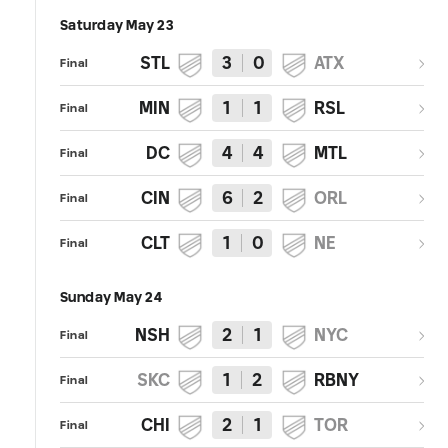
Saturday May 23
STL
3
0
ATX
Final
MIN
1
1
RSL
Final
DC
4
4
MTL
Final
CIN
6
2
ORL
Final
CLT
1
0
NE
Final
Sunday May 24
NSH
2
1
NYC
Final
SKC
1
2
RBNY
Final
CHI
2
1
TOR
Final