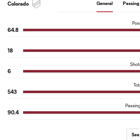
Colorado
General
Passing
Pos
64.8
18
Shot
6
Tot
543
Passin
90.4
See 