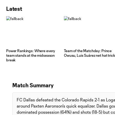
Latest
Power Rankings: Where every
Team of the Matchday: Prince
team stands at the midseason
Owusu, Luis Suárez net hat tric
break
Match Summary
FC Dallas defeated the Colorado Rapids 2-1 as Log
around Paxten Aaronson's quick equalizer. Dallas g
dominated possession (64%) and shots (18-5) but cou