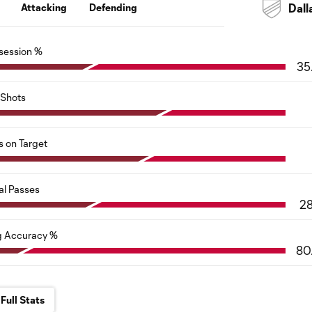
Attacking
Defending
Dall
session %
35
Shots
s on Target
al Passes
2
g Accuracy %
80
Full Stats