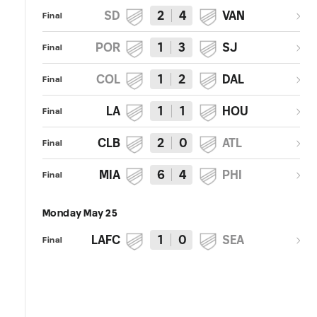
SD
2
4
VAN
Final
POR
1
3
SJ
Final
COL
1
2
DAL
Final
LA
1
1
HOU
Final
CLB
2
0
ATL
Final
MIA
6
4
PHI
Final
Monday May 25
LAFC
1
0
SEA
Final