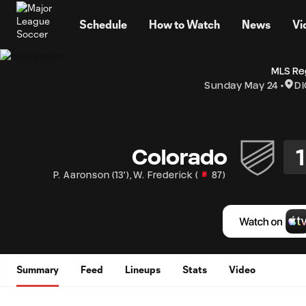
TENT
Schedule
How to Watch
News
Vi
MLS Re
Sunday May 24
DI
1
Colorado
P. Aaronson
(
13'
)
,
W. Frederick
(
87
)
Summary
Feed
Lineups
Stats
Video