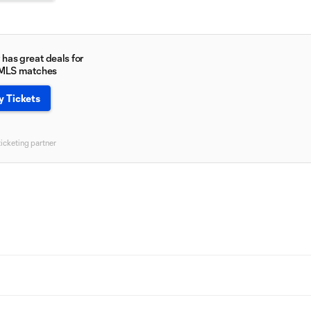
has great deals for
 MLS matches
y Tickets
ticketing partner