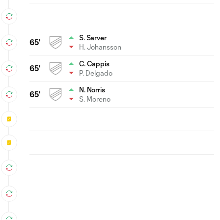
S. Sarver
65'
H. Johansson
C. Cappis
65'
P. Delgado
N. Norris
65'
S. Moreno