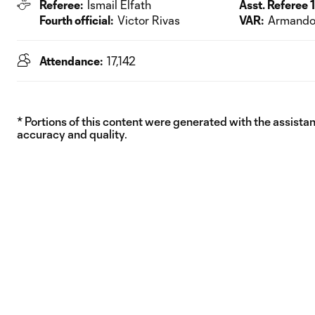
Referee:
Ismail Elfath
Asst. Referee 1
Fourth official:
Victor Rivas
VAR:
Armando 
Attendance:
17,142
* Portions of this content were generated with the assistanc
accuracy and quality.