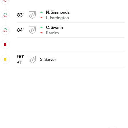
N. Simmonds
83'
L. Farrington
C. Swann
84'
Ramiro
90'
S. Sarver
+1'