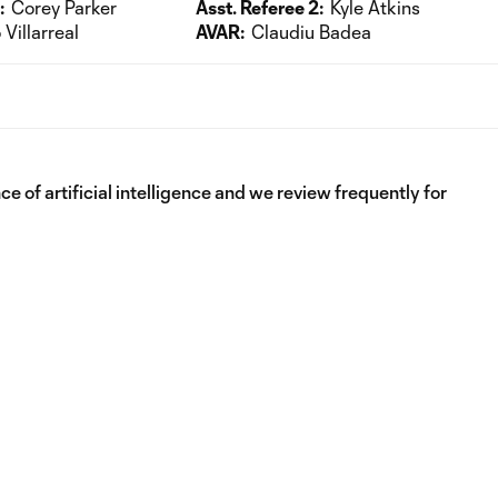
:
Corey Parker
Asst. Referee 2:
Kyle Atkins
Villarreal
AVAR:
Claudiu Badea
e of artificial intelligence and we review frequently for