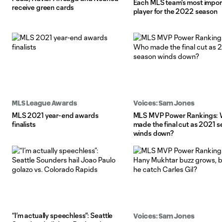
Each MLS team's most impor
receive green cards
player for the 2022 season
MLS League Awards
Voices: Sam Jones
MLS 2021 year-end awards
MLS MVP Power Rankings:
finalists
made the final cut as 2021 
winds down?
“I’m actually speechless”: Seattle
Voices: Sam Jones