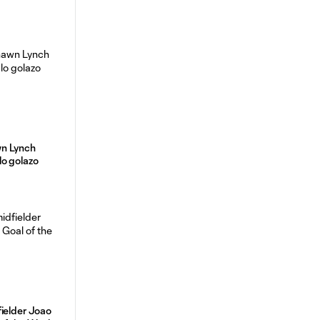
n Lynch
lo golazo
ielder Joao