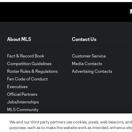
About MLS
Contact Us
Fact & Record Book
Customer Service
Competition Guidelines
Media Contacts
Roster Rules & Regulations
Advertising Contacts
Fan Code of Conduct
Executives
Official Partners
Jobs/Internships
MLS Community
Club Sites
We and our third party partners use cookies, pixels, web beacons, and
purposes, such as to make the website work as intended, enhance si