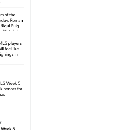
y
S Week 5