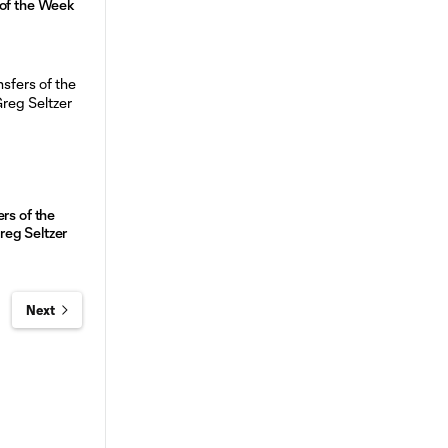
 of the Week
rs of the
eg Seltzer
Next