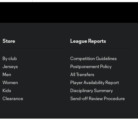
Store
League Reports
By club
Competition Guidelines
Jerseys
Postponement Policy
Men
All Transfers
Women
Player Availability Report
Kids
Disciplinary Summary
Clearance
Send-off Review Procedure