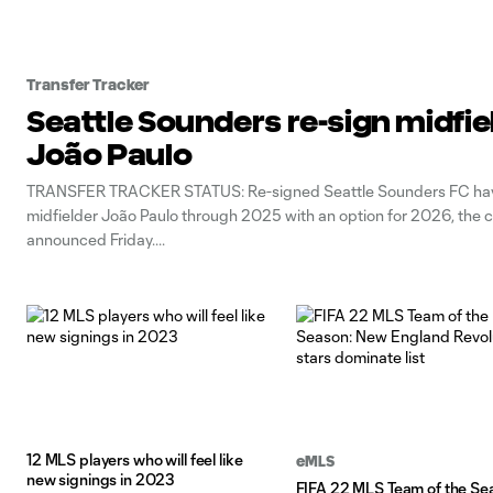
Transfer Tracker
Seattle Sounders re-sign midfie
João Paulo
TRANSFER TRACKER STATUS: Re-signed Seattle Sounders FC hav
midfielder João Paulo through 2025 with an option for 2026, the 
announced Friday.
12 MLS players who will feel like
eMLS
new signings in 2023
FIFA 22 MLS Team of the Se