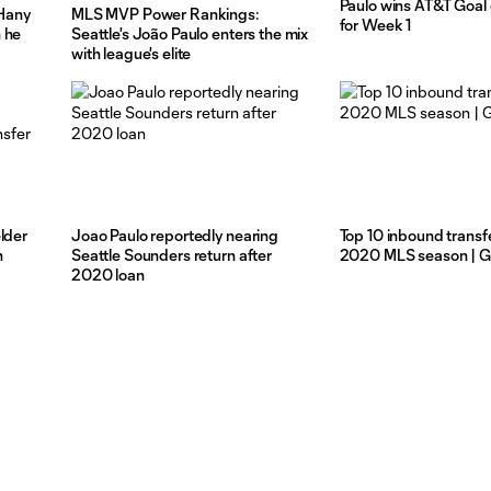
Paulo wins AT&T Goal
Hany
MLS MVP Power Rankings:
for Week 1
 he
Seattle's João Paulo enters the mix
with league's elite
lder
Joao Paulo reportedly nearing
Top 10 inbound transfe
n
Seattle Sounders return after
2020 MLS season | Gr
2020 loan