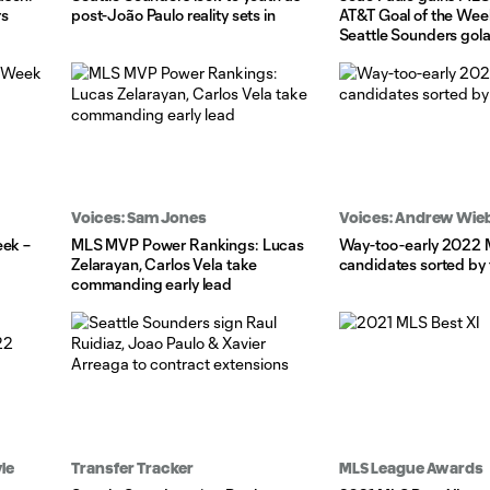
rs
post-João Paulo reality sets in
AT&T Goal of the Wee
Seattle Sounders gol
Voices: Sam Jones
Voices: Andrew Wie
eek –
MLS MVP Power Rankings: Lucas
Way-too-early 2022
Zelarayan, Carlos Vela take
candidates sorted by 
commanding early lead
le
Transfer Tracker
MLS League Awards