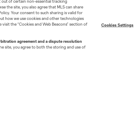
pt out of certain non-essential tracking
wse the site, you also agree that MLS can share
Policy. Your consent to such sharing is valid for
bout how we use cookies and other technologies
se visit the “Cookies and Web Beacons” section of
Cookies Settings
go
Cincinnati
Colorado
Columbus
rbitration agreement and a dispute resolution
e site, you agree to both the storing and use of
ota
Montréal
Nashville
New England
New 
se
St. Louis
Seattle
Toronto
Va