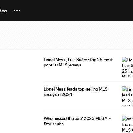
deo
Lionel Messi, Luis Suárez top 25 most
popular MLS jerseys
Lionel Messi leads top-selling MLS
jerseys in 2024
Who missed the cut? 2023 MLS All-
Star snubs