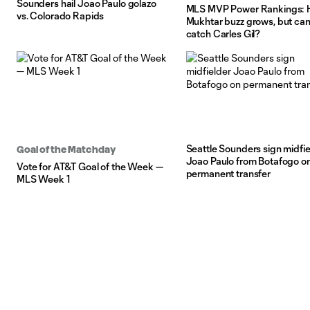
Sounders hail Joao Paulo golazo
MLS MVP Power Rankings: 
vs. Colorado Rapids
Mukhtar buzz grows, but can
catch Carles Gil?
Seattle Sounders sign midfie
Goal of the Matchday
Joao Paulo from Botafogo o
Vote for AT&T Goal of the Week —
permanent transfer
MLS Week 1