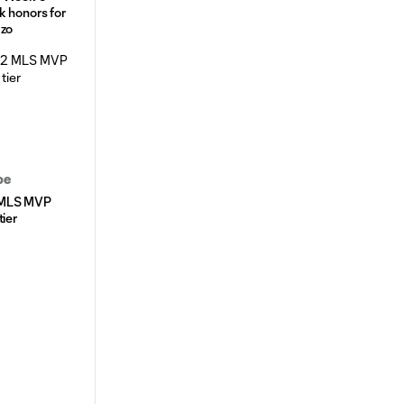
k honors for
azo
be
 MLS MVP
tier