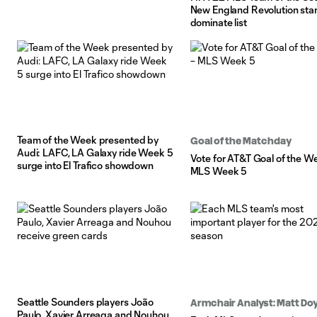
New England Revolution sta
dominate list
Team of the Week presented by
Goal of the Matchday
Audi: LAFC, LA Galaxy ride Week 5
Vote for AT&T Goal of the W
surge into El Trafico showdown
MLS Week 5
Seattle Sounders players João
Armchair Analyst: Matt Doy
Paulo, Xavier Arreaga and Nouhou