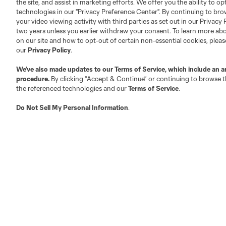
the site, and assist in marketing efforts. We offer you the ability to o
technologies in our "Privacy Preference Center". By continuing to bro
your video viewing activity with third parties as set out in our Privacy 
two years unless you earlier withdraw your consent. To learn more a
on our site and how to opt-out of certain non-essential cookies, plea
Austin
Atlanta
Charlotte
Chica
our
Privacy Policy
.
We’ve also made updates to our
Terms of Service
, which include an a
procedure.
By clicking “Accept & Continue” or continuing to browse th
the referenced technologies and our
Terms of Service
.
LA
LAFC
Miami
Do Not Sell My Personal Information
.
Minnes
Salt Lake
San Jo
Red Bull New York
San Diego