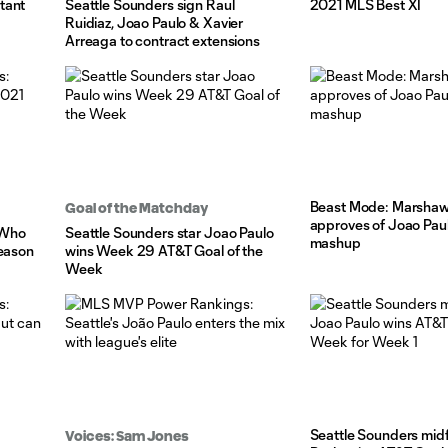
tant
Seattle Sounders sign Raul
2021 MLS Best XI
Ruidiaz, Joao Paulo & Xavier
Arreaga to contract extensions
Beast Mode: Marshaw
Goal of the Matchday
approves of Joao Pau
 Who
Seattle Sounders star Joao Paulo
mashup
season
wins Week 29 AT&T Goal of the
Week
Seattle Sounders midf
Voices: Sam Jones