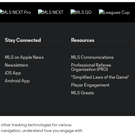
Stay Connected
Resources
MLS on Apple News
MLS Communications
Newsletters
Professional Referee
Organization (PRO)
iOS App
"Simplified Laws of the Game"
Android App
Player Engagement
MLS Greats
 other tracking technologies for various
te navigation, understand how you engage with