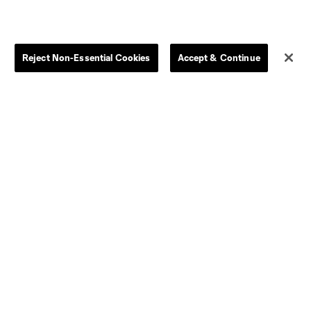
Reject Non-Essential Cookies
Accept & Continue
Dallas
D.C.
Houston
Kansas City
Orlando
Philadelphia
Portland
York City
ncouver