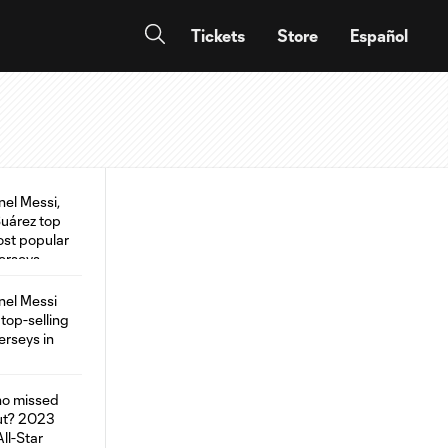
Tickets
Store
Español