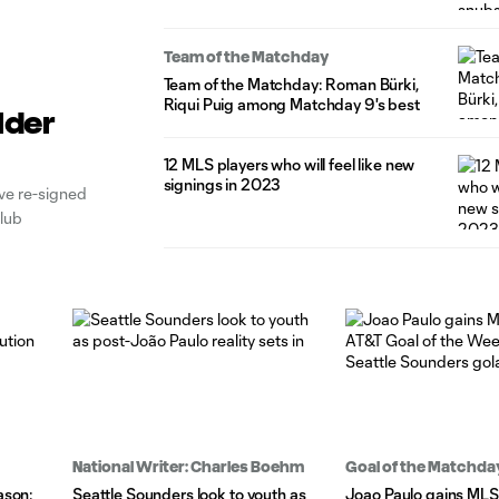
Team of the Matchday
Team of the Matchday: Roman Bürki,
Riqui Puig among Matchday 9's best
lder
12 MLS players who will feel like new
signings in 2023
e re-signed
club
National Writer: Charles Boehm
Goal of the Matchda
ason:
Seattle Sounders look to youth as
Joao Paulo gains ML