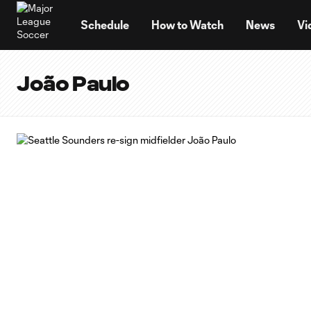
TENT
Schedule
How to Watch
News
Vi
João Paulo