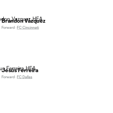
Brandon Vázquez
Forward
·
FC Cincinnati
Jesús Ferreira
Forward
·
FC Dallas