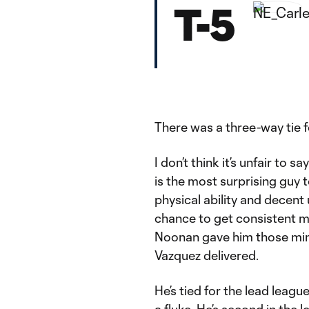
T-5
There was a three-way tie fo
I don’t think it’s unfair to
is the most surprising guy t
physical ability and decent 
chance to get consistent m
Noonan gave him those minu
Vazquez delivered.
He’s tied for the lead league