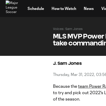
TENT
Schedule
How to Watch
News
Vi
Voices: Sam Jones
MLS MVP Power R
take commanding
J. Sam Jones
Thursday, Mar 31, 2022, 03:
Because the
team Power R
to try and pick out 2022'
of the season.