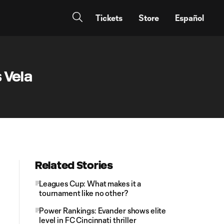
Tickets
Store
Español
 Vela
Related Stories
Leagues Cup: What makes it a
tournament like no other?
Power Rankings: Evander shows elite
level in FC Cincinnati thriller