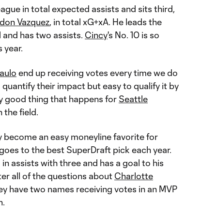
ague in total expected assists and sits third,
don Vazquez
, in total xG+xA. He leads the
l and has two assists.
Cincy
's No. 10 is so
s year.
aulo
end up receiving votes every time we do
 quantify their impact but easy to qualify it by
ry good thing that happens for
Seattle
the field.
y become an easy moneyline favorite for
oes to the best SuperDraft pick each year.
 in assists with three and has a goal to his
er all of the questions about
Charlotte
hey have two names receiving votes in an MVP
n.