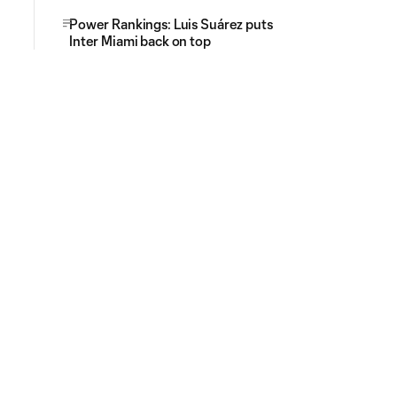
Power Rankings: Luis Suárez puts
Inter Miami back on top