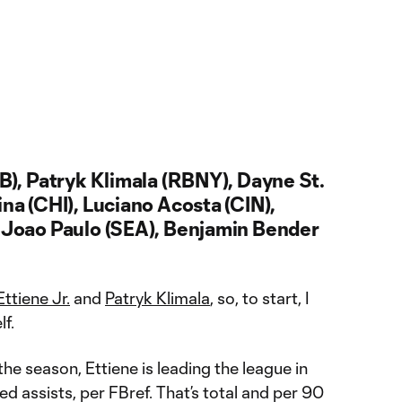
LB), Patryk Klimala (RBNY), Dayne St.
ina (CHI), Luciano Acosta (CIN),
, Joao Paulo (SEA), Benjamin Bender
Ettiene Jr.
and
Patryk Klimala
, so, to start, I
f.
he season, Ettiene is leading the league in
 assists, per FBref. That’s total and per 90