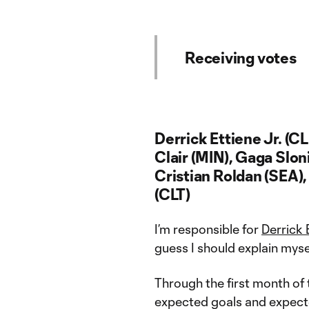
Receiving votes
Derrick Ettiene Jr. (C
Clair (MIN), Gaga Slon
Cristian Roldan (SEA)
(CLT)
I’m responsible for
Derrick 
guess I should explain mysel
Through the first month of t
expected goals and expected