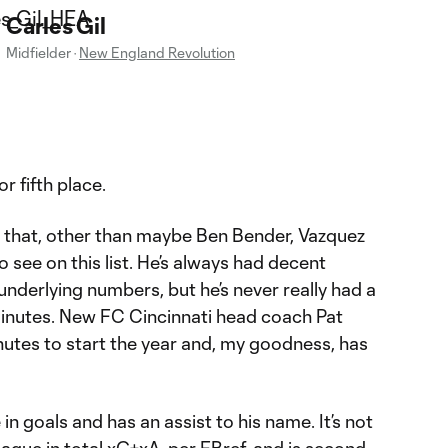
Carles Gil
Midfielder
·
New England Revolution
r fifth place.
 say that, other than maybe Ben Bender, Vazquez
o see on this list. He’s always had decent
underlying numbers, but he’s never really had a
inutes. New FC Cincinnati head coach Pat
tes to start the year and, my goodness, has
 in goals and has an assist to his name. It’s not