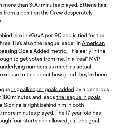
h more than 300 minutes played. Ettiene has
ns from a position the
Crew
desperately
r.
ehind him in xG+xA per 90 and is tied for the
three. He’s also the league leader in
American
passing Goals Added metric.
This early in the
ough to get votes from me. In a “real” MVP
e underlying numbers as much as actual
n excuse to talk about how good they’ve been.
eague
in goalkeeper goals added
by a generous
t 180 minutes and leads
the league in goals
a Slonina
is right behind him in both
 more minutes played. The 17-year-old has
ough four starts and allowed just one goal.