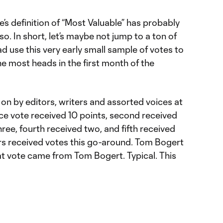
’s definition of “Most Valuable” has probably
so. In short, let’s maybe not jump to a ton of
d use this very early small sample of votes to
e most heads in the first month of the
on by editors, writers and assorted voices at
ce vote received 10 points, second received
three, fourth received two, and fifth received
ers received votes this go-around. Tom Bogert
at vote came from Tom Bogert. Typical. This