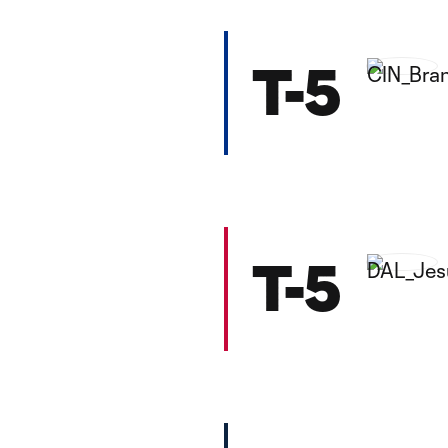
T-5
T-5