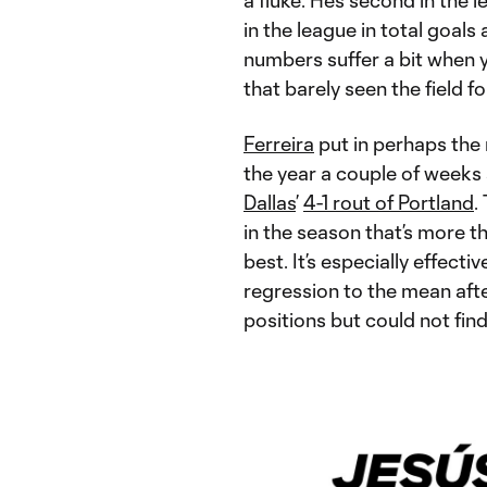
a fluke. He’s second in the 
in the league in total goals
numbers suffer a bit when y
that barely seen the field fo
Ferreira
put in perhaps the
the year a couple of weeks 
Dallas
’
4-1 rout of Portland
.
in the season that’s more 
best. It’s especially effecti
regression to the mean afte
positions but could not find 