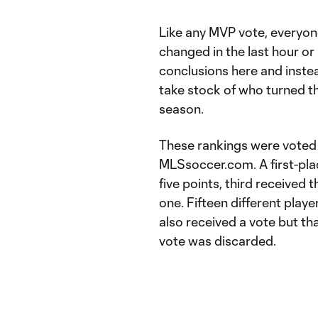
Like any MVP vote, everyone
changed in the last hour or 
conclusions here and instea
take stock of who turned th
season.
These rankings were voted 
MLSsoccer.com. A first-pla
five points, third received 
one. Fifteen different play
also received a vote but th
vote was discarded.