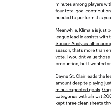
minutes among players wit
four total goal contributio
needed to perform this yea
Meanwhile, Klimala is just b
league lead in assists with 
Soccer Analysis’ all-encom
season, that’s more than en
vote, I wouldn’t value thos
production, but I wanted a
Dayne St. Clair
leads the l
amount despite playing jus
minus expected goals
.
Gag
categories with almost 200
kept three clean sheets thr