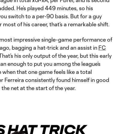
league in total xG+xA, per FBref, and is second
 added. He’s played 449 minutes, so his
ou switch to a per-90 basis. But for a guy
r most of his career, that’s a remarkable shift.
 most impressive single-game performance of
ago, bagging a hat-trick and an assist in
FC
 That’s his only output of the year, but this early
than enough to put you among the league’s
ve when that one game feels like a total
r Ferreira consistently found himself in good
the net at the start of the year.