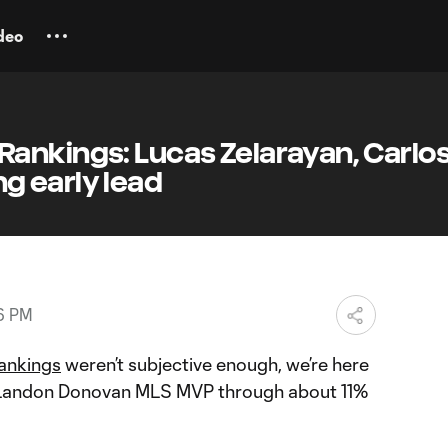
deo
ankings: Lucas Zelarayan, Carlos
 early lead
56 PM
ankings
weren’t subjective enough, we’re here
s Landon Donovan MLS MVP through about 11%