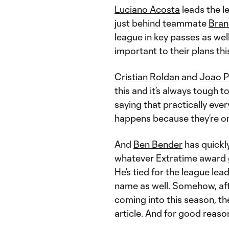
Luciano Acosta
leads the le
just behind teammate
Bran
league in key passes as wel
important to their plans thi
Cristian Roldan
and
Joao P
this and it’s always tough to
saying that practically eve
happens because they’re on 
And
Ben Bender
has quickl
whatever Extratime award g
He’s tied for the league lead
name as well. Somehow, aft
coming into this season, t
article. And for good reaso