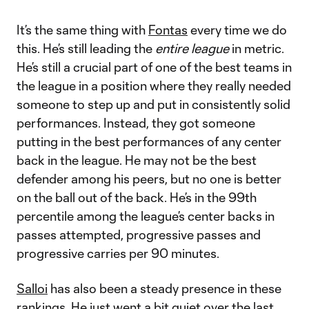
It’s the same thing with
Fontas
every time we do
this. He’s still leading the
entire league
in
metric.
He’s still a crucial part of one of the best teams in
the league in a position where they really needed
someone to step up and put in consistently solid
performances. Instead, they got someone
putting in the best performances of any center
back in the league. He may not be the best
defender among his peers, but no one is better
on the ball out of the back. He’s in the 99th
percentile among the league’s center backs in
passes attempted, progressive passes and
progressive carries per 90 minutes.
Salloi
has also been a steady presence in these
rankings. He just went a bit quiet over the last