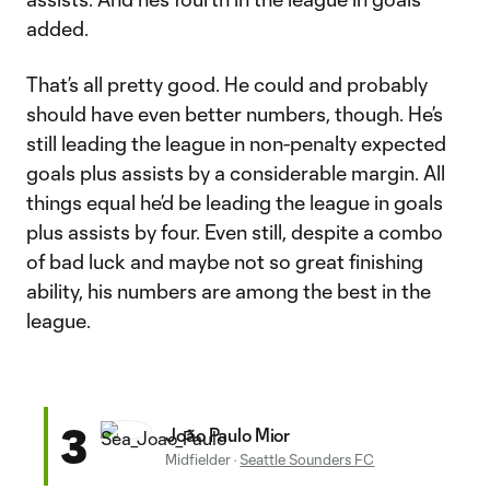
added.
That’s all pretty good. He could and probably
should have even better numbers, though. He’s
still leading the league in non-penalty expected
goals plus assists by a considerable margin. All
things equal he’d be leading the league in goals
plus assists by four. Even still, despite a combo
of bad luck and maybe not so great finishing
ability, his numbers are among the best in the
league.
3
João Paulo Mior
Midfielder
·
Seattle Sounders FC