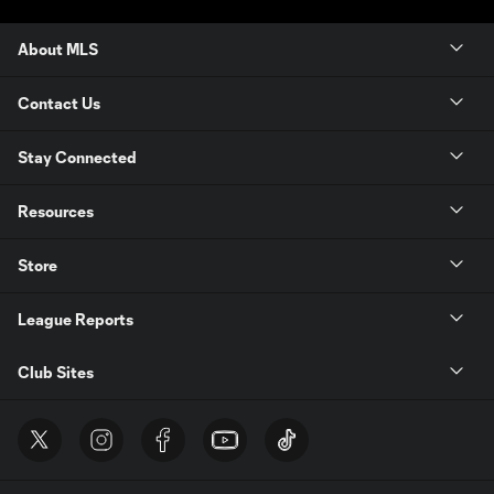
About MLS
Contact Us
Stay Connected
Resources
Store
League Reports
Club Sites