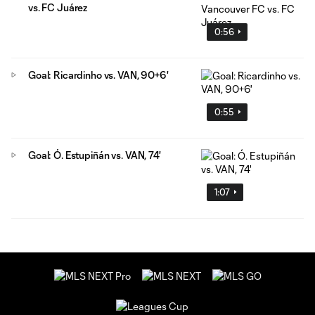
vs. FC Juárez
0:56
Goal: Ricardinho vs. VAN, 90+6'
0:55
Goal: Ó. Estupiñán vs. VAN, 74'
1:07