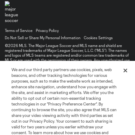
Terms of Service
Privacy Policy
Do Not Sell or Share My Personal Information
Cookies Settings
©2026 MLS. The Major League Soccer and MLS name and shield are
registered trademarks of Major League Soccer, L.L.C. (“MLS”). The names
and logos of MLS teams are registered and/or common law trademarks of
MLS or are used with the permission of their owners. Any unauthorized use
is forbidden.
We and our third party partners use cookies, pixels, web
beacons, and other tracking technologies for various
purposes, such as to make the website work as intended,
enhance site navigation, understand how you engage with
the site, and assist in marketing efforts. We offer you the
ability to opt out of certain non-essential tracking
technologies in our "Privacy Preference Center". By
continuing to browse the site, you also agree that MLS can
share your video viewing activity with third parties as set
out in our Privacy Policy. Your consent to such sharing is
valid for two years unless you earlier withdraw your
consent. To learn more about how we use cookies and