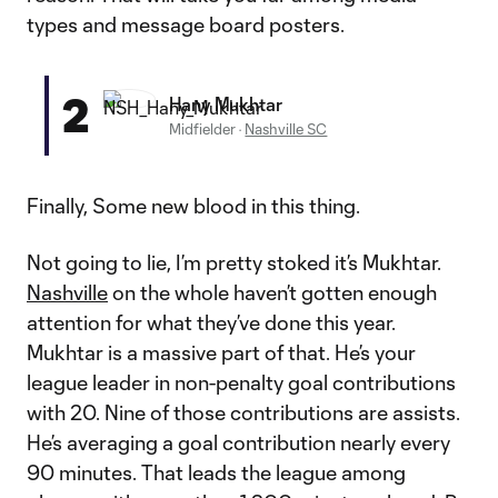
types and message board posters.
2
Hany Mukhtar
Midfielder
·
Nashville SC
Finally, Some new blood in this thing.
Not going to lie, I’m pretty stoked it’s Mukhtar.
Nashville
on the whole haven’t gotten enough
attention for what they’ve done this year.
Mukhtar is a massive part of that. He’s your
league leader in non-penalty goal contributions
with 20. Nine of those contributions are assists.
He’s averaging a goal contribution nearly every
90 minutes. That leads the league among