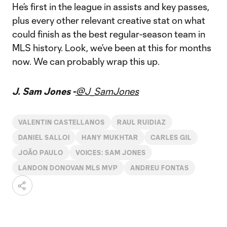
He’s first in the league in assists and key passes,
plus every other relevant creative stat on what
could finish as the best regular-season team in
MLS history. Look, we’ve been at this for months
now. We can probably wrap this up.
J. Sam Jones -
@J_SamJones
VALENTIN CASTELLANOS
RAUL RUIDIAZ
DANIEL SALLOI
HANY MUKHTAR
CARLES GIL
JOÃO PAULO
VOICES: SAM JONES
LANDON DONOVAN MLS MVP
ANDREU FONTAS