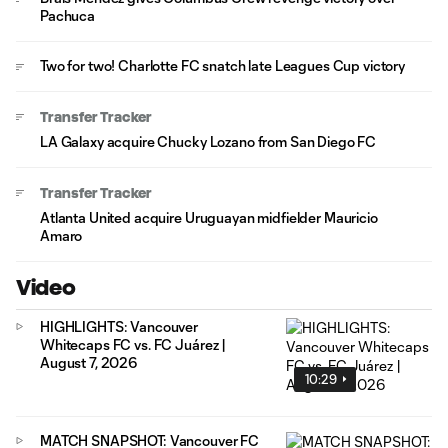
Pachuca
Two for two! Charlotte FC snatch late Leagues Cup victory
Transfer Tracker
LA Galaxy acquire Chucky Lozano from San Diego FC
Transfer Tracker
Atlanta United acquire Uruguayan midfielder Mauricio
Amaro
Video
HIGHLIGHTS: Vancouver
Whitecaps FC vs. FC Juárez |
August 7, 2026
10:29
MATCH SNAPSHOT: Vancouver FC