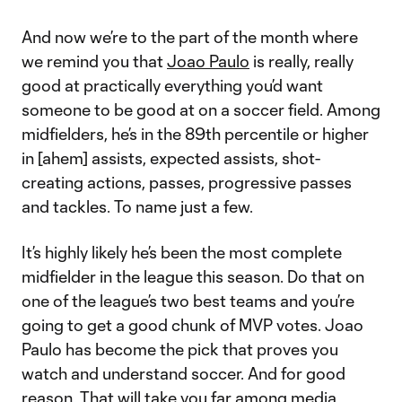
And now we’re to the part of the month where
we remind you that
Joao Paulo
is really, really
good at practically everything you’d want
someone to be good at on a soccer field. Among
midfielders, he’s in the 89th percentile or higher
in [ahem] assists, expected assists, shot-
creating actions, passes, progressive passes
and tackles. To name just a few.
It’s highly likely he’s been the most complete
midfielder in the league this season. Do that on
one of the league’s two best teams and you’re
going to get a good chunk of MVP votes. Joao
Paulo has become the pick that proves you
watch and understand soccer. And for good
reason. That will take you far among media