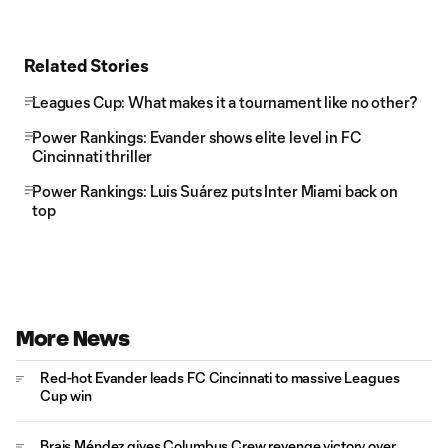
Related Stories
Leagues Cup: What makes it a tournament like no other?
Power Rankings: Evander shows elite level in FC
Cincinnati thriller
Power Rankings: Luis Suárez puts Inter Miami back on
top
More News
Red-hot Evander leads FC Cincinnati to massive Leagues
Cup win
Brais Méndez gives Columbus Crew revenge victory over