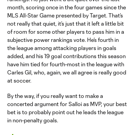
month, scoring once in the four games since the
MLS All-Star Game presented by Target. That’s
not really that quiet, it’s just that it left a little bit
of room for some other players to pass him in a
subjective power rankings vote. He’s fourth in
the league among attacking players in goals
added, and his 19 goal contributions this season
have him tied for fourth-most in the league with
Carles Gil, who, again, we all agree is really good
at soccer.
By the way, if you really want to make a
concerted argument for Salloi as MVP, your best
bet is to probably point out he leads the league
in non-penalty goals.