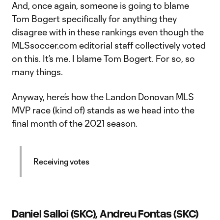
And, once again, someone is going to blame
Tom Bogert specifically for anything they
disagree with in these rankings even though the
MLSsoccer.com editorial staff collectively voted
on this. It’s me. I blame Tom Bogert. For so, so
many things.
Anyway, here’s how the Landon Donovan MLS
MVP race (kind of) stands as we head into the
final month of the 2021 season.
Receiving votes
Daniel Salloi (SKC), Andreu Fontas (SKC)