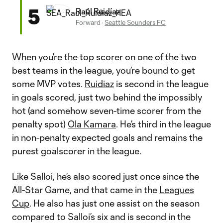
5
Raúl Ruidíaz
Forward
·
Seattle Sounders FC
When you’re the top scorer on one of the two
best teams in the league, you’re bound to get
some MVP votes.
Ruidiaz
is second in the league
in goals scored, just two behind the impossibly
hot (and somehow seven-time scorer from the
penalty spot)
Ola Kamara
. He’s third in the league
in non-penalty expected goals and remains the
purest goalscorer in the league.
Like Salloi, he’s also scored just once since the
All-Star Game, and that came in the
Leagues
Cup
. He also has just one assist on the season
compared to Salloi’s six and is second in the