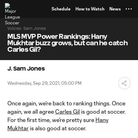
TENT
Schedule
How to Watch
News
Voices: Sam Jones
MLS MVP Power Rankings: Hany
Mukhtar buzz grows, but can he catch
Carles Gil?
J. Sam Jones
Wednesday, Sep 29, 2021, 05:00 PM
Once again, we’re back to ranking things. Once
again, we all agree
Carles Gil
is good at soccer.
For the first time, we’re pretty sure
Hany
Mukhtar
is also good at soccer.