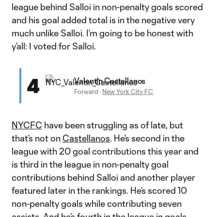
league behind Salloi in non-penalty goals scored
and his goal added total is in the negative very
much unlike Salloi. I’m going to be honest with
y’all: I voted for Salloi.
4
Valentín Castellanos
Forward
·
New York City FC
NYCFC
have been struggling as of late, but
that’s not on
Castellanos
. He’s second in the
league with 20 goal contributions this year and
is third in the league in non-penalty goal
contributions behind Salloi and another player
featured later in the rankings. He’s scored 10
non-penalty goals while contributing seven
assists. And he’s fourth in the league in goals