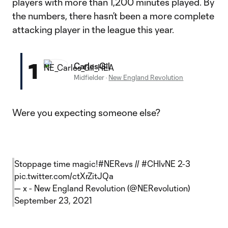
players with more than 1,200 minutes played. By
the numbers, there hasn’t been a more complete
attacking player in the league this year.
1
Carles Gil
Midfielder
·
New England Revolution
Were you expecting someone else?
Stoppage time magic!
#NERevs
//
#CHIvNE
2-3
pic.twitter.com/ctXrZitJQa
— x - New England Revolution (@NERevolution)
September 23, 2021