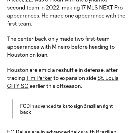
second team in 2022, making 17 MLS NEXT Pro
appearances. He made one appearance with the
first team.
The center back only made two first-team
appearances with Mineiro before heading to
Houston on loan.
Houston are amid a reshuffle in defense, after
trading
Tim Parker
to expansion side
St. Louis
CITY SC
earlier this offseason.
FCD in advanced talks to sign Brazilian right
back
FC Dallas
are in advanced talks with Brazilian