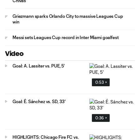
Chivas
Griezmann sparks Orlando City to massive Leagues Cup
win
Messi sets Leagues Cup record in Inter Miami goalfest
Video
Goal: A. Lassiter vs. PUE, 5'
0:53
Goal: É. Sánchez vs. SD, 33'
0:36
HIGHLIGHTS: Chicago Fire FC vs.