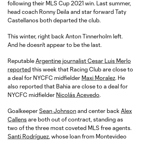
following their MLS Cup 2021 win. Last summer,
head coach Ronny Deila and star forward Taty
Castellanos both departed the club.
This winter, right back Anton Tinnerholm left.
And he doesn’t appear to be the last.
Reputable
Argentine journalist Cesar Luis Merlo
reported
this week that Racing Club are close to
a deal for NYCFC midfielder
Maxi Moralez
. He
also reported that Bahia are close to a deal for
NYCFC midfielder
Nicolás Acevedo
.
Goalkeeper
Sean Johnson
and center back
Alex
Callens
are both out of contract, standing as
two of the three most coveted MLS free agents.
Santi Rodríguez
, whose loan from Montevideo