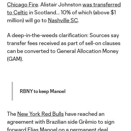
Chicago Fire
. Alistair Johnston
was transferred
to Celtic
in Scotland… 10% of which (above $1
million) will go to
Nashville SC
.
A deep-in-the-weeds clarification: Sources say
transfer fees received as part of sell-on clauses
can be converted to General Allocation Money
(GAM).
RBNY to keep Manoel
The
New York Red Bulls
have reached an
agreement with Brazilian side Grêmio to sign
forward
Elias Manoel
on a permanent deal,