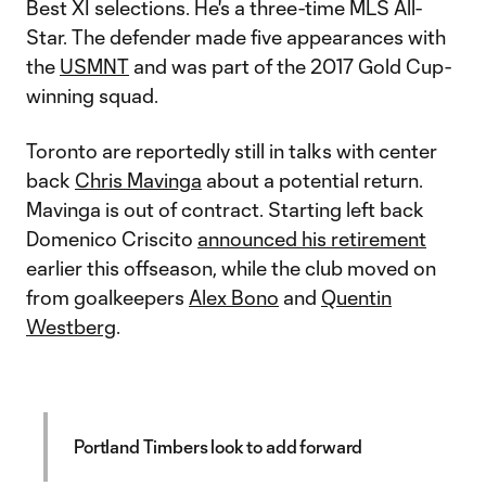
Best XI selections. He's a three-time MLS All-
Star. The defender made five appearances with
the
USMNT
and was part of the 2017 Gold Cup-
winning squad.
Toronto are reportedly still in talks with center
back
Chris Mavinga
about a potential return.
Mavinga is out of contract. Starting left back
Domenico Criscito
announced his retirement
earlier this offseason, while the club moved on
from goalkeepers
Alex Bono
and
Quentin
Westberg
.
Portland Timbers look to add forward