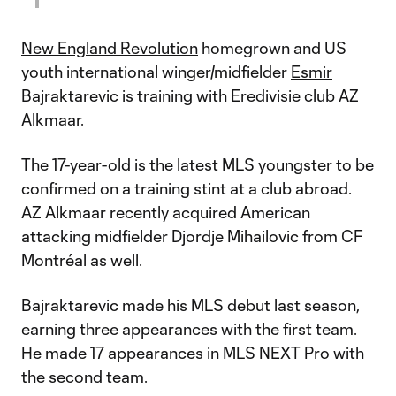
New England Revolution
homegrown and US
youth international winger/midfielder
Esmir
Bajraktarevic
is training with Eredivisie club AZ
Alkmaar.
The 17-year-old is the latest MLS youngster to be
confirmed on a training stint at a club abroad.
AZ Alkmaar recently acquired American
attacking midfielder Djordje Mihailovic from CF
Montréal as well.
Bajraktarevic made his MLS debut last season,
earning three appearances with the first team.
He made 17 appearances in MLS NEXT Pro with
the second team.