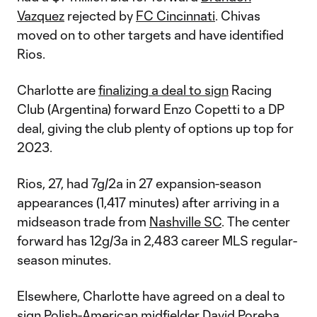
Vazquez
rejected by
FC Cincinnati
. Chivas
moved on to other targets and have identified
Rios.
Charlotte are
finalizing a deal to sign
Racing
Club (Argentina) forward Enzo Copetti to a DP
deal, giving the club plenty of options up top for
2023.
Rios, 27, had 7g/2a in 27 expansion-season
appearances (1,417 minutes) after arriving in a
midseason trade from
Nashville SC
. The center
forward has 12g/3a in 2,483 career MLS regular-
season minutes.
Elsewhere, Charlotte have agreed on a deal to
sign Polish-American midfielder David Poreba