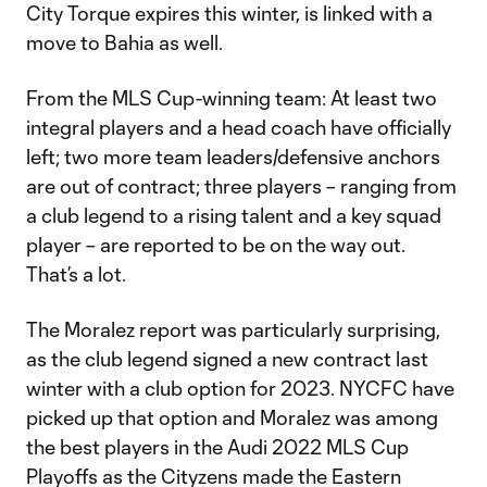
City Torque expires this winter, is linked with a
move to Bahia as well.
From the MLS Cup-winning team: At least two
integral players and a head coach have officially
left; two more team leaders/defensive anchors
are out of contract; three players – ranging from
a club legend to a rising talent and a key squad
player – are reported to be on the way out.
That’s a lot.
The Moralez report was particularly surprising,
as the club legend signed a new contract last
winter with a club option for 2023. NYCFC have
picked up that option and Moralez was among
the best players in the Audi 2022 MLS Cup
Playoffs as the Cityzens made the Eastern