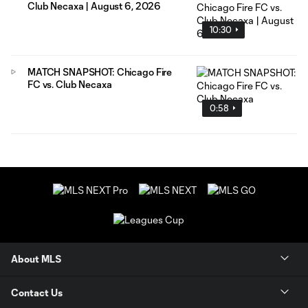
Club Necaxa | August 6, 2026
10:30
MATCH SNAPSHOT: Chicago Fire
FC vs. Club Necaxa
0:58
About MLS
Contact Us