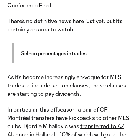
Conference Final.
There’s no definitive news here just yet, but it’s
certainly an area to watch.
Sell-on percentages in trades
As it’s become increasingly en-vogue for MLS
trades to include sell-on clauses, those clauses
are starting to pay dividends.
In particular, this offseason, a pair of
CF
Montréal
transfers have kickbacks to other MLS
clubs. Djordje Mihailovic was
transferred to AZ
Alkmaar
in Holland… 10% of which will go to the