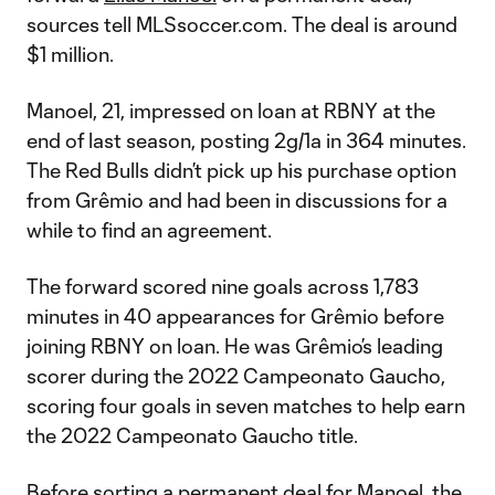
sources tell MLSsoccer.com. The deal is around
$1 million.
Manoel, 21, impressed on loan at RBNY at the
end of last season, posting 2g/1a in 364 minutes.
The Red Bulls didn’t pick up his purchase option
from Grêmio and had been in discussions for a
while to find an agreement.
The forward scored nine goals across 1,783
minutes in 40 appearances for Grêmio before
joining RBNY on loan. He was Grêmio’s leading
scorer during the 2022 Campeonato Gaucho,
scoring four goals in seven matches to help earn
the 2022 Campeonato Gaucho title.
Before sorting a permanent deal for Manoel, the