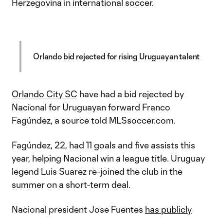
Herzegovina in international soccer.
Orlando bid rejected for rising Uruguayan talent
Orlando City SC
have had a bid rejected by
Nacional for Uruguayan forward Franco
Fagúndez, a source told MLSsoccer.com.
Fagúndez, 22, had 11 goals and five assists this
year, helping Nacional win a league title. Uruguay
legend Luis Suarez re-joined the club in the
summer on a short-term deal.
Nacional president Jose Fuentes
has publicly