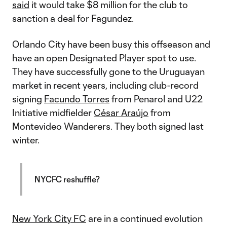
said
it would take $8 million for the club to
sanction a deal for Fagundez.
Orlando City have been busy this offseason and
have an open Designated Player spot to use.
They have successfully gone to the Uruguayan
market in recent years, including club-record
signing
Facundo Torres
from Penarol and U22
Initiative midfielder
César Araújo
from
Montevideo Wanderers. They both signed last
winter.
NYCFC reshuffle?
New York City FC
are in a continued evolution