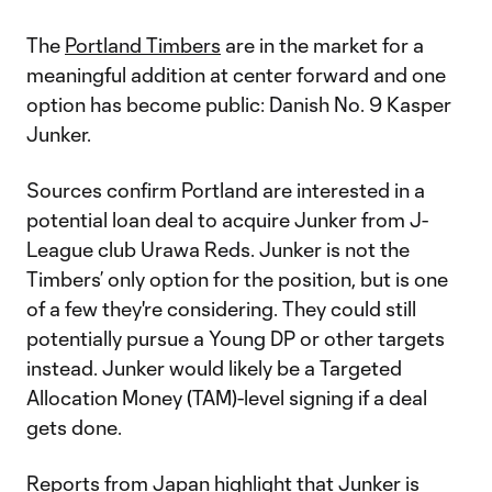
The
Portland Timbers
are in the market for a
meaningful addition at center forward and one
option has become public: Danish No. 9 Kasper
Junker.
Sources confirm Portland are interested in a
potential loan deal to acquire Junker from J-
League club Urawa Reds. Junker is not the
Timbers’ only option for the position, but is one
of a few they're considering. They could still
potentially pursue a Young DP or other targets
instead. Junker would likely be a Targeted
Allocation Money (TAM)-level signing if a deal
gets done.
Reports from Japan highlight that Junker is