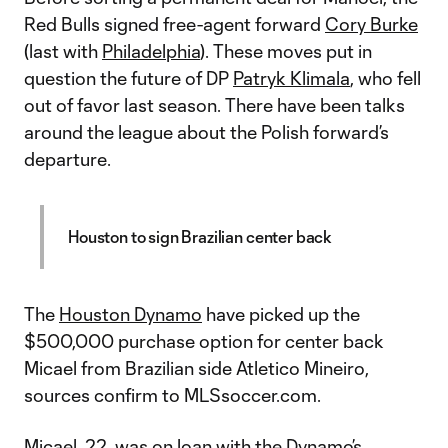
Red Bulls signed free-agent forward
Cory Burke
(last with
Philadelphia
). These moves put in
question the future of DP
Patryk Klimala
, who fell
out of favor last season. There have been talks
around the league about the Polish forward’s
departure.
Houston to sign Brazilian center back
The
Houston Dynamo
have picked up the
$500,000 purchase option for center back
Micael from Brazilian side Atletico Mineiro,
sources confirm to MLSsoccer.com.
Micael, 22, was on loan with the Dynamo’s