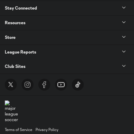
Stay Connected
Resources
Store
League Reports
Club Sites
Terms of Service
Privacy Policy