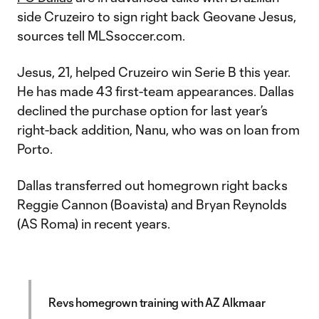
side Cruzeiro to sign right back Geovane Jesus,
sources tell MLSsoccer.com.
Jesus, 21, helped Cruzeiro win Serie B this year.
He has made 43 first-team appearances. Dallas
declined the purchase option for last year’s
right-back addition, Nanu, who was on loan from
Porto.
Dallas transferred out homegrown right backs
Reggie Cannon (Boavista) and Bryan Reynolds
(AS Roma) in recent years.
Revs homegrown training with AZ Alkmaar