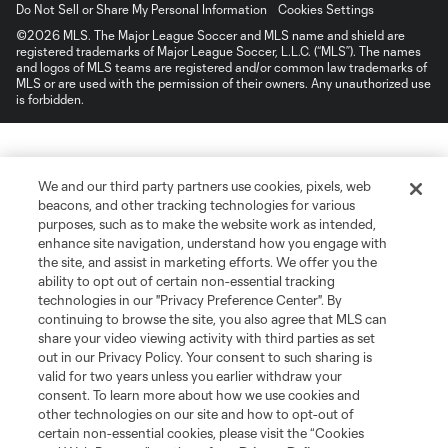
Do Not Sell or Share My Personal Information
Cookies Settings
©2026 MLS. The Major League Soccer and MLS name and shield are
registered trademarks of Major League Soccer, L.L.C. (“MLS”). The names
and logos of MLS teams are registered and/or common law trademarks of
MLS or are used with the permission of their owners. Any unauthorized use
is forbidden.
We and our third party partners use cookies, pixels, web
beacons, and other tracking technologies for various
purposes, such as to make the website work as intended,
enhance site navigation, understand how you engage with
the site, and assist in marketing efforts. We offer you the
ability to opt out of certain non-essential tracking
technologies in our "Privacy Preference Center". By
continuing to browse the site, you also agree that MLS can
share your video viewing activity with third parties as set
out in our Privacy Policy. Your consent to such sharing is
valid for two years unless you earlier withdraw your
consent. To learn more about how we use cookies and
other technologies on our site and how to opt-out of
certain non-essential cookies, please visit the “Cookies