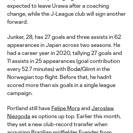
expected to leave Urawa after a coaching
change, while the J-League club will sign another
forward.
Junker, 28, has 27 goals and three assists in 62
appearances in Japan across two seasons. He
had a career year in 2020, tallying 27 goals and
11 assists in 25 appearances (goal contribution
every 52.7 minutes) with Bodø/Glimt in the
Norwegian top flight. Before that, he hadn’t
scored more than six goals in a single league
campaign.
Portland still have
Felipe Mora
and
Jaroslaw
Niezgoda
as options up top. Earlier this month,
they set a new club-record transfer when
acquiring Brazilian midfielder
Evander
from