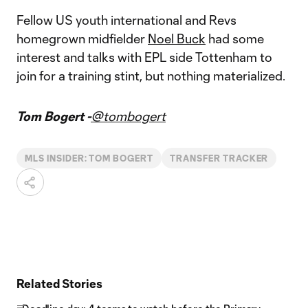
Fellow US youth international and Revs
homegrown midfielder
Noel Buck
had some
interest and talks with EPL side Tottenham to
join for a training stint, but nothing materialized.
Tom Bogert -
@tombogert
MLS INSIDER: TOM BOGERT
TRANSFER TRACKER
Related Stories