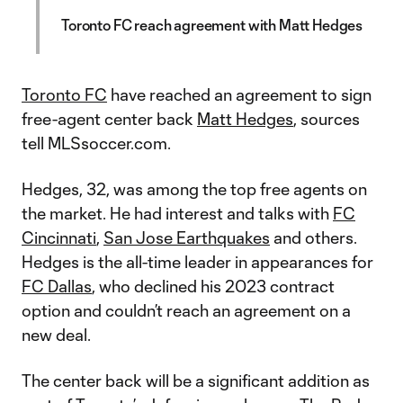
Toronto FC reach agreement with Matt Hedges
Toronto FC
have reached an agreement to sign
free-agent center back
Matt Hedges
, sources
tell MLSsoccer.com.
Hedges, 32, was among the top free agents on
the market. He had interest and talks with
FC
Cincinnati
,
San Jose Earthquakes
and others.
Hedges is the all-time leader in appearances for
FC Dallas
, who declined his 2023 contract
option and couldn’t reach an agreement on a
new deal.
The center back will be a significant addition as