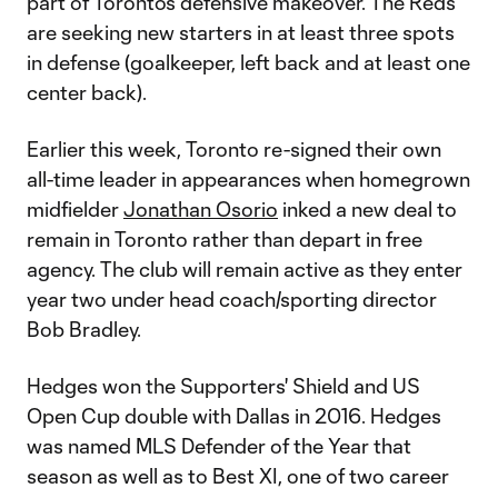
part of Toronto’s defensive makeover. The Reds
are seeking new starters in at least three spots
in defense (goalkeeper, left back and at least one
center back).
Earlier this week, Toronto re-signed their own
all-time leader in appearances when homegrown
midfielder
Jonathan Osorio
inked a new deal to
remain in Toronto rather than depart in free
agency. The club will remain active as they enter
year two under head coach/sporting director
Bob Bradley.
Hedges won the Supporters' Shield and US
Open Cup double with Dallas in 2016. Hedges
was named MLS Defender of the Year that
season as well as to Best XI, one of two career