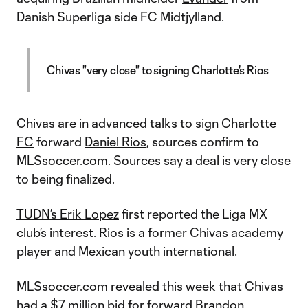
Danish Superliga side FC Midtjylland.
Chivas "very close" to signing Charlotte's Rios
Chivas are in advanced talks to sign
Charlotte
FC
forward
Daniel Rios
, sources confirm to
MLSsoccer.com. Sources say a deal is very close
to being finalized.
TUDN’s Erik Lopez
first reported the Liga MX
club’s interest. Rios is a former Chivas academy
player and Mexican youth international.
MLSsoccer.com
revealed this week
that Chivas
had a $7 million bid for forward
Brandon