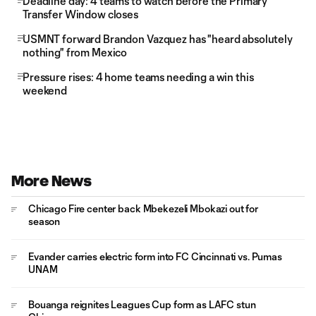
Deadline day: 4 teams to watch before the Primary
Transfer Window closes
USMNT forward Brandon Vazquez has "heard absolutely
nothing" from Mexico
Pressure rises: 4 home teams needing a win this
weekend
More News
Chicago Fire center back Mbekezeli Mbokazi out for
season
Evander carries electric form into FC Cincinnati vs. Pumas
UNAM
Bouanga reignites Leagues Cup form as LAFC stun