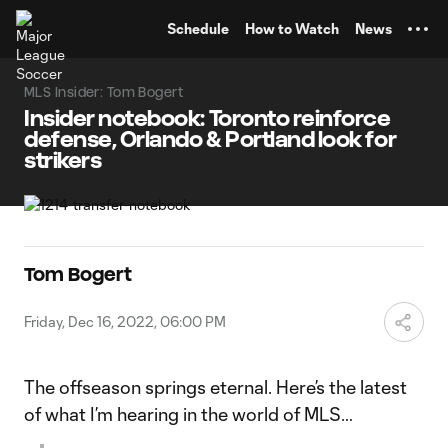
TENT
Schedule
How to Watch
News
MLS Insider: Tom Bogert
Insider notebook: Toronto reinforce
defense, Orlando & Portland look for
strikers
Tom Bogert
Friday, Dec 16, 2022, 06:00 PM
The offseason springs eternal. Here’s the latest
of what I’m hearing in the world of MLS…