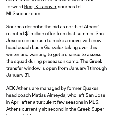
forward
Benji Kikanovic
, sources tell
MLSsoccer.com.
Sources describe the bid as north of Athens'
rejected $1 million offer from last summer. San
Jose are in no rush to make a move, with new
head coach Luchi Gonzalez taking over this
winter and wanting to get a chance to assess
the squad during preseason camp. The Greek
transfer window is open from January 1 through
January 31.
AEK Athens are managed by former Quakes
head coach Matias Almeyda, who left San Jose
in April after a turbulent few seasons in MLS.
Athens currently sit second in the Greek Super