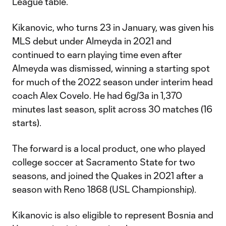
League table.
Kikanovic, who turns 23 in January, was given his
MLS debut under Almeyda in 2021 and
continued to earn playing time even after
Almeyda was dismissed, winning a starting spot
for much of the 2022 season under interim head
coach Alex Covelo. He had 6g/3a in 1,370
minutes last season, split across 30 matches (16
starts).
The forward is a local product, one who played
college soccer at Sacramento State for two
seasons, and joined the Quakes in 2021 after a
season with Reno 1868 (USL Championship).
Kikanovic is also eligible to represent Bosnia and