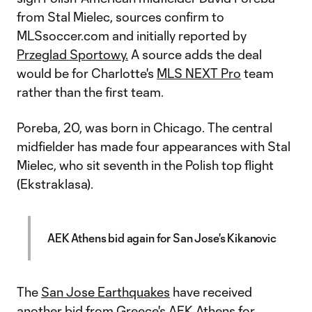
from Stal Mielec, sources confirm to
MLSsoccer.com and initially reported by
Przeglad Sportowy.
A source adds the deal
would be for Charlotte's
MLS NEXT Pro
team
rather than the first team.
Poreba, 20, was born in Chicago. The central
midfielder has made four appearances with Stal
Mielec, who sit seventh in the Polish top flight
(Ekstraklasa).
AEK Athens bid again for San Jose's Kikanovic
The
San Jose Earthquakes
have received
another bid from Greece's AEK Athens for