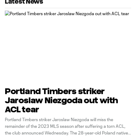
Latest News
Portland Timbers striker
Jaroslaw Niezgoda out with
ACL tear
Portland Timbers striker Jaroslaw Niezgoda will miss the
remainder of the 2023 MLS season after suffering a torn ACL,
the club announced Wednesday. The 28-year-old Poland native