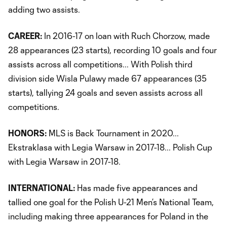
adding two assists.
CAREER:
In 2016-17 on loan with Ruch Chorzow, made
28 appearances (23 starts), recording 10 goals and four
assists across all competitions... With Polish third
division side Wisla Pulawy made 67 appearances (35
starts), tallying 24 goals and seven assists across all
competitions.
HONORS:
MLS is Back Tournament in 2020...
Ekstraklasa with Legia Warsaw in 2017-18... Polish Cup
with Legia Warsaw in 2017-18.
INTERNATIONAL:
Has made five appearances and
tallied one goal for the Polish U-21 Men’s National Team,
including making three appearances for Poland in the