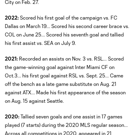
City on Feb. 27.
2022:
Scored his first goal of the campaign vs. FC
Dallas on March 19... Scored his second career brace vs.
COL on June 25... Scored his seventh goal and tallied
his first assist vs. SEA on July 9.
2021:
Recorded an assists on Nov. 3 vs. RSL... Scored
the game-winning goal against Inter Miami CF on
Oct.3... his first goal against RSL vs. Sept. 25... Came
off the bench as a late game substitute on Aug. 21
against ATX... Made his first appearance of the season
on Aug. 15 against Seattle.
2020:
Tallied seven goals and one assist in 17 games
played (7 starts) during the 2020 MLS regular season...
Across all competitions in 2020, appeared in 21