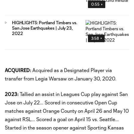
0:55
HIGHLIGHTS: Portland Timbers vs.
San Jose Earthquakes | July 23,
2022
3:58
ACQUIRED:
Acquired as a Designated Player via
transfer from Legia Warsaw on January 30, 2020.
2023:
Tallied an assist in Leagues Cup play against San
Jose on July 22... Scored in consecutive Open Cup
matches against Orange County on April 26 and May 10
against RSL... Scored a goal on April 15 vs. Seattle...
Started in the season opener against Sporting Kansas