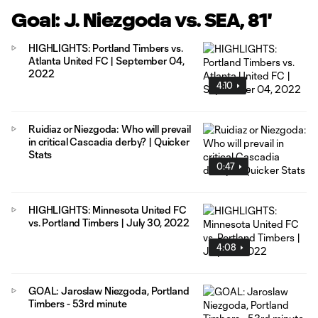
Goal: J. Niezgoda vs. SEA, 81'
HIGHLIGHTS: Portland Timbers vs.
Atlanta United FC | September 04,
2022
4:10
Ruidiaz or Niezgoda: Who will prevail
in critical Cascadia derby? | Quicker
Stats
0:47
HIGHLIGHTS: Minnesota United FC
vs. Portland Timbers | July 30, 2022
4:08
GOAL: Jaroslaw Niezgoda, Portland
Timbers - 53rd minute