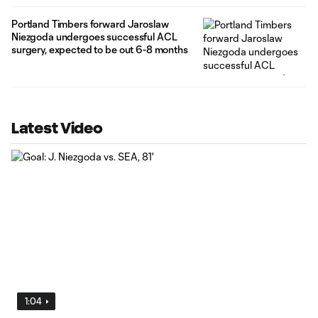
Portland Timbers forward Jaroslaw
Niezgoda undergoes successful ACL
surgery, expected to be out 6-8 months
Latest Video
1:04