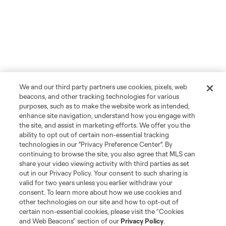
We and our third party partners use cookies, pixels, web
beacons, and other tracking technologies for various
purposes, such as to make the website work as intended,
enhance site navigation, understand how you engage with
the site, and assist in marketing efforts. We offer you the
ability to opt out of certain non-essential tracking
technologies in our "Privacy Preference Center". By
continuing to browse the site, you also agree that MLS can
share your video viewing activity with third parties as set
out in our Privacy Policy. Your consent to such sharing is
Player
Position
valid for two years unless you earlier withdraw your
consent. To learn more about how we use cookies and
other technologies on our site and how to opt-out of
offense
Antony
certain non-essential cookies, please visit the “Cookies
and Web Beacons” section of our
Privacy Policy
.