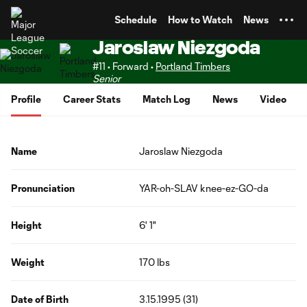
TENT
Schedule
How to Watch
News
Jaroslaw Niezgoda
#11 • Forward •
Portland Timbers
Senior
Profile
Career Stats
Match Log
News
Video
Name
Jaroslaw Niezgoda
Pronunciation
YAR-oh-SLAV knee-ez-GO-da
Height
6' 1"
Weight
170 lbs
Date of Birth
3.15.1995 (31)