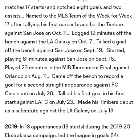
matches (7 starts) and notched eight goals and two
assists... Named to the MLS Team of the Week for Week
17 after tallying his first career brace for the Timbers
against San Jose on Oct. 11... Logged 12 minutes off the
bench against the LA Galaxy on Oct. 7... Tallied a goal
off the bench against San Jose on Sept. 19... Started,
playing 81 minutes against San Jose on Sept. 16...
Played 23 minutes in the MIB Tournament Final against
Orlando on Aug. 11... Came off the bench to record a
goal for a second straight appearance against FC
Cincinnati on July 28... Tallied his first goal in his first
start against LAFC on July 23... Made his Timbers debut
as a substitute against the LA Galaxy on July 13.
2019:
In 18 appearances (13 starts) during the 2019-20
Ekstraklasa campaign, led the league in goals (14),