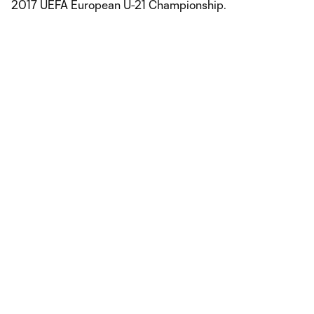
2017 UEFA European U-21 Championship.