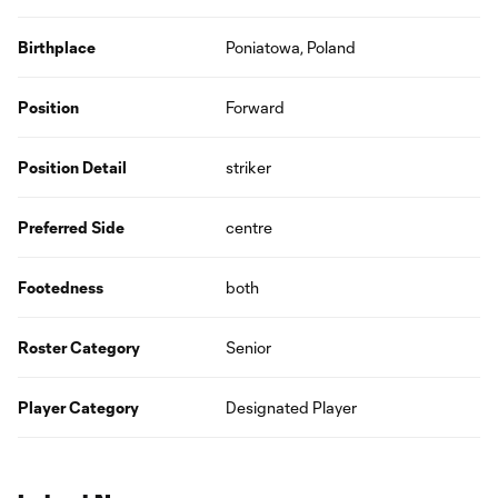
Birthplace
Poniatowa, Poland
Position
Forward
Position Detail
striker
Preferred Side
centre
Footedness
both
Roster Category
Senior
Player Category
Designated Player