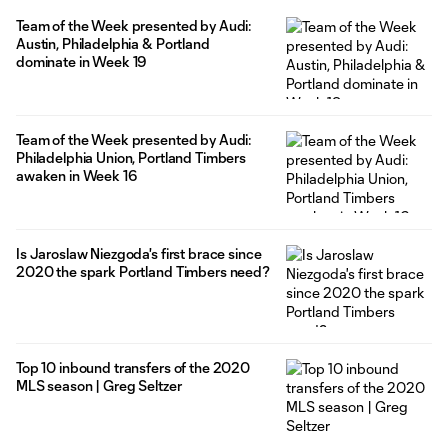
got injured in Portland's defeat at Houston Dynamo FC last
Team of the Week presented by Audi:
weekend. He will undergo reconstructive surgery in the coming
Austin, Philadelphia & Portland
weeks and his timeline
dominate in Week 19
Team of the Week presented by Audi:
Philadelphia Union, Portland Timbers
awaken in Week 16
Is Jaroslaw Niezgoda's first brace since
2020 the spark Portland Timbers need?
Top 10 inbound transfers of the 2020
MLS season | Greg Seltzer