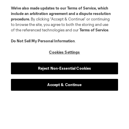
offense
A. Aravena
We’ve also made updates to our
Terms of Service
, which
include an arbitration agreement and a dispute resolution
procedure.
By clicking “Accept & Continue” or continuing
midfield
C. Bassett
to browse the site, you agree to both the storing and use
of the referenced technologies and our
Terms of Service
.
defense
A. Bonetig
Do Not Sell My Personal Information
.
Cookies Settings
defense
B. Bye
Reject Non-Essential Cookies
midfield
J. Caicedo
Accept & Continue
midfield
Diego Chara
midfield
David Da Costa
midfield
O. Fernández