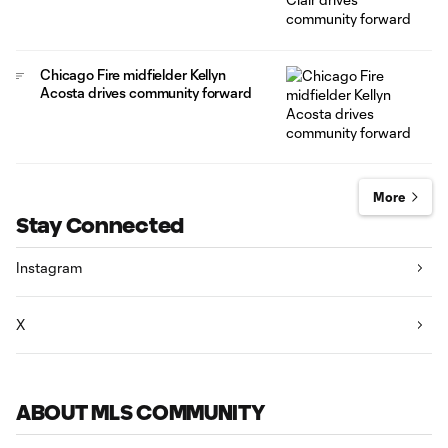
Chicago Fire midfielder Kellyn
Acosta drives community forward
More
Stay Connected
Instagram
X
ABOUT MLS COMMUNITY