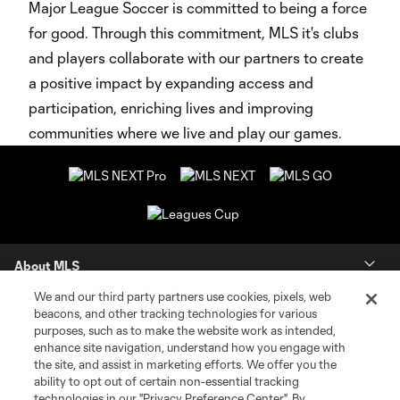
Major League Soccer is committed to being a force
for good. Through this commitment, MLS it's clubs
and players collaborate with our partners to create
a positive impact by expanding access and
participation, enriching lives and improving
communities where we live and play our games.
About MLS
We and our third party partners use cookies, pixels, web
Contact Us
beacons, and other tracking technologies for various
purposes, such as to make the website work as intended,
enhance site navigation, understand how you engage with
Stay Connected
the site, and assist in marketing efforts. We offer you the
ability to opt out of certain non-essential tracking
Resources
technologies in our "Privacy Preference Center". By