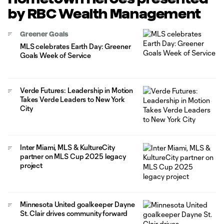
by RBC Wealth Management
Greener Goals
MLS celebrates Earth Day: Greener
Goals Week of Service
Verde Futures: Leadership in Motion
Takes Verde Leaders to New York
City
Inter Miami, MLS & KultureCity
partner on MLS Cup 2025 legacy
project
Minnesota United goalkeeper Dayne
St. Clair drives community forward