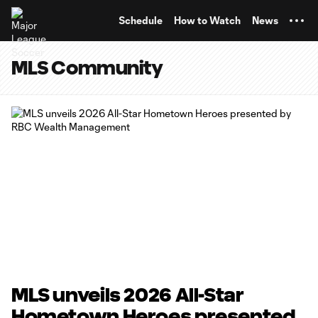
TENT
Schedule
How to Watch
News
MLS Community
MLS unveils 2026 All-Star
Hometown Heroes presented