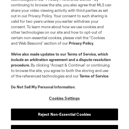
continuing to browse the site, you also agree that MLS can
share your video viewing activity with third parties as set
Store
out in our Privacy Policy. Your consent to such sharing is
valid for two years unless you earlier withdraw your
consent. To learn more about how we use cookies and
League Reports
other technologies on our site and how to opt-out of
certain non-essential cookies, please visit the “Cookies
Club Sites
and Web Beacons” section of our
Privacy Policy
.
We’ve also made updates to our
Terms of Service
, which
include an arbitration agreement and a dispute resolution
procedure.
By clicking “Accept & Continue” or continuing
to browse the site, you agree to both the storing and use
of the referenced technologies and our
Terms of Service
.
Do Not Sell My Personal Information
.
Cookies Settings
Terms of Service
Privacy Policy
Do Not Sell or Share My Personal Information
Cookies Settings
Reject Non-Essential Cookies
©2026 MLS. The Major League Soccer and MLS name and shield are
registered trademarks of Major League Soccer, L.L.C. (“MLS”). The names
and logos of MLS teams are registered and/or common law trademarks of