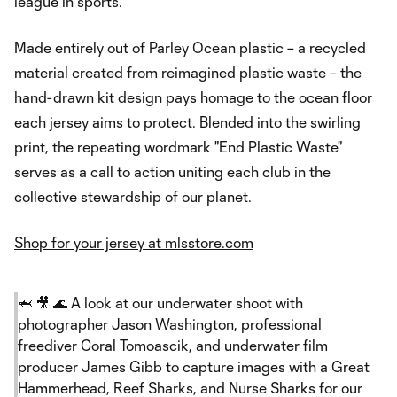
league in sports.
Made entirely out of Parley Ocean plastic – a recycled
material created from reimagined plastic waste – the
hand-drawn kit design pays homage to the ocean floor
each jersey aims to protect. Blended into the swirling
print, the repeating wordmark "End Plastic Waste"
serves as a call to action uniting each club in the
collective stewardship of our planet.
Shop for your jersey at mlsstore.com
🦈 🎥 🌊 A look at our underwater shoot with
photographer Jason Washington, professional
freediver Coral Tomoascik, and underwater film
producer James Gibb to capture images with a Great
Hammerhead, Reef Sharks, and Nurse Sharks for our