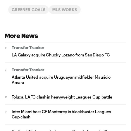
GREENER GOALS
MLS WORKS
More News
Transfer Tracker
LA Galaxy acquire Chucky Lozano from San Diego FC
Transfer Tracker
Atlanta United acquire Uruguayan midfielder Mauricio
Amaro
Toluca, LAFC clash in heavyweight Leagues Cup battle
Inter Miami host CF Monterrey in blockbuster Leagues
Cup clash