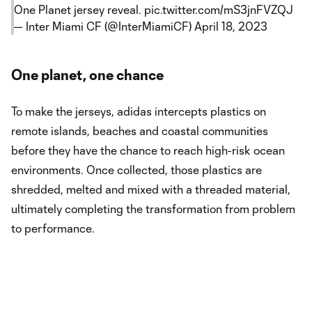
One Planet jersey reveal.
pic.twitter.com/mS3jnFVZQJ
— Inter Miami CF (@InterMiamiCF)
April 18, 2023
One planet, one chance
To make the jerseys, adidas intercepts plastics on
remote islands, beaches and coastal communities
before they have the chance to reach high-risk ocean
environments. Once collected, those plastics are
shredded, melted and mixed with a threaded material,
ultimately completing the transformation from problem
to performance.