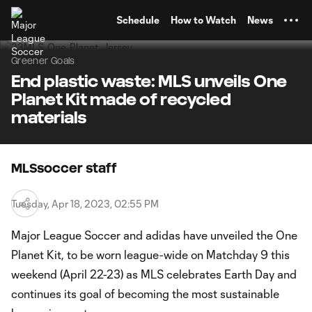
TENT
Schedule
How to Watch
News
Greener Goals
End plastic waste: MLS unveils One
Planet Kit made of recycled
materials
MLSsoccer staff
Tuesday, Apr 18, 2023, 02:55 PM
Major League Soccer and adidas have unveiled the One
Planet Kit, to be worn league-wide on Matchday 9 this
weekend (April 22-23) as MLS celebrates Earth Day and
continues its goal of becoming the most sustainable