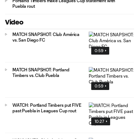
Portland Timbers make Leagues Cup statement with
Puebla rout
Video
MATCH SNAPSHOT: Club América
vs. San Diego FC
0:59
MATCH SNAPSHOT: Portland
Timbers vs. Club Puebla
0:59
WATCH: Portland Timbers put FIVE
past Puebla in Leagues Cup rout
10:27