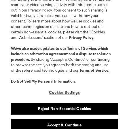
share your video viewing activity with third parties as set
Store
out in our Privacy Policy. Your consent to such sharing is
valid for two years unless you earlier withdraw your
consent. To learn more about how we use cookies and
League Reports
other technologies on our site and how to opt-out of
certain non-essential cookies, please visit the “Cookies
Club Sites
and Web Beacons” section of our
Privacy Policy
.
We’ve also made updates to our
Terms of Service
, which
include an arbitration agreement and a dispute resolution
procedure.
By clicking “Accept & Continue” or continuing
to browse the site, you agree to both the storing and use
of the referenced technologies and our
Terms of Service
.
Do Not Sell My Personal Information
.
Cookies Settings
Terms of Service
Privacy Policy
Do Not Sell or Share My Personal Information
Cookies Settings
Reject Non-Essential Cookies
©2026 MLS. The Major League Soccer and MLS name and shield are
registered trademarks of Major League Soccer, L.L.C. (“MLS”). The names
and logos of MLS teams are registered and/or common law trademarks of
MLS or are used with the permission of their owners. Any unauthorized use
Accept & Continue
is forbidden.