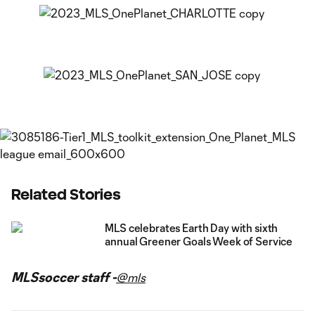
Related Stories
MLS celebrates Earth Day with sixth
annual Greener Goals Week of Service
MLSsoccer staff -
@mls