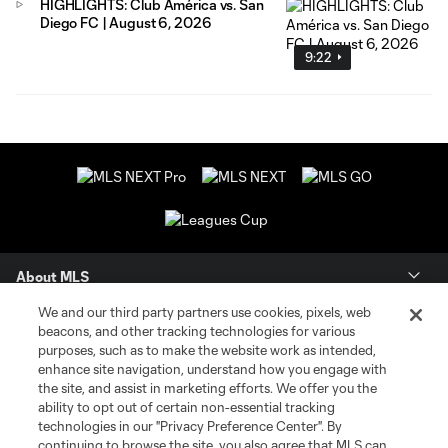
HIGHLIGHTS: Club América vs. San
Diego FC | August 6, 2026
9:22
About MLS
We and our third party partners use cookies, pixels, web
Contact Us
beacons, and other tracking technologies for various
purposes, such as to make the website work as intended,
enhance site navigation, understand how you engage with
Stay Connected
the site, and assist in marketing efforts. We offer you the
ability to opt out of certain non-essential tracking
Resources
technologies in our "Privacy Preference Center". By
continuing to browse the site, you also agree that MLS can