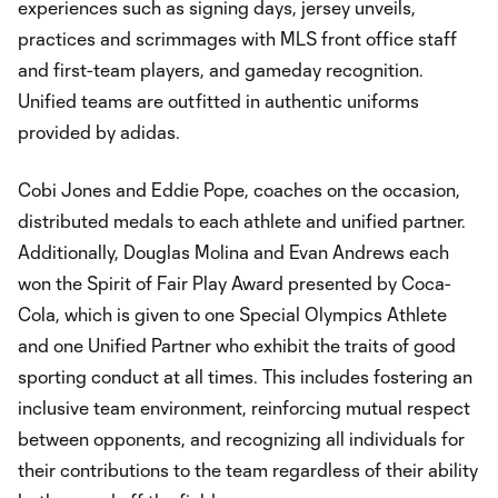
experiences such as signing days, jersey unveils,
practices and scrimmages with MLS front office staff
and first-team players, and gameday recognition.
Unified teams are outfitted in authentic uniforms
provided by adidas.
Cobi Jones and Eddie Pope, coaches on the occasion,
distributed medals to each athlete and unified partner.
Additionally, Douglas Molina and Evan Andrews each
won the Spirit of Fair Play Award presented by Coca-
Cola, which is given to one Special Olympics Athlete
and one Unified Partner who exhibit the traits of good
sporting conduct at all times. This includes fostering an
inclusive team environment, reinforcing mutual respect
between opponents, and recognizing all individuals for
their contributions to the team regardless of their ability