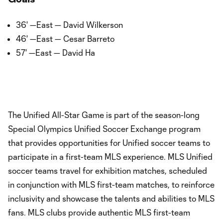
36' —East — David Wilkerson
46' —East — Cesar Barreto
57' —East — David Ha
The Unified All-Star Game is part of the season-long
Special Olympics Unified Soccer Exchange program
that provides opportunities for Unified soccer teams to
participate in a first-team MLS experience. MLS Unified
soccer teams travel for exhibition matches, scheduled
in conjunction with MLS first-team matches, to reinforce
inclusivity and showcase the talents and abilities to MLS
fans. MLS clubs provide authentic MLS first-team