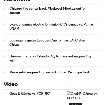
Chicago Fire center back Mbekezeli Mbokazi out for
season
Evander carries electric form into FC Cincinnati vs. Pumas
UNAM
Bouanga reignites Leagues Cup form as LAFC stun
Chivas
Griezmann sparks Orlando City to massive Leagues Cup
win
Messi sets Leagues Cup record in Inter Miami goalfest
Video
Goal: E. Gómez vs. POR, 80'