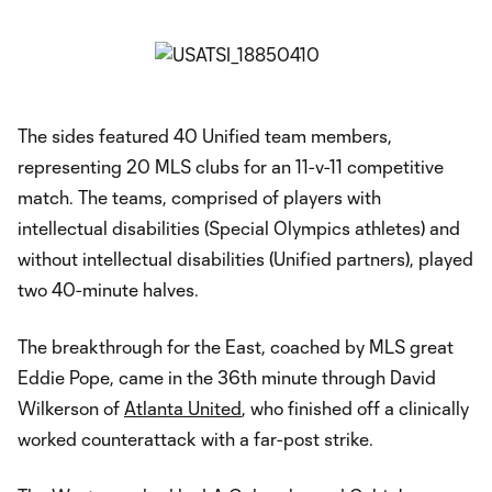
The sides featured 40 Unified team members,
representing 20 MLS clubs for an 11-v-11 competitive
match. The teams, comprised of players with
intellectual disabilities (Special Olympics athletes) and
without intellectual disabilities (Unified partners), played
two 40-minute halves.
The breakthrough for the East, coached by MLS great
Eddie Pope, came in the 36th minute through David
Wilkerson of
Atlanta United
, who finished off a clinically
worked counterattack with a far-post strike.