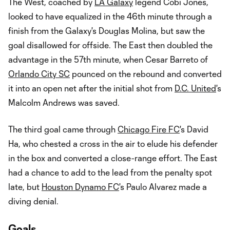
The West, coached by
LA Galaxy
legend Cobi Jones,
looked to have equalized in the 46th minute through a
finish from the Galaxy's Douglas Molina, but saw the
goal disallowed for offside. The East then doubled the
advantage in the 57th minute, when Cesar Barreto of
Orlando City SC
pounced on the rebound and converted
it into an open net after the initial shot from
D.C. United
's
Malcolm Andrews was saved.
The third goal came through
Chicago Fire FC
's David
Ha, who chested a cross in the air to elude his defender
in the box and converted a close-range effort. The East
had a chance to add to the lead from the penalty spot
late, but
Houston Dynamo FC
's Paulo Alvarez made a
diving denial.
Goals