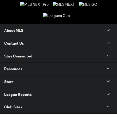
About MLS
Contact Us
Stay Connected
Resources
Store
League Reports
Club Sites