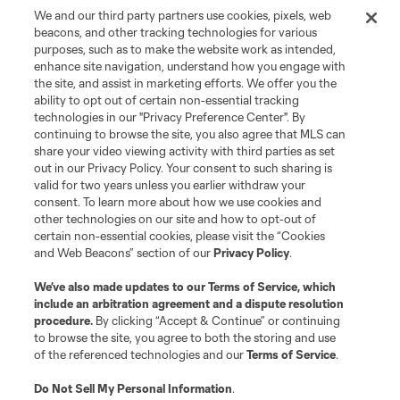
We and our third party partners use cookies, pixels, web
beacons, and other tracking technologies for various
purposes, such as to make the website work as intended,
enhance site navigation, understand how you engage with
the site, and assist in marketing efforts. We offer you the
ability to opt out of certain non-essential tracking
technologies in our "Privacy Preference Center". By
continuing to browse the site, you also agree that MLS can
share your video viewing activity with third parties as set
Terms of Service
Privacy Policy
out in our Privacy Policy. Your consent to such sharing is
Do Not Sell or Share My Personal Information
Cookies Settings
valid for two years unless you earlier withdraw your
©2026 MLS. The Major League Soccer and MLS name and shield are
consent. To learn more about how we use cookies and
registered trademarks of Major League Soccer, L.L.C. (“MLS”). The names
other technologies on our site and how to opt-out of
and logos of MLS teams are registered and/or common law trademarks of
certain non-essential cookies, please visit the “Cookies
MLS or are used with the permission of their owners. Any unauthorized use
and Web Beacons” section of our
Privacy Policy
.
is forbidden.
We’ve also made updates to our
Terms of Service
, which
include an arbitration agreement and a dispute resolution
procedure.
By clicking “Accept & Continue” or continuing
to browse the site, you agree to both the storing and use
of the referenced technologies and our
Terms of Service
.
Do Not Sell My Personal Information
.