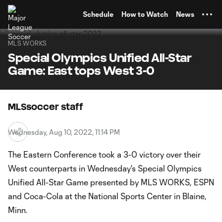
TENT
Schedule
How to Watch
News
MLS WORKS
Special Olympics Unified All-Star
Game: East tops West 3-0
MLSsoccer staff
Wednesday, Aug 10, 2022, 11:14 PM
The Eastern Conference took a 3-0 victory over their
West counterparts in Wednesday's Special Olympics
Unified All-Star Game presented by MLS WORKS, ESPN
and Coca-Cola at the National Sports Center in Blaine,
Minn.