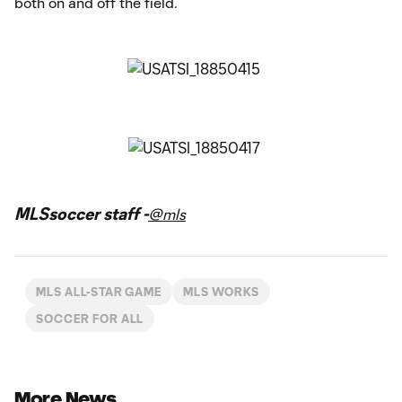
both on and off the field.
MLSsoccer staff -
@mls
MLS ALL-STAR GAME
MLS WORKS
SOCCER FOR ALL
More News