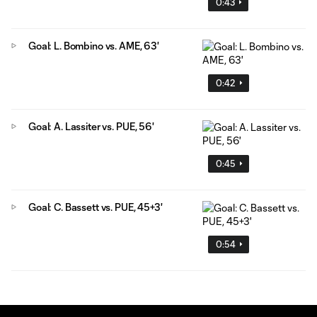
0:43
Goal: L. Bombino vs. AME, 63'
0:42
Goal: A. Lassiter vs. PUE, 56'
0:45
Goal: C. Bassett vs. PUE, 45+3'
0:54