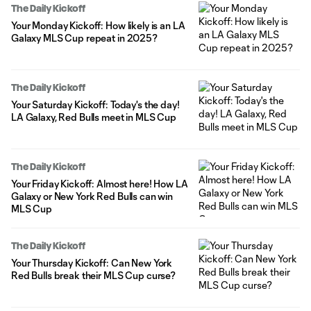
The Daily Kickoff
Your Monday Kickoff: How likely is an LA
Galaxy MLS Cup repeat in 2025?
The Daily Kickoff
Your Saturday Kickoff: Today's the day!
LA Galaxy, Red Bulls meet in MLS Cup
The Daily Kickoff
Your Friday Kickoff: Almost here! How LA
Galaxy or New York Red Bulls can win
MLS Cup
The Daily Kickoff
Your Thursday Kickoff: Can New York
Red Bulls break their MLS Cup curse?