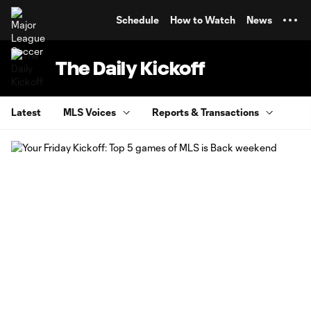
TENT
Schedule
How to Watch
News
The Daily Kickoff
Latest
MLS Voices
Reports & Transactions