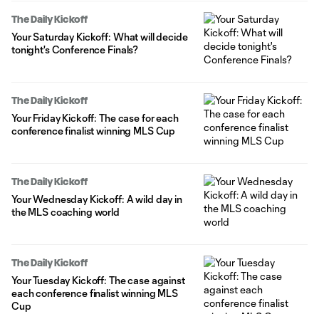
The Daily Kickoff
Your Saturday Kickoff: What will decide
tonight's Conference Finals?
The Daily Kickoff
Your Friday Kickoff: The case for each
conference finalist winning MLS Cup
The Daily Kickoff
Your Wednesday Kickoff: A wild day in
the MLS coaching world
The Daily Kickoff
Your Tuesday Kickoff: The case against
each conference finalist winning MLS
Cup