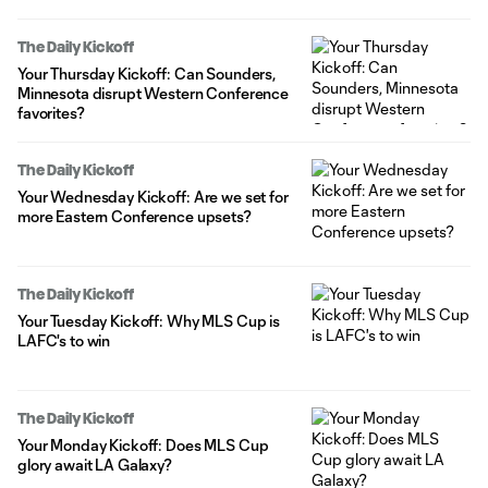
The Daily Kickoff
Your Thursday Kickoff: Can Sounders,
Minnesota disrupt Western Conference
favorites?
The Daily Kickoff
Your Wednesday Kickoff: Are we set for
more Eastern Conference upsets?
The Daily Kickoff
Your Tuesday Kickoff: Why MLS Cup is
LAFC's to win
The Daily Kickoff
Your Monday Kickoff: Does MLS Cup
glory await LA Galaxy?