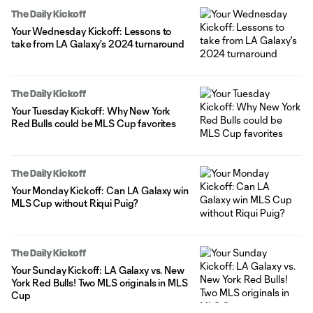
The Daily Kickoff
Your Wednesday Kickoff: Lessons to
take from LA Galaxy's 2024 turnaround
The Daily Kickoff
Your Tuesday Kickoff: Why New York
Red Bulls could be MLS Cup favorites
The Daily Kickoff
Your Monday Kickoff: Can LA Galaxy win
MLS Cup without Riqui Puig?
The Daily Kickoff
Your Sunday Kickoff: LA Galaxy vs. New
York Red Bulls! Two MLS originals in MLS
Cup