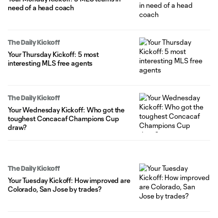
need of a head coach
The Daily Kickoff
Your Thursday Kickoff: 5 most
interesting MLS free agents
The Daily Kickoff
Your Wednesday Kickoff: Who got the
toughest Concacaf Champions Cup
draw?
The Daily Kickoff
Your Tuesday Kickoff: How improved are
Colorado, San Jose by trades?