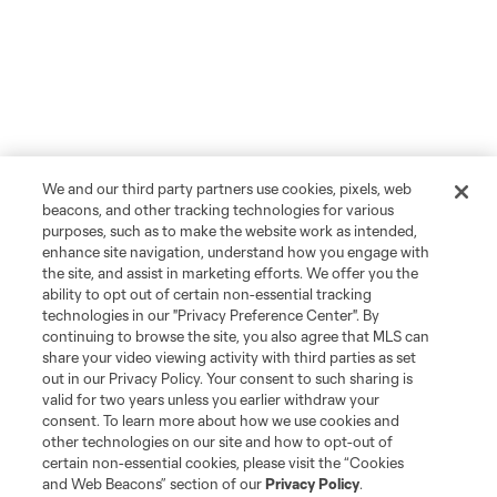
We and our third party partners use cookies, pixels, web
beacons, and other tracking technologies for various
purposes, such as to make the website work as intended,
enhance site navigation, understand how you engage with
the site, and assist in marketing efforts. We offer you the
ability to opt out of certain non-essential tracking
technologies in our "Privacy Preference Center". By
continuing to browse the site, you also agree that MLS can
share your video viewing activity with third parties as set
out in our Privacy Policy. Your consent to such sharing is
valid for two years unless you earlier withdraw your
consent. To learn more about how we use cookies and
other technologies on our site and how to opt-out of
certain non-essential cookies, please visit the “Cookies
and Web Beacons” section of our
Privacy Policy
.