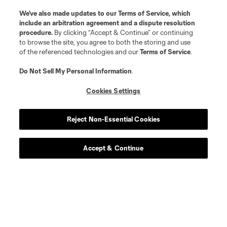
We’ve also made updates to our
Terms of Service
, which
include an arbitration agreement and a dispute resolution
procedure.
By clicking “Accept & Continue” or continuing
to browse the site, you agree to both the storing and use
of the referenced technologies and our
Terms of Service
.
Do Not Sell My Personal Information
.
Cookies Settings
Reject Non-Essential Cookies
Accept & Continue
Download the MLS App
Stay in the game all season long with the best of our App