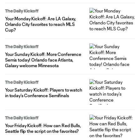
The Daily Kickoff
Your Monday Kickoff: Are LA Galaxy,
Orlando City favorites to reach MLS
Cup?
The Daily Kickoff
Your Sunday Kickoff: More Conference
Semis today! Orlando face Atlanta,
Galaxy welcome Minnesota
The Daily Kickoff
Your Saturday Kickoff: Players to watch
in today’s Conference Semifinals
The Daily Kickoff
Your Friday Kickoff: How can Red Bulls,
Seattle flip the script on the favorites?