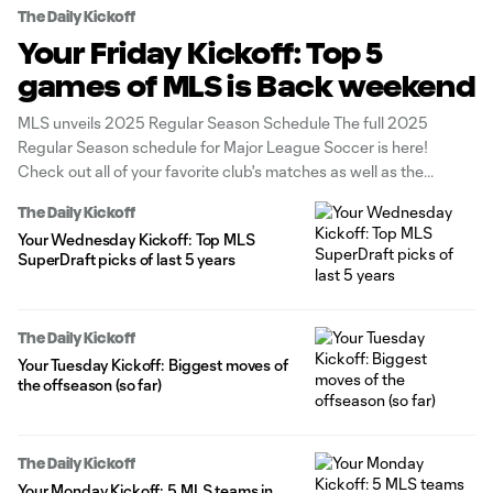
The Daily Kickoff
Your Friday Kickoff: Top 5
games of MLS is Back weekend
MLS unveils 2025 Regular Season Schedule The full 2025
Regular Season schedule for Major League Soccer is here!
Check out all of your favorite club's matches as well as the
season's key dates. MLS SuperDraft begins today at 2 pm ET The
The Daily Kickoff
MLS SuperDraft 2025 is set to spotlight the
Your Wednesday Kickoff: Top MLS
SuperDraft picks of last 5 years
The Daily Kickoff
Your Tuesday Kickoff: Biggest moves of
the offseason (so far)
The Daily Kickoff
Your Monday Kickoff: 5 MLS teams in