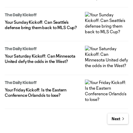
The Daily Kickoff
Your Sunday Kickoff: Can Seattle’s
defense bring them back to MLS Cup?
The Daily Kickoff
Your Saturday Kickoff: Can Minnesota
United defy the odds in the West?
The Daily Kickoff
Your Friday Kickoff: Is the Eastern
Conference Orlando’s to lose?
Next