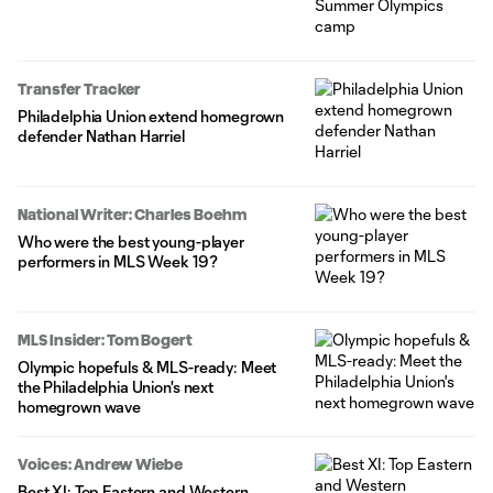
Transfer Tracker
Philadelphia Union extend homegrown
defender Nathan Harriel
National Writer: Charles Boehm
Who were the best young-player
performers in MLS Week 19?
MLS Insider: Tom Bogert
Olympic hopefuls & MLS-ready: Meet
the Philadelphia Union's next
homegrown wave
Voices: Andrew Wiebe
Best XI: Top Eastern and Western