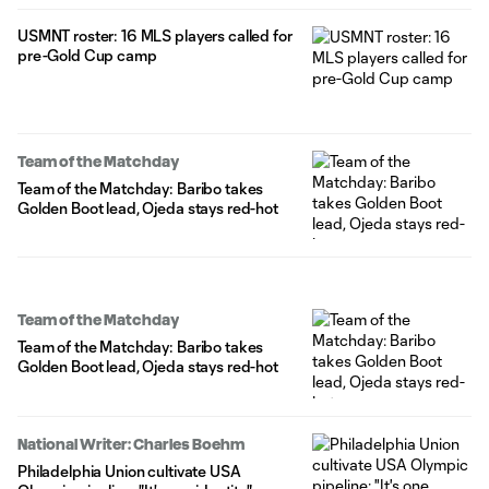
USMNT roster: 16 MLS players called for
pre-Gold Cup camp
Team of the Matchday
Team of the Matchday: Baribo takes
Golden Boot lead, Ojeda stays red-hot
Team of the Matchday
Team of the Matchday: Baribo takes
Golden Boot lead, Ojeda stays red-hot
National Writer: Charles Boehm
Philadelphia Union cultivate USA