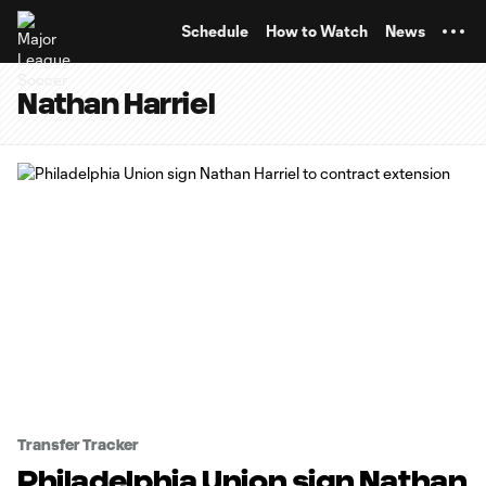
TENT
Schedule
How to Watch
News
Nathan Harriel
Transfer Tracker
Philadelphia Union sign Nathan