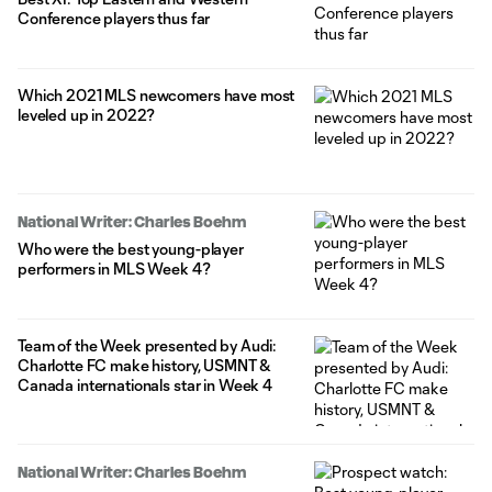
Conference players thus far
Which 2021 MLS newcomers have most
leveled up in 2022?
National Writer: Charles Boehm
Who were the best young-player
performers in MLS Week 4?
Team of the Week presented by Audi:
Charlotte FC make history, USMNT &
Canada internationals star in Week 4
National Writer: Charles Boehm