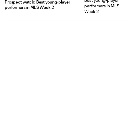
Prospect watch: Best young-player
performers in MLS Week 2