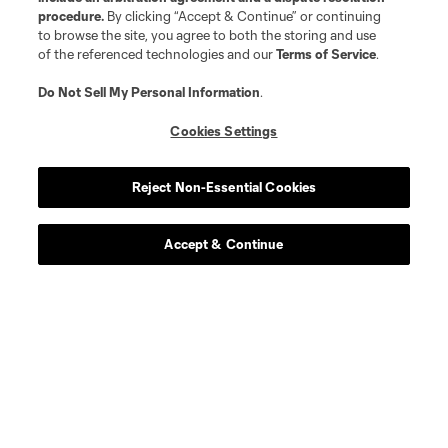
procedure.
By clicking “Accept & Continue” or continuing
to browse the site, you agree to both the storing and use
of the referenced technologies and our
Terms of Service
.
Do Not Sell My Personal Information
.
Cookies Settings
Reject Non-Essential Cookies
Accept & Continue
About MLS
Contact Us
Stay Connected
Resources