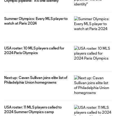
Olympic pipeline: "It's one identity"
Summer Olympics: Every MLS player to
watch at Paris 2024
USA roster: 10 MLS players called for
2024 Paris Olympics
Next up: Cavan Sullivan joins elite list of
Philadelphia Union homegrowns
USA roster: 11 MLS players called to
2024 Summer Olympics camp