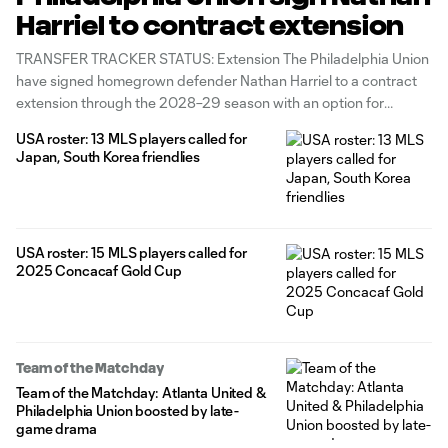
Harriel to contract extension
TRANSFER TRACKER STATUS: Extension The Philadelphia Union
have signed homegrown defender Nathan Harriel to a contract
extension through the 2028–29 season with an option for
2029–30, the club announced Wednesday. The 24-year-old
USA roster: 13 MLS players called for
United States international has contributed 9g/5a in 148
Japan, South Korea friendlies
appearances across all competitions for Philadelphia. He joined
the Union's
USA roster: 15 MLS players called for
2025 Concacaf Gold Cup
Team of the Matchday
Team of the Matchday: Atlanta United &
Philadelphia Union boosted by late-
game drama