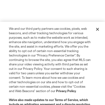
We and our third party partners use cookies, pixels, web
beacons, and other tracking technologies for various
purposes, such as to make the website work as intended,
enhance site navigation, understand how you engage with
the site, and assist in marketing efforts. We offer you the
ability to opt out of certain non-essential tracking
technologies in our "Privacy Preference Center". By
continuing to browse the site, you also agree that MLS can
share your video viewing activity with third parties as set
out in our Privacy Policy. Your consent to such sharing is
valid for two years unless you earlier withdraw your
consent. To learn more about how we use cookies and
other technologies on our site and how to opt-out of
certain non-essential cookies, please visit the “Cookies
and Web Beacons” section of our
Privacy Policy
.
We’ve also made updates to our
Terms of Service
, which
include an arbitration agreement and a dispute resolution