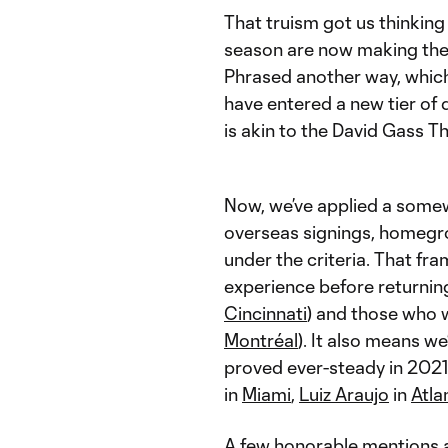
That truism got us thinki
season are now making the
Phrased another way, which
have entered a new tier of
is akin to the David Gass 
Now, we’ve applied a somewh
overseas signings, homegrow
under the criteria. That f
experience before returning
Cincinnati
) and those who w
Montréal
). It also means 
proved ever-steady in 2021 
in
Miami
,
Luiz Araujo
in
Atla
A few honorable mentions a