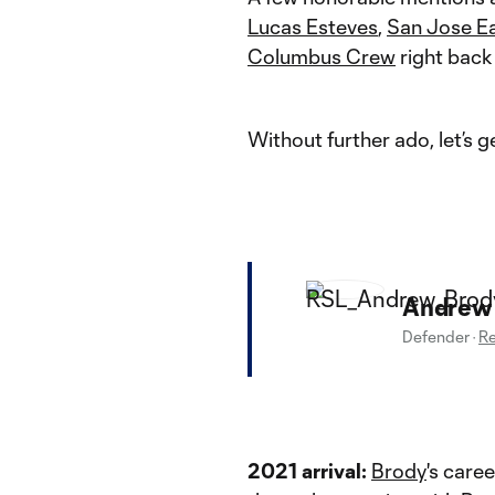
Lucas Esteves
,
San Jose E
Columbus Crew
right bac
Without further ado, let’s 
Andrew
Defender
·
Re
2021 arrival:
Brody
's care