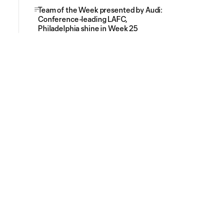
Team of the Week presented by Audi:
Conference-leading LAFC,
Philadelphia shine in Week 25