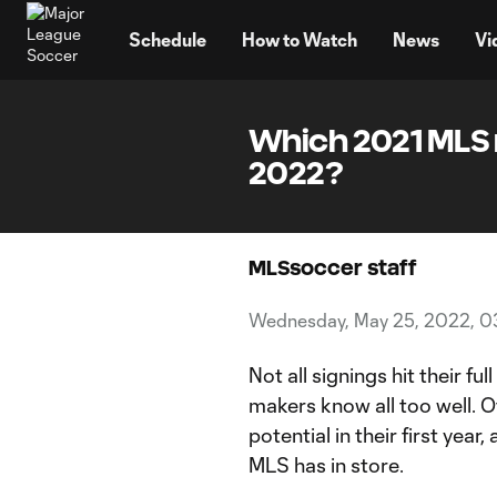
TENT
Schedule
How to Watch
News
Vi
Which 2021 MLS 
2022?
MLSsoccer staff
Wednesday, May 25, 2022, 0
Not all signings hit their fu
makers know all too well. O
potential in their first yea
MLS has in store.