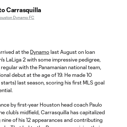
o Carrasquilla
ouston Dynamo FC
rrived at the
Dynamo
last August on loan
's LaLiga 2 with some impressive pedigree,
 regular with the Panamanian national team,
ional debut at the age of 19. He made 10
tarts) last season, scoring his first MLS goal
ntial.
nce by first-year Houston head coach Paulo
 club's midfield, Carrasquilla has capitalized
g nine of his 12 appearances and contributing