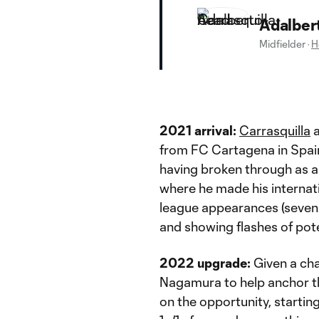
Adalbert
Midfielder
·
H
2021 arrival:
Carrasquilla
a
from FC Cartagena in Spain
having broken through as a
where he made his internat
league appearances (seven s
and showing flashes of pote
2022 upgrade:
Given a cha
Nagamura to help anchor the
on the opportunity, startin