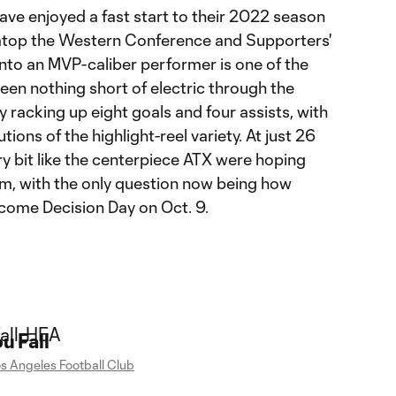
ave enjoyed a fast start to their 2022 season
 atop the Western Conference and Supporters'
 into an MVP-caliber performer is one of the
een nothing short of electric through the
dy racking up eight goals and four assists, with
ions of the highlight-reel variety. At just 26
ery bit like the centerpiece ATX were hoping
im, with the only question now being how
k come Decision Day on Oct. 9.
 Fall
s Angeles Football Club