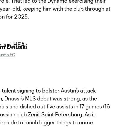
role. That led to the Dynamo exercising their
year-old, keeping him with the club through at
on for 2025.
n Driussi
ustin FC
g-talent signing to bolster
Austin
's attack
n,
Driussi
's MLS debut was strong, as the
als and dished out five assists in 17 games (16
ussian club Zenit Saint Petersburg. As it
 prelude to much bigger things to come.