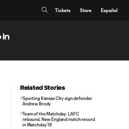
Tickets
Store
Español
 in
Related Stories
Sporting Kansas City sign defender
Andrew Brody
Team of the Matchday: LAFC
rebound, New England match record
in Matchday 19