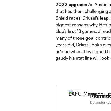
2022 upgrade:
As Austin h
that has them challenging
Shield races, Driussi's leap
biggest reasons why. He's b
club's first 13 games, alrea
many of those goal contribut
years old, Driussi looks ev
he'd be when they signed h
gaudy his stat line will loo
Mamadou
Defender
·
Lo