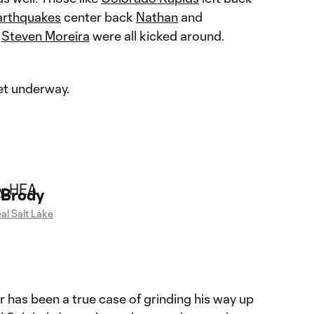
arthquakes
center back
Nathan
and
k
Steven Moreira
were all kicked around.
get underway.
 Brody
al Salt Lake
er has been a true case of grinding his way up