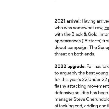
2021 arrival:
Having arrive
who was somewhat raw,
Fa
with the Black & Gold. Impre
appearances (16 starts) fro
debut campaign. The Senega
threat on both ends.
2022 upgrade:
Fall has tak
to arguably the best young
for this year's 22 Under 2
flashy attacking movements 
defensive solidity has been 
manager Steve Cherundolo. 
attacking end, adding anoth