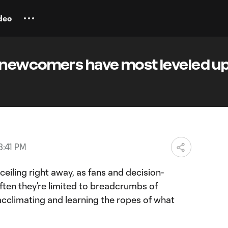
deo
newcomers have most leveled up
3:41 PM
ll ceiling right away, as fans and decision-
ften they’re limited to breadcrumbs of
r, acclimating and learning the ropes of what