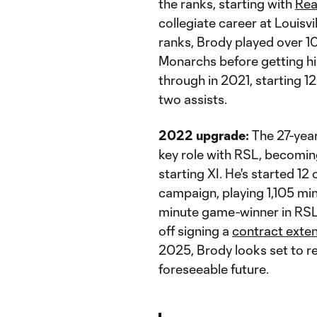
the ranks, starting with
Rea
collegiate career at Louisv
ranks, Brody played over 
Monarchs before getting his
through in 2021, starting 1
two assists.
2022 upgrade:
The 27-year
key role with RSL, becomin
starting XI. He's started 12
campaign, playing 1,105 mi
minute game-winner in RSL
off signing a
contract exte
2025, Brody looks set to re
foreseeable future.