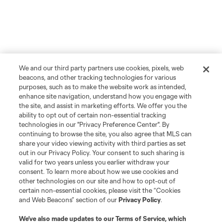
We and our third party partners use cookies, pixels, web
beacons, and other tracking technologies for various
purposes, such as to make the website work as intended,
enhance site navigation, understand how you engage with
the site, and assist in marketing efforts. We offer you the
ability to opt out of certain non-essential tracking
technologies in our "Privacy Preference Center". By
continuing to browse the site, you also agree that MLS can
share your video viewing activity with third parties as set
out in our Privacy Policy. Your consent to such sharing is
valid for two years unless you earlier withdraw your
consent. To learn more about how we use cookies and
other technologies on our site and how to opt-out of
certain non-essential cookies, please visit the “Cookies
and Web Beacons” section of our
Privacy Policy
.
We’ve also made updates to our
Terms of Service
, which