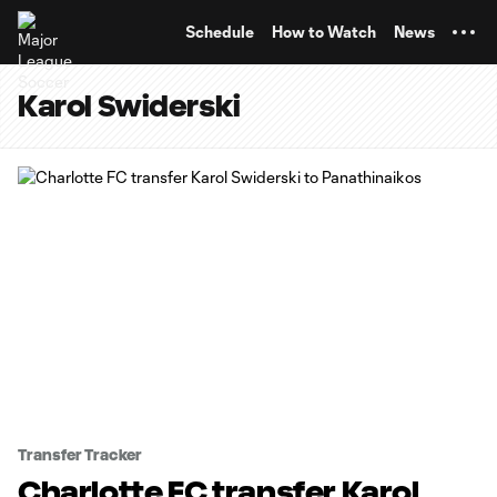
TENT
Schedule
How to Watch
News
Karol Swiderski
Transfer Tracker
Charlotte FC transfer Karol