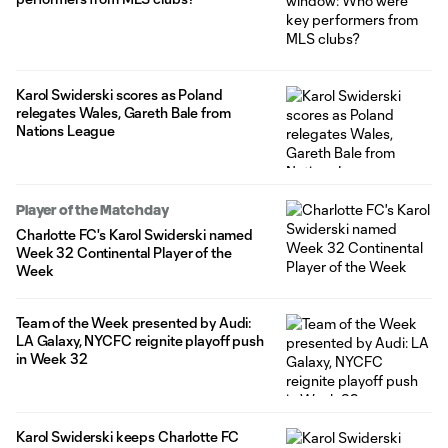
Karol Swiderski scores as Poland
relegates Wales, Gareth Bale from
Nations League
Player of the Matchday
Charlotte FC's Karol Swiderski named
Week 32 Continental Player of the
Week
Team of the Week presented by Audi:
LA Galaxy, NYCFC reignite playoff push
in Week 32
Karol Swiderski keeps Charlotte FC