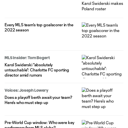
Every MLS team's top goalscorer in the
2022 season
MLS Insider: Tom Bogert
Karol Swiderski "absolutely
untouchable": Charlotte FC sporting
director amid rumors
Voices: Joseph Lowery
Does a playoff berth await your team?
Here's who must step up
Pre-World Cup window: Who were key
performers from MLS clubs?