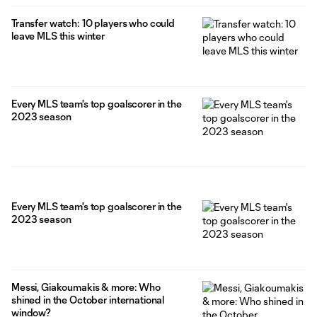
Transfer watch: 10 players who could
leave MLS this winter
Every MLS team's top goalscorer in the
2023 season
Every MLS team's top goalscorer in the
2023 season
Messi, Giakoumakis & more: Who
shined in the October international
window?