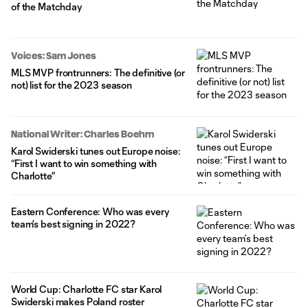
of the Matchday
Voices: Sam Jones
MLS MVP frontrunners: The definitive (or
not) list for the 2023 season
National Writer: Charles Boehm
Karol Swiderski tunes out Europe noise:
“First I want to win something with
Charlotte”
Eastern Conference: Who was every
team’s best signing in 2022?
World Cup: Charlotte FC star Karol
Swiderski makes Poland roster