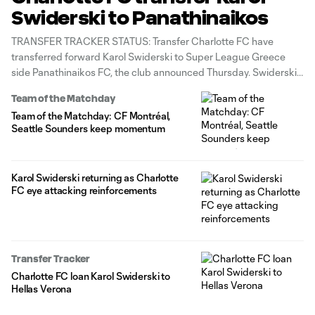
Swiderski to Panathinaikos
TRANSFER TRACKER STATUS: Transfer Charlotte FC have
transferred forward Karol Swiderski to Super League Greece
side Panathinaikos FC, the club announced Thursday. Swiderski
departs for a reported $2 million transfer fee in a move that
Team of the Matchday
opens up a Designated Player roster spot. Charlotte's remaining
Team of the Matchday: CF Montréal,
DPs are Liel Abada and offseason
Seattle Sounders keep momentum
Karol Swiderski returning as Charlotte
FC eye attacking reinforcements
Transfer Tracker
Charlotte FC loan Karol Swiderski to
Hellas Verona