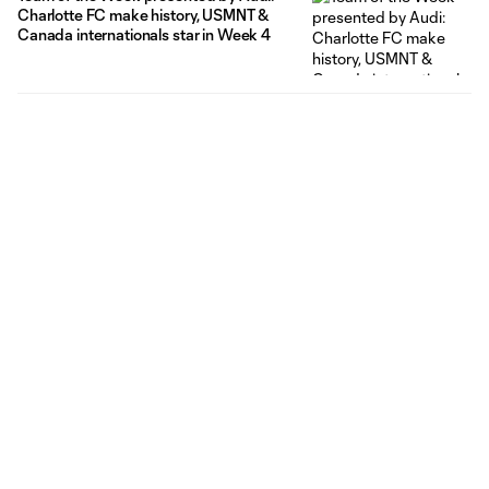
Charlotte FC make history, USMNT &
Canada internationals star in Week 4