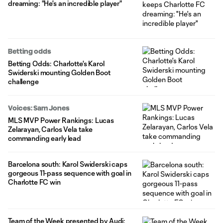
dreaming: "He's an incredible player"
Betting odds
Betting Odds: Charlotte's Karol
Swiderski mounting Golden Boot
challenge
Voices: Sam Jones
MLS MVP Power Rankings: Lucas
Zelarayan, Carlos Vela take
commanding early lead
Barcelona south: Karol Swiderski caps
gorgeous 11-pass sequence with goal in
Charlotte FC win
Team of the Week presented by Audi: