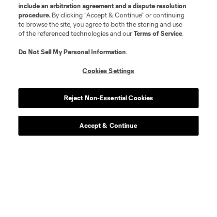
include an arbitration agreement and a dispute resolution
procedure.
By clicking “Accept & Continue” or continuing
to browse the site, you agree to both the storing and use
of the referenced technologies and our
Terms of Service
.
Do Not Sell My Personal Information
.
Cookies Settings
About MLS
Reject Non-Essential Cookies
Contact Us
Accept & Continue
Stay Connected
Resources
Store
League Reports