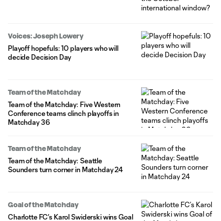
Voices: Joseph Lowery
Playoff hopefuls: 10 players who will
decide Decision Day
Team of the Matchday
Team of the Matchday: Five Western
Conference teams clinch playoffs in
Matchday 36
Team of the Matchday
Team of the Matchday: Seattle
Sounders turn corner in Matchday 24
Goal of the Matchday
Charlotte FC’s Karol Swiderski wins Goal