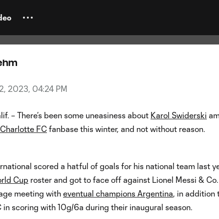
widerski tunes out Europe noise:
 something with Charlotte”
deo
oehm
2, 2023, 04:24 PM
if. – There’s been some uneasiness about
Karol Swiderski
am
Charlotte FC
fanbase this winter, and not without reason.
rnational scored a hatful of goals for his national team last ye
rld Cup
roster and got to face off against Lionel Messi & Co.
tage meeting with
eventual champions Argentina
, in addition 
in scoring with 10g/6a during their inaugural season.