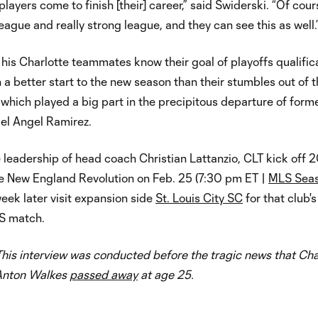
layers come to finish [their] career,” said Swiderski. “Of cours
league and really strong league, and they can see this as well.
his Charlotte teammates know their goal of playoffs qualific
 a better start to the new season than their stumbles out of 
, which played a big part in the precipitous departure of form
l Angel Ramirez.
leadership of head coach Christian Lattanzio, CLT kick off 
he New England Revolution on Feb. 25 (7:30 pm ET |
MLS Sea
week later visit expansion side
St. Louis City SC
for that club's 
S match.
his interview was conducted before the tragic news that Cha
Anton Walkes
passed away
at age 25.