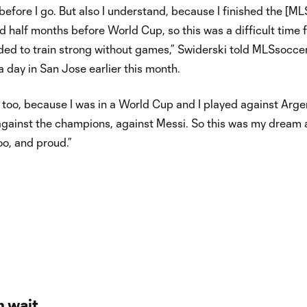
 before I go. But also I understand, because I finished the [ML
 half months before World Cup, so this was a difficult time 
ded to train strong without games,” Swiderski told MLSsocce
 day in San Jose earlier this month.
 too, because I was in a World Cup and I played against Arge
1, against the champions, against Messi. So this was my dream
oo, and proud.”
n wait