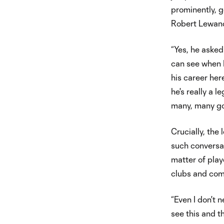
prominently, 
Robert Lewand
“Yes, he asked
can see when I
his career her
he's really a l
many, many goa
Crucially, the 
such conversat
matter of play
clubs and com
“Even I don't n
see this and th