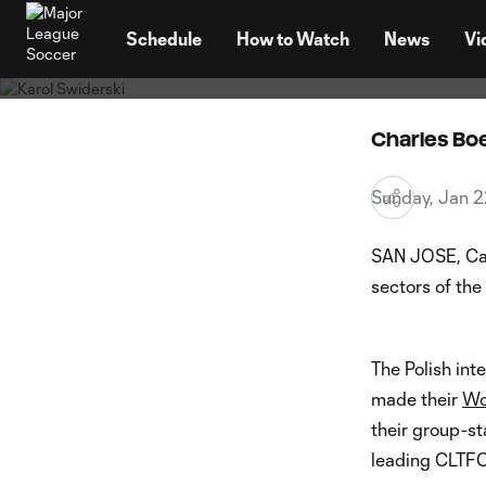
Karol S
TENT
to win
Schedule
How to Watch
News
Vi
Charles B
Sunday, Jan 2
SAN JOSE, Cal
sectors of the
The Polish inte
made their
Wo
their group-s
leading CLTFC 