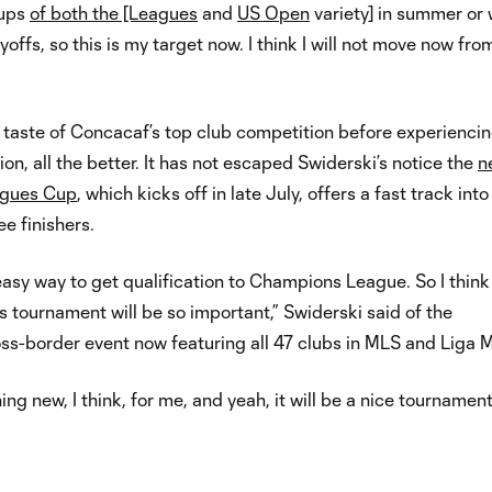
cups
of both the [Leagues
and
US Open
variety] in summer or
yoffs, so this is my target now. I think I will not move now fro
a taste of Concacaf’s top club competition before experienci
on, all the better. It has not escaped Swiderski’s notice the
n
gues Cup
, which kicks off in late July, offers a fast track int
ee finishers.
 easy way to get qualification to Champions League. So I think
s tournament will be so important,” Swiderski said of the
ss-border event now featuring all 47 clubs in MLS and Liga 
ing new, I think, for me, and yeah, it will be a nice tournament