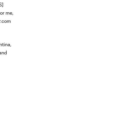
S]
for me,
r.com
ntina,
 and