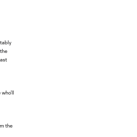
tably
 the
ast
 who’ll
om the