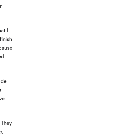
r
at I
finish
ecause
ed
ade
a
ive
’ They
o,