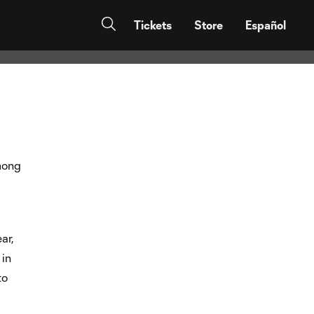
 “First I want
Tickets
Store
Español
ong
ar,
 in
to