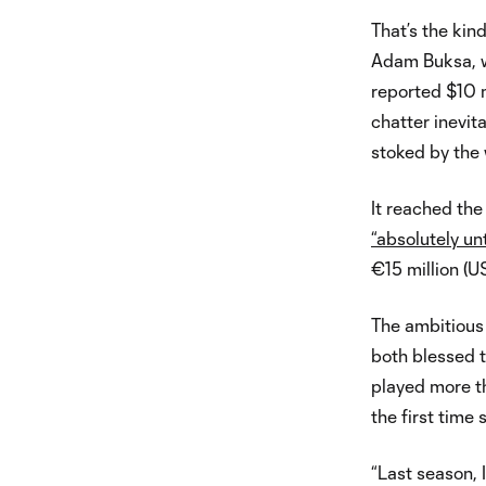
That’s the kin
Adam Buksa, wh
reported $10 
chatter inevit
stoked by the 
It reached the
“absolutely u
€15 million (US
The ambitious 
both blessed t
played more t
the first time
“Last season, 