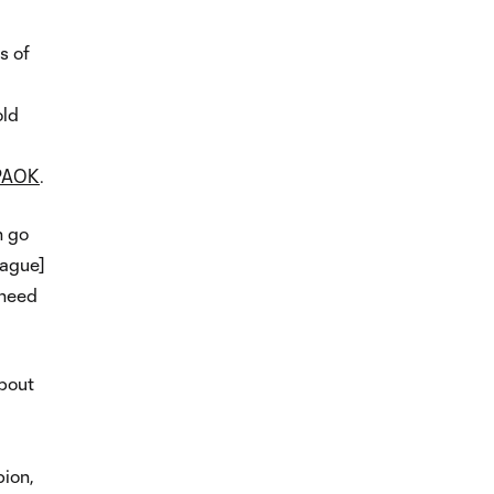
s of
old
 PAOK
.
n go
eague]
 need
about
ion,