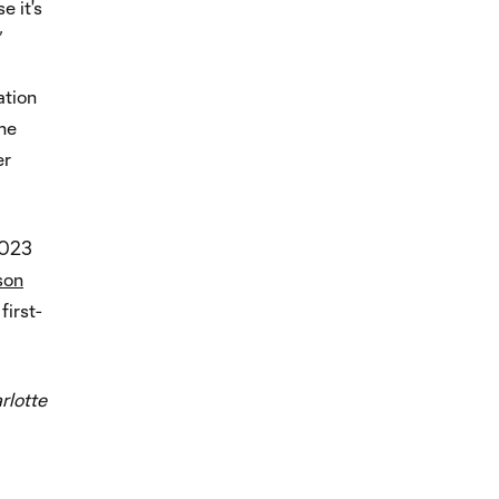
e it's
”
ation
the
er
2023
son
first-
rlotte