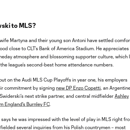
ski to MLS?
 wife Martyna and their young son Antoni have settled comfor
hood close to CLT’s Bank of America Stadium. He appreciates
meday atmosphere and blossoming supporter culture, which l
 the league’s second-best home attendance numbers.
out on the Audi MLS Cup Playoffs in year one, his employers
eir commitment by signing
new DP Enzo Copetti
, an Argentine
 Swiderski’s next strike partner, and central midfielder
Ashley
 England's Burnley FC
.
 says he was impressed with the level of play in MLS right fr
fielded several inquiries from his Polish countrymen – most