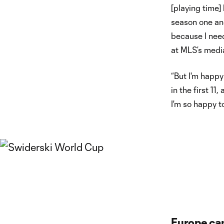
[playing time]
season one and
because I nee
at MLS’s media
“But I'm happy
in the first 1
I'm so happy t
Europe ca