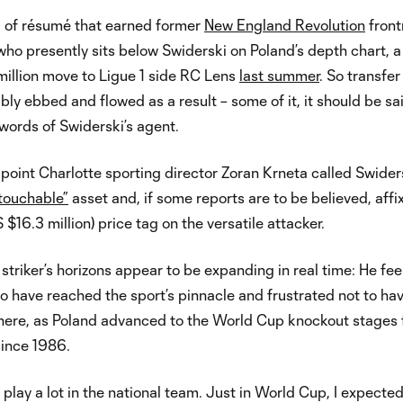
d of résumé that earned former
New England Revolution
front
o presently sits below Swiderski on Poland’s depth chart, a
million move to Ligue 1 side RC Lens
last summer
. So transfer
ably ebbed and flowed as a result – some of it, it should be sa
words of Swiderski’s agent.
 point Charlotte sporting director Zoran Krneta called Swider
ntouchable”
asset and, if some reports are to be believed, affi
 $16.3 million) price tag on the versatile attacker.
striker’s horizons appear to be expanding in real time: He fee
o have reached the sport’s pinnacle and frustrated not to ha
here, as Poland advanced to the World Cup knockout stages 
 since 1986.
I play a lot in the national team. Just in World Cup, I expecte