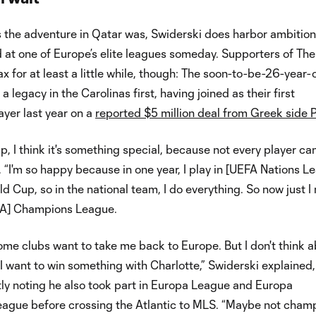
s the adventure in Qatar was, Swiderski does harbor ambition
d at one of Europe’s elite leagues someday. Supporters of The
x for at least a little while, though: The soon-to-be-26-year-
a legacy in the Carolinas first, having joined as their first
yer last year on a
reported $5 million deal from Greek side
, I think it's something special, because not every player ca
d. “I'm so happy because in one year, I play in [UEFA Nations L
ld Cup, so in the national team, I do everything. So now just I
EFA] Champions League.
me clubs want to take me back to Europe. But I don't think 
t I want to win something with Charlotte,” Swiderski explained,
ly noting he also took part in Europa League and Europa
ague before crossing the Atlantic to MLS. “Maybe not champ