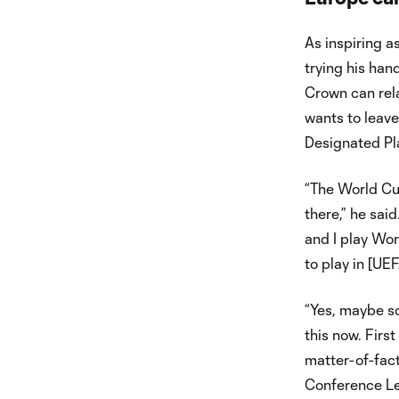
As inspiring a
trying his han
Crown can rela
wants to leave 
Designated Pla
“The World Cup
there,” he sai
and I play Wor
to play in [U
“Yes, maybe so
this now. Firs
matter-of-fact
Conference Le