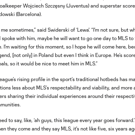
goalkeeper Wojciech Szczęsny (Juventus) and superstar score
owski (Barcelona).
 me sometimes,” said Swiderski of ‘Lewa'. “I'm not sure, but wh
 spoke with him, maybe he will want to go one day to MLS to 
e. I'm waiting for this moment, so I hope he will come here, b
egend, [not only] in Poland but even I think in Europe. He’s scor
ls, so it would be nice to meet him in MLS.”
league’s rising profile in the sport’s traditional hotbeds has m
ions less about MLS’s respectability and viability, and more 
ers sharing their individual experiences around their respect
munities.
eed to say, like, ‘ah guys, this league every year goes forward.
en they come and they say MLS, it's not like five, six years ag