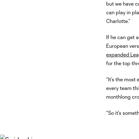
but we have 
can play in pla
Charlotte.”
If he can get 
European versi
expanded Lea
for the top thr
“It’s the most
every team thi
monthlong cro
“So it's someth