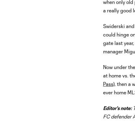
when only old p
a really good 
Swiderski and 
could hinge on
gate last year
manager Migue
Now under the 
at home vs. t
Pass
), then a 
ever home ML
Editor's note:
T
FC defender 