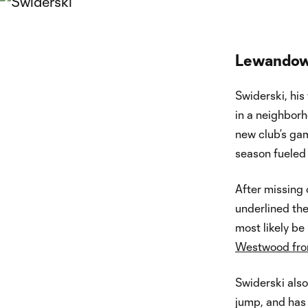
Lewandow
Swiderski, his
in a neighbor
new club’s ga
season fueled
After missing 
underlined th
most likely be
Westwood from
Swiderski also
jump, and has 