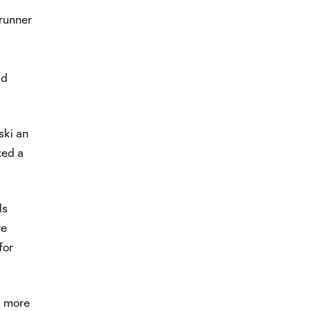
runner
id
ski an
xed a
ls
ve
for
d more