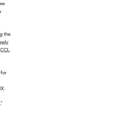
 we
m
ng the
ewly
o
CCL
 for
MX.
.”