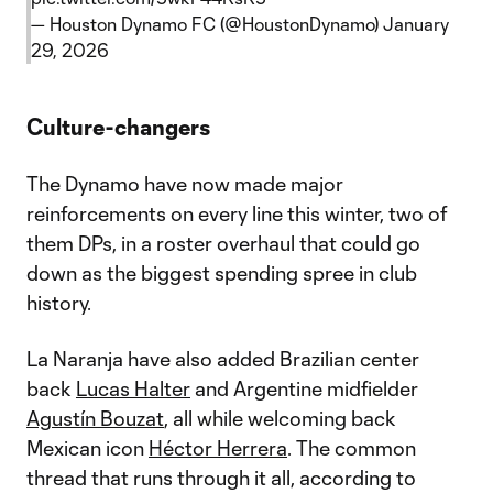
— Houston Dynamo FC (@HoustonDynamo)
January
29, 2026
Culture-changers
The Dynamo have now made major
reinforcements on every line this winter, two of
them DPs, in a roster overhaul that could go
down as the biggest spending spree in club
history.
La Naranja have also added Brazilian center
back
Lucas Halter
and Argentine midfielder
Agustín Bouzat
, all while welcoming back
Mexican icon
Héctor Herrera
. The common
thread that runs through it all, according to