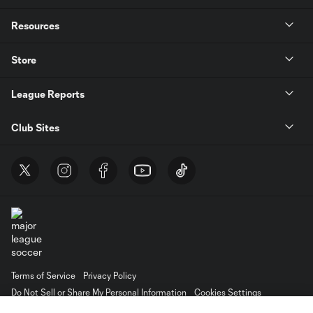
Resources
Store
League Reports
Club Sites
Terms of Service
Privacy Policy
Do Not Sell or Share My Personal Information
Cookies Settings
©2026 MLS. The Major League Soccer and MLS name and shield are