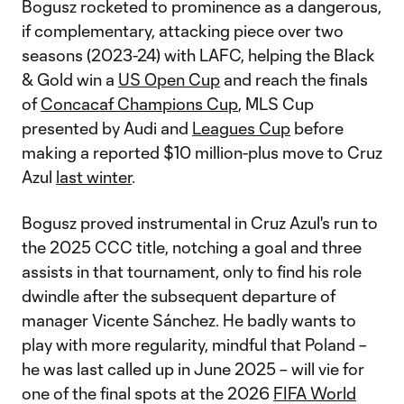
Bogusz rocketed to prominence as a dangerous,
if complementary, attacking piece over two
seasons (2023-24) with LAFC, helping the Black
& Gold win a
US Open Cup
and reach the finals
of
Concacaf Champions Cup
, MLS Cup
presented by Audi and
Leagues Cup
before
making a reported $10 million-plus move to Cruz
Azul
last winter
.
Bogusz proved instrumental in Cruz Azul's run to
the 2025 CCC title, notching a goal and three
assists in that tournament, only to find his role
dwindle after the subsequent departure of
manager Vicente Sánchez. He badly wants to
play with more regularity, mindful that Poland –
he was last called up in June 2025 – will vie for
one of the final spots at the 2026
FIFA World