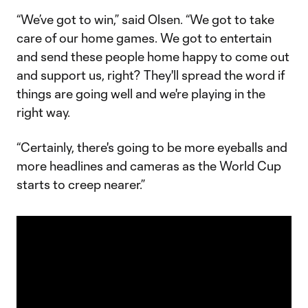
“We’ve got to win,” said Olsen. “We got to take
care of our home games. We got to entertain
and send these people home happy to come out
and support us, right? They'll spread the word if
things are going well and we're playing in the
right way.
“Certainly, there's going to be more eyeballs and
more headlines and cameras as the World Cup
starts to creep nearer.”