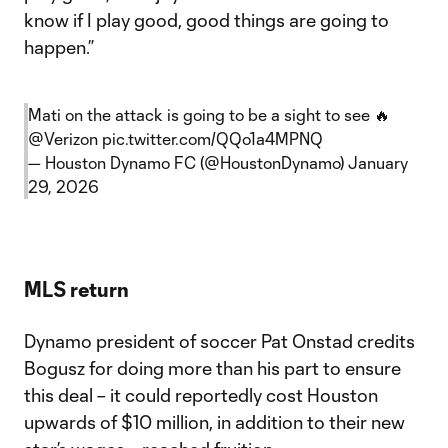
know if I play good, good things are going to
happen.”
Mati on the attack is going to be a sight to see 🔥
@Verizon
pic.twitter.com/QQo1a4MPNQ
— Houston Dynamo FC (@HoustonDynamo)
January
29, 2026
MLS return
Dynamo president of soccer Pat Onstad credits
Bogusz for doing more than his part to ensure
this deal – it could reportedly cost Houston
upwards of $10 million, in addition to their new