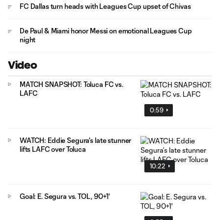
FC Dallas turn heads with Leagues Cup upset of Chivas
De Paul & Miami honor Messi on emotional Leagues Cup
night
Video
MATCH SNAPSHOT: Toluca FC vs.
LAFC
0:59
WATCH: Eddie Segura’s late stunner
lifts LAFC over Toluca
10:22
Goal: E. Segura vs. TOL, 90+1'