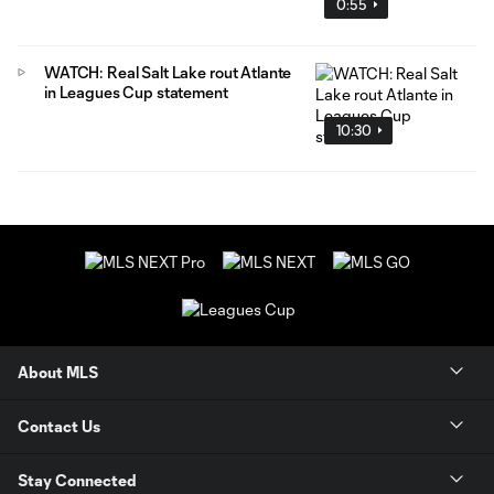
0:55
WATCH: Real Salt Lake rout Atlante
in Leagues Cup statement
10:30
About MLS
Contact Us
Stay Connected