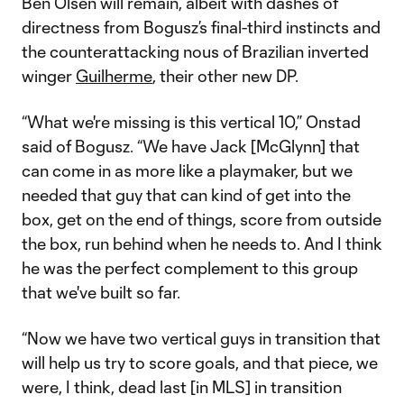
Ben Olsen will remain, albeit with dashes of
directness from Bogusz’s final-third instincts and
the counterattacking nous of Brazilian inverted
winger
Guilherme
, their other new DP.
“What we're missing is this vertical 10,” Onstad
said of Bogusz. “We have Jack [McGlynn] that
can come in as more like a playmaker, but we
needed that guy that can kind of get into the
box, get on the end of things, score from outside
the box, run behind when he needs to. And I think
he was the perfect complement to this group
that we've built so far.
“Now we have two vertical guys in transition that
will help us try to score goals, and that piece, we
were, I think, dead last [in MLS] in transition