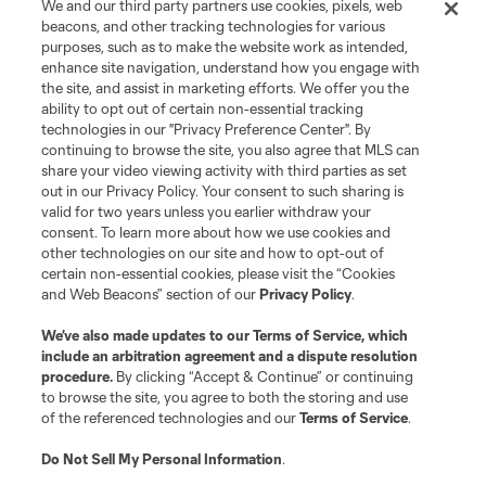
We and our third party partners use cookies, pixels, web
registered trademarks of Major League Soccer, L.L.C. (“MLS”). The names
beacons, and other tracking technologies for various
and logos of MLS teams are registered and/or common law trademarks of
purposes, such as to make the website work as intended,
MLS or are used with the permission of their owners. Any unauthorized use
is forbidden.
enhance site navigation, understand how you engage with
the site, and assist in marketing efforts. We offer you the
ability to opt out of certain non-essential tracking
technologies in our "Privacy Preference Center". By
continuing to browse the site, you also agree that MLS can
share your video viewing activity with third parties as set
out in our Privacy Policy. Your consent to such sharing is
valid for two years unless you earlier withdraw your
consent. To learn more about how we use cookies and
other technologies on our site and how to opt-out of
certain non-essential cookies, please visit the “Cookies
and Web Beacons” section of our
Privacy Policy
.
We’ve also made updates to our
Terms of Service
, which
include an arbitration agreement and a dispute resolution
procedure.
By clicking “Accept & Continue” or continuing
to browse the site, you agree to both the storing and use
of the referenced technologies and our
Terms of Service
.
Do Not Sell My Personal Information
.