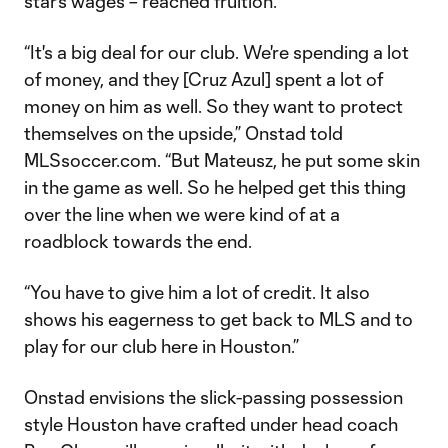
star’s wages – reached fruition.
“It's a big deal for our club. We're spending a lot
of money, and they [Cruz Azul] spent a lot of
money on him as well. So they want to protect
themselves on the upside,” Onstad told
MLSsoccer.com. “But Mateusz, he put some skin
in the game as well. So he helped get this thing
over the line when we were kind of at a
roadblock towards the end.
“You have to give him a lot of credit. It also
shows his eagerness to get back to MLS and to
play for our club here in Houston.”
Onstad envisions the slick-passing possession
style Houston have crafted under head coach