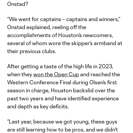
Onstad?
“We went for captains – captains and winners,”
Onstad explained, reeling off the
accomplishments of Houston’s newcomers,
several of whom wore the skipper’s armband at
their previous clubs.
After getting a taste of the high life in 2023,
when they
won the Open Cup
and reached the
Western Conference Final during Olsen’s first
season in charge, Houston backslid over the
past two years and have identified experience
and depth as key deficits.
“Last year, because we got young, these guys
are still learning how to be pros, and we didn't