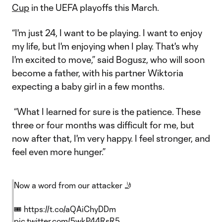
Cup
in the UEFA playoffs this March.
“I'm just 24, I want to be playing. I want to enjoy
my life, but I'm enjoying when I play. That's why
I'm excited to move,” said Bogusz, who will soon
become a father, with his partner Wiktoria
expecting a baby girl in a few months.
“What I learned for sure is the patience. These
three or four months was difficult for me, but
now after that, I'm very happy. I feel stronger, and
feel even more hunger.”
Now a word from our attacker 🤳
🎟️
https://t.co/aQAiChyDDm
pic.twitter.com/5wkP44RsR5