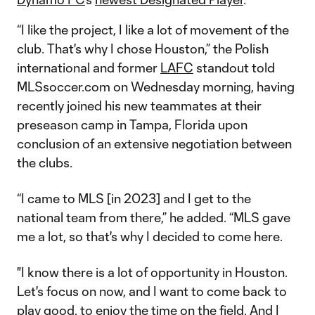
“I like the project, I like a lot of movement of the
club. That's why I chose Houston,” the Polish
international and former
LAFC
standout told
MLSsoccer.com on Wednesday morning, having
recently joined his new teammates at their
preseason camp in Tampa, Florida upon
conclusion of an extensive negotiation between
the clubs.
“I came to MLS [in 2023] and I get to the
national team from there,” he added. “MLS gave
me a lot, so that's why I decided to come here.
"I know there is a lot of opportunity in Houston.
Let's focus on now, and I want to come back to
play good, to enjoy the time on the field. And I