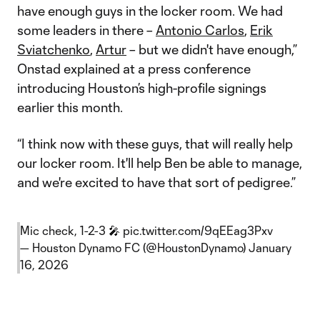
have enough guys in the locker room. We had
some leaders in there –
Antonio Carlos
,
Erik
Sviatchenko
,
Artur
– but we didn't have enough,”
Onstad explained at a press conference
introducing Houston’s high-profile signings
earlier this month.
“I think now with these guys, that will really help
our locker room. It'll help Ben be able to manage,
and we're excited to have that sort of pedigree.”
Mic check, 1-2-3 🎤
pic.twitter.com/9qEEag3Pxv
— Houston Dynamo FC (@HoustonDynamo)
January
16, 2026