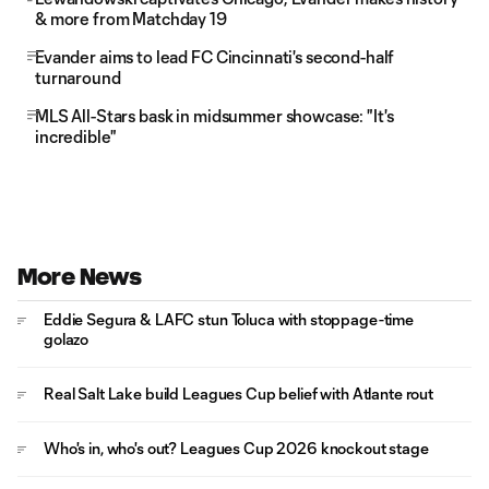
& more from Matchday 19
Evander aims to lead FC Cincinnati's second-half
turnaround
MLS All-Stars bask in midsummer showcase: "It's
incredible"
More News
Eddie Segura & LAFC stun Toluca with stoppage-time
golazo
Real Salt Lake build Leagues Cup belief with Atlante rout
Who's in, who's out? Leagues Cup 2026 knockout stage