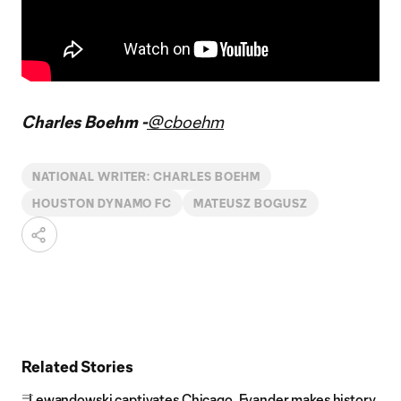
Charles Boehm -
@cboehm
NATIONAL WRITER: CHARLES BOEHM
HOUSTON DYNAMO FC
MATEUSZ BOGUSZ
Related Stories
Lewandowski captivates Chicago, Evander makes history