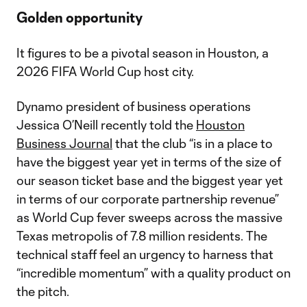
Golden opportunity
It figures to be a pivotal season in Houston, a
2026 FIFA World Cup host city.
Dynamo president of business operations
Jessica O’Neill recently told the
Houston
Business Journal
that the club “is in a place to
have the biggest year yet in terms of the size of
our season ticket base and the biggest year yet
in terms of our corporate partnership revenue”
as World Cup fever sweeps across the massive
Texas metropolis of 7.8 million residents. The
technical staff feel an urgency to harness that
“incredible momentum” with a quality product on
the pitch.