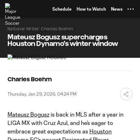
TENT
Schedule
How to Watch
News
National Writer: Charles Boehm
Mateusz Bogusz supercharges
Houston Dynamo's winter window
Charles Boehm
Thursday, Jan 29, 2026, 04:24 PM
Mateusz Bogusz
is back in MLS after a year in
LIGA MX with Cruz Azul, and he’s eager to
embrace great expectations as
Houston
Dynamo FC
’s
newest Designated Player
.