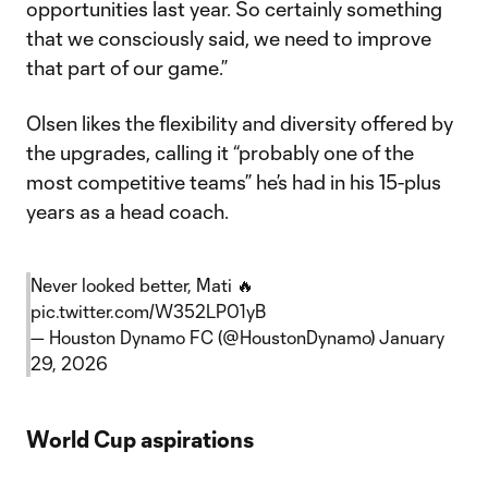
opportunities last year. So certainly something
that we consciously said, we need to improve
that part of our game.”
Olsen likes the flexibility and diversity offered by
the upgrades, calling it “probably one of the
most competitive teams” he’s had in his 15-plus
years as a head coach.
Never looked better, Mati 🔥
pic.twitter.com/W352LP01yB
— Houston Dynamo FC (@HoustonDynamo)
January
29, 2026
World Cup aspirations