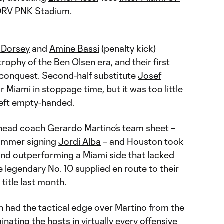
 DRV PNK Stadium.
n Dorsey
and
Amine Bassi
(penalty kick)
trophy of the Ben Olsen era, and their first
 conquest. Second-half substitute
Josef
 Miami in stoppage time, but it was too little
left empty-handed.
n head coach Gerardo Martino’s team sheet –
summer signing
Jordi Alba
– and Houston took
 and outperforming a Miami side that lacked
 legendary No. 10 supplied en route to their
title last month.
n had the tactical edge over Martino from the
nating the hosts in virtually every offensive