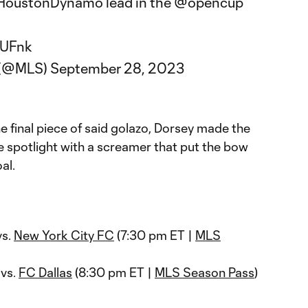
oustonDynamo
lead in the
@opencup
nUFnk
 (@MLS)
September 28, 2023
e final piece of said golazo, Dorsey made the
e spotlight with a screamer that put the bow
al.
vs.
New York City FC
(7:30 pm ET |
MLS
 vs.
FC Dallas
(8:30 pm ET |
MLS Season Pass
)