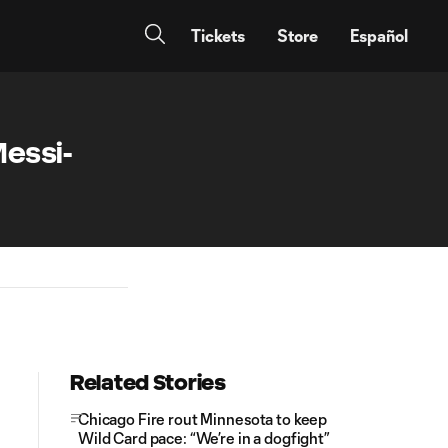
Tickets
Store
Español
essi-
Related Stories
Chicago Fire rout Minnesota to keep
Wild Card pace: “We’re in a dogfight”