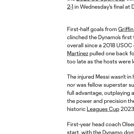
2-1
in Wednesday's final at
First-half goals from
Griffi
clinched the Dynamo’s first 
overall since a 2018 USOC
Martínez
pulled one back for
too late as the hosts were 
The injured Messi wasn’t i
nor was fellow superstar 
full advantage, outplaying
the power and precision the
historic
Leagues Cup
2023 
First-year head coach Olse
start, with the Dynamo domi