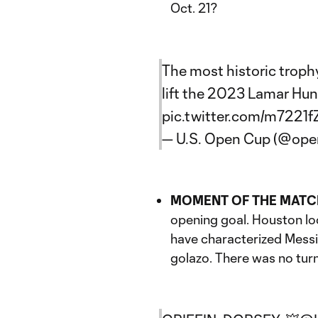
Oct. 21?
The most historic trop
lift the 2023 Lamar Hun
pic.twitter.com/m7221f
— U.S. Open Cup (@op
MOMENT OF THE MATC
opening goal. Houston loo
have characterized Messi's
golazo. There was no turn