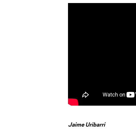
Jaime Uribarri