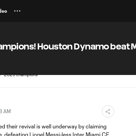
deo
ampions! Houston Dynamo beat M
43 AM
 their revival is well underway by claiming
le, defeating
Lionel Messi
-less
Inter Miami CF