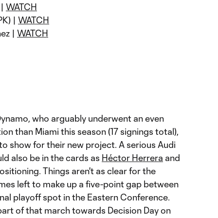
 |
WATCH
PK) |
WATCH
nez |
WATCH
ynamo, who arguably underwent an even
on than Miami this season (17 signings total),
o show for their new project. A serious Audi
ld also be in the cards as
Héctor Herrera
and
ositioning. Things aren't as clear for the
mes left to make up a five-point gap between
nal playoff spot in the Eastern Conference.
 part of that march towards Decision Day on