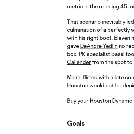
metric in the opening 45 m
That scenario inevitably le
culmination of a perfectly
with his right boot. Eleven 
gave
DeAndre Yedlin
no rec
box. PK specialist Bassi to
Callender
from the spot to 
Miami flirted with a late c
Houston would not be deni
Buy your Houston Dynamo 
Goals