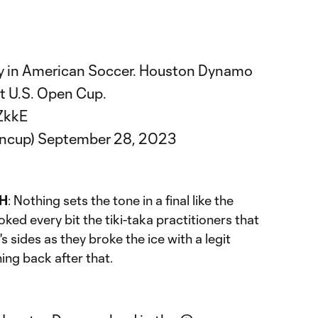
hy in American Soccer. Houston Dynamo
t U.S. Open Cup.
ZkkE
encup)
September 28, 2023
H
: Nothing sets the tone in a final like the
ked every bit the tiki-taka practitioners that
 sides as they broke the ice with a legit
ing back after that.