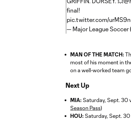
GRIFFIN. DORSEY. 💥
@H
final!
pic.twitter.com/urMS9
— Major League Soccer
MAN OF THE MATCH:
Th
most of his moment in th
on a well-worked team go
Next Up
MIA:
Saturday, Sept. 30 
Season Pass
)
HOU:
Saturday, Sept. 30