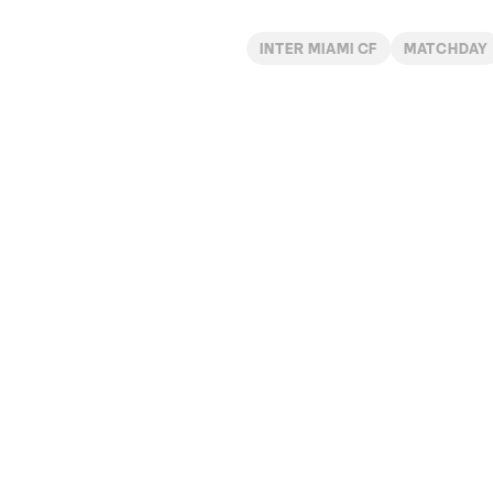
INTER MIAMI CF
MATCHDAY