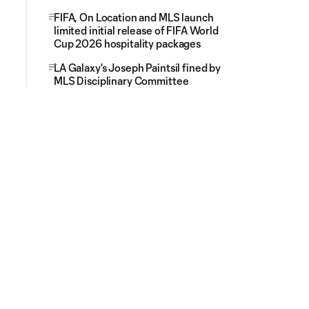
FIFA, On Location and MLS launch
limited initial release of FIFA World
Cup 2026 hospitality packages
LA Galaxy's Joseph Paintsil fined by
MLS Disciplinary Committee