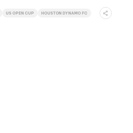
US OPEN CUP
HOUSTON DYNAMO FC