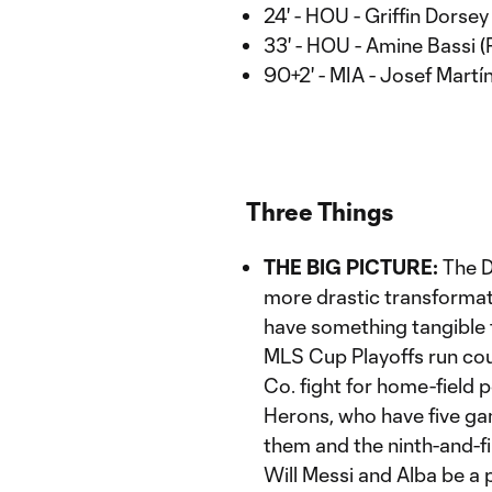
24' - HOU - Griffin Dorsey
33' - HOU - Amine Bassi (
90+2' - MIA - Josef Martí
Three Things
THE BIG PICTURE:
The D
more drastic transformati
have something tangible t
MLS Cup Playoffs run cou
Co. fight for home-field p
Herons, who have five ga
them and the ninth-and-fi
Will Messi and Alba be a