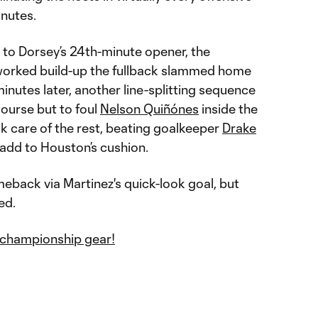
inutes.
d to Dorsey’s 24th-minute opener, the
 worked build-up the fullback slammed home
minutes later, another line-splitting sequence
ourse but to foul
Nelson Quiñónes
inside the
ok care of the rest, beating goalkeeper
Drake
add to Houston’s cushion.
omeback via Martinez's quick-look goal, but
ed.
championship gear!