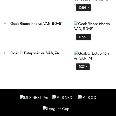
0:56
Goal: Ricardinho vs. VAN, 90+6'
0:55
Goal: Ó. Estupiñán vs. VAN, 74'
1:07