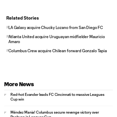
Related Stories
LA Galaxy acquire Chucky Lozano from San Diego FC
Atlanta United acquire Uruguayan midfielder Mauricio
Amaro
Columbus Crew acquire Chilean forward Gonzalo Tapia
More News
Red-hot Evander leads FC Cincinnati to massive Leagues
Cup win
Méndez Mania! Columbus secure revenge victory over
Pachuca in Leagues Cup