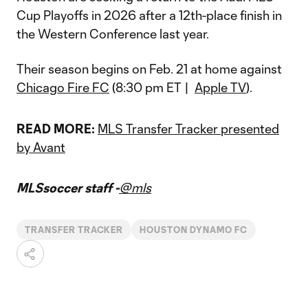
Cup Playoffs in 2026 after a 12th-place finish in
the Western Conference last year.
Their season begins on Feb. 21 at home against
Chicago Fire FC
(8:30 pm ET |
Apple TV
).
READ MORE:
MLS Transfer Tracker presented
by Avant
MLSsoccer staff -
@mls
TRANSFER TRACKER
HOUSTON DYNAMO FC