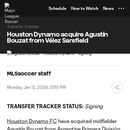
TENT
Schedule
How to Watch
News
Transfer Tracker
Houston Dynamo acquire Agustín
Bouzat from Vélez Sarsfield
MLSsoccer staff
Monday, Jan 12, 2026, 07:15 PM
TRANSFER TRACKER STATUS:
Signing
Houston Dynamo FC
have acquired midfielder
Agustín Bouzat from Argentine Primera División