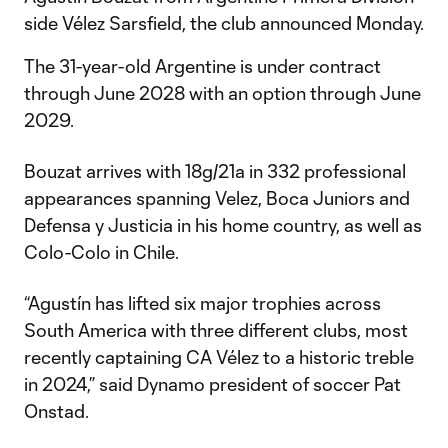
side Vélez Sarsfield, the club announced Monday.
The 31-year-old Argentine is under contract
through June 2028 with an option through June
2029.
Bouzat arrives with 18g/21a in 332 professional
appearances spanning Velez, Boca Juniors and
Defensa y Justicia in his home country, as well as
Colo-Colo in Chile.
“Agustín has lifted six major trophies across
South America with three different clubs, most
recently captaining CA Vélez to a historic treble
in 2024,” said Dynamo president of soccer Pat
Onstad.