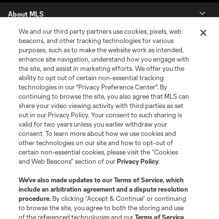
About MLS
We and our third party partners use cookies, pixels, web
Contact Us
beacons, and other tracking technologies for various
purposes, such as to make the website work as intended,
enhance site navigation, understand how you engage with
Stay Connected
the site, and assist in marketing efforts. We offer you the
ability to opt out of certain non-essential tracking
Resources
technologies in our "Privacy Preference Center". By
continuing to browse the site, you also agree that MLS can
share your video viewing activity with third parties as set
Store
out in our Privacy Policy. Your consent to such sharing is
valid for two years unless you earlier withdraw your
consent. To learn more about how we use cookies and
League Reports
other technologies on our site and how to opt-out of
certain non-essential cookies, please visit the “Cookies
Club Sites
and Web Beacons” section of our
Privacy Policy
.
We’ve also made updates to our
Terms of Service
, which
include an arbitration agreement and a dispute resolution
procedure.
By clicking “Accept & Continue” or continuing
to browse the site, you agree to both the storing and use
of the referenced technologies and our
Terms of Service
.