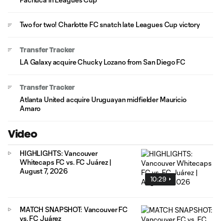
Two for two! Charlotte FC snatch late Leagues Cup victory
Transfer Tracker
LA Galaxy acquire Chucky Lozano from San Diego FC
Transfer Tracker
Atlanta United acquire Uruguayan midfielder Mauricio
Amaro
Video
HIGHLIGHTS: Vancouver
Whitecaps FC vs. FC Juárez |
August 7, 2026
10:29
MATCH SNAPSHOT: Vancouver FC
vs. FC Juárez