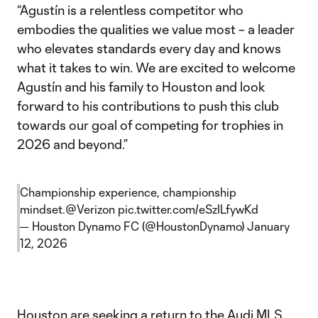
“Agustín is a relentless competitor who
embodies the qualities we value most – a leader
who elevates standards every day and knows
what it takes to win. We are excited to welcome
Agustín and his family to Houston and look
forward to his contributions to push this club
towards our goal of competing for trophies in
2026 and beyond.”
Championship experience, championship
mindset.
@Verizon
pic.twitter.com/eSzILfywKd
— Houston Dynamo FC (@HoustonDynamo)
January
12, 2026
Houston are seeking a return to the Audi MLS