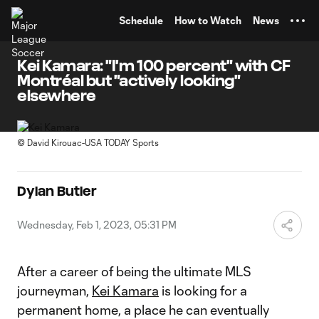
TENT
Schedule
How to Watch
News
Kei Kamara: "I'm 100 percent" with CF
Montréal but "actively looking"
elsewhere
©
David Kirouac-USA TODAY Sports
Dylan Butler
Wednesday, Feb 1, 2023, 05:31 PM
After a career of being the ultimate MLS
journeyman,
Kei Kamara
is looking for a
permanent home, a place he can eventually