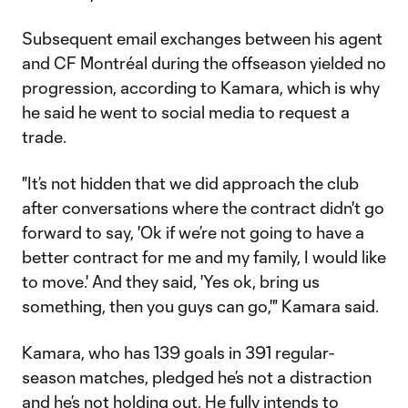
Subsequent email exchanges between his agent
and CF Montréal during the offseason yielded no
progression, according to Kamara, which is why
he said he went to social media to request a
trade.
"It’s not hidden that we did approach the club
after conversations where the contract didn't go
forward to say, 'Ok if we’re not going to have a
better contract for me and my family, I would like
to move.' And they said, 'Yes ok, bring us
something, then you guys can go,'" Kamara said.
Kamara, who has 139 goals in 391 regular-
season matches, pledged he’s not a distraction
and he’s not holding out. He fully intends to