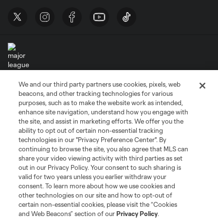
We and our third party partners use cookies, pixels, web
Terms of Service
Privacy Policy
beacons, and other tracking technologies for various
Do Not Sell or Share My Personal Information
Cookies Settings
purposes, such as to make the website work as intended,
enhance site navigation, understand how you engage with
©2026 MLS. The Major League Soccer and MLS name and shield are
the site, and assist in marketing efforts. We offer you the
registered trademarks of Major League Soccer, L.L.C. (“MLS”). The names
and logos of MLS teams are registered and/or common law trademarks of
ability to opt out of certain non-essential tracking
MLS or are used with the permission of their owners. Any unauthorized use
technologies in our "Privacy Preference Center". By
is forbidden.
continuing to browse the site, you also agree that MLS can
share your video viewing activity with third parties as set
out in our Privacy Policy. Your consent to such sharing is
valid for two years unless you earlier withdraw your
consent. To learn more about how we use cookies and
other technologies on our site and how to opt-out of
certain non-essential cookies, please visit the “Cookies
and Web Beacons” section of our
Privacy Policy
.