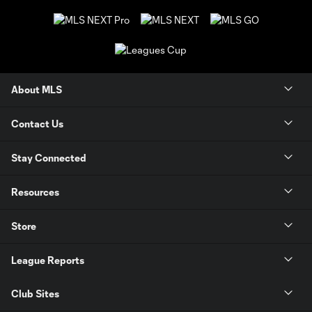
About MLS
Contact Us
Stay Connected
Resources
Store
League Reports
Club Sites