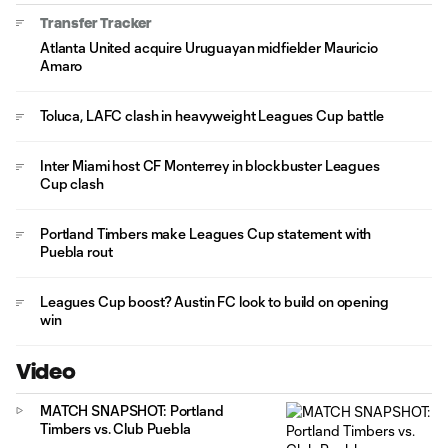
Transfer Tracker
Atlanta United acquire Uruguayan midfielder Mauricio
Amaro
Toluca, LAFC clash in heavyweight Leagues Cup battle
Inter Miami host CF Monterrey in blockbuster Leagues
Cup clash
Portland Timbers make Leagues Cup statement with
Puebla rout
Leagues Cup boost? Austin FC look to build on opening
win
Video
MATCH SNAPSHOT: Portland
Timbers vs. Club Puebla