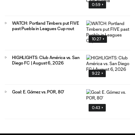
0:59
WATCH: Portland Timbers put FIVE
past Puebla in Leagues Cup rout
10:27
HIGHLIGHTS: Club América vs. San
Diego FC | August 6, 2026
9:22
Goal: E. Gómez vs. POR, 80'
0:43