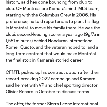
history, said he’s done bouncing from club to
club. CF Montréal are Kamara’s ninth MLS team,
starting with the
Columbus Crew
in 2006. His
preference, he told reporters, is to plant his flag
in Montréal, to move his family there. He was the
club’s second-leading scorer a year ago (9g/7a in
1,551 minutes) behind Honduran international
Romell Quioto
, and the veteran hoped to land a
long-term contract that would make Montréal
the final stop in Kamara’s storied career.
CFMTL picked up his contract option after their
record-breaking 2022 campaign and Kamara
said he met with VP and chief sporting director
Olivier Renard in October to discuss terms.
The offer, the former Sierra Leone international