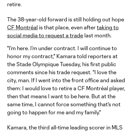
retire.
The 38-year-old forward is still holding out hope
CF Montréal
is that place, even after
taking to
social media to request a trade
last month.
"I’m here. I’m under contract. I will continue to
honor my contract," Kamara told reporters at
the Stade Olympique Tuesday, his first public
comments since his trade request. "I love the
city, man. If I went into the front office and asked
them: I would love to retire a CF Montréal player,
then that means I want to be here. But at the
same time, I cannot force something that's not
going to happen for me and my family."
Kamara, the third all-time leading scorer in MLS