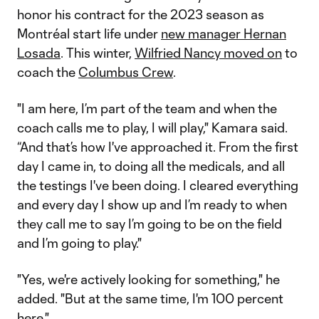
honor his contract for the 2023 season as
Montréal start life under
new manager Hernan
Losada
. This winter,
Wilfried Nancy moved on
to
coach the
Columbus Crew
.
"I am here, I’m part of the team and when the
coach calls me to play, I will play," Kamara said.
“And that’s how I've approached it. From the first
day I came in, to doing all the medicals, and all
the testings I've been doing. I cleared everything
and every day I show up and I’m ready to when
they call me to say I’m going to be on the field
and I’m going to play."
"Yes, we're actively looking for something," he
added. "But at the same time, I'm 100 percent
here."