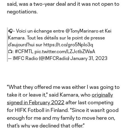
said, was a two-year deal and it was not open to
negotiations.
🎧- Voici un échange entre
@TonyMarinaro
et Kei
Kamara. Tout les détails sur le point de presse
d'aujourd'hui sur
https://t.co/gro5NpIo3q
📺:
#CFMTL
pic.twitter.com/LZJctbZWaA
— IMFC Radio (@IMFCRadio)
January 31, 2023
"What they offered me was either I was going to
take it or leave it," said Kamara, who
originally
signed in February 2022
after last competing
for HIFK Fotboll in Finland. "Since it wasn’t good
enough for me and my family to move here on,
that's why we declined that offer."