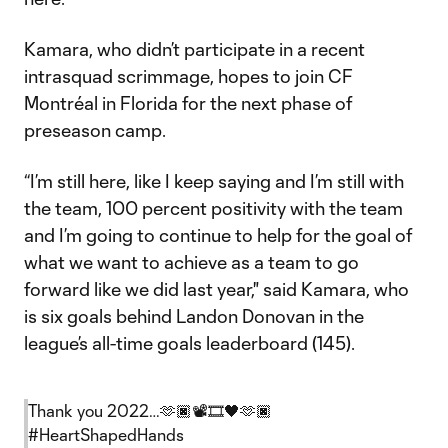
Kamara, who didn’t participate in a recent
intrasquad scrimmage, hopes to join CF
Montréal in Florida for the next phase of
preseason camp.
“I’m still here, like I keep saying and I’m still with
the team, 100 percent positivity with the team
and I’m going to continue to help for the goal of
what we want to achieve as a team to go
forward like we did last year," said Kamara, who
is six goals behind Landon Donovan in the
league’s all-time goals leaderboard (145).
Thank you 2022…🫶🏿📽️🎞️🖤🫶🏿
#HeartShapedHands