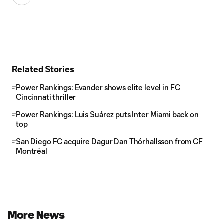
Related Stories
Power Rankings: Evander shows elite level in FC
Cincinnati thriller
Power Rankings: Luis Suárez puts Inter Miami back on
top
San Diego FC acquire Dagur Dan Thórhallsson from CF
Montréal
More News