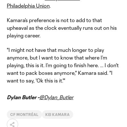
Philadelphia Union
.
Kamara’s preference is not to add to that
upheaval as the clock eventually runs out on his
playing career.
"I might not have that much longer to play
anymore, but I want to know that where I’m
playing, this is it. I’m going to finish here. … I don't
want to pack boxes anymore," Kamara said. "I
want to say, 'Ok this is it.'"
Dylan Butler -
@Dylan_Butler
CF MONTRÉAL
KEI KAMARA