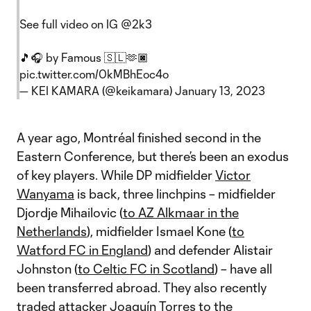
See full video on IG
@2k3
🎵🎧 by Famous 🇸🇱🫶🏿
pic.twitter.com/0kMBhEoc4o
— KEI KAMARA (@keikamara)
January 13, 2023
A year ago, Montréal finished second in the
Eastern Conference, but there’s been an exodus
of key players. While DP midfielder
Victor
Wanyama
is back, three linchpins – midfielder
Djordje Mihailovic (
to AZ Alkmaar in the
Netherlands
), midfielder Ismael Kone (
to
Watford FC in England
) and defender Alistair
Johnston (
to Celtic FC in Scotland
) – have all
been transferred abroad. They also recently
traded attacker
Joaquín Torres
to the