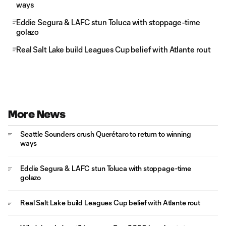
ways
Eddie Segura & LAFC stun Toluca with stoppage-time
golazo
Real Salt Lake build Leagues Cup belief with Atlante rout
More News
Seattle Sounders crush Querétaro to return to winning
ways
Eddie Segura & LAFC stun Toluca with stoppage-time
golazo
Real Salt Lake build Leagues Cup belief with Atlante rout