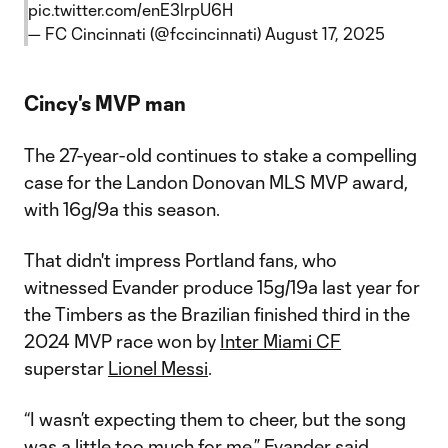
pic.twitter.com/enE3lrpU6H
— FC Cincinnati (@fccincinnati)
August 17, 2025
Cincy's MVP man
The 27-year-old continues to stake a compelling
case for the Landon Donovan MLS MVP award,
with 16g/9a this season.
That didn't impress Portland fans, who
witnessed Evander produce 15g/19a last year for
the Timbers as the Brazilian finished third in the
2024 MVP race won by
Inter Miami CF
superstar
Lionel Messi
.
“I wasn’t expecting them to cheer, but the song
was a little too much for me,” Evander said