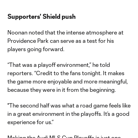
Supporters' Shield push
Noonan noted that the intense atmosphere at
Providence Park can serve as a test for his
players going forward.
“That was a playoff environment,” he told
reporters. “Credit to the fans tonight. It makes
the game more enjoyable and more meaningful,
because they were in it from the beginning.
"The second half was what a road game feels like
in a great environment in the playoffs. It’s a good
experience for us.”
Making the Audi MLS Cup Playoffs is just one