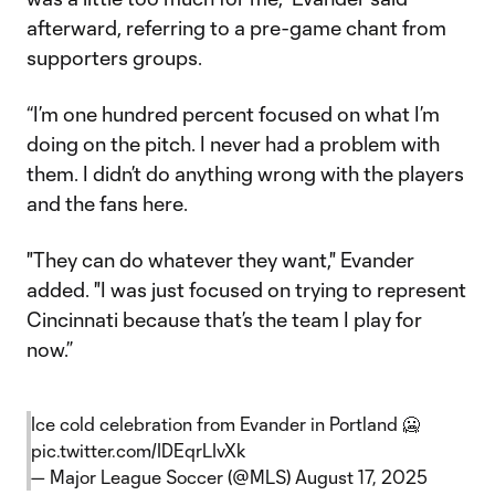
afterward, referring to a pre-game chant from
supporters groups.
“I’m one hundred percent focused on what I’m
doing on the pitch. I never had a problem with
them. I didn’t do anything wrong with the players
and the fans here.
"They can do whatever they want," Evander
added. "I was just focused on trying to represent
Cincinnati because that’s the team I play for
now.”
Ice cold celebration from Evander in Portland 🥶
pic.twitter.com/IDEqrLIvXk
— Major League Soccer (@MLS)
August 17, 2025