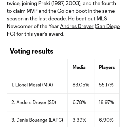
twice, joining Preki (1997, 2003), and the fourth
to claim MVP and the Golden Boot in the same
season in the last decade. He beat out MLS
Newcomer of the Year
Andres Dreyer
(
San Diego
FC
) for this year's award.
Voting results
Media
Players
C
1. Lionel Messi (MIA)
83.05%
55.17%
2. Anders Dreyer (SD)
6.78%
18.97%
3. Denis Bouanga (LAFC)
3.39%
6.90%
1