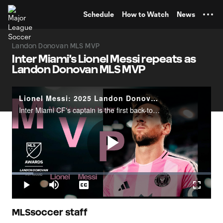
TENT
Schedule
How to Watch
News
Landon Donovan MLS MVP
Inter Miami's Lionel Messi repeats as
Landon Donovan MLS MVP
Lionel Messi: 2025 Landon Donovan MLS MVP
Inter Miami CF's captain is the first back-to-back winner in MLS MVP history.
Play
Loaded
:
10.77%
Play
Mute
Captions
Fullscr
Video
MLSsoccer staff