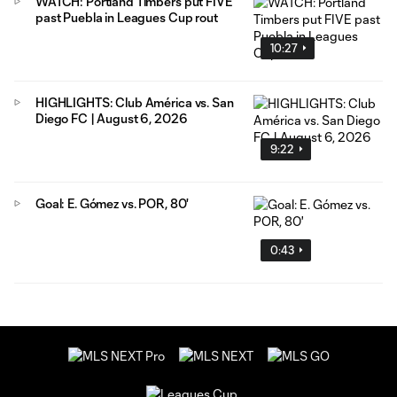
WATCH: Portland Timbers put FIVE
past Puebla in Leagues Cup rout
10:27
HIGHLIGHTS: Club América vs. San
Diego FC | August 6, 2026
9:22
Goal: E. Gómez vs. POR, 80'
0:43