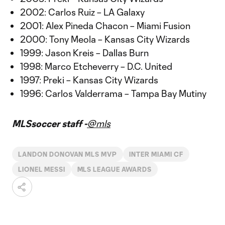
2002: Carlos Ruiz – LA Galaxy
2001: Alex Pineda Chacon – Miami Fusion
2000: Tony Meola – Kansas City Wizards
1999: Jason Kreis – Dallas Burn
1998: Marco Etcheverry – D.C. United
1997: Preki – Kansas City Wizards
1996: Carlos Valderrama – Tampa Bay Mutiny
MLSsoccer staff -
@mls
LANDON DONOVAN MLS MVP
INTER MIAMI CF
LIONEL MESSI
MLS LEAGUE AWARDS