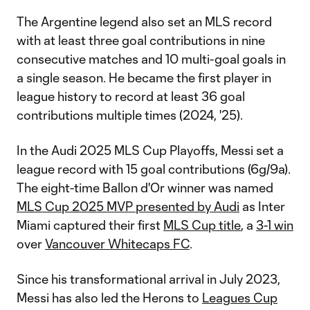
The Argentine legend also set an MLS record
with at least three goal contributions in nine
consecutive matches and 10 multi-goal goals in
a single season. He became the first player in
league history to record at least 36 goal
contributions multiple times (2024, '25).
In the Audi 2025 MLS Cup Playoffs, Messi set a
league record with 15 goal contributions (6g/9a).
The eight-time Ballon d'Or winner was named
MLS Cup 2025 MVP presented by Audi
as Inter
Miami captured their first
MLS Cup title
, a
3-1 win
over
Vancouver Whitecaps FC
.
Since his transformational arrival in July 2023,
Messi has also led the Herons to
Leagues Cup