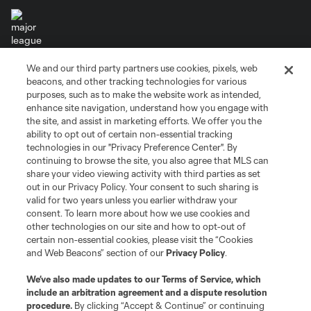
We and our third party partners use cookies, pixels, web
Terms of Service
Privacy Policy
beacons, and other tracking technologies for various
Do Not Sell or Share My Personal Information
Cookies Settings
purposes, such as to make the website work as intended,
enhance site navigation, understand how you engage with
©2026 MLS. The Major League Soccer and MLS name and shield are
the site, and assist in marketing efforts. We offer you the
registered trademarks of Major League Soccer, L.L.C. (“MLS”). The names
and logos of MLS teams are registered and/or common law trademarks of
ability to opt out of certain non-essential tracking
MLS or are used with the permission of their owners. Any unauthorized use
technologies in our "Privacy Preference Center". By
is forbidden.
continuing to browse the site, you also agree that MLS can
share your video viewing activity with third parties as set
out in our Privacy Policy. Your consent to such sharing is
valid for two years unless you earlier withdraw your
consent. To learn more about how we use cookies and
other technologies on our site and how to opt-out of
certain non-essential cookies, please visit the “Cookies
and Web Beacons” section of our
Privacy Policy
.
We’ve also made updates to our
Terms of Service
, which
include an arbitration agreement and a dispute resolution
procedure.
By clicking “Accept & Continue” or continuing