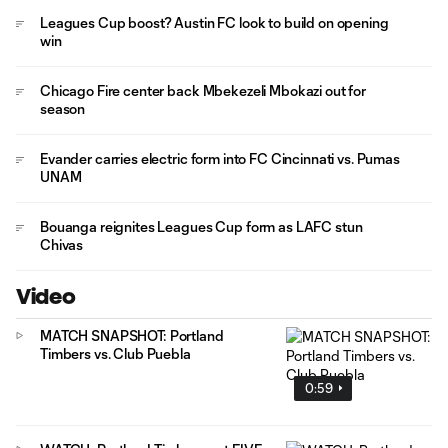
Leagues Cup boost? Austin FC look to build on opening
win
Chicago Fire center back Mbekezeli Mbokazi out for
season
Evander carries electric form into FC Cincinnati vs. Pumas
UNAM
Bouanga reignites Leagues Cup form as LAFC stun
Chivas
Video
MATCH SNAPSHOT: Portland
Timbers vs. Club Puebla
0:59