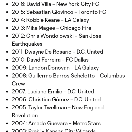
2016: David Villa – New York City FC
2015: Sebastian Giovinco – Toronto FC
2014: Robbie Keane – LA Galaxy
2013: Mike Magee – Chicago Fire
2012: Chris Wondolowski – San Jose
Earthquakes
2011: Dwayne De Rosario – D.C. United
2010: David Ferreira – FC Dallas
2009: Landon Donovan – LA Galaxy
2008: Guillermo Barros Schelotto – Columbus
Crew
2007: Luciano Emilio – D.C. United
2006: Christian Gómez – D.C. United
2005: Taylor Twellman – New England
Revolution
2004: Amado Guevara – MetroStars
2003: Preki – Kansas City Wizards