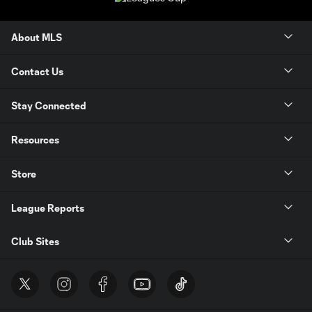
About MLS
Contact Us
Stay Connected
Resources
Store
League Reports
Club Sites