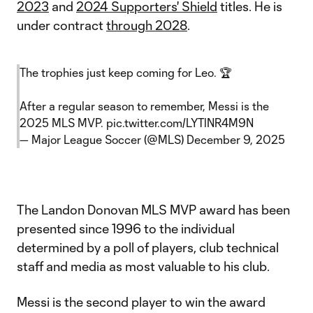
2023
and
2024 Supporters' Shield
titles. He is
under contract
through 2028
.
The trophies just keep coming for Leo. 🏆
After a regular season to remember, Messi is the
2025 MLS MVP.
pic.twitter.com/LYTlNR4M9N
— Major League Soccer (@MLS)
December 9, 2025
The Landon Donovan MLS MVP award has been
presented since 1996 to the individual
determined by a poll of players, club technical
staff and media as most valuable to his club.
Messi is the second player to win the award