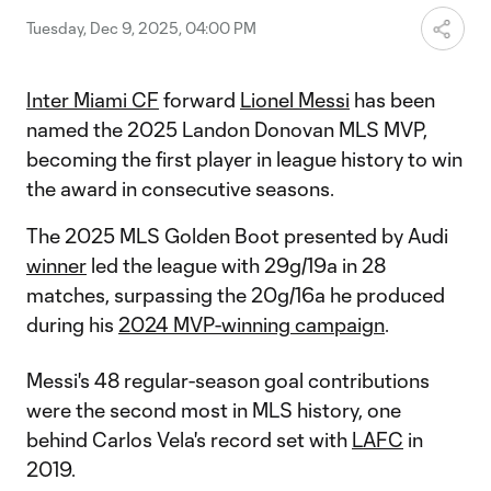
Tuesday, Dec 9, 2025, 04:00 PM
Inter Miami CF
forward
Lionel Messi
has been
named the 2025 Landon Donovan MLS MVP,
becoming the first player in league history to win
the award in consecutive seasons.
The 2025 MLS Golden Boot presented by Audi
winner
led the league with 29g/19a in 28
matches, surpassing the 20g/16a he produced
during his
2024 MVP-winning campaign
.
Messi's 48 regular-season goal contributions
were the second most in MLS history, one
behind Carlos Vela's record set with
LAFC
in
2019.