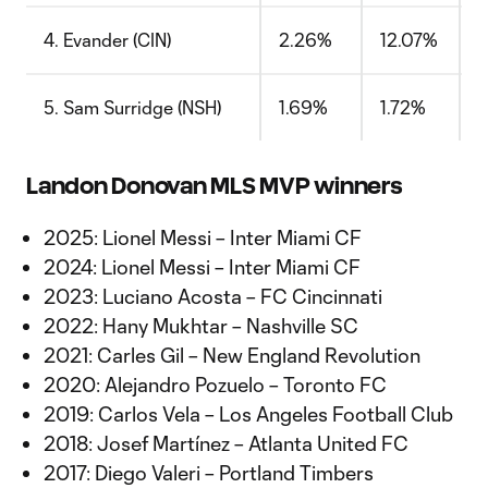
4. Evander (CIN)
2.26%
12.07%
5. Sam Surridge (NSH)
1.69%
1.72%
Landon Donovan MLS MVP winners
2025: Lionel Messi – Inter Miami CF
2024: Lionel Messi – Inter Miami CF
2023: Luciano Acosta – FC Cincinnati
2022: Hany Mukhtar – Nashville SC
2021: Carles Gil – New England Revolution
2020: Alejandro Pozuelo – Toronto FC
2019: Carlos Vela – Los Angeles Football Club
2018: Josef Martínez – Atlanta United FC
2017: Diego Valeri – Portland Timbers