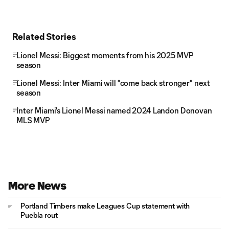
Related Stories
Lionel Messi: Biggest moments from his 2025 MVP
season
Lionel Messi: Inter Miami will "come back stronger" next
season
Inter Miami's Lionel Messi named 2024 Landon Donovan
MLS MVP
More News
Portland Timbers make Leagues Cup statement with
Puebla rout