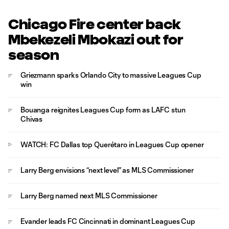
Chicago Fire center back
Mbekezeli Mbokazi out for
season
Griezmann sparks Orlando City to massive Leagues Cup
win
Bouanga reignites Leagues Cup form as LAFC stun
Chivas
WATCH: FC Dallas top Querétaro in Leagues Cup opener
Larry Berg envisions “next level” as MLS Commissioner
Larry Berg named next MLS Commissioner
Evander leads FC Cincinnati in dominant Leagues Cup