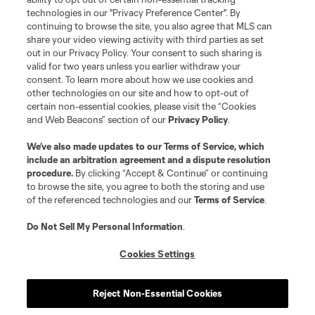
technologies in our "Privacy Preference Center". By
continuing to browse the site, you also agree that MLS can
share your video viewing activity with third parties as set
Terms of Service
Privacy Policy
out in our Privacy Policy. Your consent to such sharing is
Do Not Sell or Share My Personal Information
Cookies Settings
valid for two years unless you earlier withdraw your
©2026 MLS. The Major League Soccer and MLS name and shield are
consent. To learn more about how we use cookies and
registered trademarks of Major League Soccer, L.L.C. (“MLS”). The names
other technologies on our site and how to opt-out of
and logos of MLS teams are registered and/or common law trademarks of
certain non-essential cookies, please visit the “Cookies
MLS or are used with the permission of their owners. Any unauthorized use
and Web Beacons” section of our
Privacy Policy
.
is forbidden.
We’ve also made updates to our
Terms of Service
, which
include an arbitration agreement and a dispute resolution
procedure.
By clicking “Accept & Continue” or continuing
to browse the site, you agree to both the storing and use
of the referenced technologies and our
Terms of Service
.
Do Not Sell My Personal Information
.
Cookies Settings
Reject Non-Essential Cookies