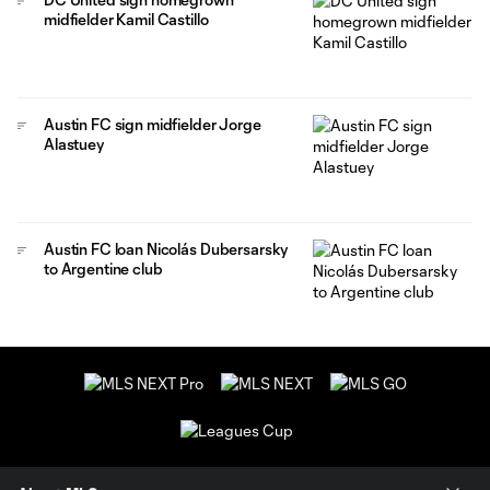
midfielder Kamil Castillo
Austin FC sign midfielder Jorge
Alastuey
Austin FC loan Nicolás Dubersarsky
to Argentine club