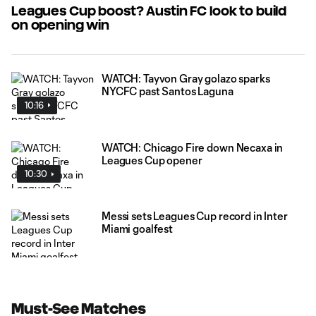
Leagues Cup boost? Austin FC look to build
on opening win
WATCH: Tayvon Gray golazo sparks
NYCFC past Santos Laguna
10:16
WATCH: Chicago Fire down Necaxa in
Leagues Cup opener
10:30
Messi sets Leagues Cup record in Inter
Miami goalfest
Must-See Matches