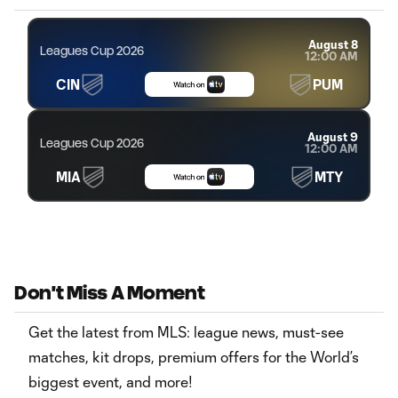
August 8
Leagues Cup 2026
12:00 AM
CIN
PUM
August 9
Leagues Cup 2026
12:00 AM
MIA
MTY
Don't Miss A Moment
Get the latest from MLS: league news, must-see
matches, kit drops, premium offers for the World’s
biggest event, and more!