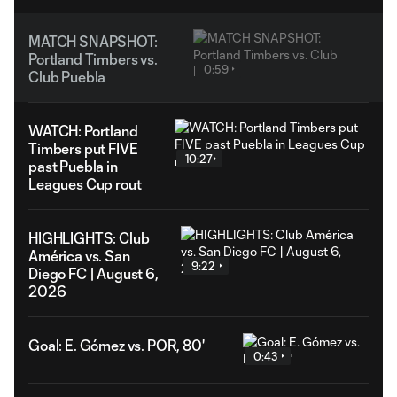
MATCH SNAPSHOT:
Portland Timbers vs.
0:59
Club Puebla
WATCH: Portland
Timbers put FIVE
10:27
past Puebla in
Leagues Cup rout
HIGHLIGHTS: Club
América vs. San
9:22
Diego FC | August 6,
2026
Goal: E. Gómez vs. POR, 80'
0:43