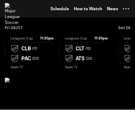
TENT
Schedule
How to Watch
News
Fri 08/07
Sat 08/
11:30pm
11:30pm
Leagues Cup
Leagues Cup
Leagu
CLB
CLT
(
17
)
(
12
)
PAC
ATS
(
20
)
(
32
)
Apple TV
Apple TV
Apple T