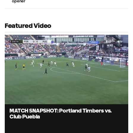
opener
Featured Video
Loaded
:
83.71%
Unmute
Captions
MATCH SNAPSHOT: Portland Timbers vs.
Club Puebla