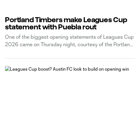
Portland Timbers make Leagues Cup
statement with Puebla rout
One of the biggest opening statements of Leagues Cup
2026 came on Thursday night, courtesy of the Portland
Timbers.