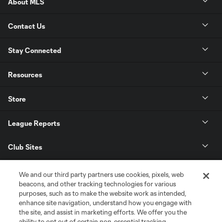
About MLS
Contact Us
Stay Connected
Resources
Store
League Reports
Club Sites
We and our third party partners use cookies, pixels, web
beacons, and other tracking technologies for various
purposes, such as to make the website work as intended,
enhance site navigation, understand how you engage with
the site, and assist in marketing efforts. We offer you the
ability to opt out of certain non-essential tracking