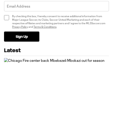
By checking this box, I hereby consent to receive additional information from
Major League Soccer, its Clubs, Soccer United Marketing and each of their
respective affiliates and marketing partners and I agree to the MLSSoccer.com
Privacy Policy
and
Terms & Conditions
.
Sign Up
Latest