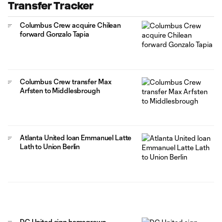
Transfer Tracker
Columbus Crew acquire Chilean
forward Gonzalo Tapia
Columbus Crew transfer Max
Arfsten to Middlesbrough
Atlanta United loan Emmanuel Latte
Lath to Union Berlin
DC United sign homegrown