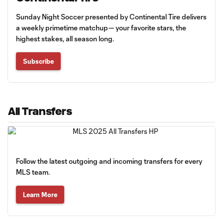
Sunday Night Soccer presented by Continental Tire delivers
a weekly primetime matchup— your favorite stars, the
highest stakes, all season long.
Subscribe
All Transfers
Follow the latest outgoing and incoming transfers for every
MLS team.
Learn More