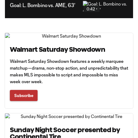
Goal: L. Bombino vs. AME, 63'
0:42
Walmart Saturday Showdown
Walmart Saturday Showdown features a weekly marquee
matchup—drama, non-stop action, and unpredictability that
makes MLS impossible to script and impossible to miss
week over week.
Subscribe
Sunday Night Soccer presented by
Continental Tire