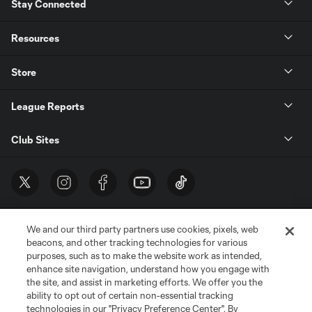
Stay Connected
Resources
Store
League Reports
Club Sites
We and our third party partners use cookies, pixels, web
beacons, and other tracking technologies for various
purposes, such as to make the website work as intended,
enhance site navigation, understand how you engage with
the site, and assist in marketing efforts. We offer you the
Terms of Service
Privacy Policy
ability to opt out of certain non-essential tracking
Do Not Sell or Share My Personal Information
Cookies Settings
technologies in our "Privacy Preference Center". By