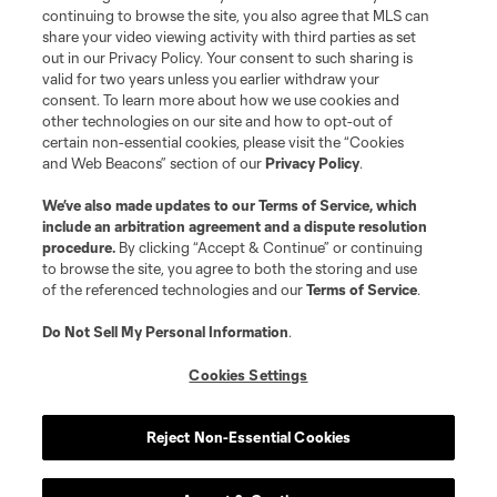
continuing to browse the site, you also agree that MLS can
©2026 MLS. The Major League Soccer and MLS name and shield are
registered trademarks of Major League Soccer, L.L.C. (“MLS”). The names
share your video viewing activity with third parties as set
and logos of MLS teams are registered and/or common law trademarks of
out in our Privacy Policy. Your consent to such sharing is
MLS or are used with the permission of their owners. Any unauthorized use
valid for two years unless you earlier withdraw your
is forbidden.
consent. To learn more about how we use cookies and
other technologies on our site and how to opt-out of
certain non-essential cookies, please visit the “Cookies
and Web Beacons” section of our
Privacy Policy
.
We’ve also made updates to our
Terms of Service
, which
include an arbitration agreement and a dispute resolution
procedure.
By clicking “Accept & Continue” or continuing
to browse the site, you agree to both the storing and use
of the referenced technologies and our
Terms of Service
.
Do Not Sell My Personal Information
.
Cookies Settings
Reject Non-Essential Cookies