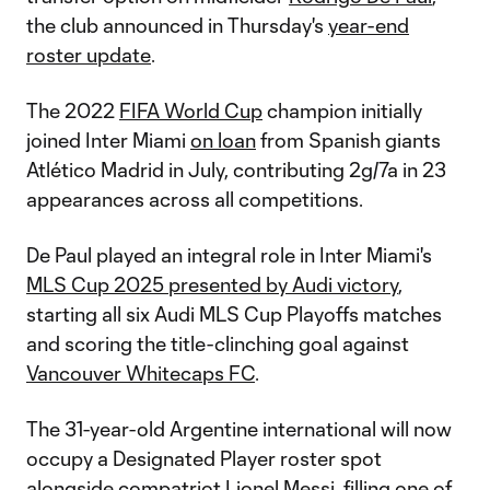
the club announced in Thursday's
year-end
roster update
.
The 2022
FIFA World Cup
champion initially
joined Inter Miami
on loan
from Spanish giants
Atlético Madrid in July, contributing 2g/7a in 23
appearances across all competitions.
De Paul played an integral role in Inter Miami's
MLS Cup 2025 presented by Audi victory
,
starting all six Audi MLS Cup Playoffs matches
and scoring the title-clinching goal against
Vancouver Whitecaps FC
.
The 31-year-old Argentine international will now
occupy a Designated Player roster spot
alongside compatriot
Lionel Messi
, filling one of