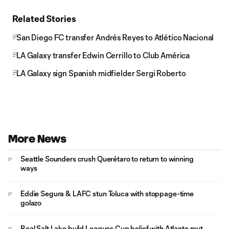
Related Stories
San Diego FC transfer Andrés Reyes to Atlético Nacional
LA Galaxy transfer Edwin Cerrillo to Club América
LA Galaxy sign Spanish midfielder Sergi Roberto
More News
Seattle Sounders crush Querétaro to return to winning
ways
Eddie Segura & LAFC stun Toluca with stoppage-time
golazo
Real Salt Lake build Leagues Cup belief with Atlante rout