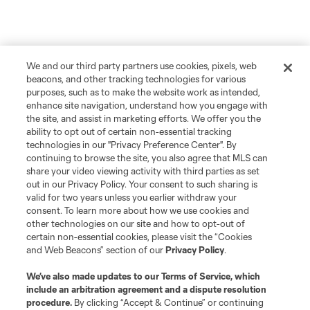
We and our third party partners use cookies, pixels, web
beacons, and other tracking technologies for various
purposes, such as to make the website work as intended,
enhance site navigation, understand how you engage with
the site, and assist in marketing efforts. We offer you the
ability to opt out of certain non-essential tracking
technologies in our "Privacy Preference Center". By
continuing to browse the site, you also agree that MLS can
share your video viewing activity with third parties as set
out in our Privacy Policy. Your consent to such sharing is
valid for two years unless you earlier withdraw your
consent. To learn more about how we use cookies and
other technologies on our site and how to opt-out of
certain non-essential cookies, please visit the “Cookies
and Web Beacons” section of our
Privacy Policy
.
We’ve also made updates to our
Terms of Service
, which
include an arbitration agreement and a dispute resolution
procedure.
By clicking “Accept & Continue” or continuing