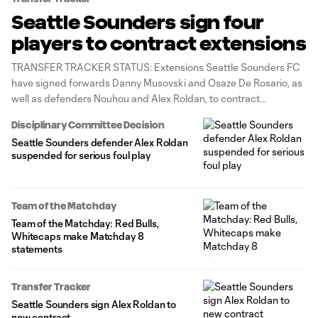
Seattle Sounders sign four
players to contract extensions
TRANSFER TRACKER STATUS: Extensions Seattle Sounders FC
have signed forwards Danny Musovski and Osaze De Rosario, as
well as defenders Nouhou and Alex Roldan, to contract
extensions, the club announced Tuesday.
Disciplinary Committee Decision
Seattle Sounders defender Alex Roldan
suspended for serious foul play
Team of the Matchday
Team of the Matchday: Red Bulls,
Whitecaps make Matchday 8
statements
Transfer Tracker
Seattle Sounders sign Alex Roldan to
new contract