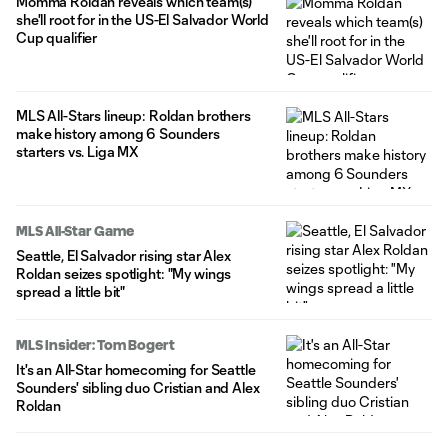
Momma Roldan reveals which team(s)
she'll root for in the US-El Salvador World
Cup qualifier
MLS All-Stars lineup: Roldan brothers
make history among 6 Sounders
starters vs. Liga MX
MLS All-Star Game
Seattle, El Salvador rising star Alex
Roldan seizes spotlight: "My wings
spread a little bit"
MLS Insider: Tom Bogert
It's an All-Star homecoming for Seattle
Sounders' sibling duo Cristian and Alex
Roldan