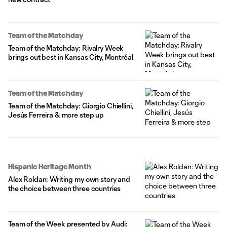
Team of the Matchday
Team of the Matchday: Rivalry Week
brings out best in Kansas City, Montréal
Team of the Matchday
Team of the Matchday: Giorgio Chiellini,
Jesús Ferreira & more step up
Hispanic Heritage Month
Alex Roldan: Writing my own story and
the choice between three countries
Team of the Week presented by Audi: