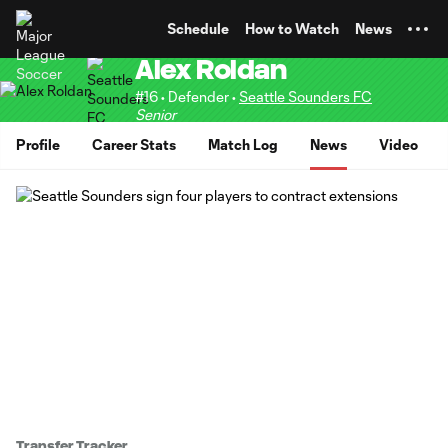
TENT
Schedule
How to Watch
News
Alex Roldan
#16 • Defender •
Seattle Sounders FC
Senior
Profile
Career Stats
Match Log
News
Video
Transfer Tracker