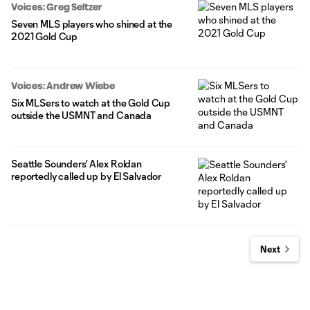
Voices: Greg Seltzer
Seven MLS players who shined at the
2021 Gold Cup
Voices: Andrew Wiebe
Six MLSers to watch at the Gold Cup
outside the USMNT and Canada
Seattle Sounders' Alex Roldan
reportedly called up by El Salvador
Next