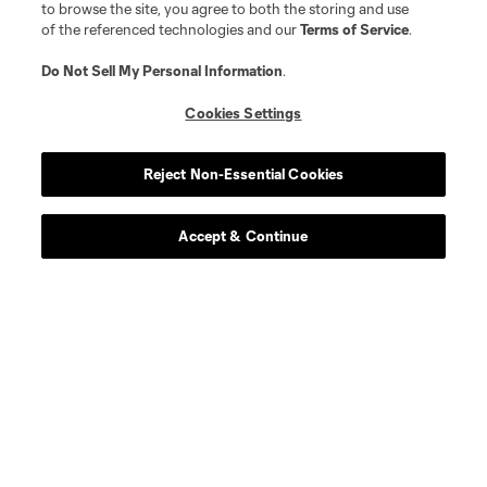
to browse the site, you agree to both the storing and use
Player
Position
of the referenced technologies and our
Terms of Service
.
Do Not Sell My Personal Information
.
goalkeeper
Max Anchor
Cookies Settings
midfield
P. Arriola
Reject Non-Essential Cookies
midfield
S. Brunell
Accept & Continue
offense
O. De Rosario
defense
H. Dotson
offense
Jesus Ferreira
goalkeeper
S. Frei