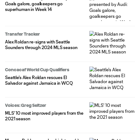
Goals galore, goalkeepers go
superhuman in Week 14
Transfer Tracker
Alex Roldan re-signs with Seattle
Sounders through 2024 MLS season
Concacaf World Cup Qualifiers
Seattle's Alex Roldan rescues El
Salvador against Jamaica in WCQ
Voices: Greg Seltzer
MLS' 10 most improved players from the
2021 season