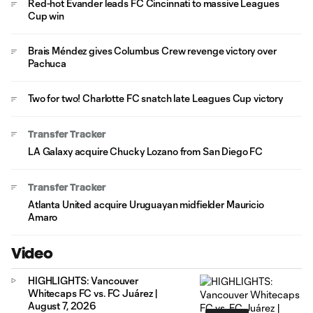
Red-hot Evander leads FC Cincinnati to massive Leagues
Cup win
Brais Méndez gives Columbus Crew revenge victory over
Pachuca
Two for two! Charlotte FC snatch late Leagues Cup victory
Transfer Tracker
LA Galaxy acquire Chucky Lozano from San Diego FC
Transfer Tracker
Atlanta United acquire Uruguayan midfielder Mauricio
Amaro
Video
HIGHLIGHTS: Vancouver
Whitecaps FC vs. FC Juárez |
August 7, 2026