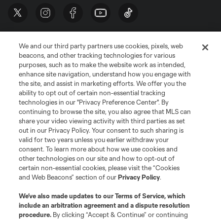
We and our third party partners use cookies, pixels, web
beacons, and other tracking technologies for various
purposes, such as to make the website work as intended,
enhance site navigation, understand how you engage with
the site, and assist in marketing efforts. We offer you the
Terms of Service
Privacy Policy
ability to opt out of certain non-essential tracking
Do Not Sell or Share My Personal Information
Cookies Settings
technologies in our "Privacy Preference Center". By
continuing to browse the site, you also agree that MLS can
©2026 MLS. The Major League Soccer and MLS name and shield are
registered trademarks of Major League Soccer, L.L.C. (“MLS”). The names
share your video viewing activity with third parties as set
and logos of MLS teams are registered and/or common law trademarks of
out in our Privacy Policy. Your consent to such sharing is
MLS or are used with the permission of their owners. Any unauthorized use
valid for two years unless you earlier withdraw your
is forbidden.
consent. To learn more about how we use cookies and
other technologies on our site and how to opt-out of
certain non-essential cookies, please visit the “Cookies
and Web Beacons” section of our
Privacy Policy
.
We’ve also made updates to our
Terms of Service
, which
include an arbitration agreement and a dispute resolution
procedure.
By clicking “Accept & Continue” or continuing