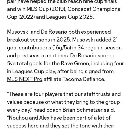
pair have helped the club reach nine cup finals
and win MLS Cup (2019), Concacaf Champions
Cup (2022) and Leagues Cup 2025.
Musovski and De Rosario both experienced
breakout seasons in 2025. Musovski added 21
goal contributions (16g/5a) in 34 regular-season
and postseason matches. De Rosario scored
five total goals for the Rave Green, including four
in Leagues Cup play, after being signed from
MLS NEXT Pro
affiliate Tacoma Defiance.
“These are four players that our staff trusts and
values because of what they bring to the group
every day,” head coach Brian Schmetzer said.
“Nouhou and Alex have been part of a lot of
success here and they set the tone with their