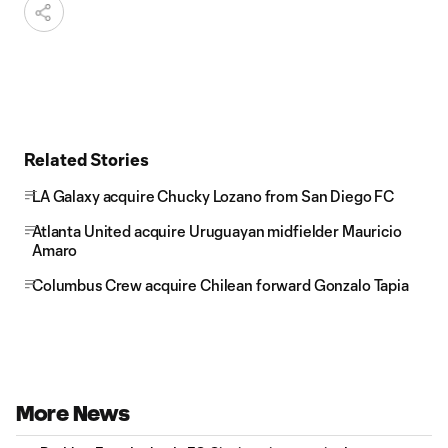
Related Stories
LA Galaxy acquire Chucky Lozano from San Diego FC
Atlanta United acquire Uruguayan midfielder Mauricio
Amaro
Columbus Crew acquire Chilean forward Gonzalo Tapia
More News