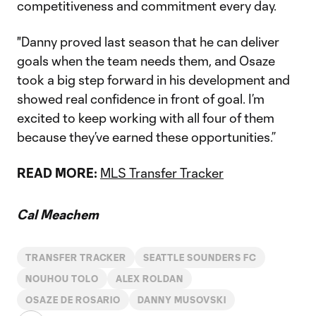
competitiveness and commitment every day.
"Danny proved last season that he can deliver
goals when the team needs them, and Osaze
took a big step forward in his development and
showed real confidence in front of goal. I’m
excited to keep working with all four of them
because they’ve earned these opportunities.”
READ MORE:
MLS Transfer Tracker
Cal Meachem
TRANSFER TRACKER
SEATTLE SOUNDERS FC
NOUHOU TOLO
ALEX ROLDAN
OSAZE DE ROSARIO
DANNY MUSOVSKI