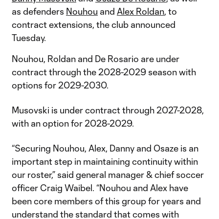
as defenders
Nouhou
and
Alex Roldan
, to
contract extensions, the club announced
Tuesday.
Nouhou, Roldan and De Rosario are under
contract through the 2028-2029 season with
options for 2029-2030.
Musovski is under contract through 2027-2028,
with an option for 2028-2029.
“Securing Nouhou, Alex, Danny and Osaze is an
important step in maintaining continuity within
our roster,” said general manager & chief soccer
officer Craig Waibel. “Nouhou and Alex have
been core members of this group for years and
understand the standard that comes with