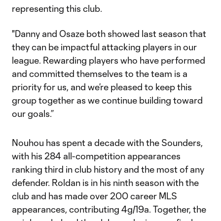
representing this club.
"Danny and Osaze both showed last season that
they can be impactful attacking players in our
league. Rewarding players who have performed
and committed themselves to the team is a
priority for us, and we’re pleased to keep this
group together as we continue building toward
our goals.”
Nouhou has spent a decade with the Sounders,
with his 284 all-competition appearances
ranking third in club history and the most of any
defender. Roldan is in his ninth season with the
club and has made over 200 career MLS
appearances, contributing 4g/19a. Together, the