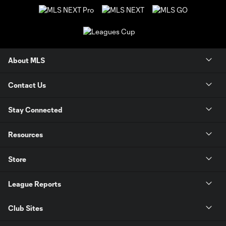
About MLS
Contact Us
Stay Connected
Resources
Store
League Reports
Club Sites