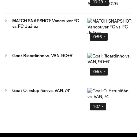
10:29
MATCH SNAPSHOT: Vancouver FC
vs. FC Juárez
0:56
Goal: Ricardinho vs. VAN, 90+6'
0:55
Goal: Ó. Estupiñán vs. VAN, 74'
1:07