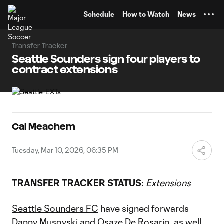
TENT
Schedule
How to Watch
News
Transfer Tracker
Seattle Sounders sign four players to
contract extensions
Cal Meachem
Tuesday, Mar 10, 2026, 06:35 PM
TRANSFER TRACKER STATUS:
Extensions
Seattle Sounders FC
have signed forwards
Danny Musovski
and
Osaze De Rosario
, as well