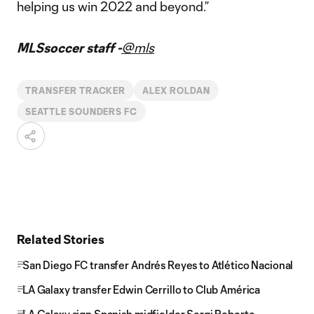
helping us win 2022 and beyond.”
MLSsoccer staff -
@mls
TRANSFER TRACKER
ALEX ROLDAN
SEATTLE SOUNDERS FC
Related Stories
San Diego FC transfer Andrés Reyes to Atlético Nacional
LA Galaxy transfer Edwin Cerrillo to Club América