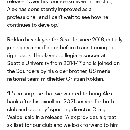
release. “Over his four seasons with the club,
Alex has consistently improved as a
professional, and I can’t wait to see how he
continues to develop.”
Roldan has played for Seattle since 2018, initially
joining as a midfielder before transitioning to
right back. He played collegiate soccer at
Seattle University from 2014-17 and is joined on
the Sounders by his older brother,
US men’s
national team
midfielder
Cristian Roldan
.
“It’s no surprise that we wanted to bring Alex
back after his excellent 2021 season for both
club and country,” sporting director Craig
Waibel said in a release. “Alex provides a great
skillset for our club and we look forward to him