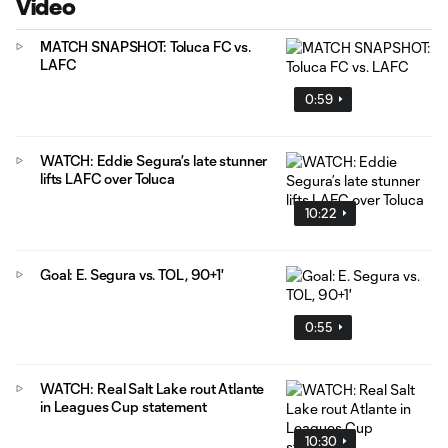
Video
MATCH SNAPSHOT: Toluca FC vs.
LAFC
0:59
WATCH: Eddie Segura’s late stunner
lifts LAFC over Toluca
10:22
Goal: E. Segura vs. TOL, 90+1'
0:55
WATCH: Real Salt Lake rout Atlante
in Leagues Cup statement
10:30