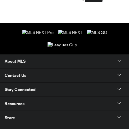
About MLS
Contact Us
Stay Connected
Resources
Store