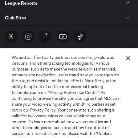
League Reports
Club Sites
We and our third party partners use cookies, pixels, web
beacons, and other tracking technologies for various
purposes, such as to make the website work as intended,
enhance site navigation, understand how you engage with
the site, and assist in marketing efforts. We offer you the
Terms of Service
Privacy Policy
ability to opt out of certain non-essential tracking
Do Not Sell or Share My Personal Information
Cookies Settings
technologies in our "Privacy Preference Center". By
continuing to browse the site, you also agree that MLS can
©2026 MLS. The Major League Soccer and MLS name and shield are
registered trademarks of Major League Soccer, L.L.C. (“MLS”). The names
share your video viewing activity with third parties as set
and logos of MLS teams are registered and/or common law trademarks of
out in our Privacy Policy. Your consent to such sharing is
MLS or are used with the permission of their owners. Any unauthorized use
valid for two years unless you earlier withdraw your
is forbidden.
consent. To learn more about how we use cookies and
other technologies on our site and how to opt-out of
certain non-essential cookies, please visit the “Cookies