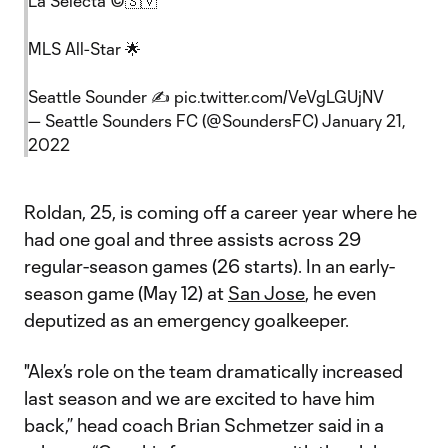
La Selecta ©🇸🇻
MLS All-Star 🌟
Seattle Sounder ✍️
pic.twitter.com/VeVgLGUjNV
— Seattle Sounders FC (@SoundersFC)
January 21,
2022
Roldan, 25, is coming off a career year where he
had one goal and three assists across 29
regular-season games (26 starts). In an early-
season game (May 12) at
San Jose
, he even
deputized as an emergency goalkeeper.
"Alex’s role on the team dramatically increased
last season and we are excited to have him
back,” head coach Brian Schmetzer said in a