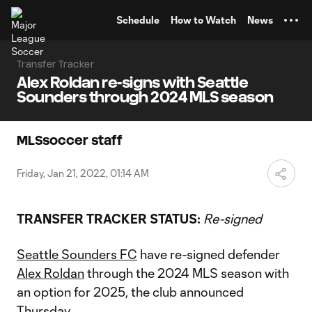
TENT
Schedule
How to Watch
News
Transfer Tracker
Alex Roldan re-signs with Seattle
Sounders through 2024 MLS season
MLSsoccer staff
Friday, Jan 21, 2022, 01:14 AM
TRANSFER TRACKER STATUS:
Re-signed
Seattle Sounders FC
have re-signed defender
Alex Roldan
through the 2024 MLS season with
an option for 2025, the club announced
Thursday.