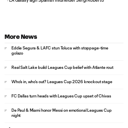
LA Galaxy sign Spanish midfielder Sergi Roberto
More News
Eddie Segura & LAFC stun Toluca with stoppage-time
golazo
Real Salt Lake build Leagues Cup belief with Atlante rout
Who's in, who's out? Leagues Cup 2026 knockout stage
FC Dallas turn heads with Leagues Cup upset of Chivas
De Paul & Miami honor Messi on emotional Leagues Cup
night