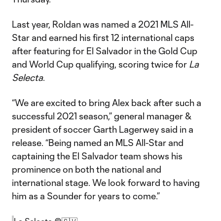
Last year, Roldan was named a 2021 MLS All-
Star and earned his first 12 international caps
after featuring for El Salvador in the Gold Cup
and World Cup qualifying, scoring twice for
La
Selecta
.
“We are excited to bring Alex back after such a
successful 2021 season,” general manager &
president of soccer Garth Lagerwey said in a
release. “Being named an MLS All-Star and
captaining the El Salvador team shows his
prominence on both the national and
international stage. We look forward to having
him as a Sounder for years to come.”