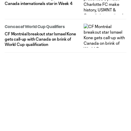
Canada internationals star in Week 4
Concacaf World Cup Qualifiers
CF Montréal breakout star Ismael Kone
gets call-up with Canada on brink of
World Cup qualification