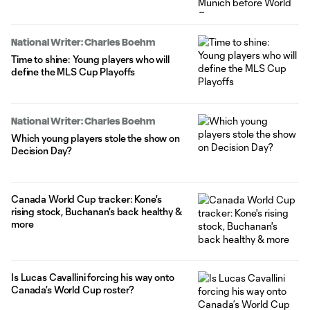
National Writer: Charles Boehm
Time to shine: Young players who will
define the MLS Cup Playoffs
National Writer: Charles Boehm
Which young players stole the show on
Decision Day?
Canada World Cup tracker: Kone's
rising stock, Buchanan's back healthy &
more
Is Lucas Cavallini forcing his way onto
Canada’s World Cup roster?