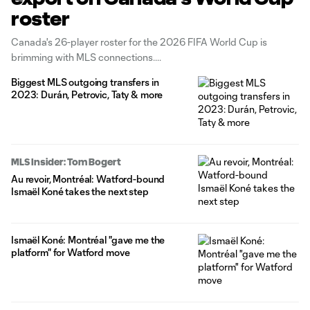
roster
Canada's 26-player roster for the 2026 FIFA World Cup is
brimming with MLS connections.
Biggest MLS outgoing transfers in
2023: Durán, Petrovic, Taty & more
MLS Insider: Tom Bogert
Au revoir, Montréal: Watford-bound
Ismaël Koné takes the next step
Ismaël Koné: Montréal "gave me the
platform" for Watford move