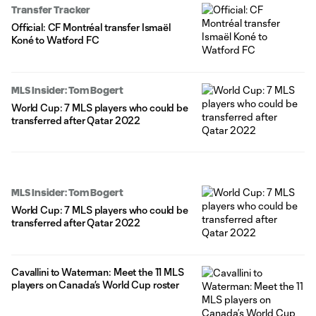
Transfer Tracker
Official: CF Montréal transfer Ismaël
Koné to Watford FC
MLS Insider: Tom Bogert
World Cup: 7 MLS players who could be
transferred after Qatar 2022
MLS Insider: Tom Bogert
World Cup: 7 MLS players who could be
transferred after Qatar 2022
Cavallini to Waterman: Meet the 11 MLS
players on Canada’s World Cup roster