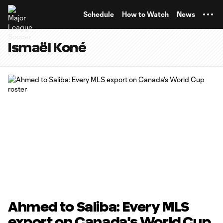
TENT
Schedule
How to Watch
News
Ismaël Koné
Ahmed to Saliba: Every MLS
export on Canada's World Cup