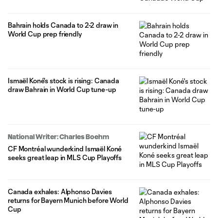
Bahrain holds Canada to 2-2 draw in
World Cup prep friendly
Ismaël Koné's stock is rising: Canada
draw Bahrain in World Cup tune-up
National Writer: Charles Boehm
CF Montréal wunderkind Ismaël Koné
seeks great leap in MLS Cup Playoffs
Canada exhales: Alphonso Davies
returns for Bayern Munich before World
Cup