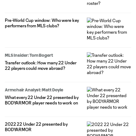
Pre-World Cup window: Who were key
performers from MLS clubs?
MLS Insider: Tom Bogert
Transfer outlook: How many 22 Under
22 players could move abroad?
Armchair Analyst: Matt Doyle
What every 22 Under 22 presented by
BODYARMOR player needs to work on
2022 22 Under 22 presented by
BODYARMOR