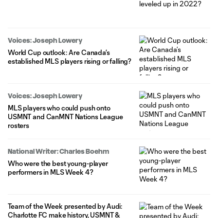
Voices: Joseph Lowery
World Cup outlook: Are Canada’s
established MLS players rising or falling?
Voices: Joseph Lowery
MLS players who could push onto
USMNT and CanMNT Nations League
rosters
National Writer: Charles Boehm
Who were the best young-player
performers in MLS Week 4?
Team of the Week presented by Audi:
Charlotte FC make history, USMNT &