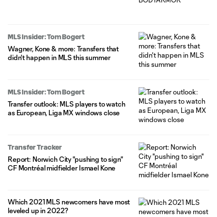
MLS Insider: Tom Bogert
Wagner, Kone & more: Transfers that
didn't happen in MLS this summer
MLS Insider: Tom Bogert
Transfer outlook: MLS players to watch
as European, Liga MX windows close
Transfer Tracker
Report: Norwich City "pushing to sign"
CF Montréal midfielder Ismael Kone
Which 2021 MLS newcomers have most
leveled up in 2022?