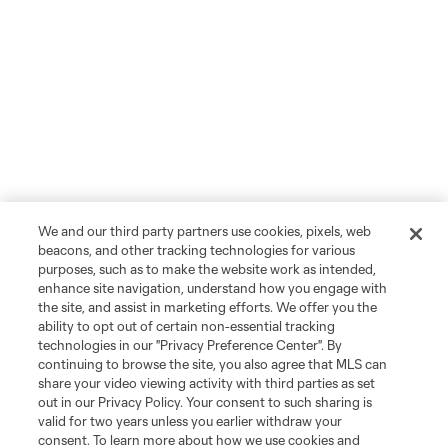
We and our third party partners use cookies, pixels, web
beacons, and other tracking technologies for various
purposes, such as to make the website work as intended,
enhance site navigation, understand how you engage with
the site, and assist in marketing efforts. We offer you the
ability to opt out of certain non-essential tracking
technologies in our "Privacy Preference Center". By
continuing to browse the site, you also agree that MLS can
share your video viewing activity with third parties as set
out in our Privacy Policy. Your consent to such sharing is
valid for two years unless you earlier withdraw your
consent. To learn more about how we use cookies and