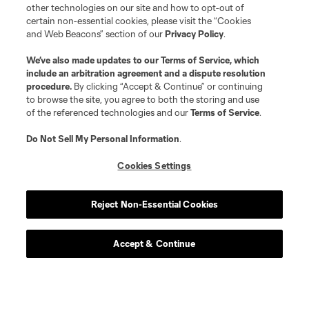
other technologies on our site and how to opt-out of
certain non-essential cookies, please visit the “Cookies
and Web Beacons” section of our
Privacy Policy
.
We’ve also made updates to our
Terms of Service
, which
include an arbitration agreement and a dispute resolution
procedure.
By clicking “Accept & Continue” or continuing
to browse the site, you agree to both the storing and use
of the referenced technologies and our
Terms of Service
.
Do Not Sell My Personal Information
.
Cookies Settings
About MLS
Reject Non-Essential Cookies
Contact Us
Accept & Continue
Stay Connected
Resources