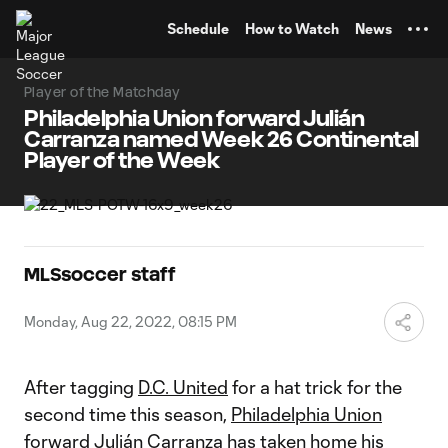
TENT
Schedule
How to Watch
News
Player of the Matchday
Philadelphia Union forward Julián
Carranza named Week 26 Continental
Player of the Week
MLSsoccer staff
Monday, Aug 22, 2022, 08:15 PM
After tagging
D.C. United
for a hat trick for the
second time this season,
Philadelphia Union
forward
Julián Carranza
has taken home his