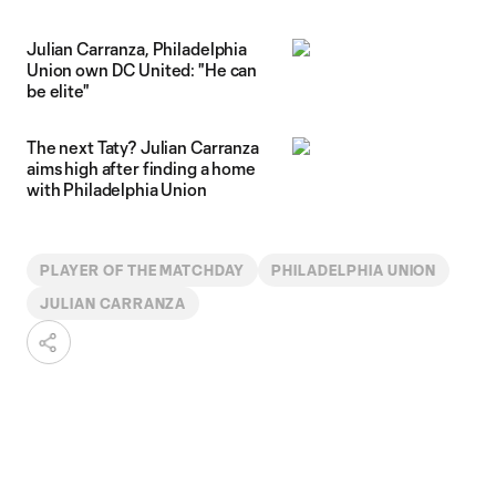
Julian Carranza, Philadelphia
Union own DC United: "He can
be elite"
The next Taty? Julian Carranza
aims high after finding a home
with Philadelphia Union
PLAYER OF THE MATCHDAY
PHILADELPHIA UNION
JULIAN CARRANZA