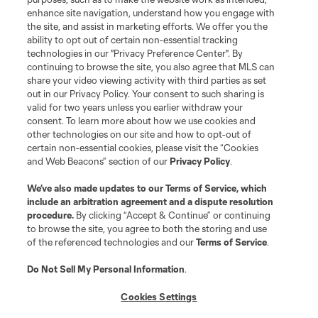
enhance site navigation, understand how you engage with
the site, and assist in marketing efforts. We offer you the
Terms of Service
Privacy Policy
ability to opt out of certain non-essential tracking
Do Not Sell or Share My Personal Information
Cookies Settings
technologies in our "Privacy Preference Center". By
continuing to browse the site, you also agree that MLS can
©2026 MLS. The Major League Soccer and MLS name and shield are
registered trademarks of Major League Soccer, L.L.C. (“MLS”). The names
share your video viewing activity with third parties as set
and logos of MLS teams are registered and/or common law trademarks of
out in our Privacy Policy. Your consent to such sharing is
MLS or are used with the permission of their owners. Any unauthorized use
valid for two years unless you earlier withdraw your
is forbidden.
consent. To learn more about how we use cookies and
other technologies on our site and how to opt-out of
certain non-essential cookies, please visit the “Cookies
and Web Beacons” section of our
Privacy Policy
.
We’ve also made updates to our
Terms of Service
, which
include an arbitration agreement and a dispute resolution
procedure.
By clicking “Accept & Continue” or continuing
to browse the site, you agree to both the storing and use
of the referenced technologies and our
Terms of Service
.
Do Not Sell My Personal Information
.
Cookies Settings