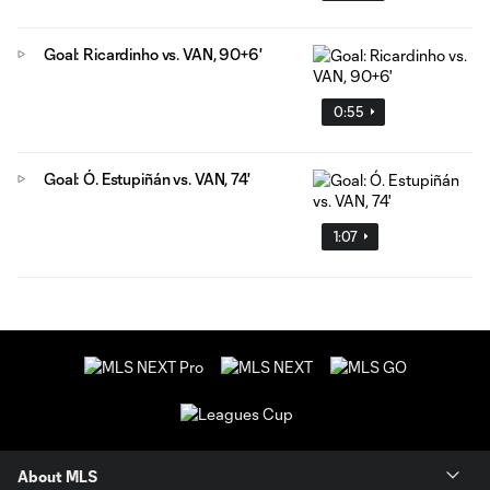
Goal: Ricardinho vs. VAN, 90+6'
0:55
Goal: Ó. Estupiñán vs. VAN, 74'
1:07
About MLS