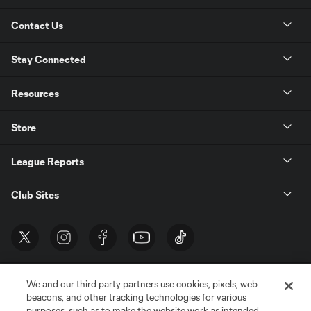
Contact Us
Stay Connected
Resources
Store
League Reports
Club Sites
We and our third party partners use cookies, pixels, web
beacons, and other tracking technologies for various
purposes, such as to make the website work as intended,