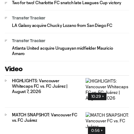
Two for two! Charlotte FC snatch late Leagues Cup victory
Transfer Tracker
LA Galaxy acquire Chucky Lozano from San Diego FC
Transfer Tracker
Atlanta United acquire Uruguayan midfielder Mauricio
Amaro
Video
HIGHLIGHTS: Vancouver
Whitecaps FC vs. FC Juárez |
August 7, 2026
10:29
MATCH SNAPSHOT: Vancouver FC
vs. FC Juárez
0:56