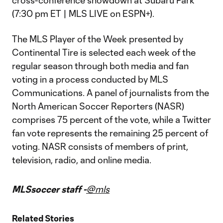
cross-conference showdown at Subaru Park
(7:30 pm ET | MLS LIVE on ESPN+).
The MLS Player of the Week presented by
Continental Tire is selected each week of the
regular season through both media and fan
voting in a process conducted by MLS
Communications. A panel of journalists from the
North American Soccer Reporters (NASR)
comprises 75 percent of the vote, while a Twitter
fan vote represents the remaining 25 percent of
voting. NASR consists of members of print,
television, radio, and online media.
MLSsoccer staff -
@mls
Related Stories