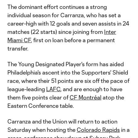
The dominant effort continues a strong
individual season for Carranza, who has set a
career-high with 12 goals and seven assists in 24
matches (22 starts) since joining from
Inter
Miami CF
, first on loan before a permanent
transfer.
The Young Designated Player's form has aided
Philadelphia's ascent into the Supporters' Shield
race, where their 51 points are six off the pace of
league-leading
LAFC
, and are enough to have
them five points clear of
CF Montréal
atop the
Eastern Conference table.
Carranza and the Union will return to action
Saturday when hosting the
Colorado Rapids
in a