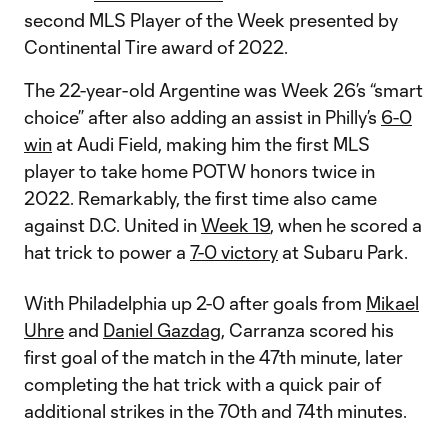
second MLS Player of the Week presented by
Continental Tire award of 2022.
The 22-year-old Argentine was Week 26’s “smart
choice” after also adding an assist in Philly’s
6-0
win
at Audi Field, making him the first MLS
player to take home POTW honors twice in
2022. Remarkably, the first time also came
against D.C. United in
Week 19
, when he scored a
hat trick to power a
7-0 victory
at Subaru Park.
With Philadelphia up 2-0 after goals from
Mikael
Uhre
and
Daniel Gazdag
, Carranza scored his
first goal of the match in the 47th minute, later
completing the hat trick with a quick pair of
additional strikes in the 70th and 74th minutes.