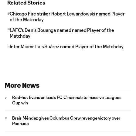
Related Stories
Chicago Fire striker Robert Lewandowski named Player
of the Matchday
LAFC's Denis Bouanga named named Player of the
Matchday
Inter Miami: Luis Suárez named Player of the Matchday
More News
Red-hot Evander leads FC Cincinnati to massive Leagues
Cup win
Brais Méndez gives Columbus Crew revenge victory over
Pachuca