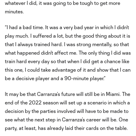
whatever I did, it was going to be tough to get more
minutes.
“I had a bad time. It was a very bad year in which I didn’t
play much. I suffered a lot, but the good thing about it is
that I always trained hard. I was strong mentally, so that
what happened didn’t affect me. The only thing I did was
train hard every day so that when I did get a chance like
this one, I could take advantage of it and show that I can
be a decisive player and a 90-minute player.”
It may be that Carranza’s future will still be in Miami. The
end of the 2022 season will set up a scenario in which a
decision by the parties involved will have to be made to
see what the next step in Carranza’s career will be. One
party, at least, has already laid their cards on the table.