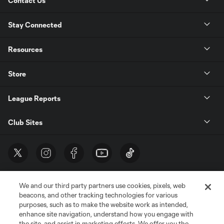
Contact Us
Stay Connected
Resources
Store
League Reports
Club Sites
We and our third party partners use cookies, pixels, web
beacons, and other tracking technologies for various
purposes, such as to make the website work as intended,
enhance site navigation, understand how you engage with
the site, and assist in marketing efforts. We offer you the