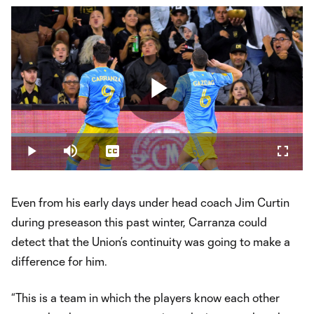
Play
Loaded
:
19.07%
Play
Mute
Captions
Fullsc
Video
Even from his early days under head coach Jim Curtin
during preseason this past winter, Carranza could
detect that the Union’s continuity was going to make a
difference for him.
“This is a team in which the players know each other