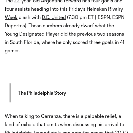
The 22-year-old Argentine forward has four goals and
four assists heading into this Friday’s
Heineken Rivalry
Week
clash with
D.C. United
(7:30 pm ET | ESPN, ESPN
Deportes). Those numbers already dwarf what the
Young Designated Player did the previous two seasons
in South Florida, where he only scored three goals in 41
games.
The Philadelphia Story
When talking to Carranza, there is a palpable relief, a
kind of exhale that emits when discussing his arrival to
Philadelphia. Immediately one gets the sense that 2020