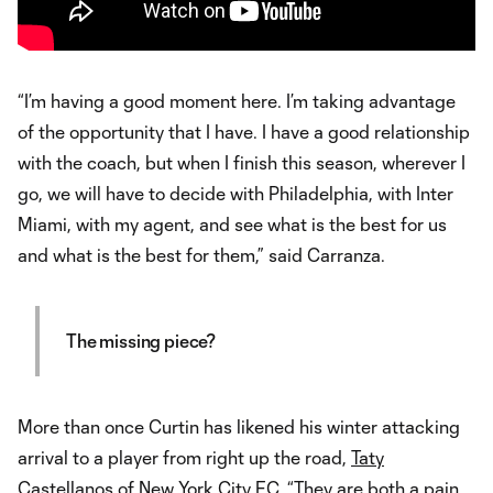
“I’m having a good moment here. I’m taking advantage
of the opportunity that I have. I have a good relationship
with the coach, but when I finish this season, wherever I
go, we will have to decide with Philadelphia, with Inter
Miami, with my agent, and see what is the best for us
and what is the best for them,” said Carranza.
The missing piece?
More than once Curtin has likened his winter attacking
arrival to a player from right up the road,
Taty
Castellanos
of
New York City FC
. “They are both a pain