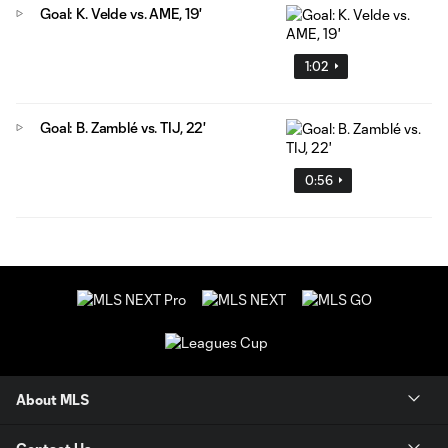
Goal: K. Velde vs. AME, 19'
1:02
Goal: B. Zamblé vs. TIJ, 22'
0:56
About MLS