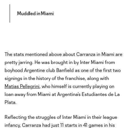
Muddled in Miami
The stats mentioned above about Carranza in Miami are
pretty jarring. He was brought in by Inter Miami from
boyhood Argentine club Banfield as one of the first two
signings in the history of the franchise, along with
Matias Pellegrini
, who himself is currently playing on
loan away from Miami at Argentina’s Estudiantes de La
Plata.
Reflecting the struggles of Inter Miami in their league
infancy, Carranza had just 11 starts in 41 games in his