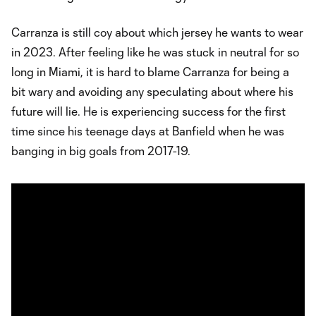
Carranza is still coy about which jersey he wants to wear
in 2023. After feeling like he was stuck in neutral for so
long in Miami, it is hard to blame Carranza for being a
bit wary and avoiding any speculating about where his
future will lie. He is experiencing success for the first
time since his teenage days at Banfield when he was
banging in big goals from 2017-19.