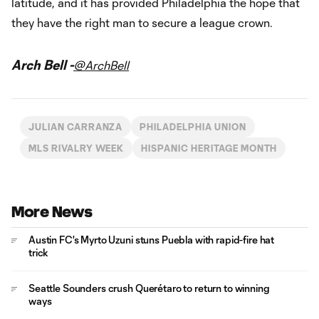
latitude, and it has provided Philadelphia the hope that
they have the right man to secure a league crown.
Arch Bell -
@ArchBell
JULIAN CARRANZA
PHILADELPHIA UNION
MLS RIVALRY WEEK
HISPANIC HERITAGE MONTH
More News
Austin FC's Myrto Uzuni stuns Puebla with rapid-fire hat
trick
Seattle Sounders crush Querétaro to return to winning
ways