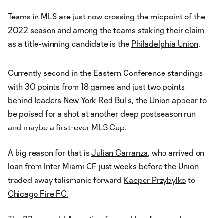
Teams in MLS are just now crossing the midpoint of the
2022 season and among the teams staking their claim
as a title-winning candidate is the
Philadelphia Union
.
Currently second in the Eastern Conference standings
with 30 points from 18 games and just two points
behind leaders
New York Red Bulls
, the Union appear to
be poised for a shot at another deep postseason run
and maybe a first-ever MLS Cup.
A big reason for that is
Julian Carranza
, who arrived on
loan from
Inter Miami CF
just weeks before the Union
traded away talismanic forward
Kacper Przybylko
to
Chicago Fire FC.