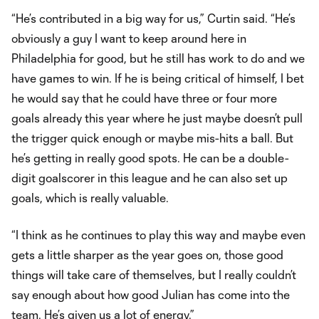
“He’s contributed in a big way for us,” Curtin said. “He’s
obviously a guy I want to keep around here in
Philadelphia for good, but he still has work to do and we
have games to win. If he is being critical of himself, I bet
he would say that he could have three or four more
goals already this year where he just maybe doesn’t pull
the trigger quick enough or maybe mis-hits a ball. But
he’s getting in really good spots. He can be a double-
digit goalscorer in this league and he can also set up
goals, which is really valuable.
“I think as he continues to play this way and maybe even
gets a little sharper as the year goes on, those good
things will take care of themselves, but I really couldn’t
say enough about how good Julian has come into the
team. He’s given us a lot of energy.”