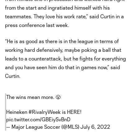
from the start and ingratiated himself with his
teammates. They love his work rate,” said Curtin in a
press conference last week.
“He is as good as there is in the league in terms of
working hard defensively, maybe poking a ball that
leads to a counterattack, but he fights for everything
and you have seen him do that in games now,” said
Curtin.
The wins mean more. 😤
Heineken
#RivalryWeek
is HERE!
pic.twitter.com/GBEiySvBnD
— Major League Soccer (@MLS)
July 6, 2022