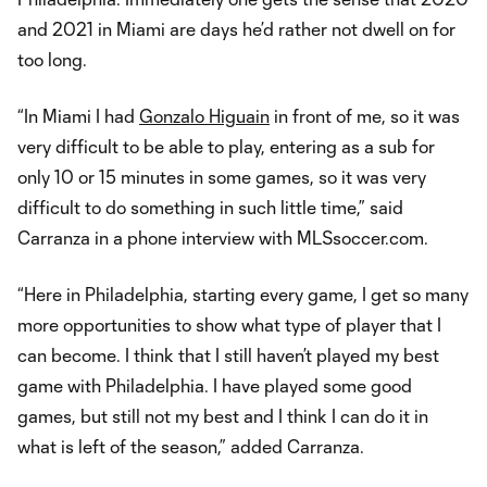
and 2021 in Miami are days he’d rather not dwell on for
too long.
“In Miami I had
Gonzalo Higuain
in front of me, so it was
very difficult to be able to play, entering as a sub for
only 10 or 15 minutes in some games, so it was very
difficult to do something in such little time,” said
Carranza in a phone interview with MLSsoccer.com.
“Here in Philadelphia, starting every game, I get so many
more opportunities to show what type of player that I
can become. I think that I still haven’t played my best
game with Philadelphia. I have played some good
games, but still not my best and I think I can do it in
what is left of the season,” added Carranza.