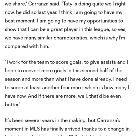
we share," Carranza said. "Taty is doing quite well right
now, he did so last year. I think I am going to have my
best moment, I am going to have my opportunities to
show that I can be a great player in this league, so yes,
we have many similar characteristics, which is why I’m
compared with him.
“I work for the team to score goals, to give assists and I
hope to convert more goals in this second half of the
season and more than what I have done already. I need
to score at least another four more, which is how many I
have now. And if there are more, well, that’d be even
better."
It’s been several years in the making, but Carranza’s
moment in MLS has finally arrived thanks to a change in