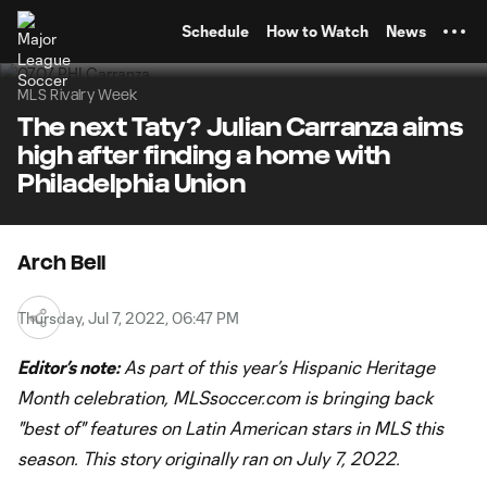
TENT
Schedule
How to Watch
News
MLS Rivalry Week
The next Taty? Julian Carranza aims
high after finding a home with
Philadelphia Union
Arch Bell
Thursday, Jul 7, 2022, 06:47 PM
Editor’s note:
As part of this year’s Hispanic
Heritage
Month celebration, MLSsoccer.com is bringing back
"best of" features on Latin American stars in MLS this
season. This story originally ran on July 7, 2022.