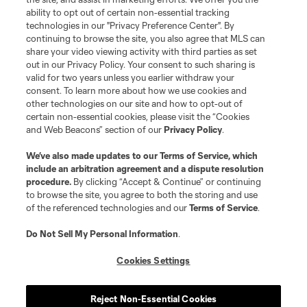
Terms of Service
Privacy Policy
ability to opt out of certain non-essential tracking
Do Not Sell or Share My Personal Information
Cookies Settings
technologies in our "Privacy Preference Center". By
continuing to browse the site, you also agree that MLS can
©2026 MLS. The Major League Soccer and MLS name and shield are
registered trademarks of Major League Soccer, L.L.C. (“MLS”). The names
share your video viewing activity with third parties as set
and logos of MLS teams are registered and/or common law trademarks of
out in our Privacy Policy. Your consent to such sharing is
MLS or are used with the permission of their owners. Any unauthorized use
valid for two years unless you earlier withdraw your
is forbidden.
consent. To learn more about how we use cookies and
other technologies on our site and how to opt-out of
certain non-essential cookies, please visit the “Cookies
and Web Beacons” section of our
Privacy Policy
.
We’ve also made updates to our
Terms of Service
, which
include an arbitration agreement and a dispute resolution
procedure.
By clicking “Accept & Continue” or continuing
to browse the site, you agree to both the storing and use
of the referenced technologies and our
Terms of Service
.
Do Not Sell My Personal Information
.
Cookies Settings
Reject Non-Essential Cookies