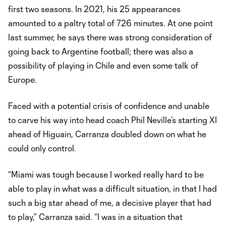
first two seasons. In 2021, his 25 appearances
amounted to a paltry total of 726 minutes. At one point
last summer, he says there was strong consideration of
going back to Argentine football; there was also a
possibility of playing in Chile and even some talk of
Europe.
Faced with a potential crisis of confidence and unable
to carve his way into head coach Phil Neville’s starting XI
ahead of Higuain, Carranza doubled down on what he
could only control.
“Miami was tough because I worked really hard to be
able to play in what was a difficult situation, in that I had
such a big star ahead of me, a decisive player that had
to play,” Carranza said. “I was in a situation that