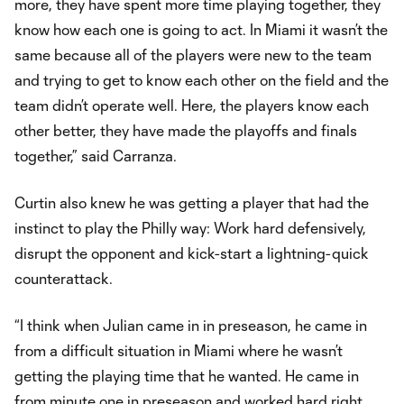
more, they have spent more time playing together, they
know how each one is going to act. In Miami it wasn’t the
same because all of the players were new to the team
and trying to get to know each other on the field and the
team didn’t operate well. Here, the players know each
other better, they have made the playoffs and finals
together,” said Carranza.
Curtin also knew he was getting a player that had the
instinct to play the Philly way: Work hard defensively,
disrupt the opponent and kick-start a lightning-quick
counterattack.
“I think when Julian came in in preseason, he came in
from a difficult situation in Miami where he wasn’t
getting the playing time that he wanted. He came in
from minute one in preseason and worked hard right