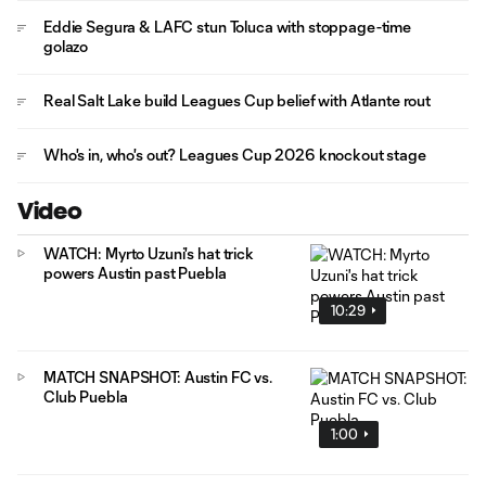
Eddie Segura & LAFC stun Toluca with stoppage-time
golazo
Real Salt Lake build Leagues Cup belief with Atlante rout
Who's in, who's out? Leagues Cup 2026 knockout stage
Video
WATCH: Myrto Uzuni's hat trick
powers Austin past Puebla
10:29
MATCH SNAPSHOT: Austin FC vs.
Club Puebla
1:00