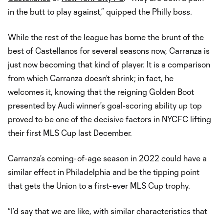
in the butt to play against,” quipped the Philly boss.
While the rest of the league has borne the brunt of the
best of Castellanos for several seasons now, Carranza is
just now becoming that kind of player. It is a comparison
from which Carranza doesn’t shrink; in fact, he
welcomes it, knowing that the reigning Golden Boot
presented by Audi winner's goal-scoring ability up top
proved to be one of the decisive factors in NYCFC lifting
their first MLS Cup last December.
Carranza’s coming-of-age season in 2022 could have a
similar effect in Philadelphia and be the tipping point
that gets the Union to a first-ever MLS Cup trophy.
“I’d say that we are like, with similar characteristics that