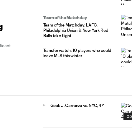
Team of the Matchday
Team of the Matchday: LAFC,
g
Philadelphia Union & New York Red
Bulls take flight
ficant
Transfer watch: 10 players who could
leave MLS this winter
Goal: J. Carranza vs. NYC, 47'
0: