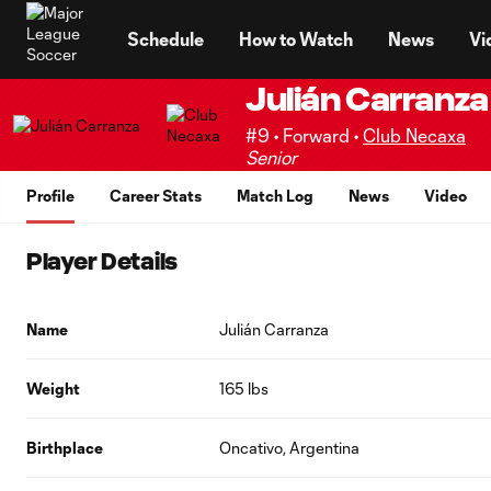
TENT
Schedule
How to Watch
News
Vi
Julián Carranza
#9 • Forward •
Club Necaxa
Senior
Profile
Career Stats
Match Log
News
Video
Player Details
Name
Julián Carranza
Weight
165 lbs
Birthplace
Oncativo, Argentina