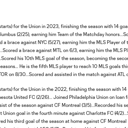
ts) for the Union in 2023, finishing the season with 14 goals
olumbus (2/25), earning him Team of the Matchday honors...S
d a brace against NYC (5/27), earning him the MLS Player of 
..Scored a brace against MTL on 6/3, earning him the MLS Pl
Scored his 10th MLS goal of the season, becoming the secon
seasons… He is the fifth MLS player to reach 10 MLS goals th
t TOR on 8/30...Scored and assisted in the match against ATL 
rts) for the Union in the 2022, finishing the season with 14
nnesota United FC (2/26)... Joined Philadelphia Union on loan 
sist of the season against CF Montreal (3/5)...Recorded his 
t Union goal in the fourth minute against Charlotte FC (4/2)..
ed his third goal of the season at home against CF Montreal (