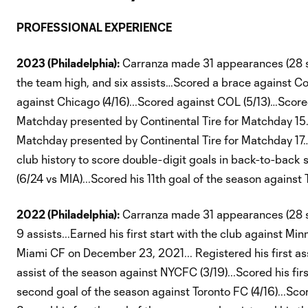
PROFESSIONAL EXPERIENCE
2023 (Philadelphia):
Carranza made 31 appearances (28 star
the team high, and six assists…Scored a brace against C
against Chicago (4/16)...Scored against COL (5/13)…Score
Matchday presented by Continental Tire for Matchday 15.
Matchday presented by Continental Tire for Matchday 17…
club history to score double-digit goals in back-to-back 
(6/24 vs MIA)...Scored his 11th goal of the season agains
2022 (Philadelphia):
Carranza made 31 appearances (28 sta
9 assists...Earned his first start with the club against Mi
Miami CF on December 23, 2021... Registered his first as
assist of the season against NYCFC (3/19)...Scored his firs
second goal of the season against Toronto FC (4/16)...Scor