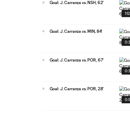
Goal: J. Carranza vs. NSH, 62'
1:1
Goal: J. Carranza vs. MIN, 84'
0:
Goal: J. Carranza vs. POR, 67'
0:
Goal: J. Carranza vs. POR, 28'
0: