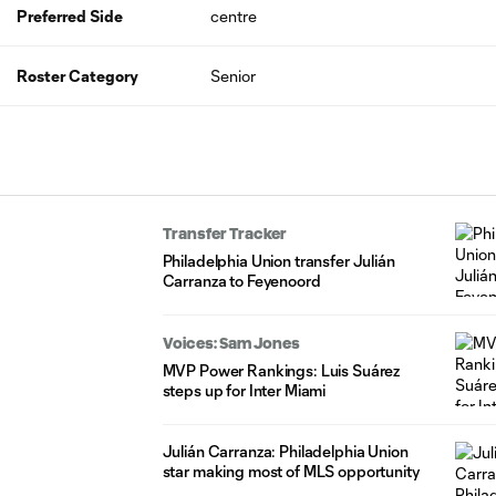
Preferred Side
centre
Roster Category
Senior
Transfer Tracker
Philadelphia Union transfer Julián
Carranza to Feyenoord
Voices: Sam Jones
MVP Power Rankings: Luis Suárez
steps up for Inter Miami
Julián Carranza: Philadelphia Union
star making most of MLS opportunity