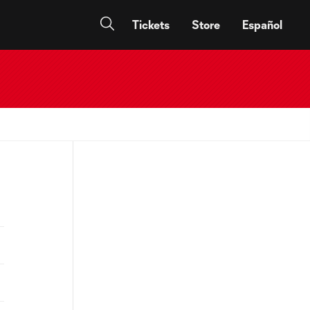
Tickets
Store
Español