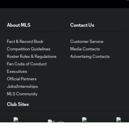
About MLS
Contact Us
Fact & Record Book
Customer Service
Competition Guidelines
Media Contacts
Roster Rules & Regulations
Advertising Contacts
Fan Code of Conduct
Executives
Official Partners
Jobs/Internships
MLS Community
Club Sites