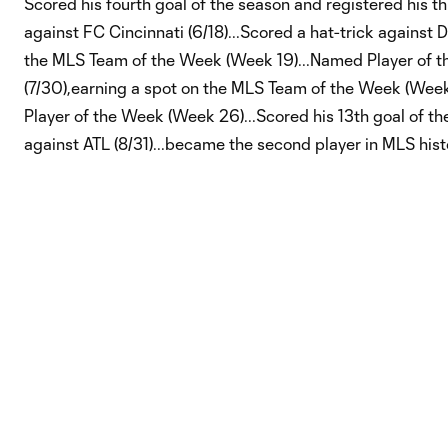
Scored his fourth goal of the season and registered his th
against FC Cincinnati (6/18)...Scored a hat-trick against 
the MLS Team of the Week (Week 19)...Named Player of 
(7/30),earning a spot on the MLS Team of the Week (Wee
Player of the Week (Week 26)...Scored his 13th goal of th
against ATL (8/31)...became the second player in MLS hist