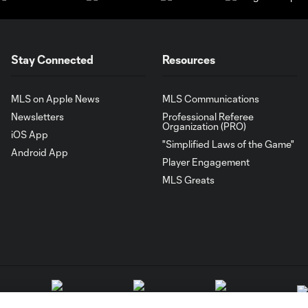
Stay Connected
Resources
MLS on Apple News
MLS Communications
Newsletters
Professional Referee
Organization (PRO)
iOS App
"Simplified Laws of the Game"
Android App
Player Engagement
MLS Greats