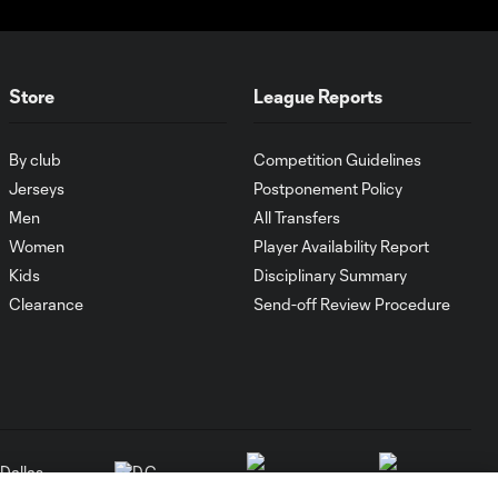
Store
League Reports
By club
Competition Guidelines
Jerseys
Postponement Policy
Men
All Transfers
Women
Player Availability Report
Kids
Disciplinary Summary
Clearance
Send-off Review Procedure