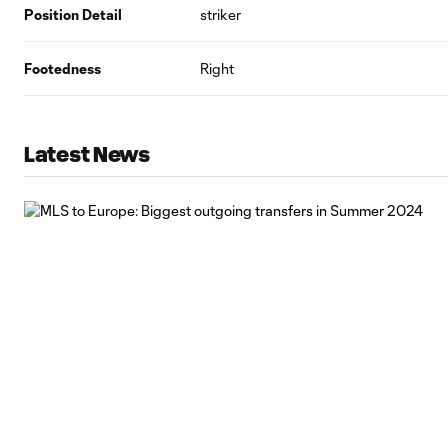
Position Detail
striker
Footedness
Right
Latest News