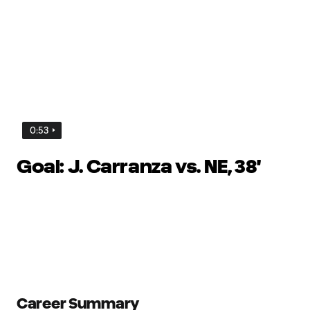
0:53
Goal: J. Carranza vs. NE, 38'
Career Summary