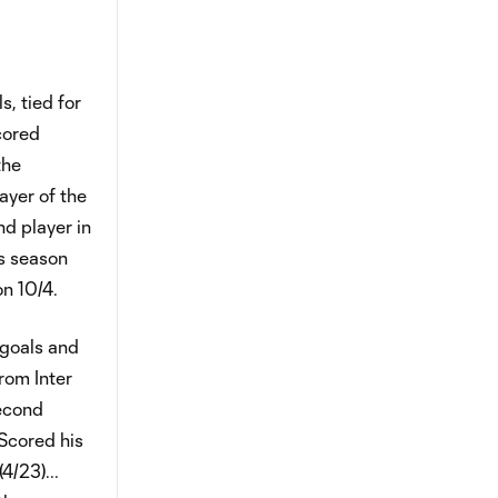
, tied for
cored
the
ayer of the
d player in
is season
on 10/4.
 goals and
from Inter
second
.Scored his
4/23)...