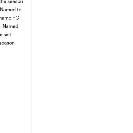
 the season
..Named to
Dynamo FC
)...Named
assist
 season.