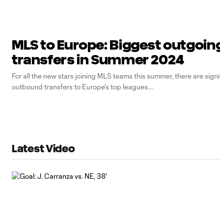
MLS to Europe: Biggest outgoin
transfers in Summer 2024
For all the new stars joining MLS teams this summer, there are signi
outbound transfers to Europe's top leagues.
Latest Video