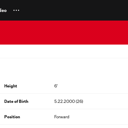
deo
Height
6'
Date of Birth
5.22.2000 (26)
Position
Forward