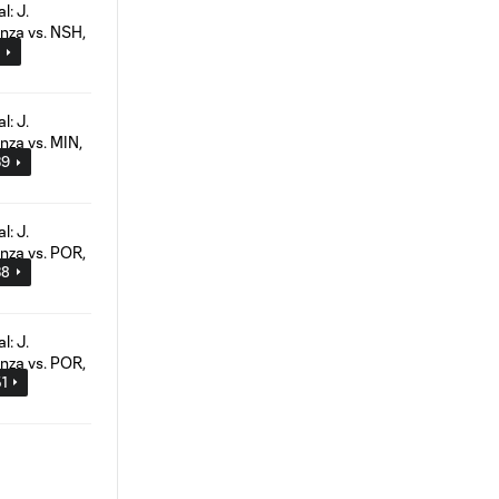
2
39
38
51