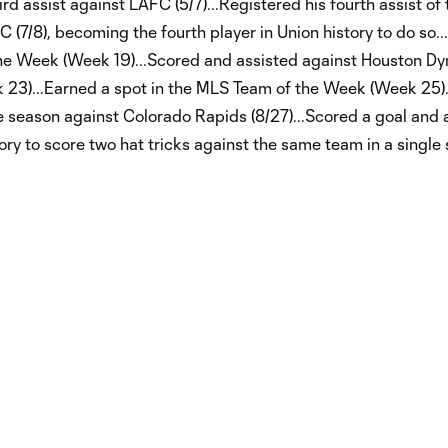
ird assist against LAFC (5/7)...Registered his fourth assist of
DC (7/8), becoming the fourth player in Union history to do so.
the Week (Week 19)...Scored and assisted against Houston 
k 23)...Earned a spot in the MLS Team of the Week (Week 25
e season against Colorado Rapids (8/27)...Scored a goal and 
ory to score two hat tricks against the same team in a single